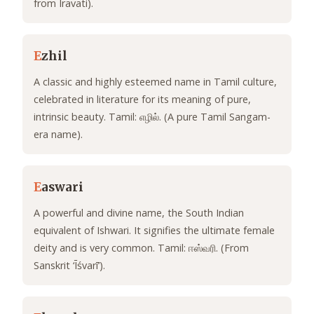
from Iravati).
E
zhil
A classic and highly esteemed name in Tamil culture,
celebrated in literature for its meaning of pure,
intrinsic beauty. Tamil: எழில். (A pure Tamil Sangam-
era name).
E
aswari
A powerful and divine name, the South Indian
equivalent of Ishwari. It signifies the ultimate female
deity and is very common. Tamil: ஈஸ்வரி. (From
Sanskrit ‘Īśvarī’).