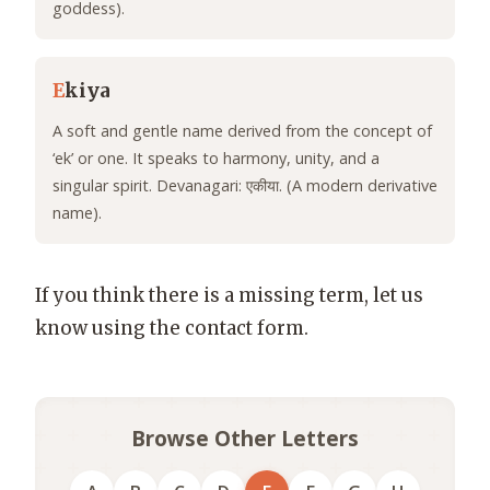
goddess).
E
kiya
A soft and gentle name derived from the concept of
‘ek’ or one. It speaks to harmony, unity, and a
singular spirit. Devanagari: एकीया. (A modern derivative
name).
If you think there is a missing term, let us
know using the contact form.
Browse Other Letters