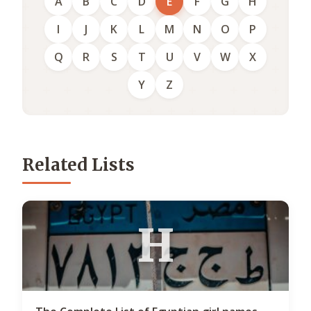
A
B
C
D
E
F
G
H
I
J
K
L
M
N
O
P
Q
R
S
T
U
V
W
X
Y
Z
Related Lists
H