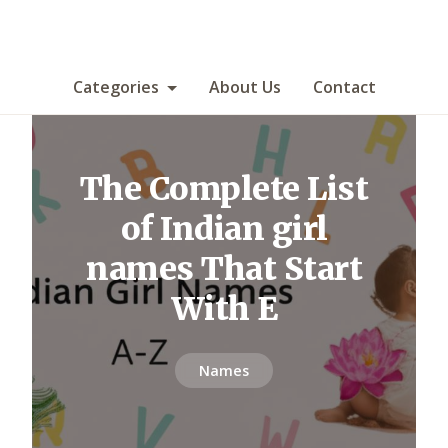
Categories
About Us
Contact
The Complete List
of Indian girl
names That Start
With E
Names