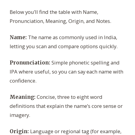
Below you’ll find the table with Name,
Pronunciation, Meaning, Origin, and Notes.
The name as commonly used in India,
Name:
letting you scan and compare options quickly.
Simple phonetic spelling and
Pronunciation:
IPA where useful, so you can say each name with
confidence.
Concise, three to eight word
Meaning:
definitions that explain the name’s core sense or
imagery.
Language or regional tag (for example,
Origin: