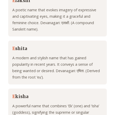
E
lakshi
A poetic name that evokes imagery of expressive
and captivating eyes, making it a graceful and
feminine choice. Devanagari: एलाक्षी. (A compound
Sanskrit name).
E
shita
A modern and stylish name that has gained
popularity in recent years. It conveys a sense of
being wanted or desired. Devanagari: एषिता. (Derived
from the root ‘eṣ’).
E
kisha
A powerful name that combines ‘Ek’ (one) and ‘Isha’
(goddess), signifying the supreme or singular