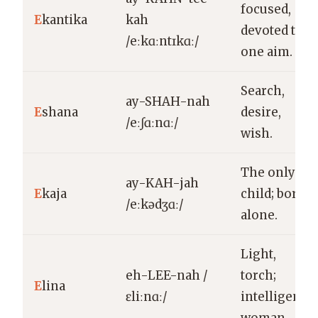
focused,
E
kantika
kah
devoted to
/eːkɑːntɪkɑː/
one aim.
Search,
ay-SHAH-nah
E
shana
desire,
/eːʃɑːnɑː/
wish.
The only
ay-KAH-jah
E
kaja
child; born
/eːkədʒɑː/
alone.
Light,
eh-LEE-nah /
torch;
E
lina
ɛliːnɑː/
intelligent