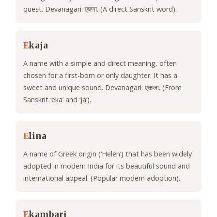
quest. Devanagari: एषणा. (A direct Sanskrit word).
E
kaja
A name with a simple and direct meaning, often
chosen for a first-born or only daughter. It has a
sweet and unique sound. Devanagari: एकजा. (From
Sanskrit ‘eka’ and ‘ja’).
E
lina
A name of Greek origin (‘Helen’) that has been widely
adopted in modern India for its beautiful sound and
international appeal. (Popular modern adoption).
E
kambari