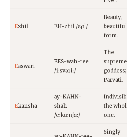
river.
Beauty,
E
zhil
EH-zhil /ɛɻɪl/
beautiful
form.
The
EES-wah-ree
supreme
E
aswari
/iːsvəriː/
goddess;
Parvati.
ay-KAHN-
Indivisible,
E
kansha
shah
the whole
/eːkɑːnʃɑː/
one.
Singly
ay-KAHN-tee-