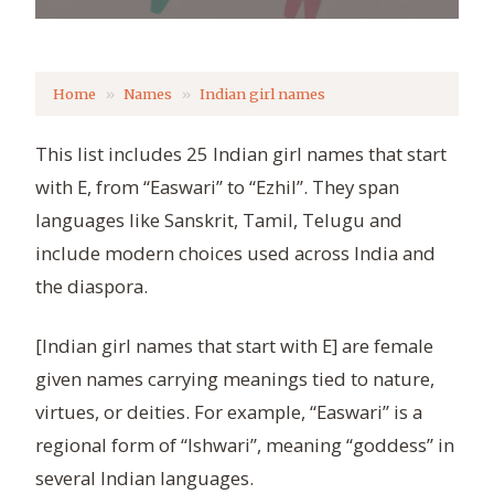
Home
Names
Indian girl names
This list includes 25 Indian girl names that start
with E, from “Easwari” to “Ezhil”. They span
languages like Sanskrit, Tamil, Telugu and
include modern choices used across India and
the diaspora.
[Indian girl names that start with E] are female
given names carrying meanings tied to nature,
virtues, or deities. For example, “Easwari” is a
regional form of “Ishwari”, meaning “goddess” in
several Indian languages.