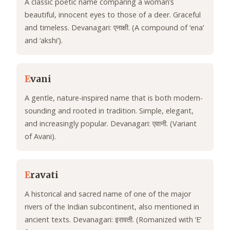
A classic poetic name comparing a woman’s
beautiful, innocent eyes to those of a deer. Graceful
and timeless. Devanagari: एनाक्षी. (A compound of ‘ena’
and ‘akshi’).
E
vani
A gentle, nature-inspired name that is both modern-
sounding and rooted in tradition. Simple, elegant,
and increasingly popular. Devanagari: एवानी. (Variant
of Avani).
E
ravati
A historical and sacred name of one of the major
rivers of the Indian subcontinent, also mentioned in
ancient texts. Devanagari: इरावती. (Romanized with ‘E’