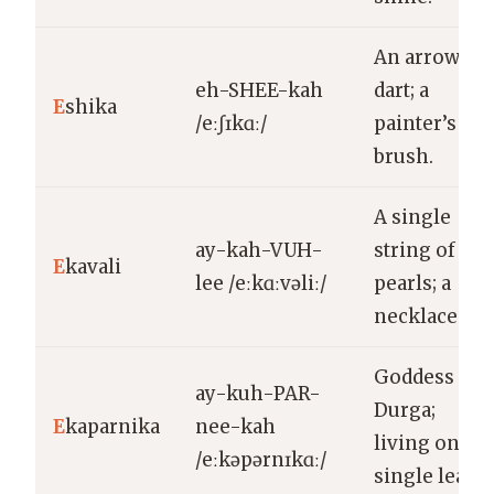
An arrow, a
eh-SHEE-kah
dart; a
E
shika
/eːʃɪkɑː/
painter’s
brush.
A single
ay-kah-VUH-
string of
E
kavali
lee /eːkɑːvəliː/
pearls; a
necklace.
Goddess
ay-kuh-PAR-
Durga;
E
kaparnika
nee-kah
living on a
/eːkəpərnɪkɑː/
single leaf.