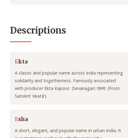
Descriptions
E
kta
A classic and popular name across India representing
solidarity and togetherness. Famously associated
with producer Ekta Kapoor. Devanagari: एकता. (From
Sanskrit ‘ekatā’).
E
sha
A short, elegant, and popular name in urban India. It