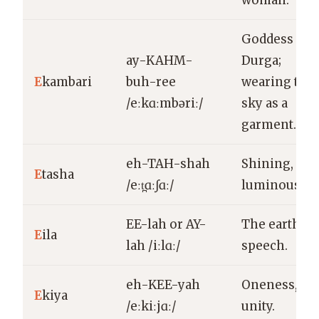
woman.
Goddess
ay-KAHM-
Durga;
E
kambari
buh-ree
wearing the
/eːkɑːmbəriː/
sky as a
garment.
eh-TAH-shah
Shining,
E
tasha
/eːt̪ɑːʃɑː/
luminous.
EE-lah or AY-
The earth;
E
ila
lah /iːlɑː/
speech.
eh-KEE-yah
Oneness,
E
kiya
/eːkiːjɑː/
unity.