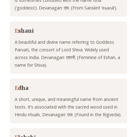
is sometimes confused with the name Isha
(‘goddess’). Devanagari: एषा. (From Sanskrit ‘eṣaṇā’).
E
shani
A beautiful and divine name referring to Goddess
Parvati, the consort of Lord Shiva. Widely used
across India. Devanagari: एशानी. (Feminine of Eshan, a
name for Shiva).
E
dha
A short, unique, and meaningful name from ancient
texts. It’s associated with the sacred wood used in
Hindu rituals. Devanagari: एधा. (Found in the Rigveda).