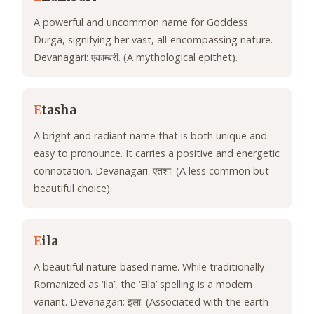
A powerful and uncommon name for Goddess
Durga, signifying her vast, all-encompassing nature.
Devanagari: एकाम्बरी. (A mythological epithet).
E
tasha
A bright and radiant name that is both unique and
easy to pronounce. It carries a positive and energetic
connotation. Devanagari: एतशा. (A less common but
beautiful choice).
E
ila
A beautiful nature-based name. While traditionally
Romanized as ‘Ila’, the ‘Eila’ spelling is a modern
variant. Devanagari: इला. (Associated with the earth