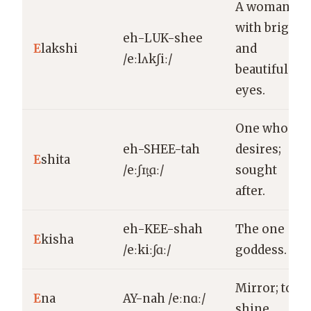
A woman
with bright
eh-LUK-shee
E
lakshi
and
/eːlʌkʃiː/
beautiful
eyes.
One who
eh-SHEE-tah
desires;
E
shita
/eːʃɪt̪ɑː/
sought
after.
eh-KEE-shah
The one
E
kisha
/eːkiːʃɑː/
goddess.
Mirror; to
E
na
AY-nah /eːnɑː/
shine.