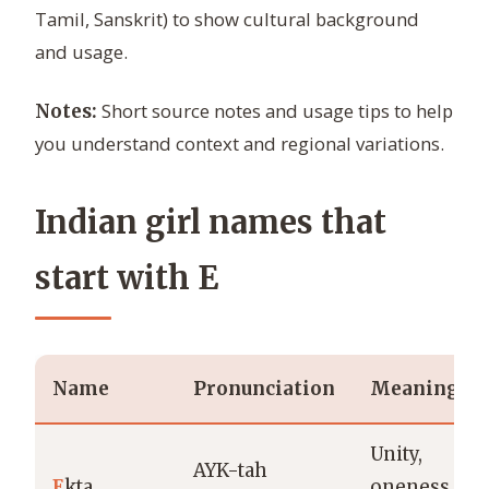
Tamil, Sanskrit) to show cultural background
and usage.
Short source notes and usage tips to help
Notes:
you understand context and regional variations.
Indian girl names that
start with E
Name
Pronunciation
Meaning
Unity,
AYK-tah
E
kta
oneness,