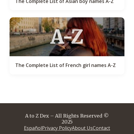
The Complete List of Asian boy names A-Z
A-Z
The Complete List of French girl names A-Z
A to Z Dex – All Rights Reserved ©
2025
Español
Privacy Policy
About Us
Contact