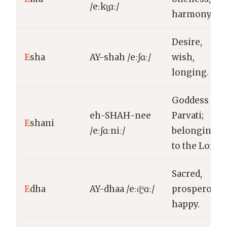
/eːkt̪ɑː/
harmony.
Desire,
E
sha
AY-shah /eːʃɑː/
wish,
longing.
Goddess
eh-SHAH-nee
Parvati;
E
shani
/eːʃɑːniː/
belonging
to the Lord.
Sacred,
E
dha
AY-dhaa /eːd̪ʱɑː/
prosperous,
happy.