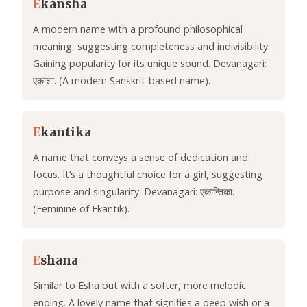
E
kansha
A modern name with a profound philosophical
meaning, suggesting completeness and indivisibility.
Gaining popularity for its unique sound. Devanagari:
एकांशा. (A modern Sanskrit-based name).
E
kantika
A name that conveys a sense of dedication and
focus. It’s a thoughtful choice for a girl, suggesting
purpose and singularity. Devanagari: एकान्तिका.
(Feminine of Ekantik).
E
shana
Similar to Esha but with a softer, more melodic
ending. A lovely name that signifies a deep wish or a