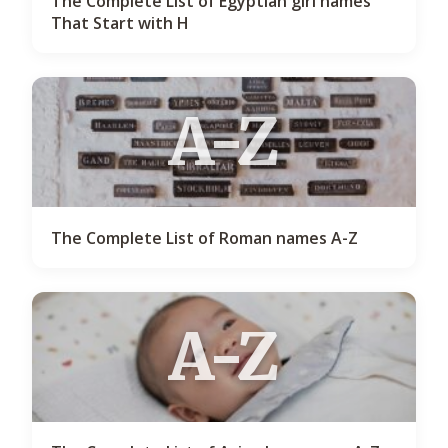
The Complete List of Egyptian girl names
That Start with H
A-Z
The Complete List of Roman names A-Z
A-Z