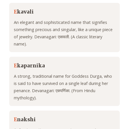
E
kavali
An elegant and sophisticated name that signifies
something precious and singular, like a unique piece
of jewelry. Devanagari: एकावली. (A classic literary
name).
E
kaparnika
A strong, traditional name for Goddess Durga, who
is said to have survived on a single leaf during her
penance. Devanagari: एकपर्णिका. (From Hindu
mythology).
E
nakshi