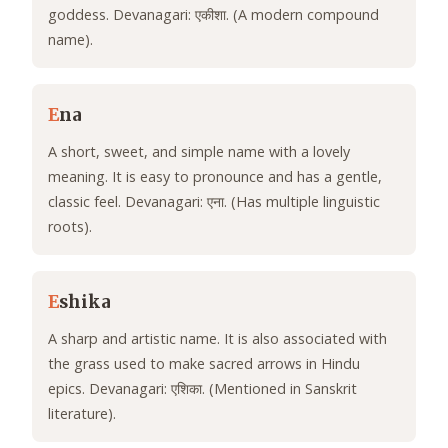
goddess. Devanagari: एकीशा. (A modern compound
name).
E
na
A short, sweet, and simple name with a lovely
meaning. It is easy to pronounce and has a gentle,
classic feel. Devanagari: एना. (Has multiple linguistic
roots).
E
shika
A sharp and artistic name. It is also associated with
the grass used to make sacred arrows in Hindu
epics. Devanagari: एशिका. (Mentioned in Sanskrit
literature).