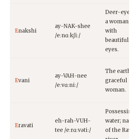
Deer-eyed;
a woman
ay-NAK-shee
E
nakshi
with
/eːnɑːkʃiː/
beautiful
eyes.
The earth; a
ay-VAH-nee
E
vani
graceful
/eːvɑːniː/
woman.
Possessing
eh-rah-VUH-
water; name
E
ravati
tee /eːrɑːvətiː/
of the Ravi