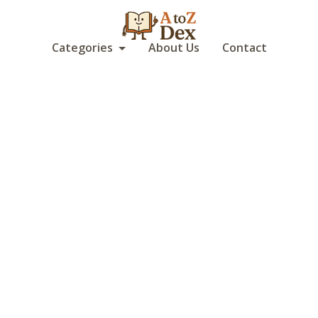
Categories
About Us
Contact