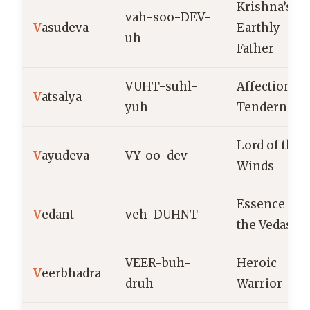
Krishna’s
vah-soo-DEV-
V
asudeva
Earthly
uh
Father
VUHT-suhl-
Affection,
V
atsalya
yuh
Tenderness
Lord of the
V
ayudeva
VY-oo-dev
Winds
Essence of
V
edant
veh-DUHNT
the Vedas
VEER-buh-
Heroic
V
eerbhadra
druh
Warrior