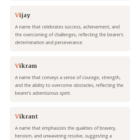
V
ijay
A name that celebrates success, achievement, and
the overcoming of challenges, reflecting the bearer’s
determination and perseverance.
V
ikram
A name that conveys a sense of courage, strength,
and the ability to overcome obstacles, reflecting the
bearer’s adventurous spirit.
V
ikrant
A name that emphasizes the qualities of bravery,
heroism, and unwavering resolve, suggesting a