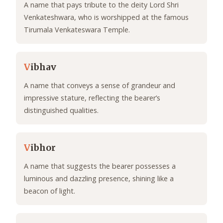
A name that pays tribute to the deity Lord Shri
Venkateshwara, who is worshipped at the famous
Tirumala Venkateswara Temple.
V
ibhav
A name that conveys a sense of grandeur and
impressive stature, reflecting the bearer’s
distinguished qualities.
V
ibhor
A name that suggests the bearer possesses a
luminous and dazzling presence, shining like a
beacon of light.