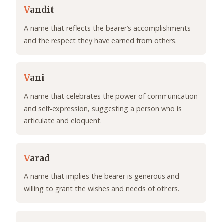
V
andit
A name that reflects the bearer’s accomplishments
and the respect they have earned from others.
V
ani
A name that celebrates the power of communication
and self-expression, suggesting a person who is
articulate and eloquent.
V
arad
A name that implies the bearer is generous and
willing to grant the wishes and needs of others.