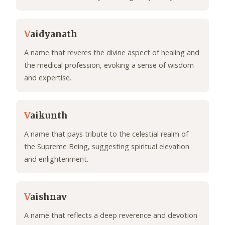
V
aidyanath
A name that reveres the divine aspect of healing and
the medical profession, evoking a sense of wisdom
and expertise.
V
aikunth
A name that pays tribute to the celestial realm of
the Supreme Being, suggesting spiritual elevation
and enlightenment.
V
aishnav
A name that reflects a deep reverence and devotion