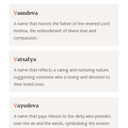
V
asudeva
A name that honors the father of the revered Lord
Krishna, the embodiment of divine love and
compassion.
V
atsalya
A name that reflects a caring and nurturing nature,
suggesting someone who is loving and devoted to
their loved ones.
V
ayudeva
A name that pays tribute to the deity who presides
over the air and the winds, symbolizing the unseen