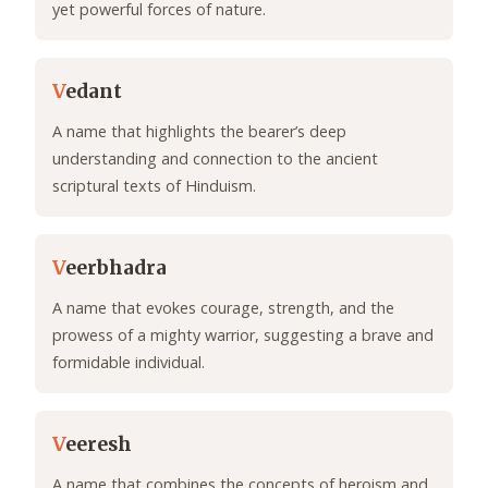
yet powerful forces of nature.
V
edant
A name that highlights the bearer’s deep
understanding and connection to the ancient
scriptural texts of Hinduism.
V
eerbhadra
A name that evokes courage, strength, and the
prowess of a mighty warrior, suggesting a brave and
formidable individual.
V
eeresh
A name that combines the concepts of heroism and