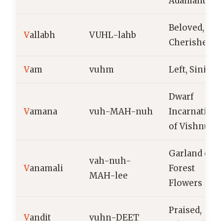
Adamantine
Beloved,
V
allabh
VUHL-lahb
Cherished
V
am
vuhm
Left, Siniste
Dwarf
V
amana
vuh-MAH-nuh
Incarnation
of Vishnu
Garland of
vah-nuh-
V
anamali
Forest
MAH-lee
Flowers
Praised,
V
andit
vuhn-DEET