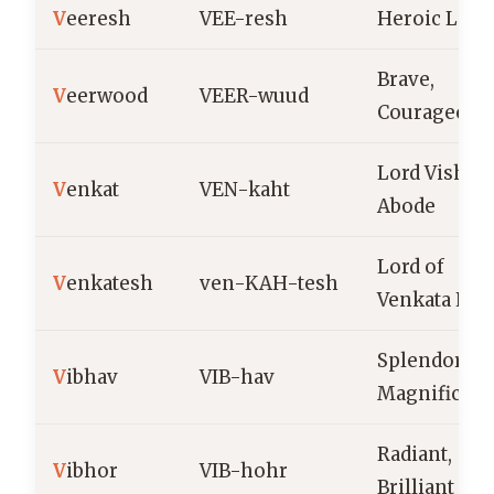
V
eeresh
VEE-resh
Heroic Lord
Brave,
V
eerwood
VEER-wuud
Courageous
Lord Vishnu
V
enkat
VEN-kaht
Abode
Lord of
V
enkatesh
ven-KAH-tesh
Venkata Hill
Splendor,
V
ibhav
VIB-hav
Magnificen
Radiant,
V
ibhor
VIB-hohr
Brilliant