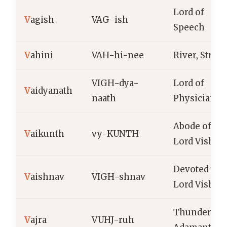
Lord of
V
agish
VAG-ish
Speech
V
ahini
VAH-hi-nee
River, Strea
VIGH-dya-
Lord of
V
aidyanath
naath
Physicians
Abode of
V
aikunth
vy-KUNTH
Lord Vishnu
Devoted to
V
aishnav
VIGH-shnav
Lord Vishnu
Thunderbolt
V
ajra
VUHJ-ruh