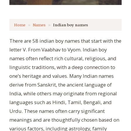
Home
Names
Indian boy names
There are 58 indian boy names that start with the
letter V. From Vaabhav to Vyom. Indian boy
names often reflect rich cultural, religious, and
linguistic traditions, with a deep connection to
one’s heritage and values. Many Indian names
derive from Sanskrit, the ancient language of
India, while others may originate from regional
languages such as Hindi, Tamil, Bengali, and
Urdu. These names often carry significant
meanings and are thoughtfully chosen based on
various factors, including astrology, family