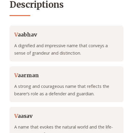
Descriptions
V
aabhav
A dignified and impressive name that conveys a
sense of grandeur and distinction.
V
aarman
A strong and courageous name that reflects the
bearer’s role as a defender and guardian.
V
aasav
A name that evokes the natural world and the life-