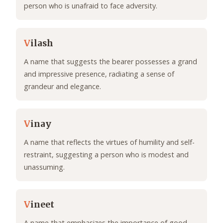
person who is unafraid to face adversity.
V
ilash
A name that suggests the bearer possesses a grand
and impressive presence, radiating a sense of
grandeur and elegance.
V
inay
A name that reflects the virtues of humility and self-
restraint, suggesting a person who is modest and
unassuming.
V
ineet
A name that emphasizes the importance of good