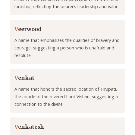
lordship, reflecting the bearer’s leadership and valor.
V
eerwood
A name that emphasizes the qualities of bravery and
courage, suggesting a person who is unafraid and
resolute.
V
enkat
A name that honors the sacred location of Tirupati,
the abode of the revered Lord Vishnu, suggesting a
connection to the divine.
V
enkatesh