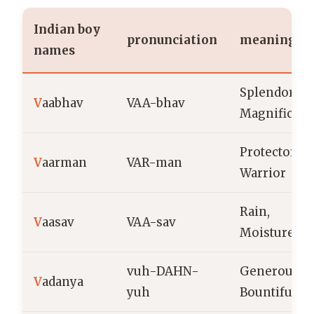
Indian boy
pronunciation
meaning
names
Splendor,
V
aabhav
VAA-bhav
Magnificen
Protector,
V
aarman
VAR-man
Warrior
Rain,
V
aasav
VAA-sav
Moisture
vuh-DAHN-
Generous,
V
adanya
yuh
Bountiful