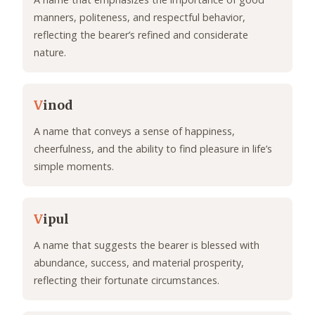
manners, politeness, and respectful behavior,
reflecting the bearer’s refined and considerate
nature.
V
inod
A name that conveys a sense of happiness,
cheerfulness, and the ability to find pleasure in life’s
simple moments.
V
ipul
A name that suggests the bearer is blessed with
abundance, success, and material prosperity,
reflecting their fortunate circumstances.