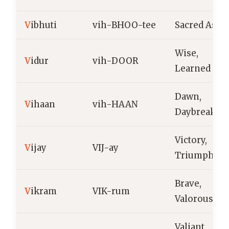
V
ibhuti
vih-BHOO-tee
Sacred Ashe
Wise,
V
idur
vih-DOOR
Learned
Dawn,
V
ihaan
vih-HAAN
Daybreak
Victory,
V
ijay
VIJ-ay
Triumph
Brave,
V
ikram
VIK-rum
Valorous
Valiant,