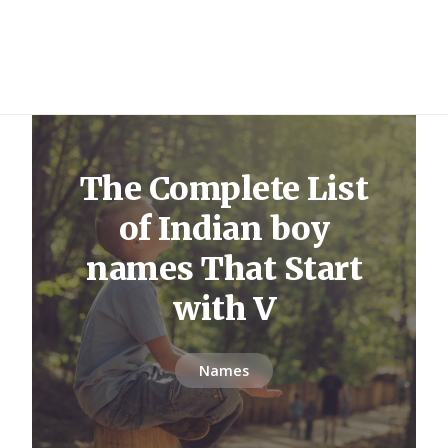
The Complete List
of Indian boy
names That Start
with V
Names