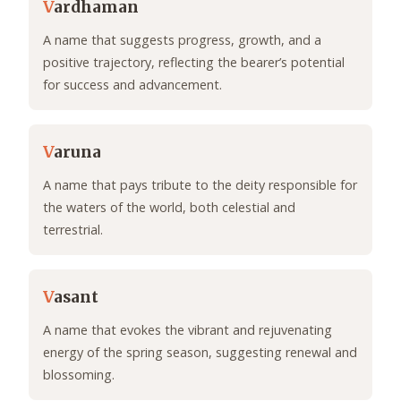
V
ardhaman
A name that suggests progress, growth, and a
positive trajectory, reflecting the bearer’s potential
for success and advancement.
V
aruna
A name that pays tribute to the deity responsible for
the waters of the world, both celestial and
terrestrial.
V
asant
A name that evokes the vibrant and rejuvenating
energy of the spring season, suggesting renewal and
blossoming.