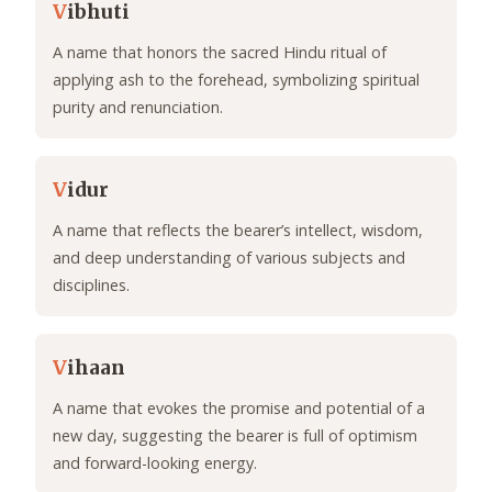
V
ibhuti
A name that honors the sacred Hindu ritual of
applying ash to the forehead, symbolizing spiritual
purity and renunciation.
V
idur
A name that reflects the bearer’s intellect, wisdom,
and deep understanding of various subjects and
disciplines.
V
ihaan
A name that evokes the promise and potential of a
new day, suggesting the bearer is full of optimism
and forward-looking energy.