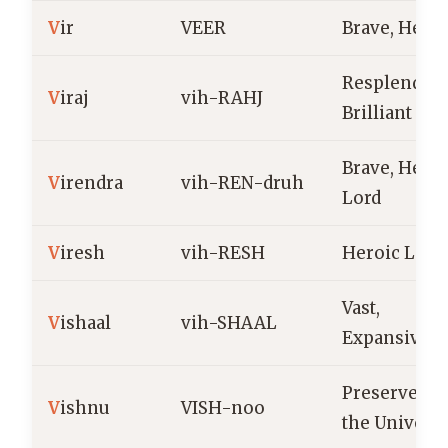
V
ir
VEER
Brave, Heroi
Resplendent
V
iraj
vih-RAHJ
Brilliant
Brave, Heroi
V
irendra
vih-REN-druh
Lord
V
iresh
vih-RESH
Heroic Lord
Vast,
V
ishaal
vih-SHAAL
Expansive
Preserver of
V
ishnu
VISH-noo
the Univers