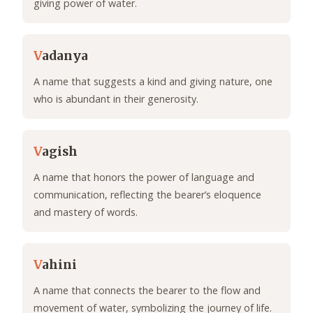
giving power of water.
V
adanya
A name that suggests a kind and giving nature, one
who is abundant in their generosity.
V
agish
A name that honors the power of language and
communication, reflecting the bearer’s eloquence
and mastery of words.
V
ahini
A name that connects the bearer to the flow and
movement of water, symbolizing the journey of life.