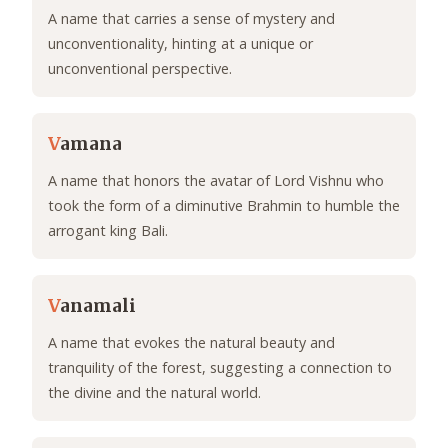
A name that carries a sense of mystery and
unconventionality, hinting at a unique or
unconventional perspective.
V
amana
A name that honors the avatar of Lord Vishnu who
took the form of a diminutive Brahmin to humble the
arrogant king Bali.
V
anamali
A name that evokes the natural beauty and
tranquility of the forest, suggesting a connection to
the divine and the natural world.