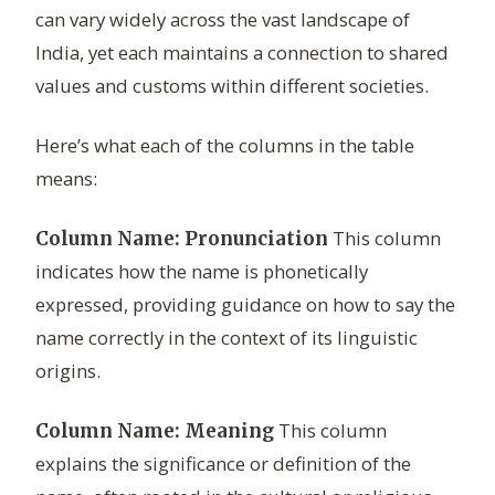
can vary widely across the vast landscape of
India, yet each maintains a connection to shared
values and customs within different societies.
Here’s what each of the columns in the table
means:
This column
Column Name: Pronunciation
indicates how the name is phonetically
expressed, providing guidance on how to say the
name correctly in the context of its linguistic
origins.
This column
Column Name: Meaning
explains the significance or definition of the