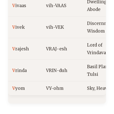
Dwelling,
V
ivaas
vih-VAAS
Abode
Discernmen
V
ivek
vih-VEK
Wisdom
Lord of
V
rajesh
VRAJ-esh
Vrindavan
Basil Plant,
V
rinda
VRIN-duh
Tulsi
V
yom
VY-ohm
Sky, Heaven