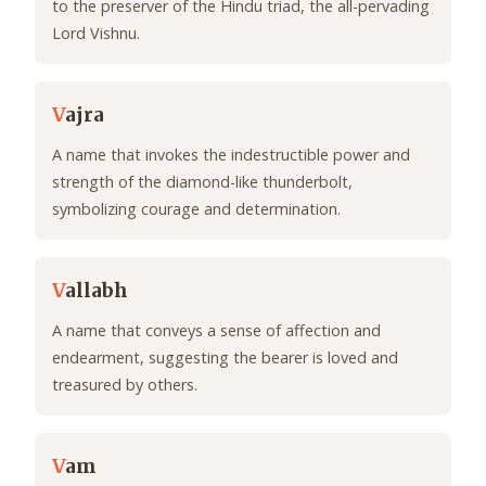
to the preserver of the Hindu triad, the all-pervading
Lord Vishnu.
V
ajra
A name that invokes the indestructible power and
strength of the diamond-like thunderbolt,
symbolizing courage and determination.
V
allabh
A name that conveys a sense of affection and
endearment, suggesting the bearer is loved and
treasured by others.
V
am