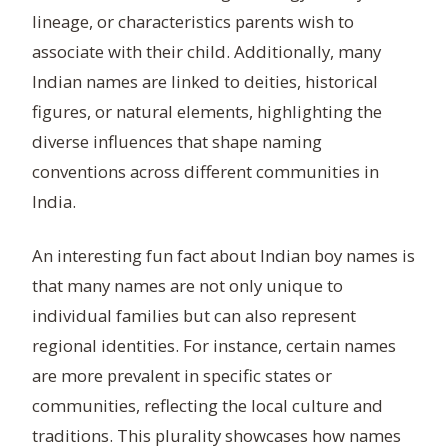
lineage, or characteristics parents wish to
associate with their child. Additionally, many
Indian names are linked to deities, historical
figures, or natural elements, highlighting the
diverse influences that shape naming
conventions across different communities in
India.
An interesting fun fact about Indian boy names is
that many names are not only unique to
individual families but can also represent
regional identities. For instance, certain names
are more prevalent in specific states or
communities, reflecting the local culture and
traditions. This plurality showcases how names