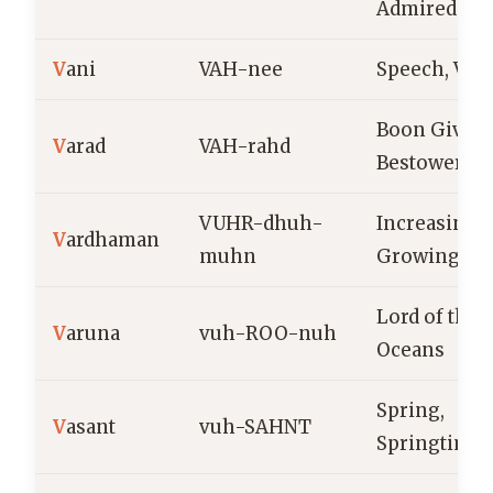
Admired
V
ani
VAH-nee
Speech, Voi
Boon Giver,
V
arad
VAH-rahd
Bestower
VUHR-dhuh-
Increasing,
V
ardhaman
muhn
Growing
Lord of the
V
aruna
vuh-ROO-nuh
Oceans
Spring,
V
asant
vuh-SAHNT
Springtime