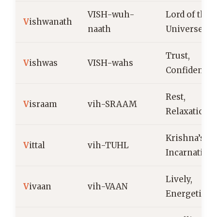
VISH-wuh-
Lord of the
V
ishwanath
naath
Universe
Trust,
V
ishwas
VISH-wahs
Confidence
Rest,
V
israam
vih-SRAAM
Relaxation
Krishna’s
V
ittal
vih-TUHL
Incarnation
Lively,
V
ivaan
vih-VAAN
Energetic