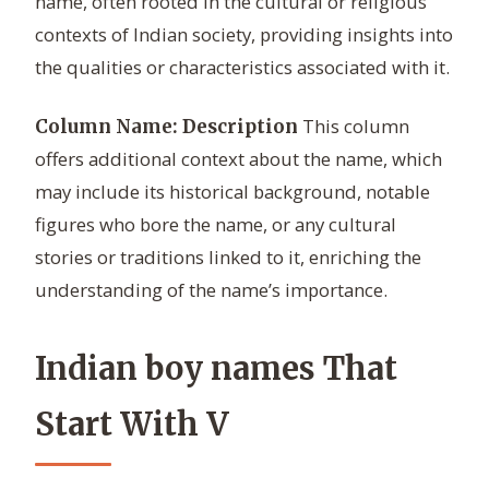
name, often rooted in the cultural or religious
contexts of Indian society, providing insights into
the qualities or characteristics associated with it.
This column
Column Name: Description
offers additional context about the name, which
may include its historical background, notable
figures who bore the name, or any cultural
stories or traditions linked to it, enriching the
understanding of the name’s importance.
Indian boy names That
Start With V