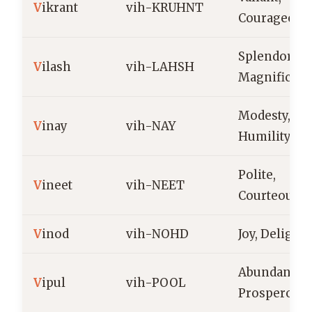
V
ikrant
vih-KRUHNT
Courageous
Splendor,
V
ilash
vih-LAHSH
Magnificen
Modesty,
V
inay
vih-NAY
Humility
Polite,
V
ineet
vih-NEET
Courteous
V
inod
vih-NOHD
Joy, Delight
Abundant,
V
ipul
vih-POOL
Prosperous