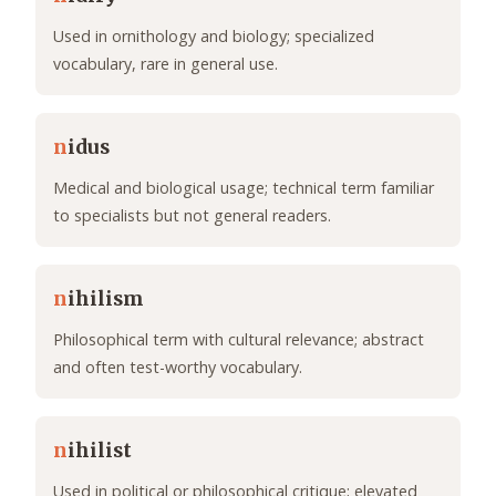
Used in ornithology and biology; specialized
vocabulary, rare in general use.
n
idus
Medical and biological usage; technical term familiar
to specialists but not general readers.
n
ihilism
Philosophical term with cultural relevance; abstract
and often test-worthy vocabulary.
n
ihilist
Used in political or philosophical critique; elevated