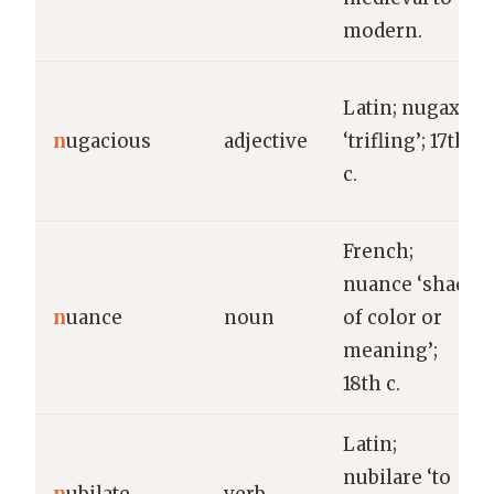
modern.
Latin; nugax
n
ugacious
adjective
‘trifling’; 17th
c.
French;
nuance ‘shade
n
uance
noun
of color or
meaning’;
18th c.
Latin;
nubilare ‘to