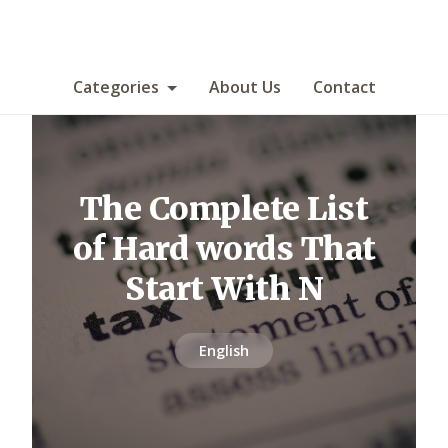
Categories
About Us
Contact
The Complete List
of Hard words That
Start With N
English