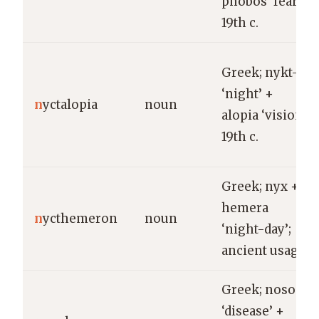
phobos ‘fear’;
19th c.
Greek; nykt-
‘night’ +
n
yctalopia
noun
alopia ‘vision’;
19th c.
Greek; nyx +
hemera
n
ycthemeron
noun
‘night-day’;
ancient usage.
Greek; nosos
‘disease’ +