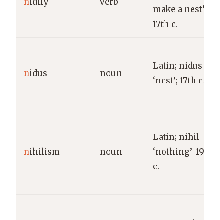
n
idify
verb
make a nest’;
17th c.
Latin; nidus
n
idus
noun
‘nest’; 17th c.
Latin; nihil
n
ihilism
noun
‘nothing’; 19th
c.