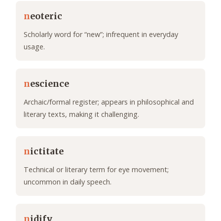
n
eoteric
Scholarly word for “new”; infrequent in everyday
usage.
n
escience
Archaic/formal register; appears in philosophical and
literary texts, making it challenging.
n
ictitate
Technical or literary term for eye movement;
uncommon in daily speech.
n
idify