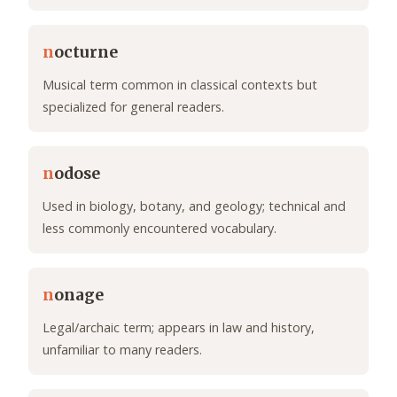
n
octurne
Musical term common in classical contexts but
specialized for general readers.
n
odose
Used in biology, botany, and geology; technical and
less commonly encountered vocabulary.
n
onage
Legal/archaic term; appears in law and history,
unfamiliar to many readers.