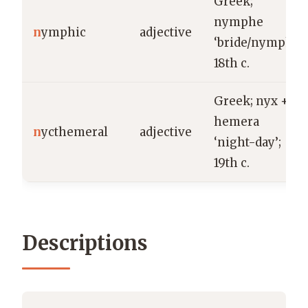
Greek;
nymphe
n
ymphic
adjective
‘bride/nymph’;
18th c.
Greek; nyx +
hemera
n
ycthemeral
adjective
‘night-day’;
19th c.
Descriptions