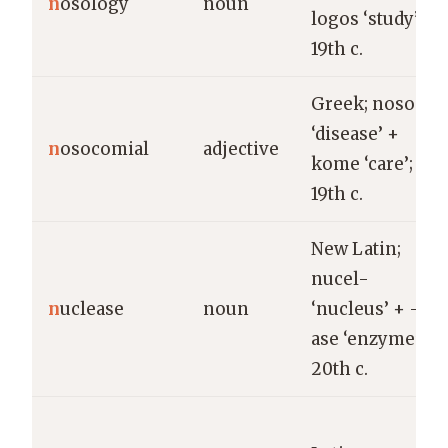
n
osology
noun
logos ‘study’;
19th c.
Greek; nosos
‘disease’ +
n
osocomial
adjective
kome ‘care’;
19th c.
New Latin;
nucel-
n
uclease
noun
‘nucleus’ + -
ase ‘enzyme’;
20th c.