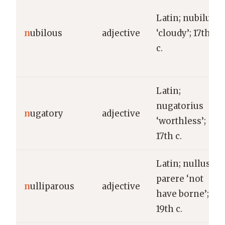
Latin; nubilus
n
ubilous
adjective
‘cloudy’; 17th
c.
Latin;
nugatorius
n
ugatory
adjective
‘worthless’;
17th c.
Latin; nullus +
parere ‘not
n
ulliparous
adjective
have borne’;
19th c.