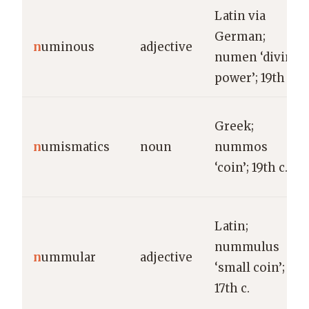
Latin via
German;
n
uminous
adjective
numen ‘divine
power’; 19th c.
Greek;
n
umismatics
noun
nummos
‘coin’; 19th c.
Latin;
nummulus
n
ummular
adjective
‘small coin’;
17th c.