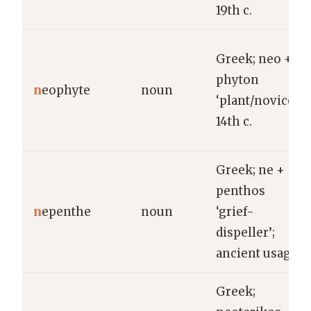
19th c.
Greek; neo +
phyton
n
eophyte
noun
‘plant/novice’;
14th c.
Greek; ne +
penthos
n
epenthe
noun
‘grief-
dispeller’;
ancient usage.
Greek;