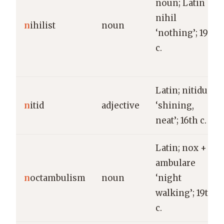
noun; Latin
nihil
n
ihilist
noun
‘nothing’; 19th
c.
Latin; nitidus
n
itid
adjective
‘shining,
neat’; 16th c.
Latin; nox +
ambulare
n
octambulism
noun
‘night
walking’; 19th
c.