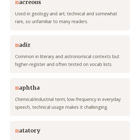
n
acreous
Used in geology and art; technical and somewhat
rare, so unfamiliar to many readers.
n
adir
Common in literary and astronomical contexts but
higher-register and often tested on vocab lists.
n
aphtha
Chemical/industrial term; low-frequency in everyday
speech, technical usage makes it challenging.
n
atatory