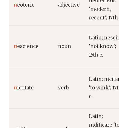
neoterikos
n
eoteric
adjective
‘modern,
recent’; 17th c.
Latin; nescire
n
escience
noun
‘not know’;
15th c.
Latin; nicitare
n
ictitate
verb
‘to wink’; 17th
c.
Latin;
nidificare ‘to