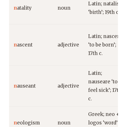
Latin; natalis
n
atality
noun
‘birth’; 19th c.
Latin; nascere
n
ascent
adjective
‘to be born’;
17th c.
Latin;
nauseare ‘to
n
auseant
adjective
feel sick’; 17th
c.
Greek; neo +
n
eologism
noun
logos ‘word’;