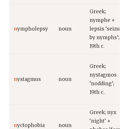
Greek;
nymphe +
n
ympholepsy
noun
lepsis ‘seizure
by nymphs’;
19th c.
Greek;
nystagmos
n
ystagmus
noun
‘nodding’;
19th c.
Greek; nyx
‘night’ +
n
yctophobia
noun