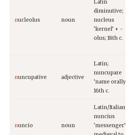
Latin
diminutive;
n
ucleolus
noun
nucleus
‘kernel’ + -
olus; 18th c.
Latin;
nuncupare
n
uncupative
adjective
‘name orally’;
16th c.
Latin/Italian;
nuncius
n
uncio
noun
‘messenger’;
medieval to