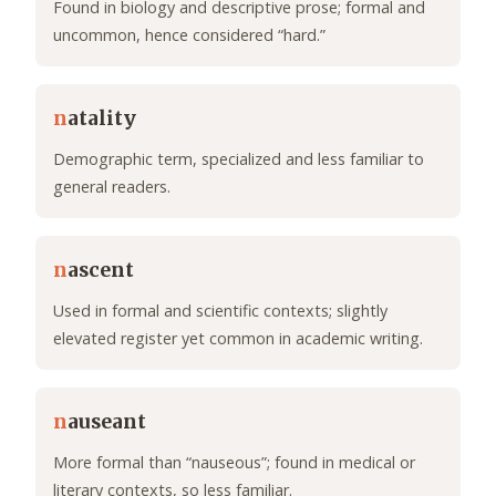
Found in biology and descriptive prose; formal and
uncommon, hence considered “hard.”
n
atality
Demographic term, specialized and less familiar to
general readers.
n
ascent
Used in formal and scientific contexts; slightly
elevated register yet common in academic writing.
n
auseant
More formal than “nauseous”; found in medical or
literary contexts, so less familiar.