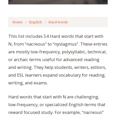
Home
English
Hard words
This list includes 54 Hard words that start with
N, from “nacreous” to “nystagmus”. These entries
are mostly low-frequency, polysyllabic, technical,
or archaic terms useful for advanced reading
and writing. They help students, writers, editors,
and ESL learners expand vocabulary for reading,
writing, and exams.
Hard words that start with N are challenging,
low-frequency, or specialized English terms that
reward focused study. For example, “nacreous”