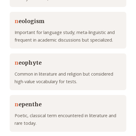
n
eologism
Important for language study; meta-linguistic and
frequent in academic discussions but specialized.
n
eophyte
Common in literature and religion but considered
high-value vocabulary for tests.
n
epenthe
Poetic, classical term encountered in literature and
rare today.