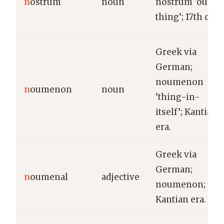
n
ostrum
noun
nostrum ‘our
thing’; 17th c.
Greek via
German;
noumenon
n
oumenon
noun
‘thing-in-
itself’; Kantian
era.
Greek via
German;
n
oumenal
adjective
noumenon;
Kantian era.