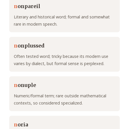
n
onpareil
Literary and historical word; formal and somewhat
rare in modern speech.
n
onplussed
Often tested word; tricky because its modern use
varies by dialect, but formal sense is perplexed.
n
onuple
Numeric/formal term; rare outside mathematical
contexts, so considered specialized.
n
oria