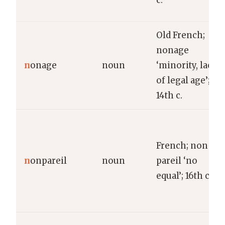
c.
Old French;
nonage
n
onage
noun
‘minority, lack
of legal age’;
14th c.
French; non
n
onpareil
noun
pareil ‘no
equal’; 16th c.