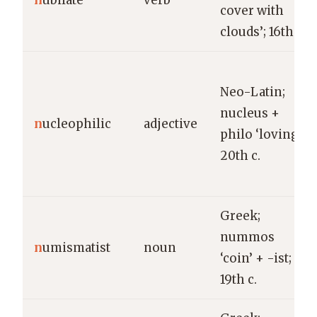
n
ubilate
verb
cover with
clouds’; 16th c.
Neo-Latin;
nucleus +
n
ucleophilic
adjective
philo ‘loving’;
20th c.
Greek;
nummos
n
umismatist
noun
‘coin’ + -ist;
19th c.