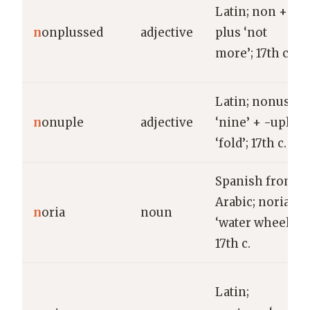
Latin; non +
n
onplussed
adjective
plus ‘not
more’; 17th c.
Latin; nonus
n
onuple
adjective
‘nine’ + -uple
‘fold’; 17th c.
Spanish from
Arabic; noria
n
oria
noun
‘water wheel’;
17th c.
Latin;