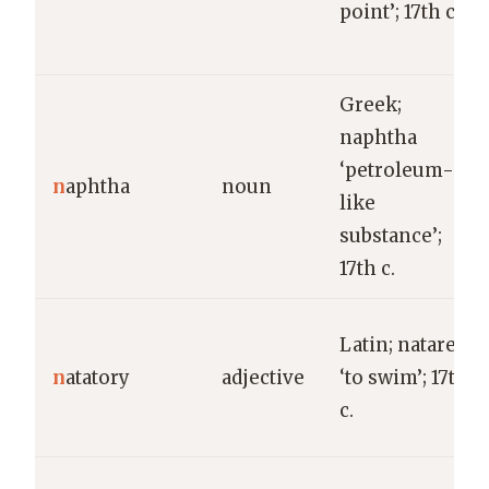
point’; 17th c.
Greek;
naphtha
‘petroleum-
n
aphtha
noun
like
substance’;
17th c.
Latin; natare
n
atatory
adjective
‘to swim’; 17th
c.