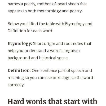
names a pearly, mother-of-pearl sheen that
appears in both meteorology and poetry.
Below you’ll find the table with Etymology and
Definition for each word.
Short origin and root notes that
Etymology:
help you understand a word’s linguistic
background and historical sense.
One-sentence part of speech and
Definition:
meaning so you can use or recognize the word
correctly.
Hard words that start with