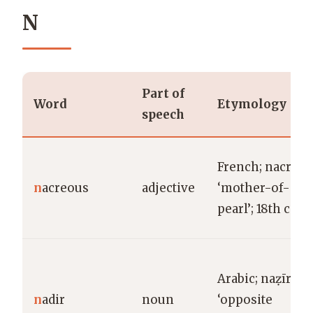
N
Part of
Word
Etymology
speech
French; nacre
n
acreous
adjective
‘mother-of-
pearl’; 18th c.
Arabic; naẓīr
n
adir
noun
‘opposite