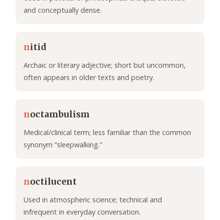
and conceptually dense.
n
itid
Archaic or literary adjective; short but uncommon,
often appears in older texts and poetry.
n
octambulism
Medical/clinical term; less familiar than the common
synonym “sleepwalking.”
n
octilucent
Used in atmospheric science; technical and
infrequent in everyday conversation.