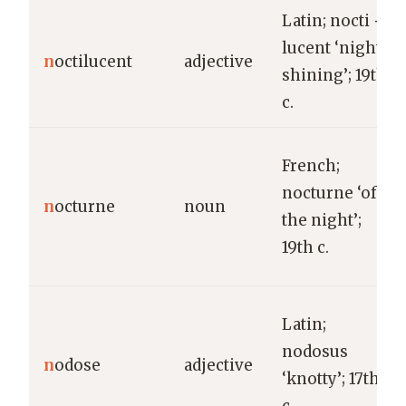
Latin; nocti +
lucent ‘night-
n
octilucent
adjective
shining’; 19th
c.
French;
nocturne ‘of
n
octurne
noun
the night’;
19th c.
Latin;
nodosus
n
odose
adjective
‘knotty’; 17th