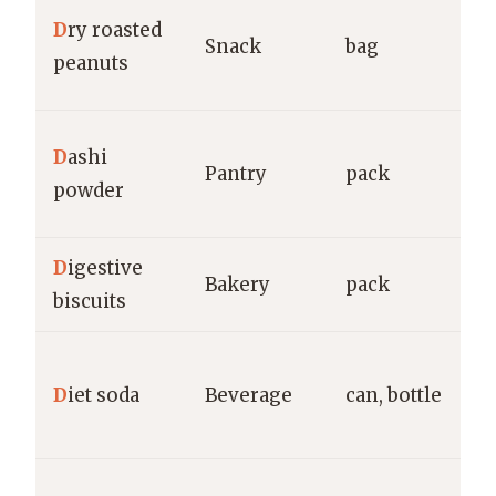
P
D
ry roasted
Snack
bag
S
peanuts
F
H
D
ashi
Pantry
pack
K
powder
g
D
igestive
M
Bakery
pack
biscuits
C
D
D
iet soda
Beverage
can, bottle
P
g
R