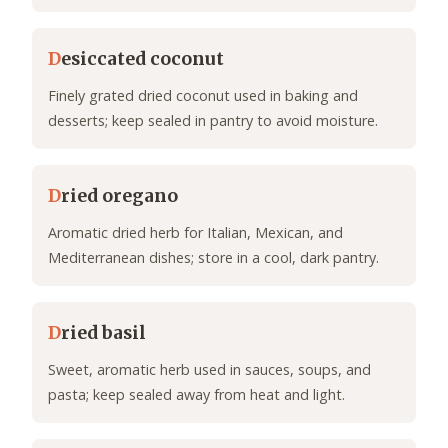
D
esiccated coconut
Finely grated dried coconut used in baking and
desserts; keep sealed in pantry to avoid moisture.
D
ried oregano
Aromatic dried herb for Italian, Mexican, and
Mediterranean dishes; store in a cool, dark pantry.
D
ried basil
Sweet, aromatic herb used in sauces, soups, and
pasta; keep sealed away from heat and light.