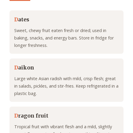
D
ates
Sweet, chewy fruit eaten fresh or dried; used in
baking, snacks, and energy bars. Store in fridge for
longer freshness.
D
aikon
Large white Asian radish with mild, crisp flesh; great
in salads, pickles, and stir-fries. Keep refrigerated in a
plastic bag.
D
ragon fruit
Tropical fruit with vibrant flesh and a mild, slightly