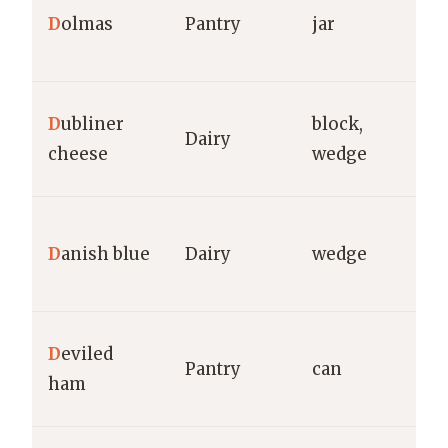
D
olmas
Pantry
jar
Y
g
K
D
ubliner
block,
Dairy
C
cheese
wedge
g
P
D
anish blue
Dairy
wedge
Ca
g
U
D
eviled
Pantry
can
B
ham
g