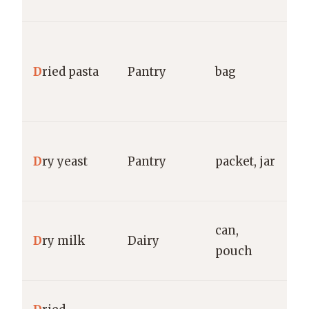
g
Ba
C
D
ried pasta
Pantry
bag
R
g
Re
D
ry yeast
Pantry
packet, jar
F
S
C
can,
D
ry milk
Dairy
N
pouch
g
M