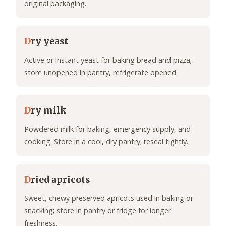
original packaging.
D
ry yeast
Active or instant yeast for baking bread and pizza;
store unopened in pantry, refrigerate opened.
D
ry milk
Powdered milk for baking, emergency supply, and
cooking. Store in a cool, dry pantry; reseal tightly.
D
ried apricots
Sweet, chewy preserved apricots used in baking or
snacking; store in pantry or fridge for longer
freshness.