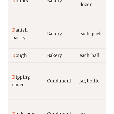
D
onuts
Bakery
dozen
E
g
E
D
anish
Bakery
each, pack
S
pastry
g
D
ough
Bakery
each, ball
g
S
D
ipping
Ra
Condiment
jar, bottle
sauce
K
H
H