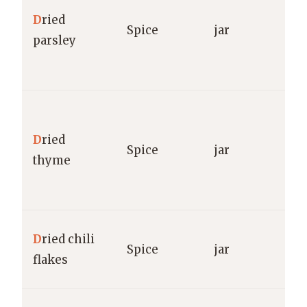
S
D
ried
Spice
jar
O
parsley
F
g
M
S
D
ried
Spice
jar
O
thyme
F
g
M
D
ried chili
Spice
jar
R
flakes
g