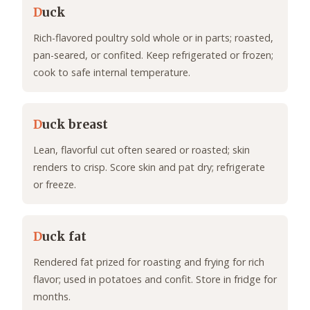
D
uck
Rich-flavored poultry sold whole or in parts; roasted,
pan-seared, or confited. Keep refrigerated or frozen;
cook to safe internal temperature.
D
uck breast
Lean, flavorful cut often seared or roasted; skin
renders to crisp. Score skin and pat dry; refrigerate
or freeze.
D
uck fat
Rendered fat prized for roasting and frying for rich
flavor; used in potatoes and confit. Store in fridge for
months.