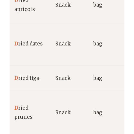
D
ried
Snack
bag
M
apricots
g
M
N
D
ried dates
Snack
bag
D
M
M
D
ried figs
Snack
bag
M
S
D
ried
S
Snack
bag
prunes
M
g