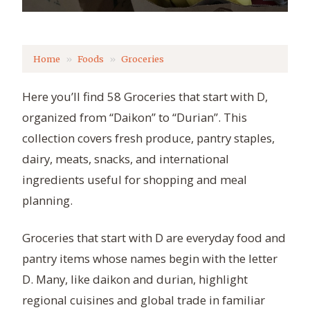
Home
Foods
Groceries
Here you’ll find 58 Groceries that start with D,
organized from “Daikon” to “Durian”. This
collection covers fresh produce, pantry staples,
dairy, meats, snacks, and international
ingredients useful for shopping and meal
planning.
Groceries that start with D are everyday food and
pantry items whose names begin with the letter
D. Many, like daikon and durian, highlight
regional cuisines and global trade in familiar