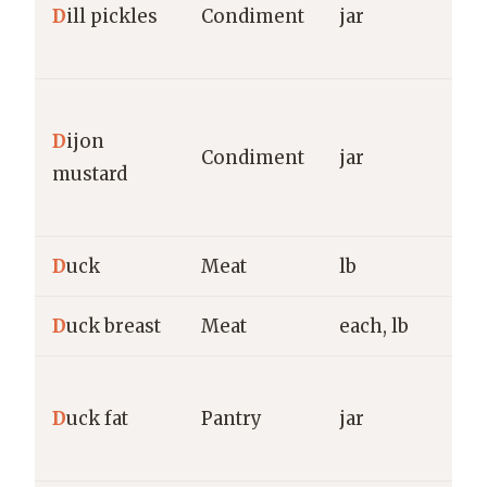
D
ill pickles
Condiment
jar
C
O
G
D
ijon
M
Condiment
jar
mustard
F
H
D
uck
Meat
lb
g
D
uck breast
Meat
each, lb
g
D
D
uck fat
Pantry
jar
R
g