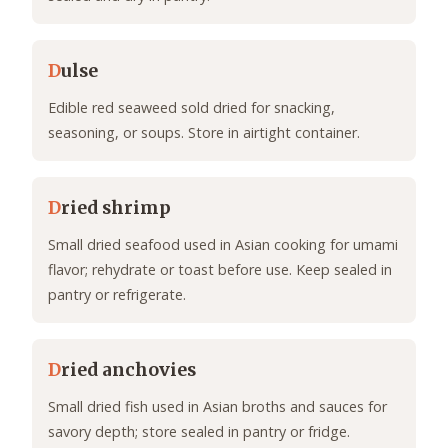
D
ulse
Edible red seaweed sold dried for snacking,
seasoning, or soups. Store in airtight container.
D
ried shrimp
Small dried seafood used in Asian cooking for umami
flavor; rehydrate or toast before use. Keep sealed in
pantry or refrigerate.
D
ried anchovies
Small dried fish used in Asian broths and sauces for
savory depth; store sealed in pantry or fridge.