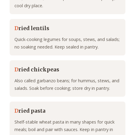
cool dry place.
D
ried lentils
Quick-cooking legumes for soups, stews, and salads;
no soaking needed. Keep sealed in pantry.
D
ried chickpeas
Also called garbanzo beans; for hummus, stews, and
salads. Soak before cooking; store dry in pantry.
D
ried pasta
Shelf-stable wheat pasta in many shapes for quick
meals; boil and pair with sauces. Keep in pantry in