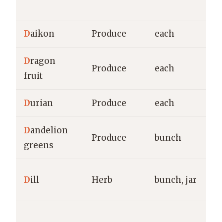
M
D
aikon
Produce
each
g
D
ragon
Produce
each
g
fruit
D
urian
Produce
each
g
D
andelion
Produce
bunch
g
greens
g
D
ill
Herb
bunch, jar
M
Vl