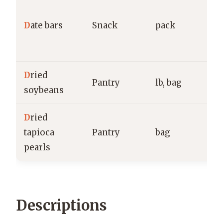
N
B
D
ate bars
Snack
pack
O
g
D
ried
B
Pantry
lb, bag
soybeans
E
D
ried
B
tapioca
Pantry
bag
T
pearls
g
Descriptions