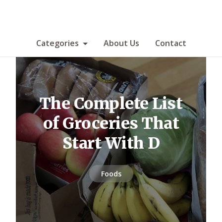
Categories
About Us
Contact
The Complete List
of Groceries That
Start With D
Foods