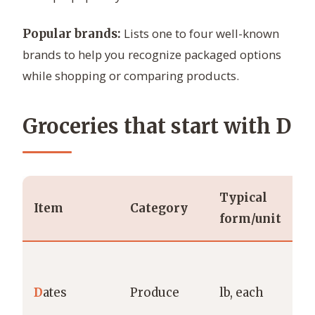
Lists one to four well-known
Popular brands:
brands to help you recognize packaged options
while shopping or comparing products.
Groceries that start with D
Typical
P
Item
Category
form/unit
b
N
D
D
ates
Produce
lb, each
M