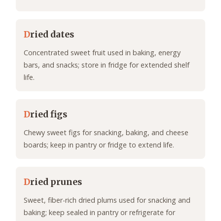
D
ried dates
Concentrated sweet fruit used in baking, energy
bars, and snacks; store in fridge for extended shelf
life.
D
ried figs
Chewy sweet figs for snacking, baking, and cheese
boards; keep in pantry or fridge to extend life.
D
ried prunes
Sweet, fiber-rich dried plums used for snacking and
baking; keep sealed in pantry or refrigerate for