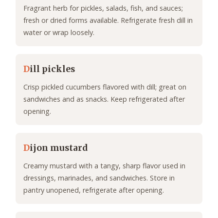
Fragrant herb for pickles, salads, fish, and sauces;
fresh or dried forms available. Refrigerate fresh dill in
water or wrap loosely.
D
ill pickles
Crisp pickled cucumbers flavored with dill; great on
sandwiches and as snacks. Keep refrigerated after
opening.
D
ijon mustard
Creamy mustard with a tangy, sharp flavor used in
dressings, marinades, and sandwiches. Store in
pantry unopened, refrigerate after opening.