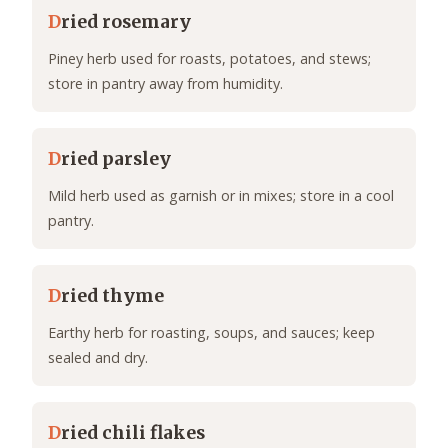
D
ried rosemary
Piney herb used for roasts, potatoes, and stews;
store in pantry away from humidity.
D
ried parsley
Mild herb used as garnish or in mixes; store in a cool
pantry.
D
ried thyme
Earthy herb for roasting, soups, and sauces; keep
sealed and dry.
D
ried chili flakes