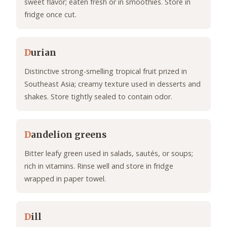
sweet flavor; eaten fresh or in smoothies. Store in
fridge once cut.
D
urian
Distinctive strong-smelling tropical fruit prized in
Southeast Asia; creamy texture used in desserts and
shakes. Store tightly sealed to contain odor.
D
andelion greens
Bitter leafy green used in salads, sautés, or soups;
rich in vitamins. Rinse well and store in fridge
wrapped in paper towel.
D
ill