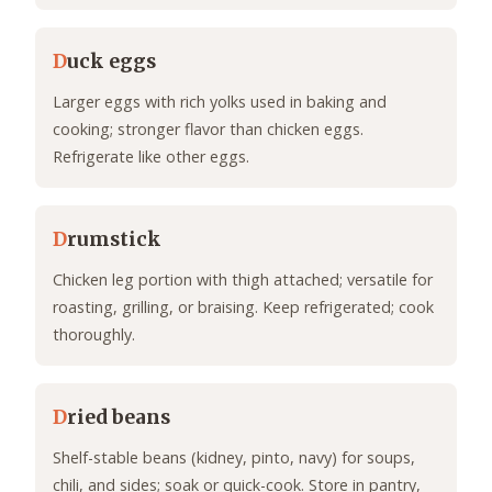
D
uck eggs
Larger eggs with rich yolks used in baking and
cooking; stronger flavor than chicken eggs.
Refrigerate like other eggs.
D
rumstick
Chicken leg portion with thigh attached; versatile for
roasting, grilling, or braising. Keep refrigerated; cook
thoroughly.
D
ried beans
Shelf-stable beans (kidney, pinto, navy) for soups,
chili, and sides; soak or quick-cook. Store in pantry,