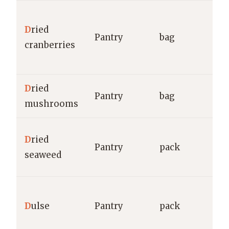
O
D
ried
(C
Pantry
bag
cranberries
M
g
D
ried
Pantry
bag
g
mushrooms
G
D
ried
Pantry
pack
E
seaweed
g
A
D
ulse
Pantry
pack
H
C