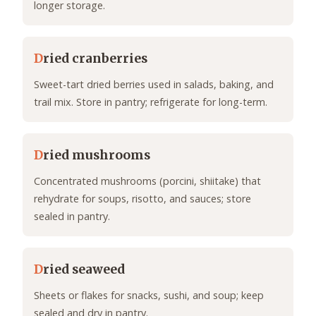
longer storage.
D
ried cranberries
Sweet-tart dried berries used in salads, baking, and
trail mix. Store in pantry; refrigerate for long-term.
D
ried mushrooms
Concentrated mushrooms (porcini, shiitake) that
rehydrate for soups, risotto, and sauces; store
sealed in pantry.
D
ried seaweed
Sheets or flakes for snacks, sushi, and soup; keep
sealed and dry in pantry.