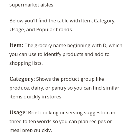
supermarket aisles.
Below you’ll find the table with Item, Category,
Usage, and Popular brands.
The grocery name beginning with D, which
Item:
you can use to identify products and add to
shopping lists.
Shows the product group like
Category:
produce, dairy, or pantry so you can find similar
items quickly in stores.
Brief cooking or serving suggestion in
Usage:
three to ten words so you can plan recipes or
meal prep quickly.