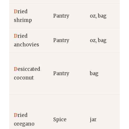
D
ried
Pantry
oz, bag
g
shrimp
D
ried
Pantry
oz, bag
g
anchovies
B
D
esiccated
B
Pantry
bag
coconut
C
g
M
S
D
ried
Spice
jar
O
oregano
F