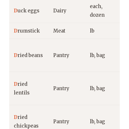
each,
D
uck eggs
Dairy
f
dozen
D
rumstick
Meat
lb
g
G
D
ried beans
Pantry
lb, bag
B
g
B
D
ried
Pantry
lb, bag
G
lentils
g
G
D
ried
Pantry
lb, bag
R
chickpeas