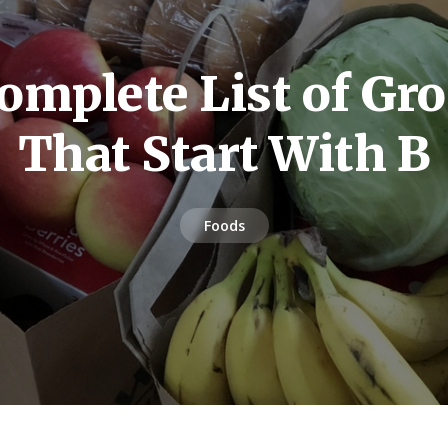
omplete List of Gro
That Start With B
Foods