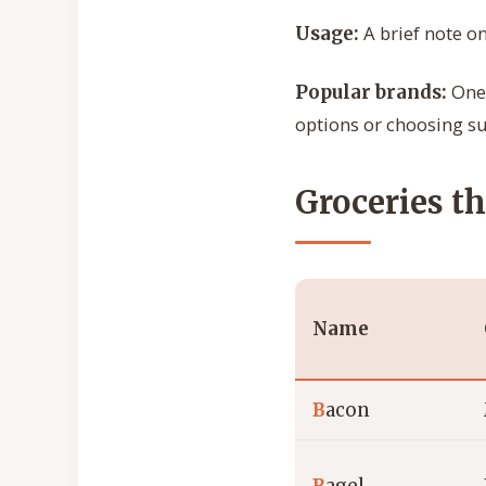
A brief note on
Usage:
One 
Popular brands:
options or choosing su
Groceries th
Name
B
acon