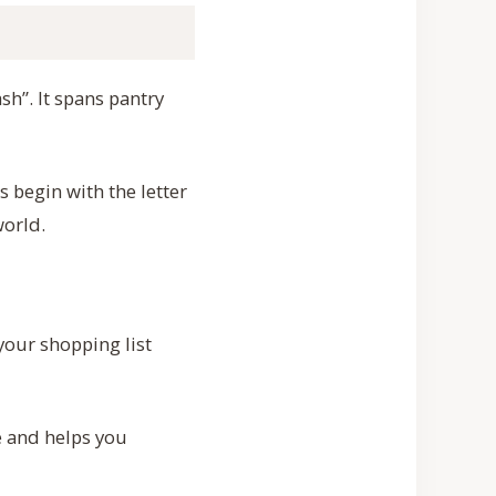
sh”. It spans pantry
 begin with the letter
world.
your shopping list
e and helps you