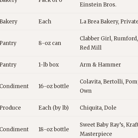
Bakery
Pack of 6
Einstein Bros.
Bakery
Each
La Brea Bakery, Private
Clabber Girl, Rumford,
Pantry
8-oz can
Red Mill
Pantry
1-lb box
Arm & Hammer
Colavita, Bertolli, P
Condiment
16-oz bottle
Own
Produce
Each (by lb)
Chiquita, Dole
Sweet Baby Ray’s, Kraft
Condiment
18-oz bottle
Masterpiece