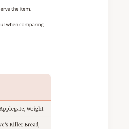
erve the item.
eful when comparing
Applegate, Wright
e’s Killer Bread,