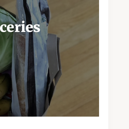
ceries