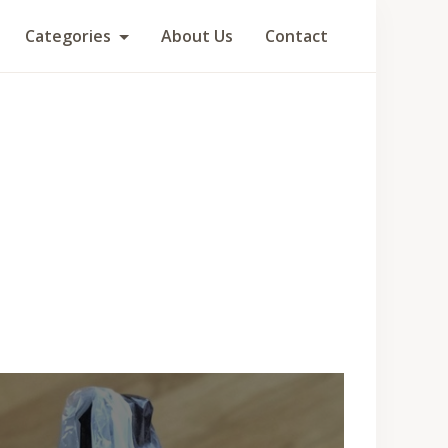
Categories
About Us
Contact