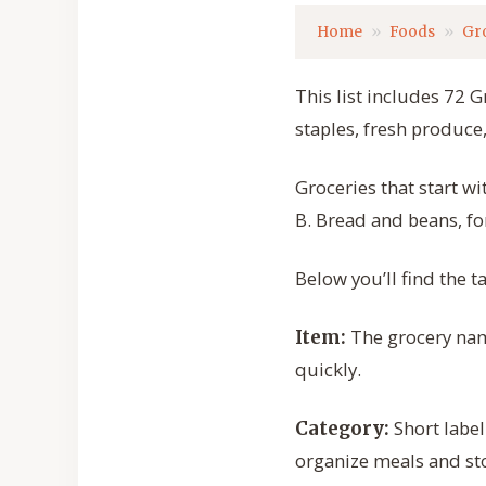
Home
Foods
Gr
This list includes 72 G
staples, fresh produc
Groceries that start w
B. Bread and beans, fo
Below you’ll find the 
The grocery name
Item:
quickly.
Short label
Category:
organize meals and sto