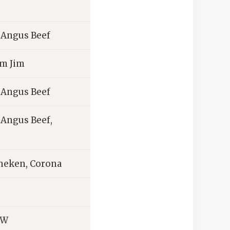
d Angus Beef
im Jim
d Angus Beef
d Angus Beef,
ineken, Corona
&W