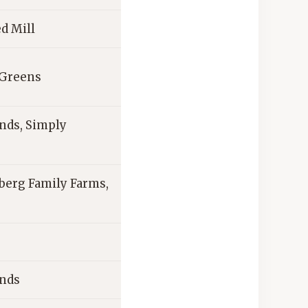
d Mill
 Greens
nds, Simply
berg Family Farms,
ands