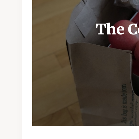
The C