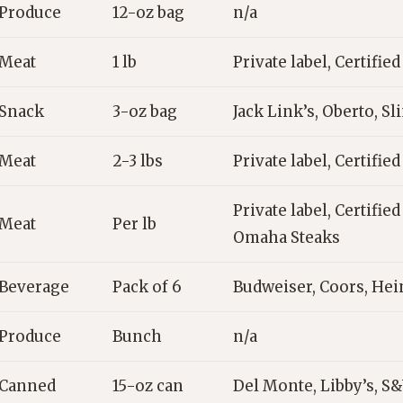
Produce
12-oz bag
n/a
Meat
1 lb
Private label, Certifie
Snack
3-oz bag
Jack Link’s, Oberto, Sl
Meat
2-3 lbs
Private label, Certifie
Private label, Certifie
Meat
Per lb
Omaha Steaks
Beverage
Pack of 6
Budweiser, Coors, He
Produce
Bunch
n/a
Canned
15-oz can
Del Monte, Libby’s, S