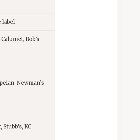
 label
 Calumet, Bob’s
ompeian, Newman’s
, Stubb’s, KC