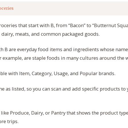
oceries
roceries that start with B, from “Bacon” to “Butternut Squa
e, dairy, meats, and common packaged goods.
ith B are everyday food items and ingredients whose names
r example, are staple foods in many cultures around the 
table with Item, Category, Usage, and Popular brands.
 as listed, so you can scan and add specific products to 
 like Produce, Dairy, or Pantry that shows the product typ
re trips.