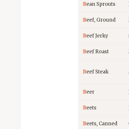
B
ean Sprouts
B
eef, Ground
B
eef Jerky
B
eef Roast
B
eef Steak
B
eer
B
eets
B
eets, Canned