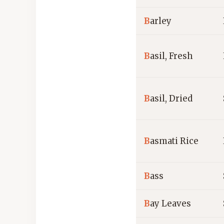
B
arley
B
asil, Fresh
B
asil, Dried
B
asmati Rice
B
ass
B
ay Leaves