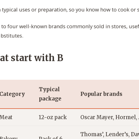
 typical uses or preparation, so you know how to cook or s
to four well-known brands commonly sold in stores, us
bstitutes.
at start with B
Typical
Category
Popular brands
package
Meat
12-oz pack
Oscar Mayer, Hormel, 
Thomas’, Lender’s, Dav