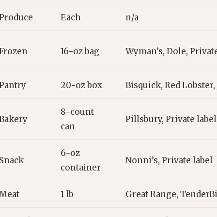
Produce
Each
n/a
Frozen
16-oz bag
Wyman’s, Dole, Private
Pantry
20-oz box
Bisquick, Red Lobster, 
8-count
Bakery
Pillsbury, Private label
can
6-oz
Snack
Nonni’s, Private label
container
Meat
1 lb
Great Range, TenderB