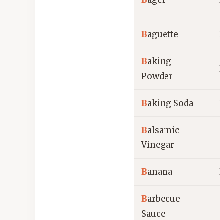
B
agel
B
aguette
B
aking
Powder
B
aking Soda
B
alsamic
Vinegar
B
anana
B
arbecue
Sauce