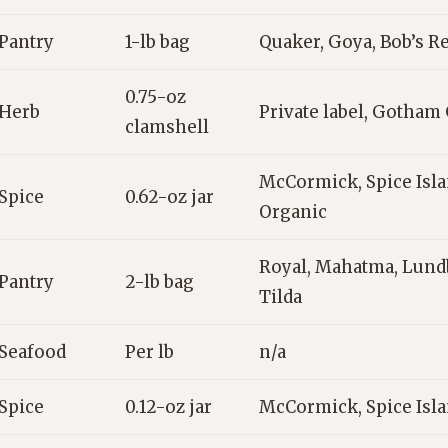
Pantry
1-lb bag
Quaker, Goya, Bob’s Re
0.75-oz
Herb
Private label, Gotham
clamshell
McCormick, Spice Isla
Spice
0.62-oz jar
Organic
Royal, Mahatma, Lund
Pantry
2-lb bag
Tilda
Seafood
Per lb
n/a
Spice
0.12-oz jar
McCormick, Spice Isl