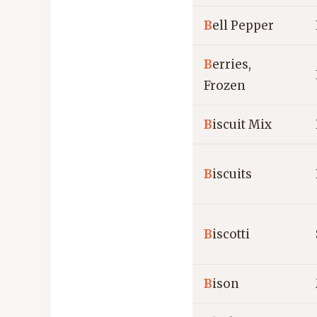
B
ell Pepper
B
erries,
Frozen
B
iscuit Mix
B
iscuits
B
iscotti
B
ison