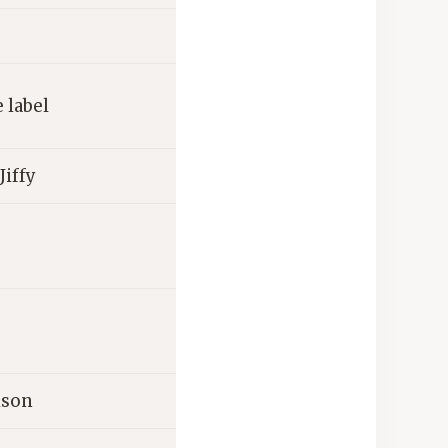
 label
Jiffy
ison