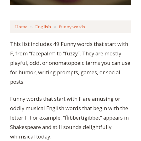
Home
English
Funny words
This list includes 49 Funny words that start with
F, from “facepalm” to “fuzzy”. They are mostly
playful, odd, or onomatopoeic terms you can use
for humor, writing prompts, games, or social
posts.
Funny words that start with F are amusing or
oddly musical English words that begin with the
letter F. For example, “flibbertigibbet” appears in
Shakespeare and still sounds delightfully
whimsical today.