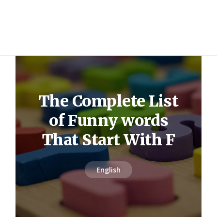
The Complete List
of Funny words
That Start With F
English