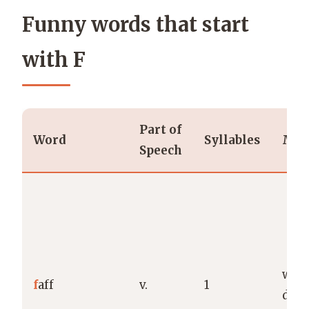
Funny words that start
with F
Part of
Word
Syllables
Mea
Speech
wast
f
aff
v.
1
dith