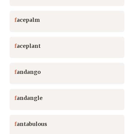
f
acepalm
f
aceplant
f
andango
f
andangle
f
antabulous