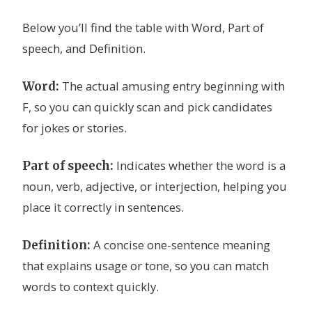
Below you’ll find the table with Word, Part of
speech, and Definition.
The actual amusing entry beginning with
Word:
F, so you can quickly scan and pick candidates
for jokes or stories.
Indicates whether the word is a
Part of speech:
noun, verb, adjective, or interjection, helping you
place it correctly in sentences.
A concise one-sentence meaning
Definition:
that explains usage or tone, so you can match
words to context quickly.