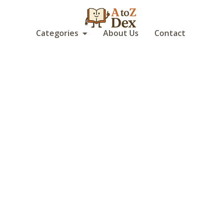
Categories
About Us
Contact