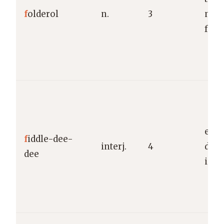
f
olderol
n.
3
non
fuss
expr
f
iddle-dee-
interj.
4
dism
dee
indi