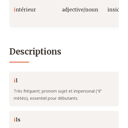
i
ntérieur
adjective/noun
inside/i
Descriptions
i
l
Très fréquent; pronom sujet et impersonal (“il”
météo), essentiel pour débutants.
i
ls