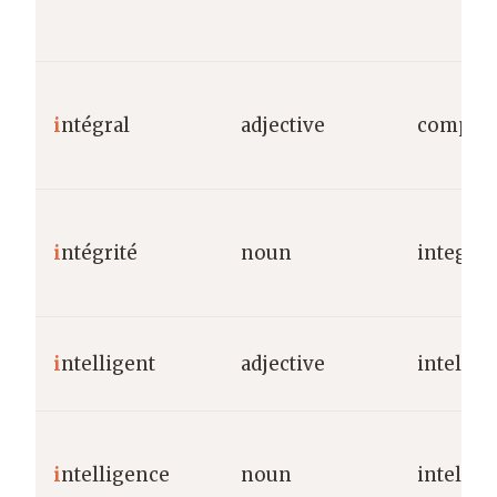
i
ntégral
adjective
complete
i
ntégrité
noun
integrit
i
ntelligent
adjective
intellig
i
ntelligence
noun
intellig