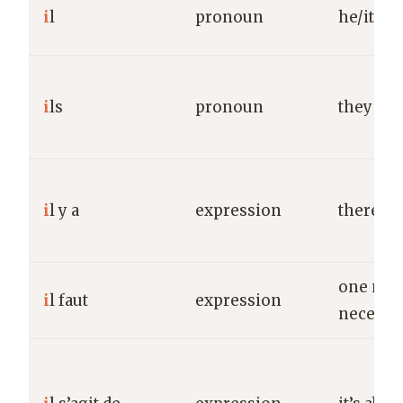
i
l
pronoun
he/it
i
ls
pronoun
they (ma
i
l y a
expression
there is/
one must
i
l faut
expression
necessa