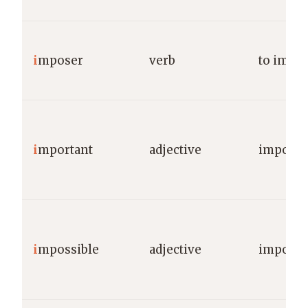
i
mposer
verb
to impo
i
mportant
adjective
importa
i
mpossible
adjective
impossi