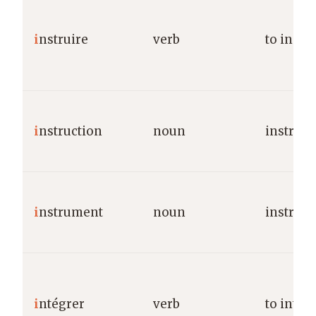
i
nstruire
verb
to instr
i
nstruction
noun
instruct
i
nstrument
noun
instrum
i
ntégrer
verb
to integ