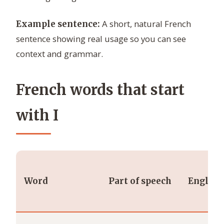
A short, natural French
Example sentence:
sentence showing real usage so you can see
context and grammar.
French words that start
with I
Word
Part of speech
English