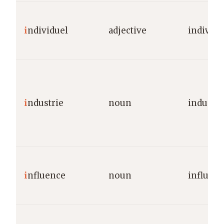
i
ndividuel
adjective
individu
i
ndustrie
noun
industry
i
nfluence
noun
influen