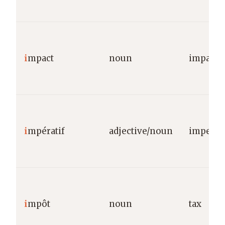
i
mpact
noun
impact/e
i
mpératif
adjective/noun
imperat
i
mpôt
noun
tax