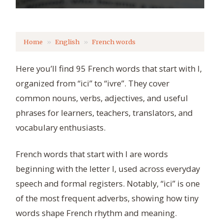
Home
English
French words
Here you’ll find 95 French words that start with I,
organized from “ici” to “ivre”. They cover
common nouns, verbs, adjectives, and useful
phrases for learners, teachers, translators, and
vocabulary enthusiasts.
French words that start with I are words
beginning with the letter I, used across everyday
speech and formal registers. Notably, “ici” is one
of the most frequent adverbs, showing how tiny
words shape French rhythm and meaning.