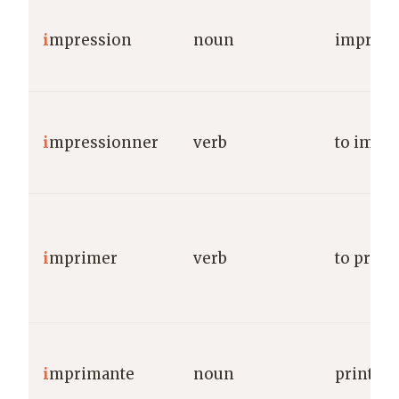
i
mpression
noun
impress
i
mpressionner
verb
to impr
i
mprimer
verb
to print
i
mprimante
noun
printer