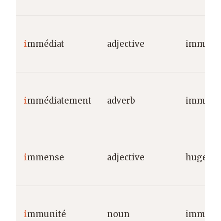
i
mmédiat
adjective
immedia
i
mmédiatement
adverb
immedia
i
mmense
adjective
huge/va
i
mmunité
noun
immuni