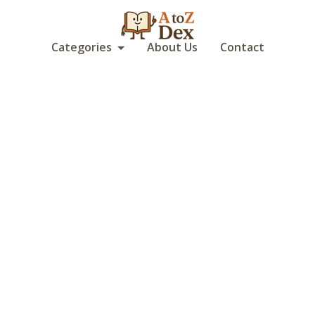
Categories
About Us
Contact