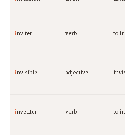
i
nviter
verb
to invite
i
nvisible
adjective
invisibl
i
nventer
verb
to inven