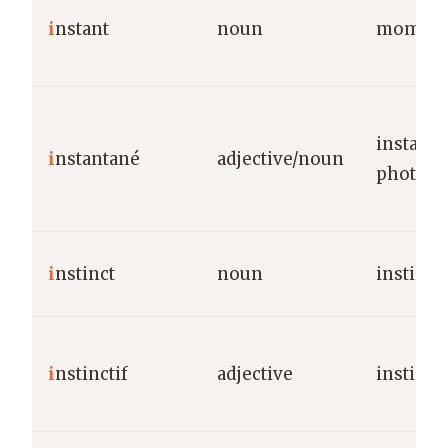
i
nstant
noun
momen
instant/
i
nstantané
adjective/noun
photo
i
nstinct
noun
instinct
i
nstinctif
adjective
instinct