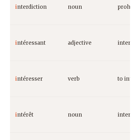
i
nterdiction
noun
prohibit
i
ntéressant
adjective
interest
i
ntéresser
verb
to intere
i
ntérêt
noun
interest