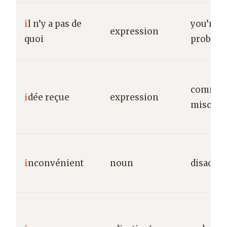
i
l n’y a pas de
you’re 
expression
quoi
proble
commo
i
dée reçue
expression
misconc
i
nconvénient
noun
disadva