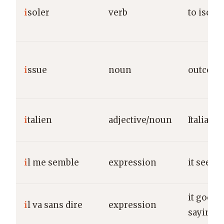
i
soler
verb
to isolat
i
ssue
noun
outcome
i
talien
adjective/noun
Italian
i
l me semble
expression
it seems
it goes 
i
l va sans dire
expression
saying