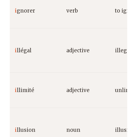
i
gnorer
verb
to igno
i
llégal
adjective
illegal
i
llimité
adjective
unlimit
i
llusion
noun
illusion