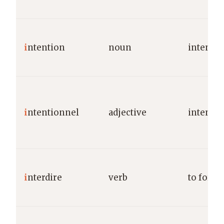
i
ntention
noun
intentio
i
ntentionnel
adjective
intentio
i
nterdire
verb
to forbi