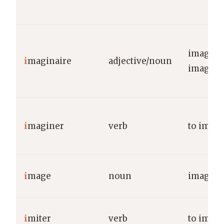
imagina
i
maginaire
adjective/noun
imagina
i
maginer
verb
to imag
i
mage
noun
image/p
i
miter
verb
to imita