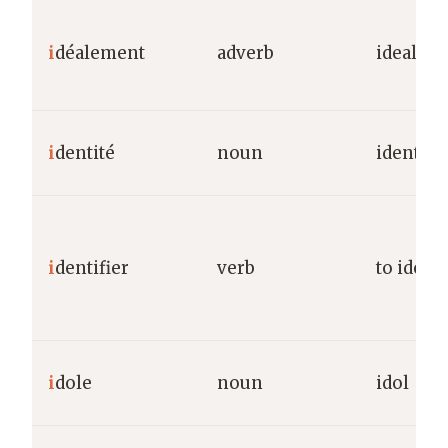
i
déalement
adverb
ideally
i
dentité
noun
identity
i
dentifier
verb
to identi
i
dole
noun
idol