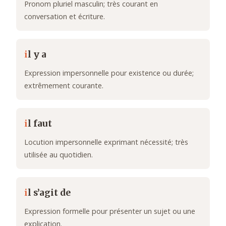
Pronom pluriel masculin; très courant en
conversation et écriture.
i
l y a
Expression impersonnelle pour existence ou durée;
extrêmement courante.
i
l faut
Locution impersonnelle exprimant nécessité; très
utilisée au quotidien.
i
l s’agit de
Expression formelle pour présenter un sujet ou une
explication.