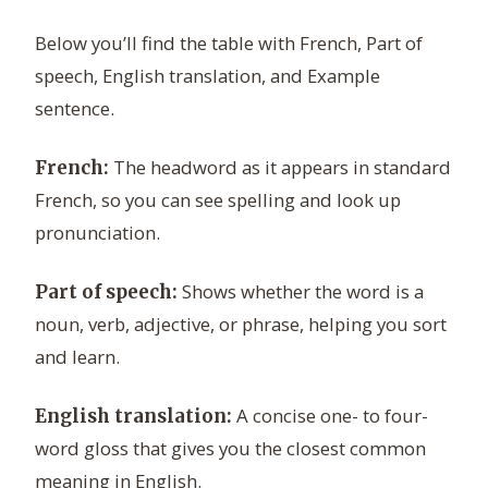
Below you’ll find the table with French, Part of
speech, English translation, and Example
sentence.
The headword as it appears in standard
French:
French, so you can see spelling and look up
pronunciation.
Shows whether the word is a
Part of speech:
noun, verb, adjective, or phrase, helping you sort
and learn.
A concise one- to four-
English translation:
word gloss that gives you the closest common
meaning in English.