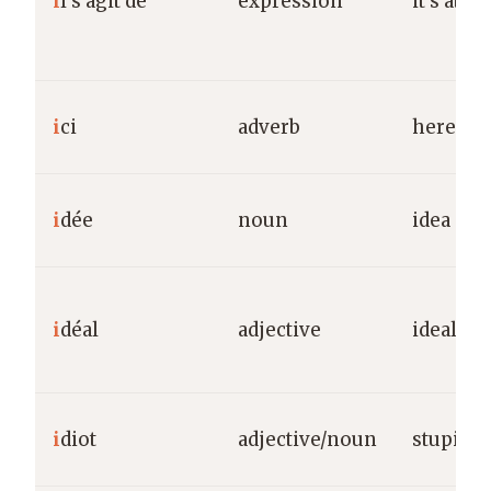
i
l s’agit de
expression
it’s abo
i
ci
adverb
here
i
dée
noun
idea
i
déal
adjective
ideal
i
diot
adjective/noun
stupid/i