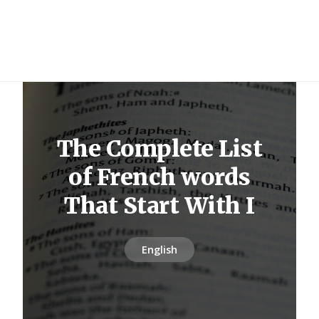
The Complete List
of French words
That Start With I
English