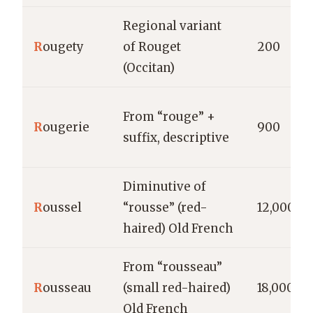
Regional variant
R
ougety
of Rouget
200
(Occitan)
From “rouge” +
R
ougerie
900
suffix, descriptive
Diminutive of
R
oussel
“rousse” (red-
12,000
haired) Old French
From “rousseau”
R
ousseau
(small red-haired)
18,000
Old French