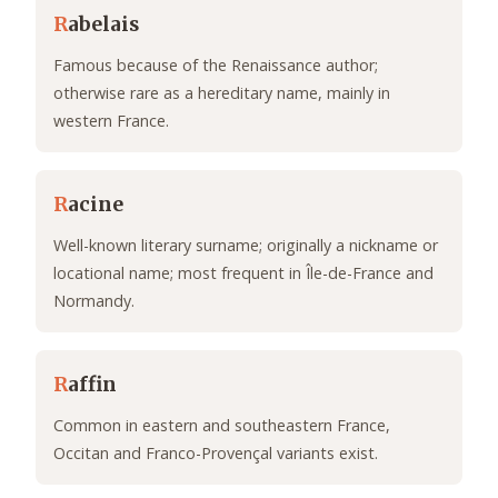
R
abelais
Famous because of the Renaissance author;
otherwise rare as a hereditary name, mainly in
western France.
R
acine
Well-known literary surname; originally a nickname or
locational name; most frequent in Île-de-France and
Normandy.
R
affin
Common in eastern and southeastern France,
Occitan and Franco-Provençal variants exist.