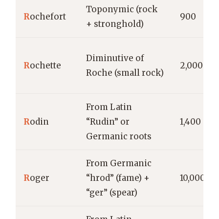
Toponymic (rock
R
ochefort
900
+ stronghold)
Diminutive of
R
ochette
2,000
Roche (small rock)
From Latin
R
odin
“Rudin” or
1,400
Germanic roots
From Germanic
R
oger
“hrod” (fame) +
10,000
“ger” (spear)