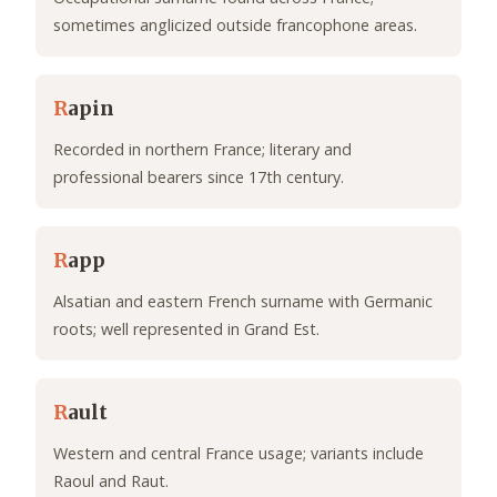
sometimes anglicized outside francophone areas.
R
apin
Recorded in northern France; literary and
professional bearers since 17th century.
R
app
Alsatian and eastern French surname with Germanic
roots; well represented in Grand Est.
R
ault
Western and central France usage; variants include
Raoul and Raut.