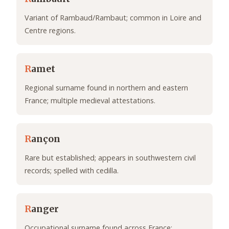
Variant of Rambaud/Rambaut; common in Loire and
Centre regions.
R
amet
Regional surname found in northern and eastern
France; multiple medieval attestations.
R
ançon
Rare but established; appears in southwestern civil
records; spelled with cedilla.
R
anger
Occupational surname found across France;