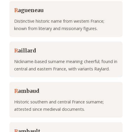
R
agueneau
Distinctive historic name from western France;
known from literary and missionary figures.
R
aillard
Nickname-based surname meaning cheerful; found in
central and eastern France, with variants Raylard.
R
ambaud
Historic southern and central France surname;
attested since medieval documents.
R
ambault