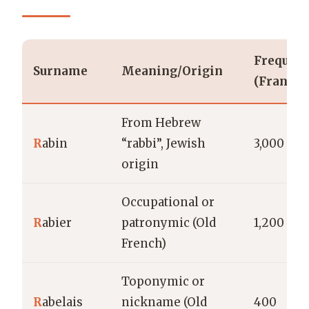
Frequen
Surname
Meaning/Origin
(France)
From Hebrew
R
abin
“rabbi”, Jewish
3,000
origin
Occupational or
R
abier
patronymic (Old
1,200
French)
Toponymic or
R
abelais
nickname (Old
400