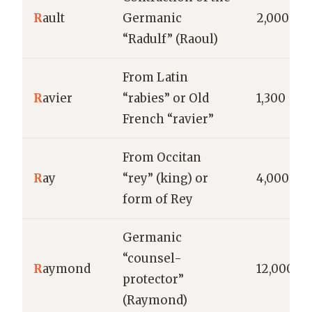
R
ault
Germanic
2,000
“Radulf” (Raoul)
From Latin
R
avier
“rabies” or Old
1,300
French “ravier”
From Occitan
R
ay
“rey” (king) or
4,000
form of Rey
Germanic
“counsel-
R
aymond
12,000
protector”
(Raymond)