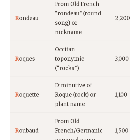
From Old French
“rondeau” (round
R
ondeau
2,200
song) or
nickname
Occitan
R
oques
toponymic
3,000
(“rocks”)
Diminutive of
R
oquette
Roque (rock) or
1,100
plant name
From Old
R
oubaud
French/Germanic
1,500