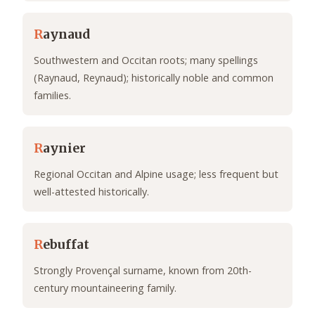
R
aynaud
Southwestern and Occitan roots; many spellings
(Raynaud, Reynaud); historically noble and common
families.
R
aynier
Regional Occitan and Alpine usage; less frequent but
well-attested historically.
R
ebuffat
Strongly Provençal surname, known from 20th-
century mountaineering family.