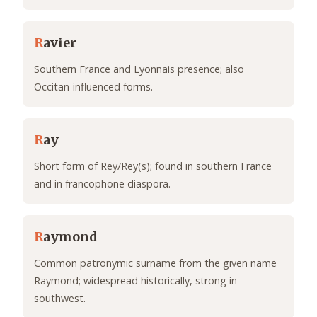
R
avier
Southern France and Lyonnais presence; also
Occitan-influenced forms.
R
ay
Short form of Rey/Rey(s); found in southern France
and in francophone diaspora.
R
aymond
Common patronymic surname from the given name
Raymond; widespread historically, strong in
southwest.