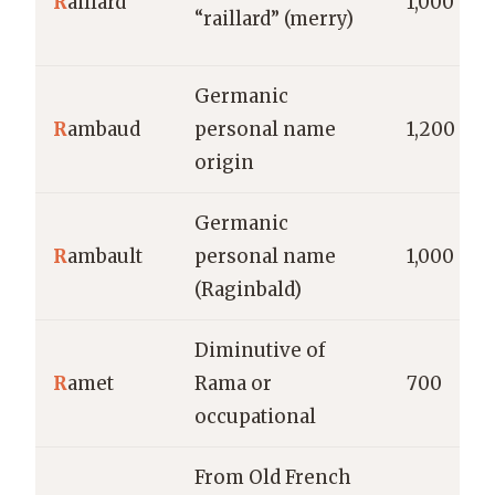
R
aillard
1,000
“raillard” (merry)
Germanic
R
ambaud
personal name
1,200
origin
Germanic
R
ambault
personal name
1,000
(Raginbald)
Diminutive of
R
amet
Rama or
700
occupational
From Old French