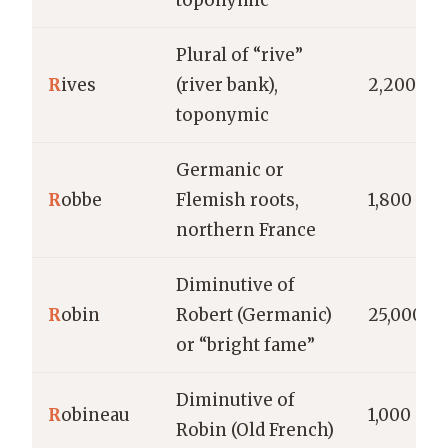
toponymic
Plural of “rive”
R
ives
(river bank),
2,200
toponymic
Germanic or
R
obbe
Flemish roots,
1,800
northern France
Diminutive of
R
obin
Robert (Germanic)
25,000
or “bright fame”
Diminutive of
R
obineau
1,000
Robin (Old French)