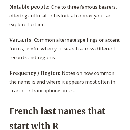
One to three famous bearers,
Notable people:
offering cultural or historical context you can
explore further.
Common alternate spellings or accent
Variants:
forms, useful when you search across different
records and regions.
Notes on how common
Frequency / Region:
the name is and where it appears most often in
France or francophone areas.
French last names that
start with R