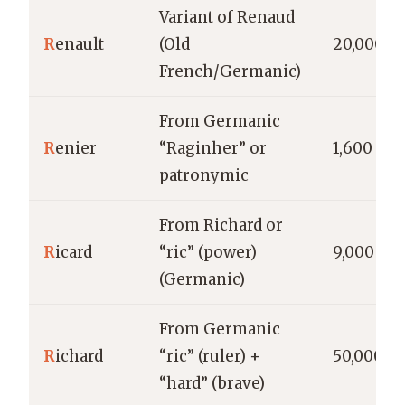
Variant of Renaud
R
enault
(Old
20,000
French/Germanic)
From Germanic
R
enier
“Raginher” or
1,600
patronymic
From Richard or
R
icard
“ric” (power)
9,000
(Germanic)
From Germanic
R
ichard
“ric” (ruler) +
50,000
“hard” (brave)