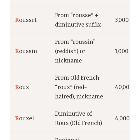
From “rousse” +
R
ousset
3,000
diminutive suffix
From “roussin”
R
oussin
(reddish) or
1,000
nickname
From Old French
R
oux
“roux” (red-
40,000
haired), nickname
Diminutive of
R
ouxel
4,000
Roux (Old French)