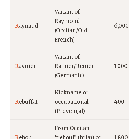
Variant of
Raymond
R
aynaud
6,000
(Occitan/Old
French)
Variant of
R
aynier
Rainier/Renier
1,000
(Germanic)
Nickname or
R
ebuffat
occupational
400
(Provençal)
From Occitan
R
eboul
“reboul” (briar) or
1,800