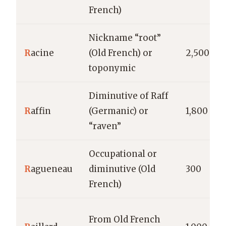
French)
Nickname “root”
R
acine
(Old French) or
2,500
toponymic
Diminutive of Raff
R
affin
(Germanic) or
1,800
“raven”
Occupational or
R
agueneau
diminutive (Old
300
French)
From Old French