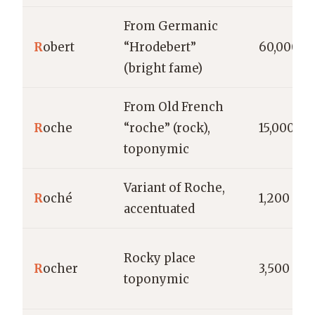
From Germanic
R
obert
“Hrodebert”
60,000
(bright fame)
From Old French
R
oche
“roche” (rock),
15,000
toponymic
Variant of Roche,
R
oché
1,200
accentuated
Rocky place
R
ocher
3,500
toponymic