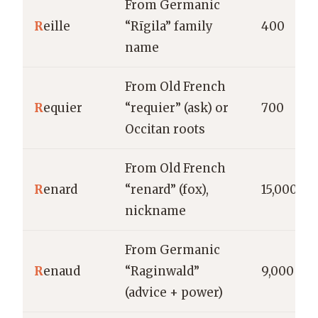
From Germanic
R
eille
“Rīgila” family
400
name
From Old French
R
equier
“requier” (ask) or
700
Occitan roots
From Old French
R
enard
“renard” (fox),
15,000
nickname
From Germanic
R
enaud
“Raginwald”
9,000
(advice + power)