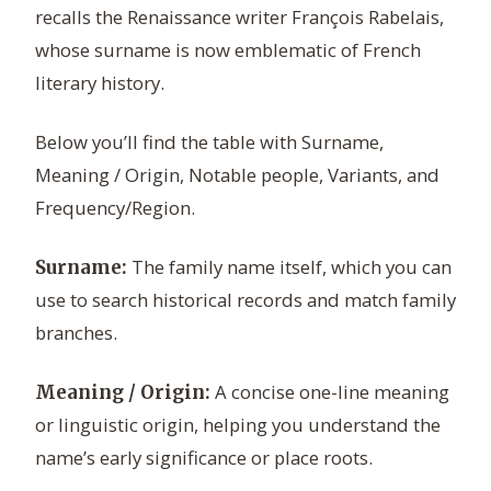
recalls the Renaissance writer François Rabelais,
whose surname is now emblematic of French
literary history.
Below you’ll find the table with Surname,
Meaning / Origin, Notable people, Variants, and
Frequency/Region.
The family name itself, which you can
Surname:
use to search historical records and match family
branches.
A concise one-line meaning
Meaning / Origin:
or linguistic origin, helping you understand the
name’s early significance or place roots.