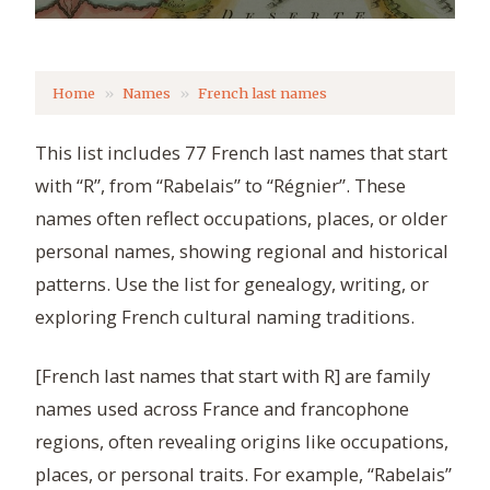
Home
Names
French last names
This list includes 77 French last names that start
with “R”, from “Rabelais” to “Régnier”. These
names often reflect occupations, places, or older
personal names, showing regional and historical
patterns. Use the list for genealogy, writing, or
exploring French cultural naming traditions.
[French last names that start with R] are family
names used across France and francophone
regions, often revealing origins like occupations,
places, or personal traits. For example, “Rabelais”