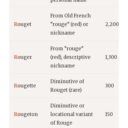
personal name
From Old French
R
ouget
“rouge” (red) or
2,200
nickname
From “rouge”
R
ouger
(red), descriptive
1,300
nickname
Diminutive of
R
ougette
300
Rouget (rare)
Diminutive or
R
ougeton
locational variant
150
of Rouge