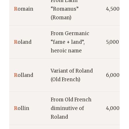
From Latin
R
omain
“Romanus”
4,500
(Roman)
From Germanic
R
oland
“fame + land”,
5,000
heroic name
Variant of Roland
R
olland
6,000
(Old French)
From Old French
R
ollin
diminutive of
4,000
Roland