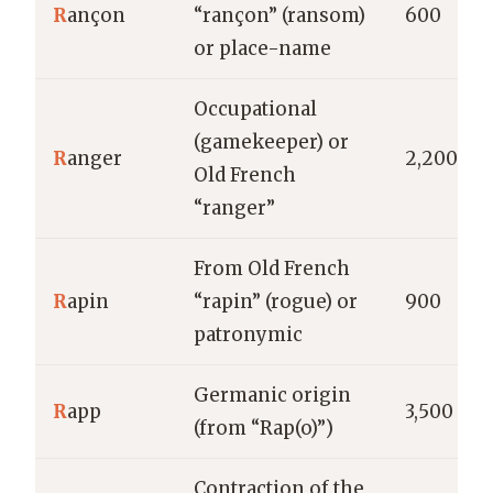
R
ançon
“rançon” (ransom)
600
or place-name
Occupational
(gamekeeper) or
R
anger
2,200
Old French
“ranger”
From Old French
R
apin
“rapin” (rogue) or
900
patronymic
Germanic origin
R
app
3,500
(from “Rap(o)”)
Contraction of the