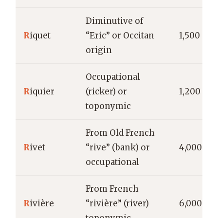
Diminutive of
R
iquet
“Eric” or Occitan
1,500
origin
Occupational
R
iquier
(ricker) or
1,200
toponymic
From Old French
R
ivet
“rive” (bank) or
4,000
occupational
From French
R
ivière
“rivière” (river)
6,000