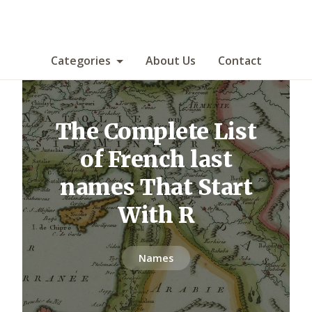
Categories
About Us
Contact
The Complete List
of French last
names That Start
With R
Names