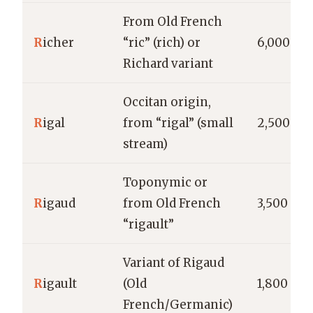
From Old French
R
icher
“ric” (rich) or
6,000
Richard variant
Occitan origin,
R
igal
from “rigal” (small
2,500
stream)
Toponymic or
R
igaud
from Old French
3,500
“rigault”
Variant of Rigaud
R
igault
(Old
1,800
French/Germanic)