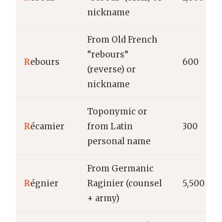
nickname
From Old French
“rebours”
R
ebours
600
(reverse) or
nickname
Toponymic or
R
écamier
from Latin
300
personal name
From Germanic
R
égnier
Raginier (counsel
5,500
+ army)