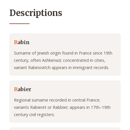
Descriptions
R
abin
Surname of Jewish origin found in France since 19th
century, often Ashkenazi; concentrated in cities,
variant Rabinovitch appears in immigrant records.
R
abier
Regional surname recorded in central France;
variants Rabieret or Rabbier; appears in 17th–19th
century civil registers.