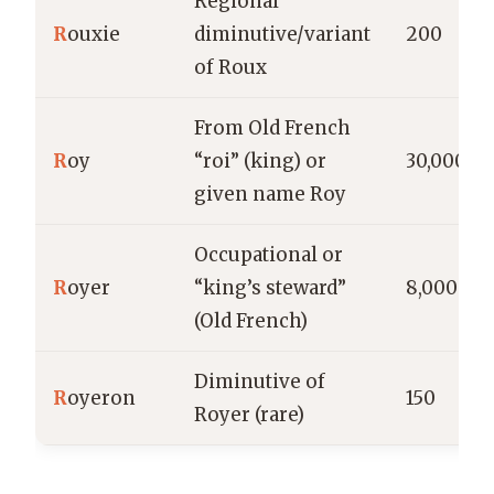
Regional
R
ouxie
diminutive/variant
200
of Roux
From Old French
R
oy
“roi” (king) or
30,000
given name Roy
Occupational or
R
oyer
“king’s steward”
8,000
(Old French)
Diminutive of
R
oyeron
150
Royer (rare)