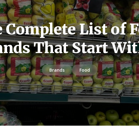
 Complete List of 
ands That Start Wit
Brands
Food