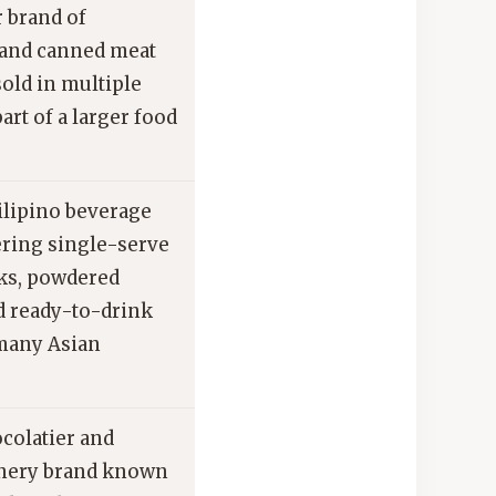
 brand of
and canned meat
old in multiple
art of a larger food
ilipino beverage
ering single-serve
nks, powdered
d ready-to-drink
 many Asian
ocolatier and
nery brand known