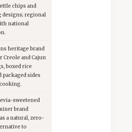
ettle chips and
g designs; regional
ith national
on.
ns heritage brand
r Creole and Cajun
s, boxed rice
d packaged sides
cooking.
tevia-sweetened
mixer brand
s a natural, zero-
ternative to