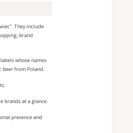
ywiec”. They include
shopping, brand
e labels whose names
c beer from Poland.
ts.
e brands at a glance.
ional presence and