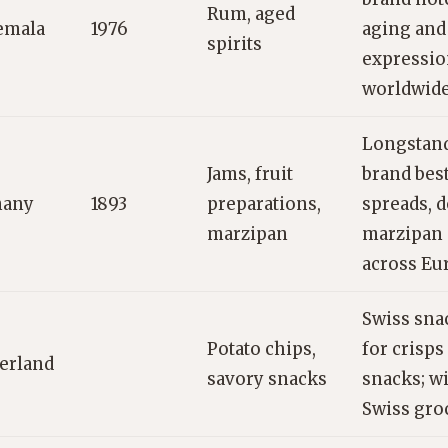
Rum, aged
emala
1976
aging and
spirits
expressio
worldwide
Longstan
Jams, fruit
brand bes
any
1893
preparations,
spreads, d
marzipan
marzipan 
across Eu
Swiss sn
Potato chips,
for crisp
erland
savory snacks
snacks; wi
Swiss groc