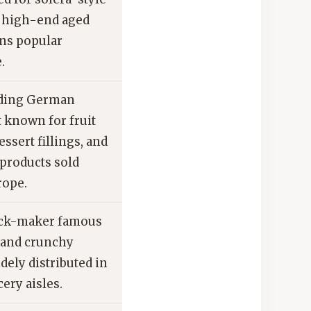
 high-end aged
ns popular
.
ding German
t known for fruit
essert fillings, and
products sold
rope.
ack-maker famous
s and crunchy
dely distributed in
ery aisles.