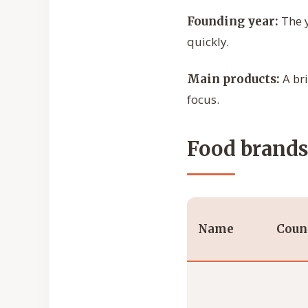
The y
Founding year:
quickly.
A bri
Main products:
focus.
Food brands 
Name
Coun