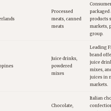
Consumer
Processed
packaged 
erlands
meats, canned
products s
meats
markets, p
group.
Leading F
brand off
Juice drinks,
juice dri
ppines
powdered
mixes, an
mixes
juices in
markets.
Italian ch
Chocolate,
confectio