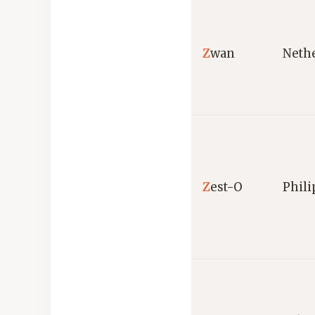
Z
wan
Neth
Z
est-O
Phili