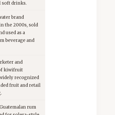
l soft drinks.
ater brand
in the 2000s, sold
nd used as a
am beverage and
rketer and
f kiwifruit
 widely recognized
nded fruit and retail
.
Guatemalan rum
d for solera-style