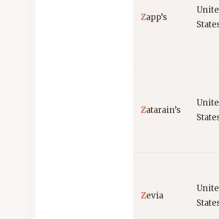
Unit
Z
app’s
State
Unit
Z
atarain’s
State
Unit
Z
evia
State