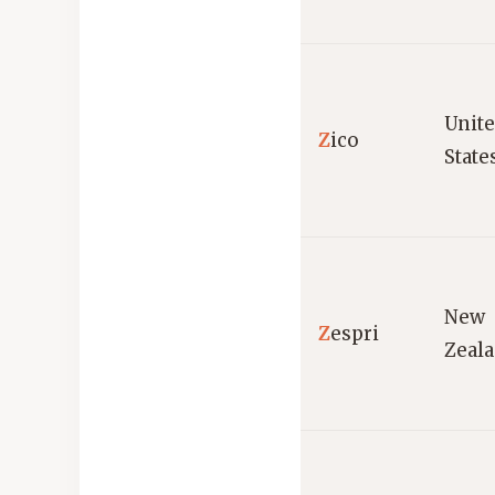
Unit
Z
ico
State
New
Z
espri
Zeal