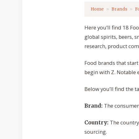
Home
Brands
F
Here you’ll find 18 Fo
global spirits, beers, 
research, product com
Food brands that star
begin with Z. Notable
Below you’ll find the 
The consumer-f
Brand:
The country
Country:
sourcing.