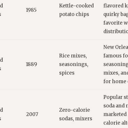
ed
Kettle-cooked
flavored k
1985
s
potato chips
quirky ba
favorite w
distributi
New Orlea
Rice mixes,
famous fo
ed
1889
seasonings,
seasoning
s
spices
mixes, an
for home 
Popular s
soda and 
ed
Zero-calorie
2007
marketed a
s
sodas, mixers
calorie al