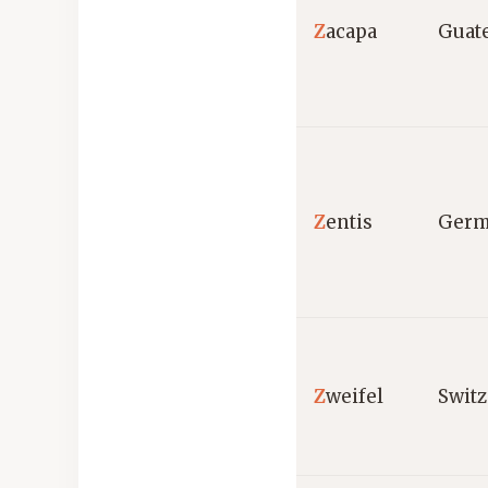
Z
acapa
Guat
Z
entis
Germ
Z
weifel
Switz