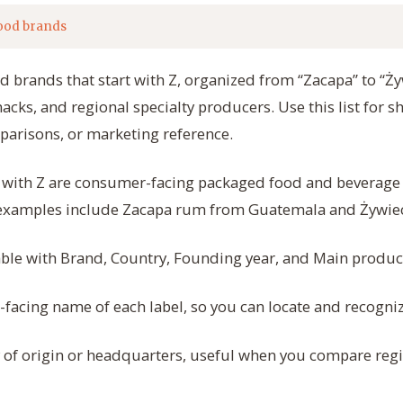
ood brands
od brands that start with Z, organized from “Zacapa” to “Ż
snacks, and regional specialty producers. Use this list for 
parisons, or marketing reference.
t with Z are consumer-facing packaged food and beverag
 examples include Zacapa rum from Guatemala and Żywie
table with Brand, Country, Founding year, and Main produc
acing name of each label, so you can locate and recogniz
 of origin or headquarters, useful when you compare reg