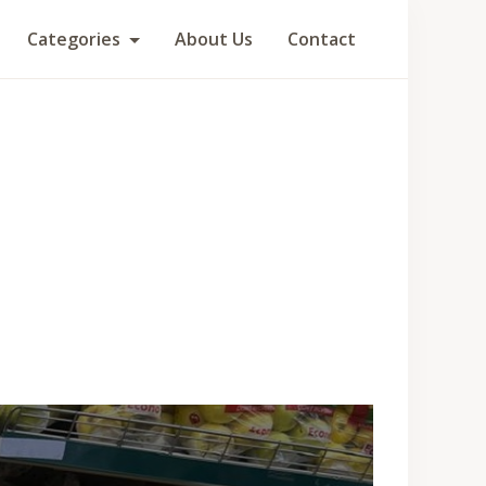
Categories
About Us
Contact