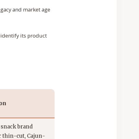
egacy and market age
 identify its product
ion
 snack brand
 thin-cut, Cajun-