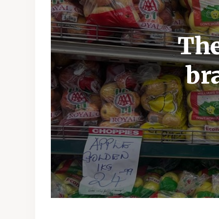
The
br