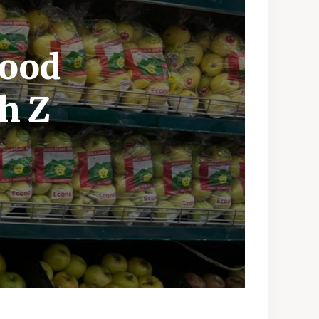
Food
h Z