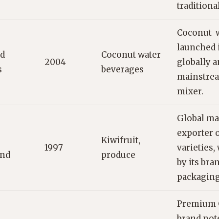
traditiona
Coconut-w
launched 
ed
Coconut water
2004
globally a
s
beverages
mainstre
mixer.
Global ma
exporter o
Kiwifruit,
1997
varieties,
and
produce
by its bra
packaging
Premium 
brand note