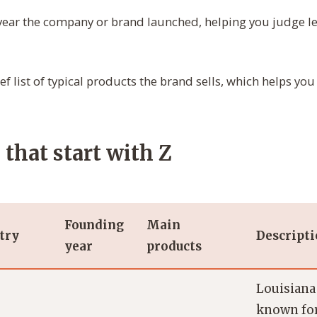
ear the company or brand launched, helping you judge l
ef list of typical products the brand sells, which helps you
that start with Z
Founding
Main
try
Descript
year
products
Louisiana
known for