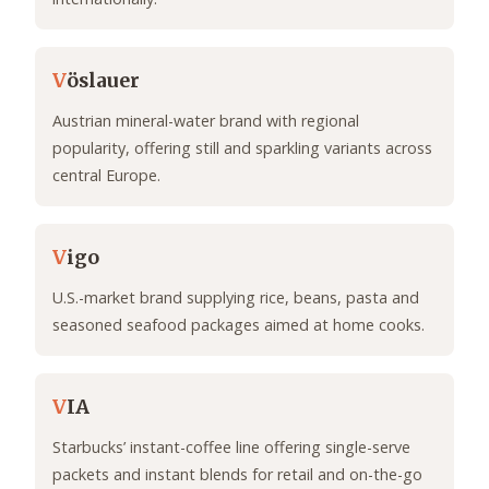
V
öslauer
Austrian mineral-water brand with regional
popularity, offering still and sparkling variants across
central Europe.
V
igo
U.S.-market brand supplying rice, beans, pasta and
seasoned seafood packages aimed at home cooks.
V
IA
Starbucks’ instant-coffee line offering single-serve
packets and instant blends for retail and on-the-go