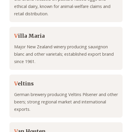
ethical dairy, known for animal-welfare claims and
retail distribution.
V
illa Maria
Major New Zealand winery producing sauvignon
blanc and other varietals; established export brand
since 1961.
V
eltins
German brewery producing Veltins Pilsener and other
beers; strong regional market and international
exports.
V
an Houten