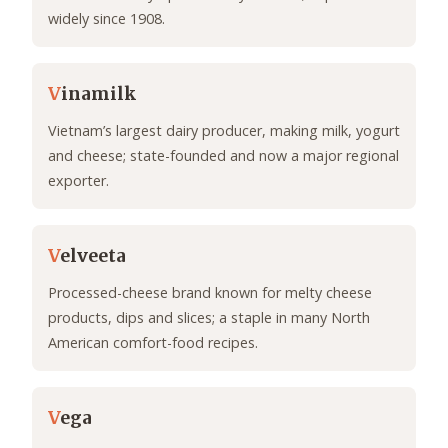
widely since 1908.
V
inamilk
Vietnam’s largest dairy producer, making milk, yogurt
and cheese; state-founded and now a major regional
exporter.
V
elveeta
Processed-cheese brand known for melty cheese
products, dips and slices; a staple in many North
American comfort-food recipes.
V
ega