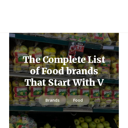
The Complete List
of Food brands
That Start With V
Brands
Food