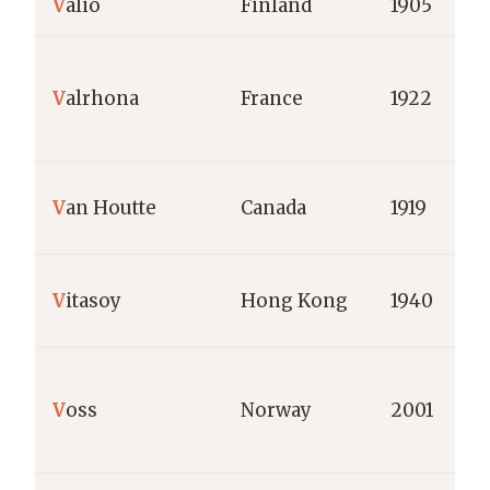
V
alio
Finland
1905
V
alrhona
France
1922
V
an Houtte
Canada
1919
V
itasoy
Hong Kong
1940
V
oss
Norway
2001