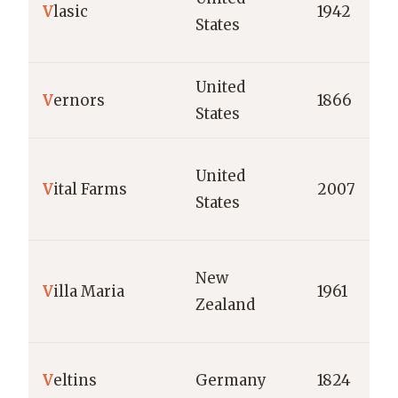
V
lasic
1942
States
United
V
ernors
1866
States
United
V
ital Farms
2007
States
New
V
illa Maria
1961
Zealand
V
eltins
Germany
1824