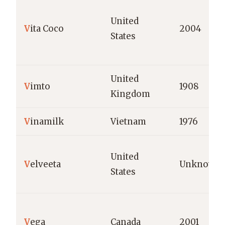
United
V
ita Coco
2004
States
United
V
imto
1908
Kingdom
V
inamilk
Vietnam
1976
United
V
elveeta
Unknown
States
V
ega
Canada
2001