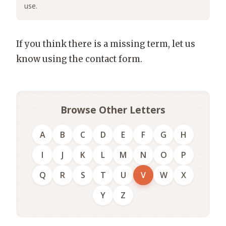
use.
If you think there is a missing term, let us
know using the contact form.
Browse Other Letters
A
B
C
D
E
F
G
H
I
J
K
L
M
N
O
P
Q
R
S
T
U
V
W
X
Y
Z