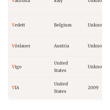
V
alfrutta
Italy
Unknown
V
edett
Belgium
Unknown
V
öslauer
Austria
Unknown
United
V
igo
Unknown
States
United
V
IA
2009
States