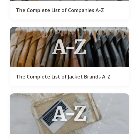
The Complete List of Companies A-Z
A-Z
The Complete List of Jacket Brands A-Z
A-Z