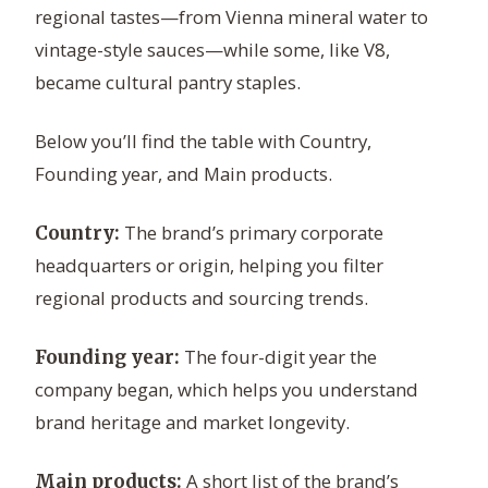
regional tastes—from Vienna mineral water to
vintage-style sauces—while some, like V8,
became cultural pantry staples.
Below you’ll find the table with Country,
Founding year, and Main products.
The brand’s primary corporate
Country:
headquarters or origin, helping you filter
regional products and sourcing trends.
The four-digit year the
Founding year:
company began, which helps you understand
brand heritage and market longevity.
A short list of the brand’s
Main products: