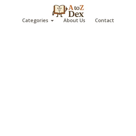
Categories
About Us
Contact