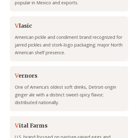
popular in Mexico and exports.
V
lasic
American pickle and condiment brand recognized for
jarred pickles and stork-logo packaging; major North
American shelf presence.
V
ernors
One of America’s oldest soft drinks, Detroit-origin
ginger ale with a distinct sweet-spicy flavor;
distributed nationally.
V
ital Farms
U.S. brand focused on pasture-raised eggs and