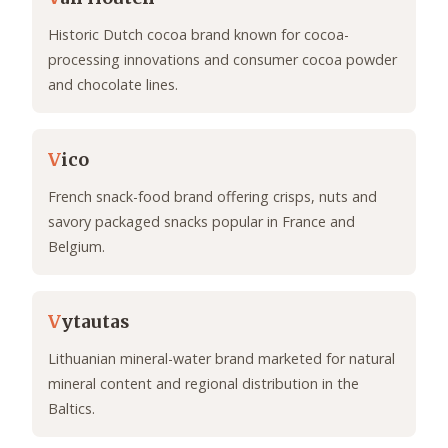
Historic Dutch cocoa brand known for cocoa-
processing innovations and consumer cocoa powder
and chocolate lines.
V
ico
French snack-food brand offering crisps, nuts and
savory packaged snacks popular in France and
Belgium.
V
ytautas
Lithuanian mineral-water brand marketed for natural
mineral content and regional distribution in the
Baltics.