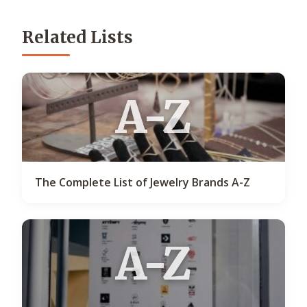
Related Lists
A-Z
The Complete List of Jewelry Brands A-Z
A-Z