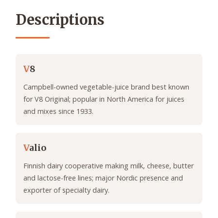
Descriptions
V
8
Campbell-owned vegetable-juice brand best known
for V8 Original; popular in North America for juices
and mixes since 1933.
V
alio
Finnish dairy cooperative making milk, cheese, butter
and lactose-free lines; major Nordic presence and
exporter of specialty dairy.