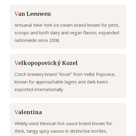
V
an Leeuwen
Artisanal New York ice-cream brand known for pints,
scoops and both dairy and vegan flavors; expanded
nationwide since 2008.
V
elkopopovický Kozel
Czech brewery brand “Kozel” from Velké Popovice,
known for approachable lagers and dark beers
exported internationally.
V
alentina
Widely used Mexican hot-sauce brand known for
thick, tangy spicy sauces in distinctive bottles,