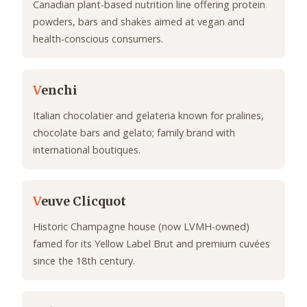
Canadian plant-based nutrition line offering protein
powders, bars and shakes aimed at vegan and
health-conscious consumers.
V
enchi
Italian chocolatier and gelateria known for pralines,
chocolate bars and gelato; family brand with
international boutiques.
V
euve Clicquot
Historic Champagne house (now LVMH-owned)
famed for its Yellow Label Brut and premium cuvées
since the 18th century.