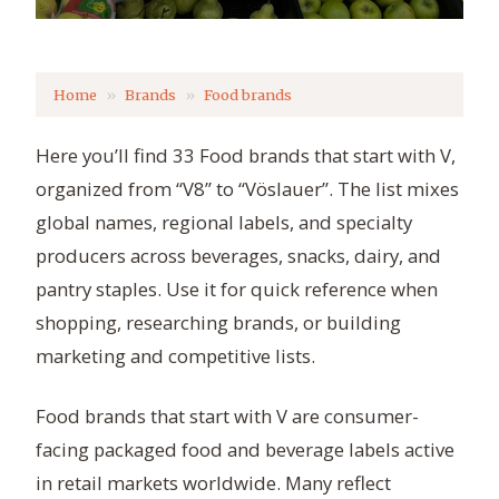
Home
Brands
Food brands
Here you’ll find 33 Food brands that start with V,
organized from “V8” to “Vöslauer”. The list mixes
global names, regional labels, and specialty
producers across beverages, snacks, dairy, and
pantry staples. Use it for quick reference when
shopping, researching brands, or building
marketing and competitive lists.
Food brands that start with V are consumer-
facing packaged food and beverage labels active
in retail markets worldwide. Many reflect