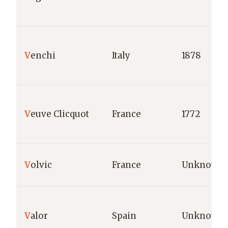
V
enchi
Italy
1878
V
euve Clicquot
France
1772
V
olvic
France
Unknown
V
alor
Spain
Unknown