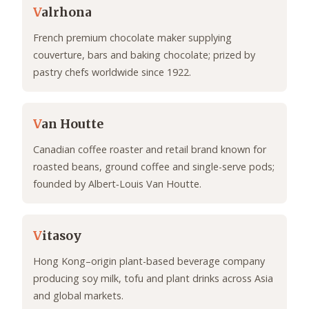
V
alrhona
French premium chocolate maker supplying
couverture, bars and baking chocolate; prized by
pastry chefs worldwide since 1922.
V
an Houtte
Canadian coffee roaster and retail brand known for
roasted beans, ground coffee and single-serve pods;
founded by Albert‑Louis Van Houtte.
V
itasoy
Hong Kong–origin plant-based beverage company
producing soy milk, tofu and plant drinks across Asia
and global markets.