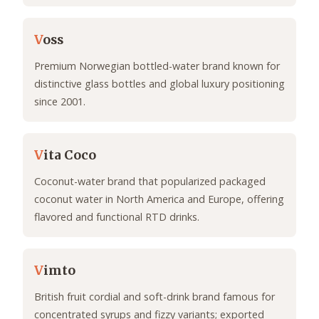
V
oss
Premium Norwegian bottled-water brand known for
distinctive glass bottles and global luxury positioning
since 2001.
V
ita Coco
Coconut-water brand that popularized packaged
coconut water in North America and Europe, offering
flavored and functional RTD drinks.
V
imto
British fruit cordial and soft-drink brand famous for
concentrated syrups and fizzy variants; exported