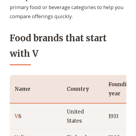
primary food or beverage categories to help you
compare offerings quickly.
Food brands that start
with V
Founding
Name
Country
year
United
V
8
1933
States