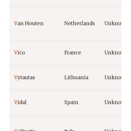
V
an Houten
Netherlands
Unknown
V
ico
France
Unknown
V
ytautas
Lithuania
Unknown
V
idal
Spain
Unknown