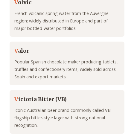
V
olvic
French volcanic spring water from the Auvergne
region; widely distributed in Europe and part of
major bottled-water portfolios.
V
alor
Popular Spanish chocolate maker producing tablets,
truffles and confectionery items, widely sold across
Spain and export markets.
V
ictoria Bitter (VB)
Iconic Australian beer brand commonly called VB;
flagship bitter-style lager with strong national
recognition.