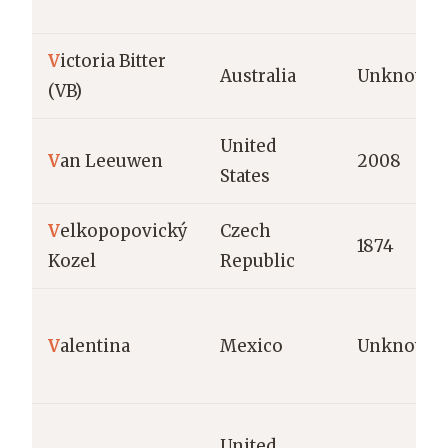
V
ictoria Bitter
Australia
Unknown
(VB)
United
V
an Leeuwen
2008
States
V
elkopopovický
Czech
1874
Kozel
Republic
V
alentina
Mexico
Unknown
United