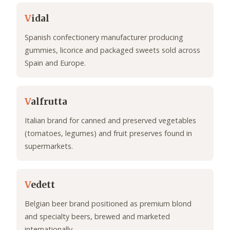
V
idal
Spanish confectionery manufacturer producing
gummies, licorice and packaged sweets sold across
Spain and Europe.
V
alfrutta
Italian brand for canned and preserved vegetables
(tomatoes, legumes) and fruit preserves found in
supermarkets.
V
edett
Belgian beer brand positioned as premium blond
and specialty beers, brewed and marketed
internationally.