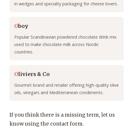
in wedges and specialty packaging for cheese lovers.
O
boy
Popular Scandinavian powdered chocolate drink mix
used to make chocolate milk across Nordic
countries.
O
liviers & Co
Gourmet brand and retailer offering high-quality olive
oils, vinegars and Mediterranean condiments.
If you think there is a missing term, let us
know using the contact form.