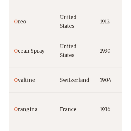
United
O
reo
1912
States
United
O
cean Spray
1930
States
O
valtine
Switzerland
1904
O
rangina
France
1936