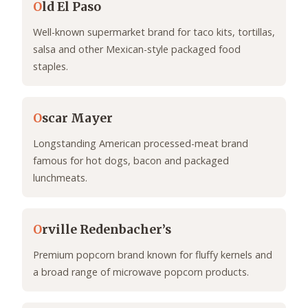
O
ld El Paso
Well-known supermarket brand for taco kits, tortillas,
salsa and other Mexican-style packaged food
staples.
O
scar Mayer
Longstanding American processed-meat brand
famous for hot dogs, bacon and packaged
lunchmeats.
O
rville Redenbacher’s
Premium popcorn brand known for fluffy kernels and
a broad range of microwave popcorn products.