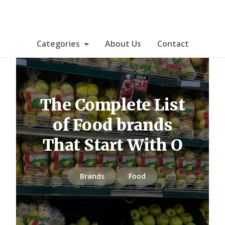
Categories
About Us
Contact
The Complete List
of Food brands
That Start With O
Brands
Food