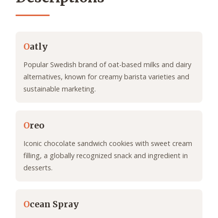
O
atly
Popular Swedish brand of oat-based milks and dairy
alternatives, known for creamy barista varieties and
sustainable marketing.
O
reo
Iconic chocolate sandwich cookies with sweet cream
filling, a globally recognized snack and ingredient in
desserts.
O
cean Spray