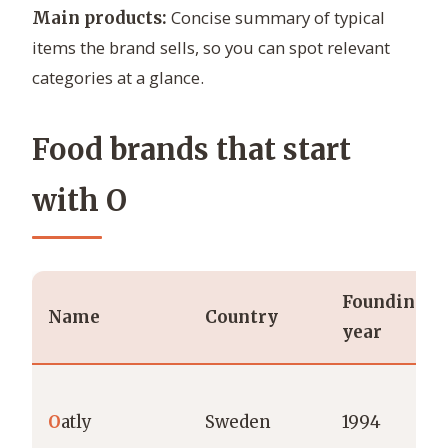
Concise summary of typical
Main products:
items the brand sells, so you can spot relevant
categories at a glance.
Food brands that start
with O
Founding
Name
Country
year
O
atly
Sweden
1994