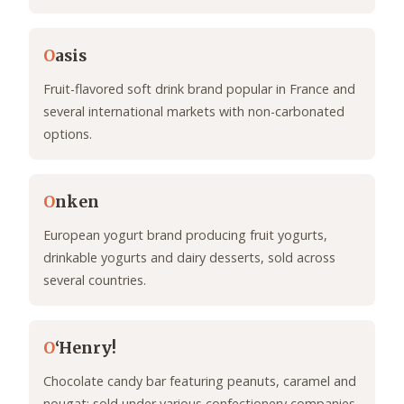
O
asis
Fruit-flavored soft drink brand popular in France and
several international markets with non-carbonated
options.
O
nken
European yogurt brand producing fruit yogurts,
drinkable yogurts and dairy desserts, sold across
several countries.
O
‘Henry!
Chocolate candy bar featuring peanuts, caramel and
nougat; sold under various confectionery companies