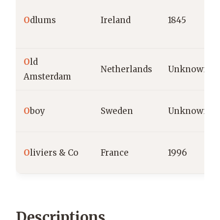
O
dlums
Ireland
1845
O
ld
Netherlands
Unknown
Amsterdam
O
boy
Sweden
Unknown
O
liviers & Co
France
1996
Descriptions