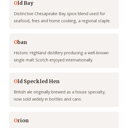
O
ld Bay
Distinctive Chesapeake Bay spice blend used for
seafood, fries and home cooking, a regional staple.
O
ban
Historic Highland distillery producing a well-known
single malt Scotch enjoyed internationally.
O
ld Speckled Hen
British ale originally brewed as a house specialty,
now sold widely in bottles and cans.
O
rion