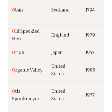
O
ban
Scotland
1794
O
ld Speckled
England
1979
Hen
O
rion
Japan
1957
United
O
rganic Valley
1988
States
O
tis
United
1977
Spunkmeyer
States