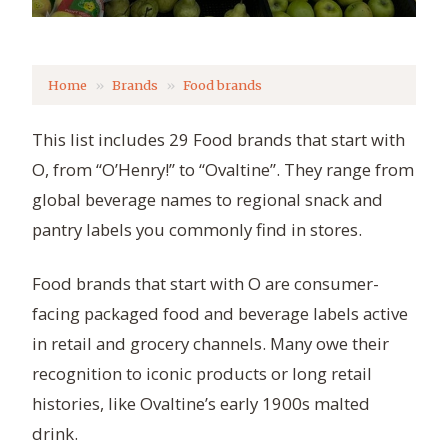
Home
Brands
Food brands
This list includes 29 Food brands that start with
O, from “O’Henry!” to “Ovaltine”. They range from
global beverage names to regional snack and
pantry labels you commonly find in stores.
Food brands that start with O are consumer-
facing packaged food and beverage labels active
in retail and grocery channels. Many owe their
recognition to iconic products or long retail
histories, like Ovaltine’s early 1900s malted
drink.