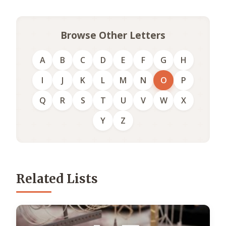
Browse Other Letters
A
B
C
D
E
F
G
H
I
J
K
L
M
N
O
P
Q
R
S
T
U
V
W
X
Y
Z
Related Lists