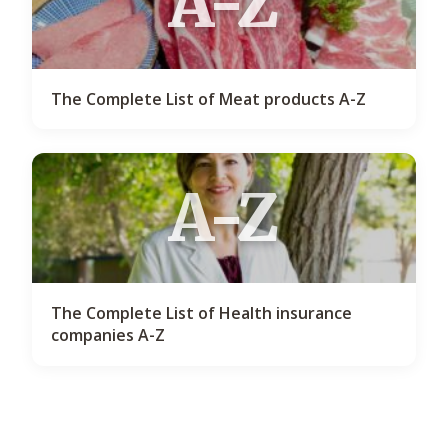
A-Z
The Complete List of Meat products A-Z
A-Z
The Complete List of Health insurance
companies A-Z