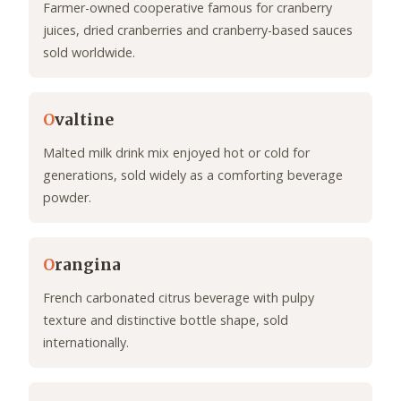
Farmer-owned cooperative famous for cranberry
juices, dried cranberries and cranberry-based sauces
sold worldwide.
O
valtine
Malted milk drink mix enjoyed hot or cold for
generations, sold widely as a comforting beverage
powder.
O
rangina
French carbonated citrus beverage with pulpy
texture and distinctive bottle shape, sold
internationally.