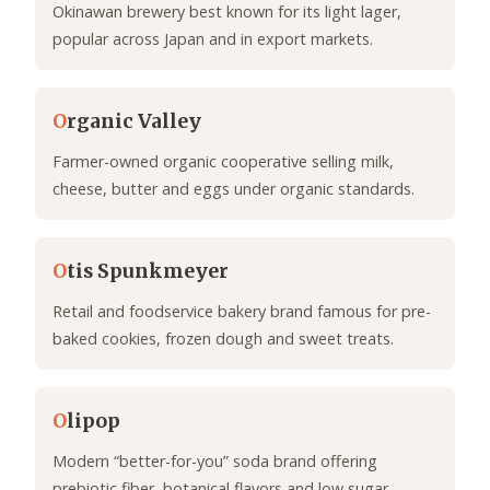
Okinawan brewery best known for its light lager,
popular across Japan and in export markets.
O
rganic Valley
Farmer-owned organic cooperative selling milk,
cheese, butter and eggs under organic standards.
O
tis Spunkmeyer
Retail and foodservice bakery brand famous for pre-
baked cookies, frozen dough and sweet treats.
O
lipop
Modern “better-for-you” soda brand offering
prebiotic fiber, botanical flavors and low sugar.