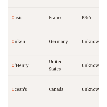
O
asis
France
1966
O
nken
Germany
Unknown
United
O
‘Henry!
Unknown
States
O
cean’s
Canada
Unknown