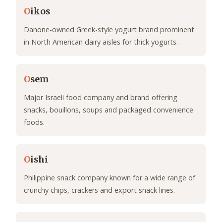
O
ikos
Danone-owned Greek-style yogurt brand prominent
in North American dairy aisles for thick yogurts.
O
sem
Major Israeli food company and brand offering
snacks, bouillons, soups and packaged convenience
foods.
O
ishi
Philippine snack company known for a wide range of
crunchy chips, crackers and export snack lines.