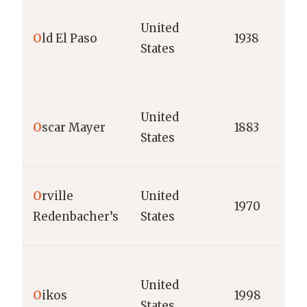
United
O
ld El Paso
1938
States
United
O
scar Mayer
1883
States
O
rville
United
1970
Redenbacher’s
States
United
O
ikos
1998
States