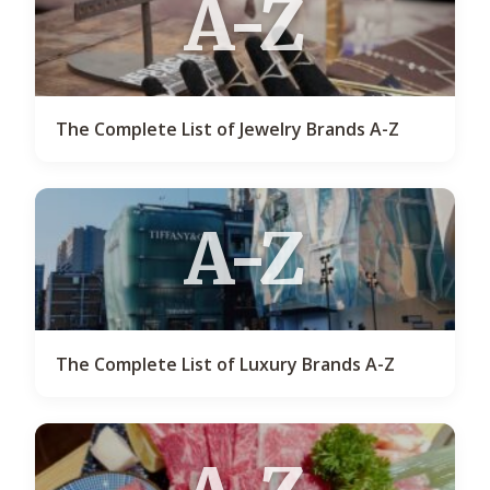
A-Z
The Complete List of Jewelry Brands A-Z
A-Z
The Complete List of Luxury Brands A-Z