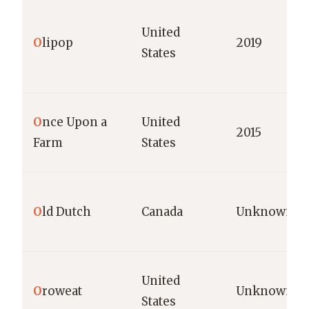
United
O
lipop
2019
States
O
nce Upon a
United
2015
Farm
States
O
ld Dutch
Canada
Unknown
United
O
roweat
Unknown
States