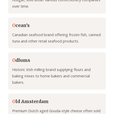
over time.
O
cean’s
Canadian seafood brand offering frozen fish, canned
tuna and other retail seafood products.
O
dlums
Historic Irish milling brand supplying flours and
baking mixes to home bakers and commercial
bakers.
O
ld Amsterdam
Premium Dutch aged Gouda-style cheese often sold