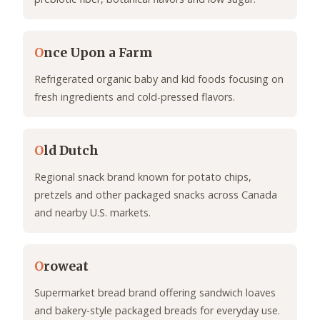
O
nce Upon a Farm
Refrigerated organic baby and kid foods focusing on
fresh ingredients and cold-pressed flavors.
O
ld Dutch
Regional snack brand known for potato chips,
pretzels and other packaged snacks across Canada
and nearby U.S. markets.
O
roweat
Supermarket bread brand offering sandwich loaves
and bakery-style packaged breads for everyday use.