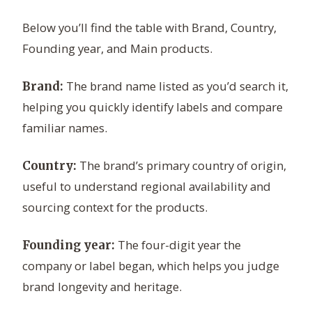
Below you’ll find the table with Brand, Country,
Founding year, and Main products.
The brand name listed as you’d search it,
Brand:
helping you quickly identify labels and compare
familiar names.
The brand’s primary country of origin,
Country:
useful to understand regional availability and
sourcing context for the products.
The four-digit year the
Founding year:
company or label began, which helps you judge
brand longevity and heritage.