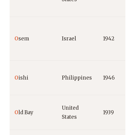
O
sem
Israel
1942
O
ishi
Philippines
1946
United
O
ld Bay
1939
States