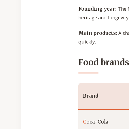
The f
Founding year:
heritage and longevity
A sho
Main products:
quickly.
Food brands 
Brand
C
oca-Cola