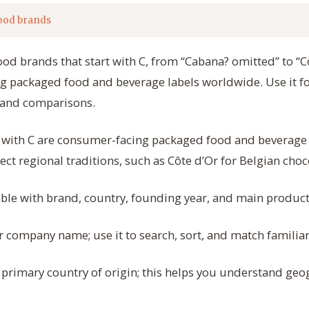
ood brands
ood brands that start with C, from “Cabana? omitted” to “Cô
g packaged food and beverage labels worldwide. Use it fo
rand comparisons.
t with C are consumer-facing packaged food and beverag
ect regional traditions, such as Côte d’Or for Belgian choc
table with brand, country, founding year, and main product
 company name; use it to search, sort, and match familiar 
primary country of origin; this helps you understand ge