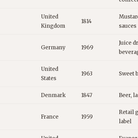
United
Mustar
1814
Kingdom
sauces
Juice dr
Germany
1969
bevera
United
1963
Sweet b
States
Denmark
1847
Beer, l
Retail 
France
1959
label