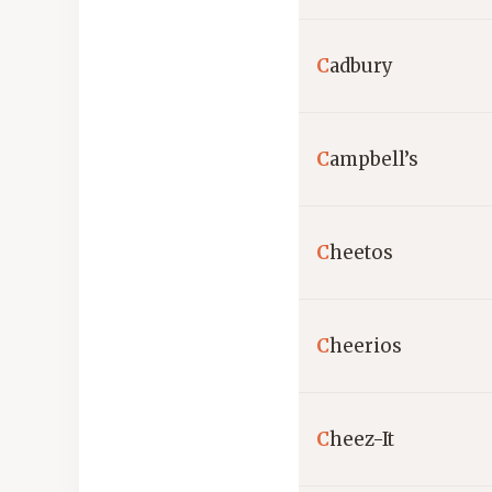
C
adbury
C
ampbell’s
C
heetos
C
heerios
C
heez-It