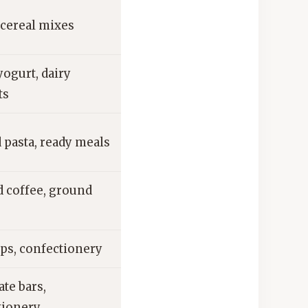
 cereal mixes
ogurt, dairy
ts
 pasta, ready meals
d coffee, ground
ps, confectionery
te bars,
tionery