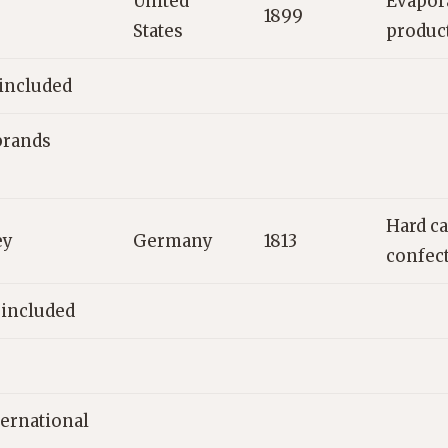
United
Evapora
1899
States
produc
 included
brands
Hard ca
ey
Germany
1813
confec
 included
ternational