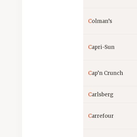
C
olman’s
C
apri-Sun
C
ap’n Crunch
C
arlsberg
C
arrefour