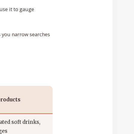
use it to gauge
ps you narrow searches
roducts
ted soft drinks,
ges