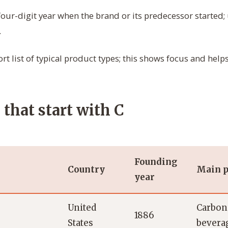
our-digit year when the brand or its predecessor started; 
.
rt list of typical product types; this shows focus and hel
that start with C
Founding
Country
Main p
year
United
Carbona
1886
States
bevera