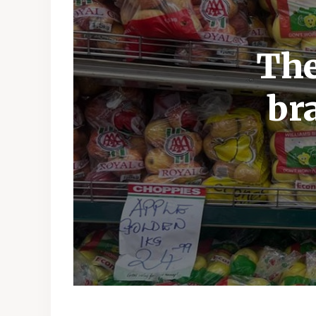
The
br