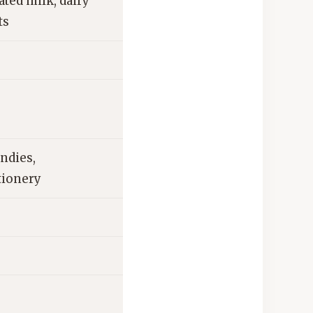
ted milk, dairy
ts
ndies,
tionery