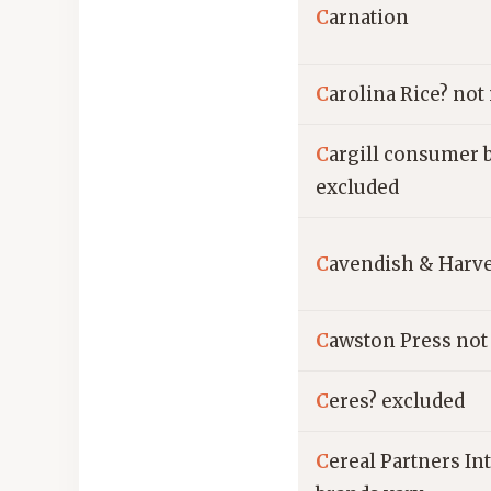
C
arnation
C
arolina Rice? not
C
argill consumer 
excluded
C
avendish & Harv
C
awston Press not
C
eres? excluded
C
ereal Partners In