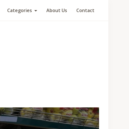
Categories
About Us
Contact