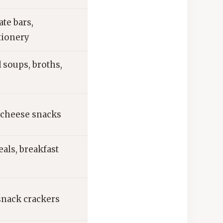
te bars,
tionery
 soups, broths,
 cheese snacks
eals, breakfast
snack crackers