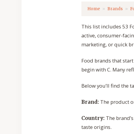
Home
Brands
F
This list includes 53 F
active, consumer-facin
marketing, or quick b
Food brands that star
begin with C. Many refl
Below you’ll find the 
The product or
Brand:
The brand’s 
Country:
taste origins.