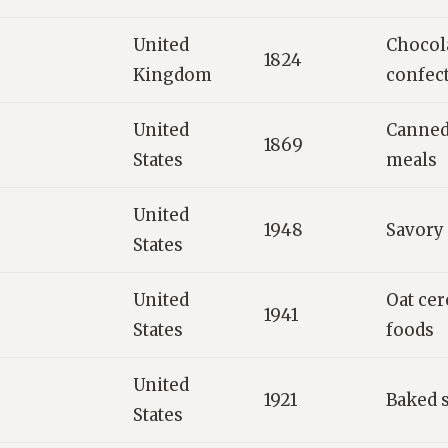
United
Chocola
1824
Kingdom
confec
United
Canned
1869
States
meals
United
1948
Savory
States
United
Oat cer
1941
States
foods
United
1921
Baked 
States