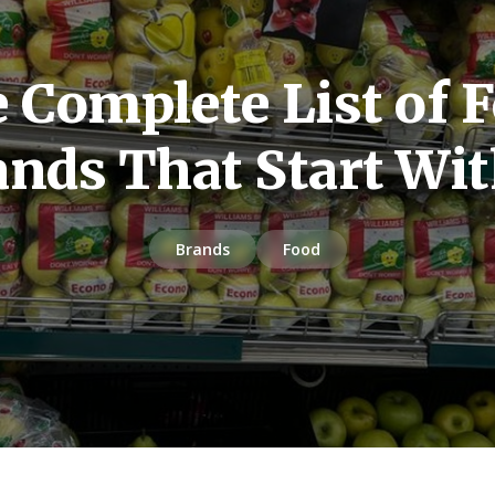
 Complete List of 
ands That Start Wit
Brands
Food