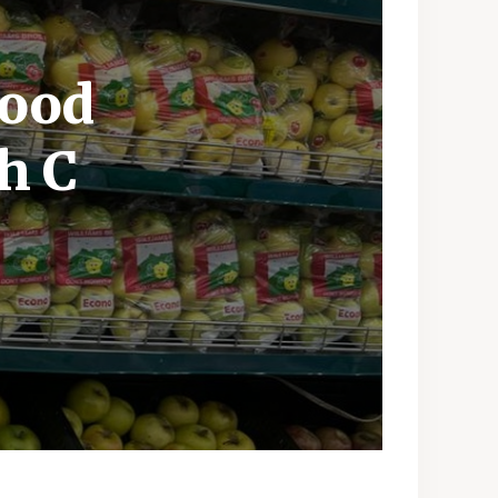
Food
h C