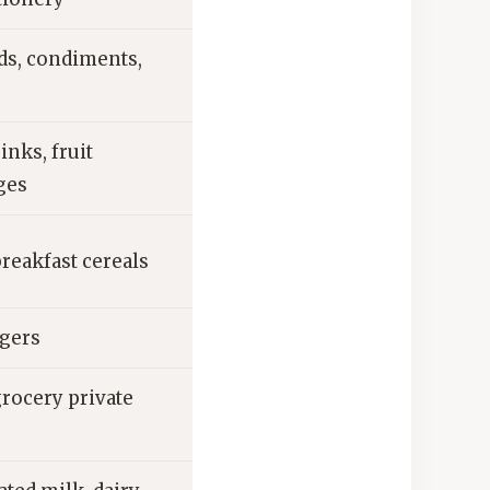
ds, condiments,
inks, fruit
ges
reakfast cereals
agers
grocery private