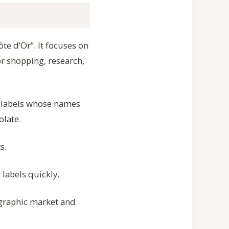
te d’Or”. It focuses on
r shopping, research,
e labels whose names
olate.
s.
labels quickly.
ographic market and