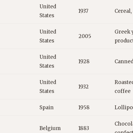
United
1937
Cereal,
States
United
Greek y
2005
States
produc
United
1928
Canned
States
United
Roaste
1932
States
coffee
Spain
1958
Lollipo
Chocola
Belgium
1883
confec