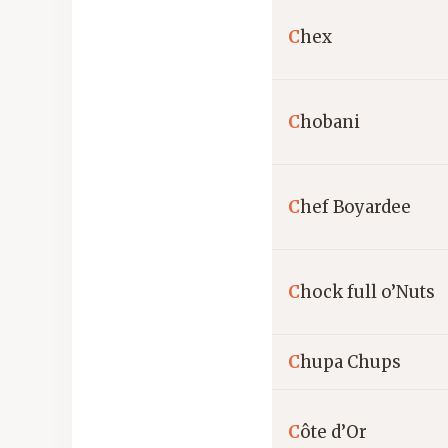
C
hex
C
hobani
C
hef Boyardee
C
hock full o’Nuts
C
hupa Chups
C
ôte d’Or