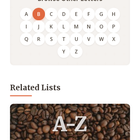
A
B
C
D
E
F
G
H
I
J
K
L
M
N
O
P
Q
R
S
T
U
V
W
X
Y
Z
Related Lists
A-Z