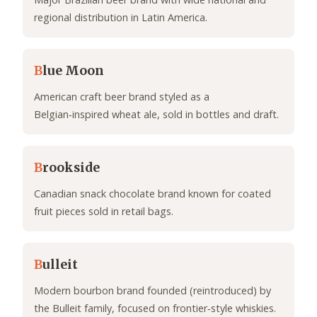
regional distribution in Latin America.
B
lue Moon
American craft beer brand styled as a
Belgian‑inspired wheat ale, sold in bottles and draft.
B
rookside
Canadian snack chocolate brand known for coated
fruit pieces sold in retail bags.
B
ulleit
Modern bourbon brand founded (reintroduced) by
the Bulleit family, focused on frontier‑style whiskies.