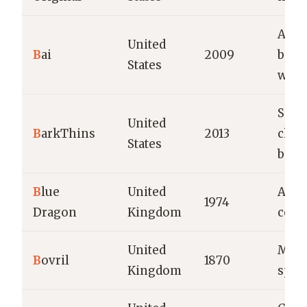
Anti
United
B
ai
2009
beve
States
wate
Snac
United
B
arkThins
2013
choc
States
bites
B
lue
United
Asia
1974
Dragon
Kingdom
cond
United
Meat
B
ovril
1870
Kingdom
spre