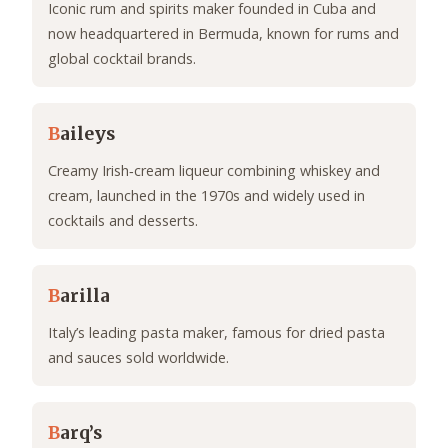
Iconic rum and spirits maker founded in Cuba and
now headquartered in Bermuda, known for rums and
global cocktail brands.
B
aileys
Creamy Irish‑cream liqueur combining whiskey and
cream, launched in the 1970s and widely used in
cocktails and desserts.
B
arilla
Italy’s leading pasta maker, famous for dried pasta
and sauces sold worldwide.
B
arq’s