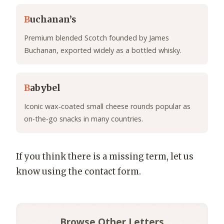
B
uchanan’s
Premium blended Scotch founded by James
Buchanan, exported widely as a bottled whisky.
B
abybel
Iconic wax‑coated small cheese rounds popular as
on‑the‑go snacks in many countries.
If you think there is a missing term, let us
know using the contact form.
Browse Other Letters