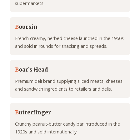
supermarkets.
B
oursin
French creamy, herbed cheese launched in the 1950s
and sold in rounds for snacking and spreads.
B
oar’s Head
Premium deli brand supplying sliced meats, cheeses
and sandwich ingredients to retailers and delis.
B
utterfinger
Crunchy peanut‑butter candy bar introduced in the
1920s and sold internationally.