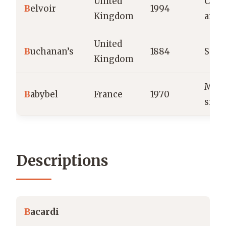
United
Cordi
B
elvoir
1994
Kingdom
and 
United
B
uchanan’s
1884
Scot
Kingdom
Mini
B
abybel
France
1970
snac
Descriptions
B
acardi