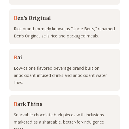
B
en’s Original
Rice brand formerly known as “Uncle Ben’s,” renamed
Ben’s Original; sells rice and packaged meals.
B
ai
Low‑calorie flavored beverage brand built on
antioxidant‑infused drinks and antioxidant water
lines.
B
arkThins
Snackable chocolate bark pieces with inclusions
marketed as a shareable, better‑for‑indulgence