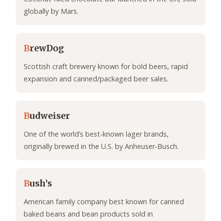
globally by Mars.
B
rewDog
Scottish craft brewery known for bold beers, rapid
expansion and canned/packaged beer sales.
B
udweiser
One of the world’s best‑known lager brands,
originally brewed in the U.S. by Anheuser‑Busch.
B
ush’s
American family company best known for canned
baked beans and bean products sold in