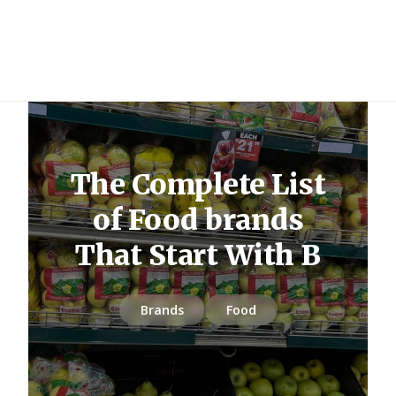
The Complete List
of Food brands
That Start With B
Brands
Food