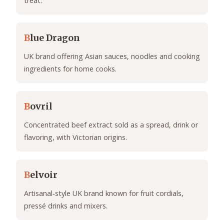
treat.
B
lue Dragon
UK brand offering Asian sauces, noodles and cooking
ingredients for home cooks.
B
ovril
Concentrated beef extract sold as a spread, drink or
flavoring, with Victorian origins.
B
elvoir
Artisanal‑style UK brand known for fruit cordials,
pressé drinks and mixers.