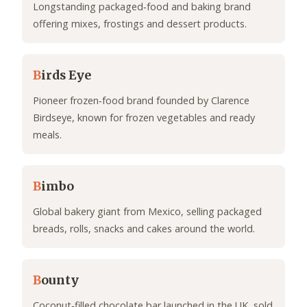
Longstanding packaged‑food and baking brand
offering mixes, frostings and dessert products.
B
irds Eye
Pioneer frozen‑food brand founded by Clarence
Birdseye, known for frozen vegetables and ready
meals.
B
imbo
Global bakery giant from Mexico, selling packaged
breads, rolls, snacks and cakes around the world.
B
ounty
Coconut‑filled chocolate bar launched in the UK, sold