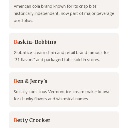
American cola brand known for its crisp bite;
historically independent, now part of major beverage
portfolios.
B
askin-Robbins
Global ice‑cream chain and retail brand famous for
“31 flavors” and packaged tubs sold in stores.
B
en & Jerry’s
Socially conscious Vermont ice‑cream maker known
for chunky flavors and whimsical names.
B
etty Crocker