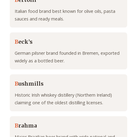
B
ertolli
Italian food brand best known for olive oils, pasta
sauces and ready meals.
B
eck’s
German pilsner brand founded in Bremen, exported
widely as a bottled beer.
B
ushmills
Historic Irish whiskey distillery (Northern Ireland)
claiming one of the oldest distilling licenses.
B
rahma
Major Brazilian beer brand with wide national and