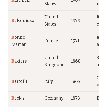
B
lue Bell
1907
States
nove
United
Itali
B
elGioioso
1979
States
chee
B
onne
Jams
France
1971
Maman
and 
United
Soup
B
axters
1868
Kingdom
and 
Olive
B
ertolli
Italy
1865
sauc
B
eck’s
Germany
1873
Beer