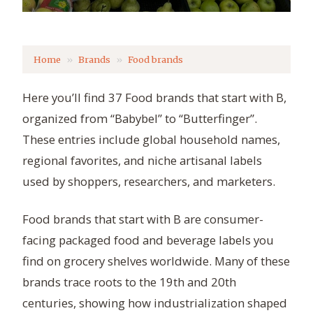
Home
Brands
Food brands
Here you’ll find 37 Food brands that start with B,
organized from “Babybel” to “Butterfinger”.
These entries include global household names,
regional favorites, and niche artisanal labels
used by shoppers, researchers, and marketers.
Food brands that start with B are consumer-
facing packaged food and beverage labels you
find on grocery shelves worldwide. Many of these
brands trace roots to the 19th and 20th
centuries, showing how industrialization shaped