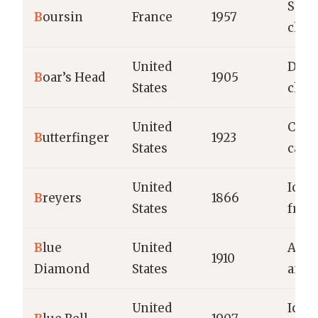
Soft 
B
oursin
France
1957
chee
United
Deli
B
oar’s Head
1905
States
chee
United
Choc
B
utterfinger
1923
States
cand
United
Ice 
B
reyers
1866
States
froz
B
lue
United
Almo
1910
Diamond
States
and 
United
Ice 