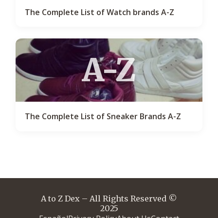
The Complete List of Watch brands A-Z
A-Z
The Complete List of Sneaker Brands A-Z
A to Z Dex – All Rights Reserved ©
2025