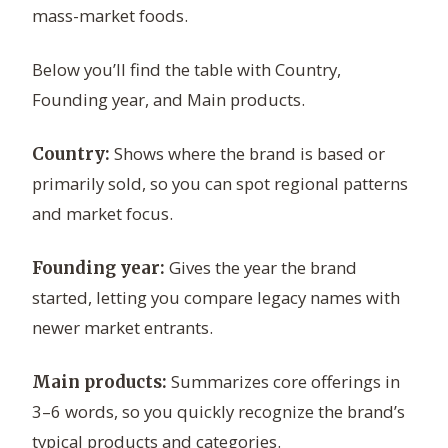
mass-market foods.
Below you’ll find the table with Country,
Founding year, and Main products.
Shows where the brand is based or
Country:
primarily sold, so you can spot regional patterns
and market focus.
Gives the year the brand
Founding year:
started, letting you compare legacy names with
newer market entrants.
Summarizes core offerings in
Main products:
3–6 words, so you quickly recognize the brand’s
typical products and categories.