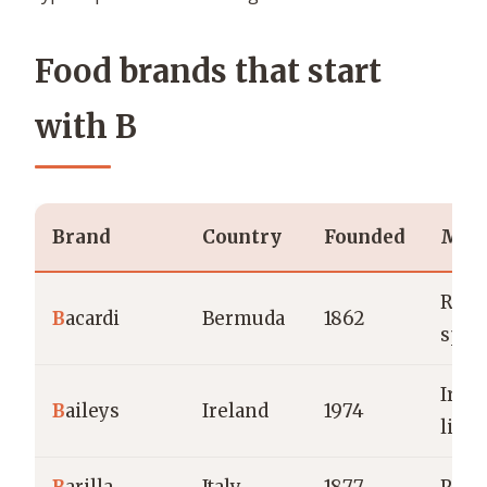
Food brands that start
with B
Brand
Country
Founded
Main
Rum 
B
acardi
Bermuda
1862
spiri
Iris
B
aileys
Ireland
1974
liqu