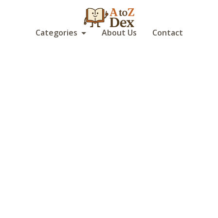
Categories
About Us
Contact