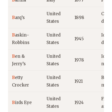
B
arilla
Italy
1877
Pasta
United
Cola 
B
arq’s
1898
States
drin
B
askin-
United
Ice 
1945
Robbins
States
dess
B
en &
United
Ice 
1978
Jerry’s
States
nove
B
etty
United
Baki
1921
Crocker
States
mixe
United
Froz
B
irds Eye
1924
States
and 