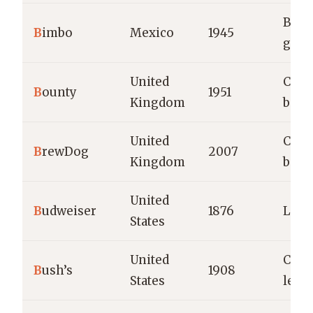
Brea
B
imbo
Mexico
1945
good
United
Coco
B
ounty
1951
Kingdom
bars
United
Craft
B
rewDog
2007
Kingdom
beve
United
B
udweiser
1876
Lage
States
United
Cann
B
ush’s
1908
States
legu