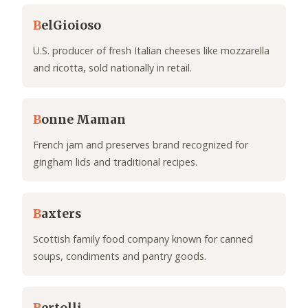
B
elGioioso
U.S. producer of fresh Italian cheeses like mozzarella
and ricotta, sold nationally in retail.
B
onne Maman
French jam and preserves brand recognized for
gingham lids and traditional recipes.
B
axters
Scottish family food company known for canned
soups, condiments and pantry goods.