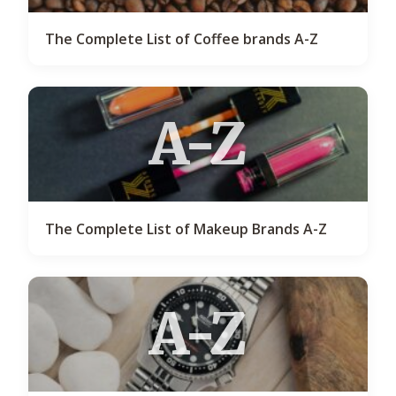
The Complete List of Coffee brands A-Z
A-Z
The Complete List of Makeup Brands A-Z
A-Z