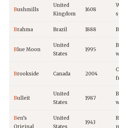
United
Whis
B
ushmills
1608
Kingdom
spiri
B
rahma
Brazil
1888
Beer
United
Belg
B
lue Moon
1995
States
whea
Choc
B
rookside
Canada
2004
fruit
United
Bour
B
ulleit
1987
States
whis
B
en’s
United
Rice
1943
Original
States
meal