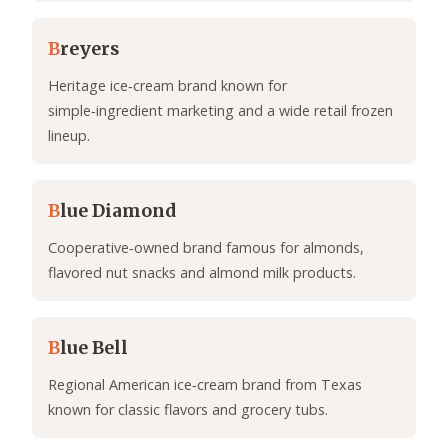
B
reyers
Heritage ice‑cream brand known for
simple‑ingredient marketing and a wide retail frozen
lineup.
B
lue Diamond
Cooperative‑owned brand famous for almonds,
flavored nut snacks and almond milk products.
B
lue Bell
Regional American ice‑cream brand from Texas
known for classic flavors and grocery tubs.