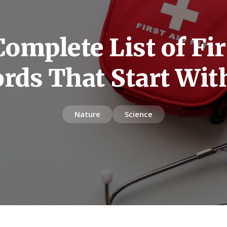
omplete List of Fir
rds That Start Wit
Nature
Science