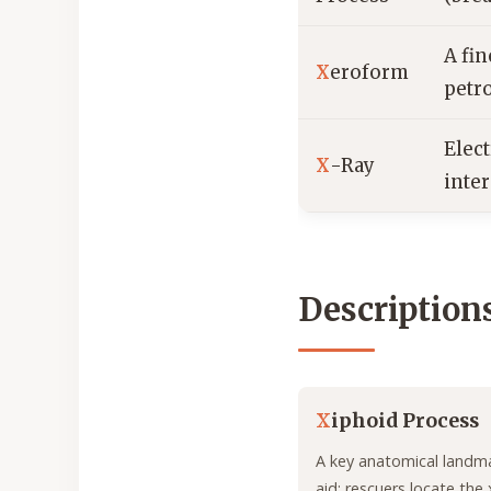
A fi
X
eroform
petr
Elec
X
-Ray
inter
Description
X
iphoid Process
A key anatomical landmar
aid; rescuers locate the