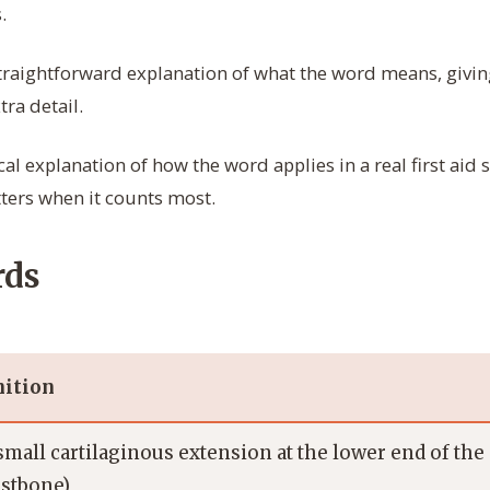
.
straightforward explanation of what the word means, givin
ra detail.
cal explanation of how the word applies in a real first aid 
ters when it counts most.
rds
nition
small cartilaginous extension at the lower end of th
astbone)