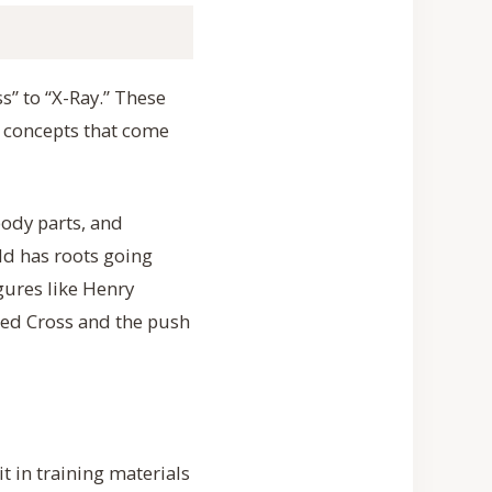
s” to “X-Ray.” These
 concepts that come
body parts, and
eld has roots going
gures like Henry
 Red Cross and the push
it in training materials