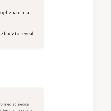
ophenate in a
e body to reveal
formed at medical
 rather than on-scene,