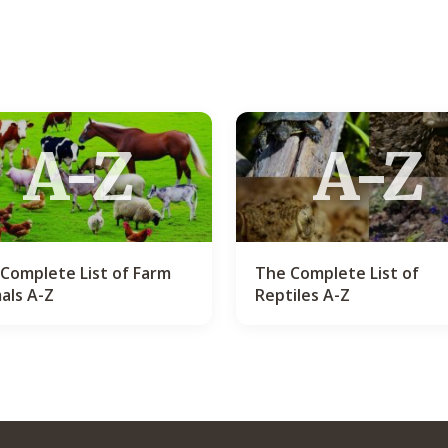
A-Z
A-Z
Complete List of Farm
The Complete List of
als A-Z
Reptiles A-Z