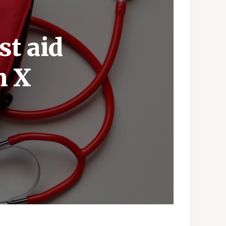
st aid
h X