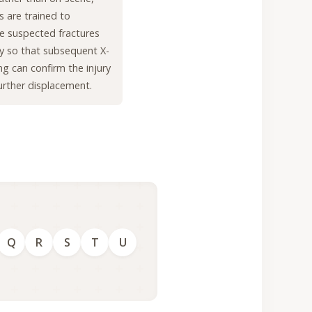
rs are trained to
e suspected fractures
lly so that subsequent X-
ng can confirm the injury
urther displacement.
Q
R
S
T
U