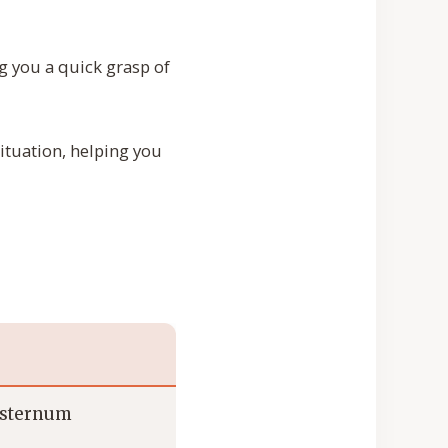
g you a quick grasp of
situation, helping you
e sternum