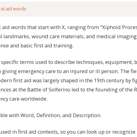
rst aid words
t aid words that start with X, ranging from “Xiphoid Proces
l landmarks, wound care materials, and medical imaging
se and basic first aid training.
e specific terms used to describe techniques, equipment, 
 giving emergency care to an injured or ill person. The fi
dern first aid was largely shaped in the 19th century by fi
ces at the Battle of Solferino led to the founding of the
ncy care worldwide.
able with Word, Definition, and Description.
sed in first aid contexts, so you can look up or recognize 