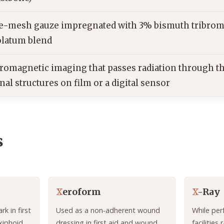
ne-mesh gauze impregnated with 3% bismuth tribrom
olatum blend
tromagnetic imaging that passes radiation through th
nal structures on film or a digital sensor
s
X
eroform
X
-Ray
k in first
Used as a non-adherent wound
While per
 xiphoid
dressing in first aid and wound
facilities