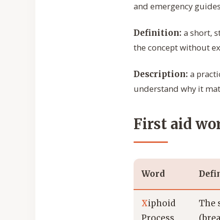
and emergency guides
a short, 
Definition:
the concept without ext
a practi
Description:
understand why it mat
First aid wo
Word
Defi
X
iphoid
The 
Process
(bre