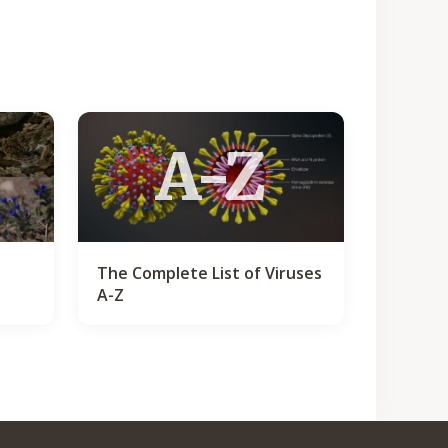
A-Z
The Complete List of Viruses
A-Z