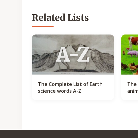
Related Lists
A-Z
The Complete List of Earth
The 
science words A-Z
anim