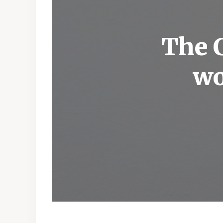
The C
wo