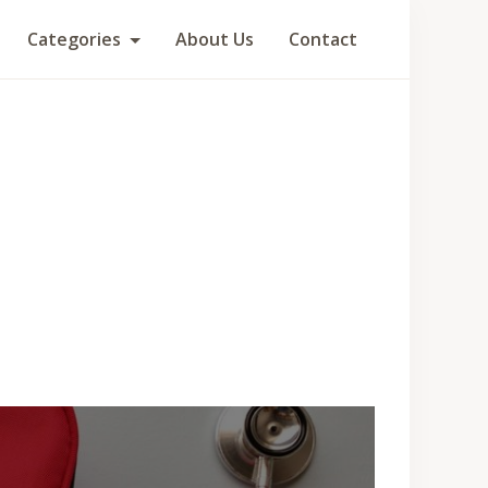
Categories
About Us
Contact