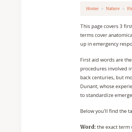
Home
Nature
Fi
This page covers 3 firs
terms cover anatomica
up in emergency respon
First aid words are th
procedures involved in
back centuries, but mo
Dunant, whose experien
to standardize emerge
Below you’ll find the t
the exact term u
Word: