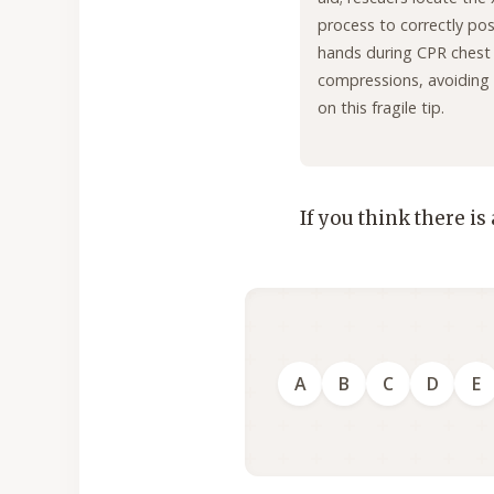
process to correctly pos
hands during CPR chest
compressions, avoiding
on this fragile tip.
If you think there is
A
B
C
D
E