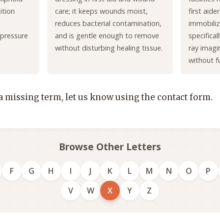
ition
care; it keeps wounds moist,
first aide
reduces bacterial contamination,
immobiliz
 pressure
and is gentle enough to remove
specifica
without disturbing healing tissue.
ray imagi
without f
 a missing term, let us know using the contact form.
Browse Other Letters
F
G
H
I
J
K
L
M
N
O
P
V
W
X
Y
Z