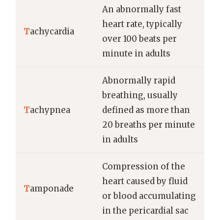
An abnormally fast
heart rate, typically
T
achycardia
over 100 beats per
minute in adults
Abnormally rapid
breathing, usually
T
achypnea
defined as more than
20 breaths per minute
in adults
Compression of the
heart caused by fluid
T
amponade
or blood accumulating
in the pericardial sac