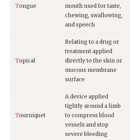
T
ongue
mouth used for taste,
chewing, swallowing,
and speech
Relating to a drug or
treatment applied
T
opical
directly to the skin or
mucous membrane
surface
A device applied
tightly around a limb
T
ourniquet
to compress blood
vessels and stop
severe bleeding