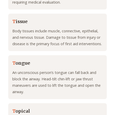
requiring medical evaluation.
T
issue
Body tissues include muscle, connective, epithelial,
and nervous tissue. Damage to tissue from injury or
disease is the primary focus of first aid interventions.
T
ongue
An unconscious person’s tongue can fall back and
block the airway. Head-tilt chin-lift or jaw thrust
maneuvers are used to lift the tongue and open the
airway.
T
opical