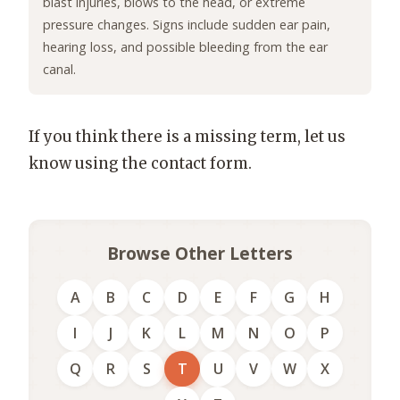
blast injuries, blows to the head, or extreme
pressure changes. Signs include sudden ear pain,
hearing loss, and possible bleeding from the ear
canal.
If you think there is a missing term, let us
know using the contact form.
Browse Other Letters
A
B
C
D
E
F
G
H
I
J
K
L
M
N
O
P
Q
R
S
T
U
V
W
X