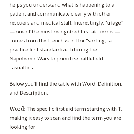
helps you understand what is happening to a
patient and communicate clearly with other
rescuers and medical staff. Interestingly, “triage”
— one of the most recognized first aid terms —
comes from the French word for “sorting,” a
practice first standardized during the
Napoleonic Wars to prioritize battlefield
casualties.
Below you’ll find the table with Word, Definition,
and Description.
The specific first aid term starting with T,
Word:
making it easy to scan and find the term you are
looking for.