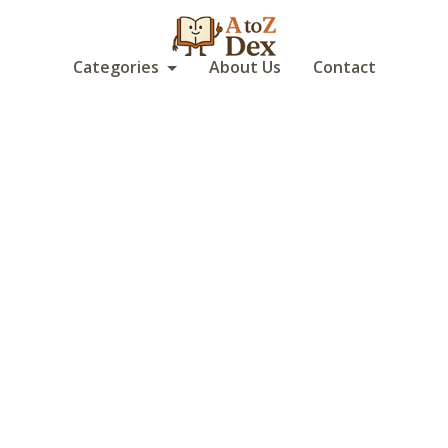
Categories
About Us
Contact