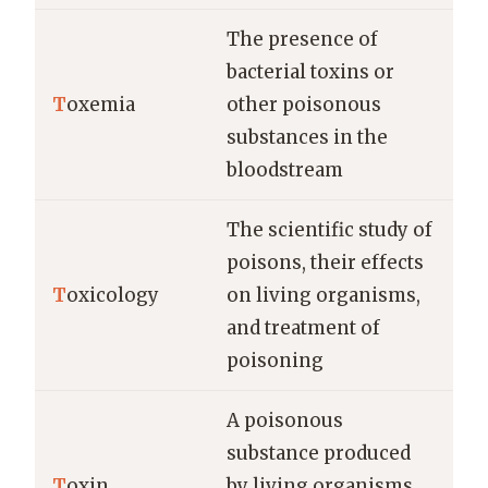
The presence of
bacterial toxins or
T
oxemia
other poisonous
substances in the
bloodstream
The scientific study of
poisons, their effects
T
oxicology
on living organisms,
and treatment of
poisoning
A poisonous
substance produced
T
oxin
by living organisms