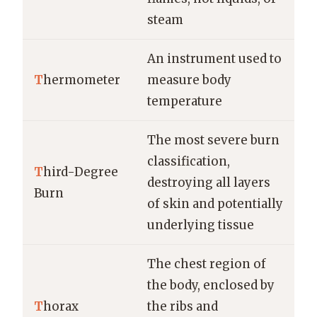
steam
An instrument used to
T
hermometer
measure body
temperature
The most severe burn
classification,
T
hird-Degree
destroying all layers
Burn
of skin and potentially
underlying tissue
The chest region of
the body, enclosed by
T
horax
the ribs and