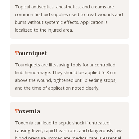
Topical antiseptics, anesthetics, and creams are
common first aid supplies used to treat wounds and
burns without systemic effects. Application is
localized to the injured area.
T
ourniquet
Tourniquets are life-saving tools for uncontrolled
limb hemorrhage. They should be applied 5–8 cm
above the wound, tightened until bleeding stops,
and the time of application noted clearly.
T
oxemia
Toxemia can lead to septic shock if untreated,
causing fever, rapid heart rate, and dangerously low
blood pressure. Immediate medical care is essential.