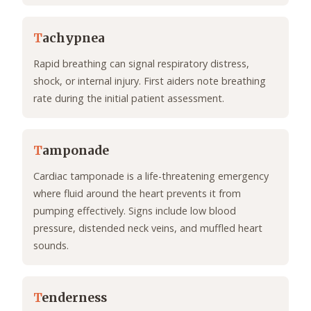
T
achypnea
Rapid breathing can signal respiratory distress,
shock, or internal injury. First aiders note breathing
rate during the initial patient assessment.
T
amponade
Cardiac tamponade is a life-threatening emergency
where fluid around the heart prevents it from
pumping effectively. Signs include low blood
pressure, distended neck veins, and muffled heart
sounds.
T
enderness