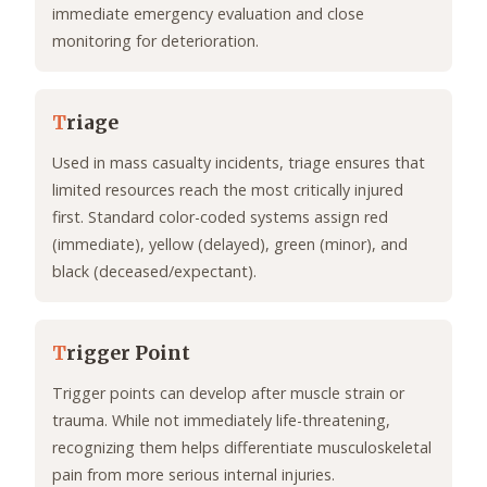
immediate emergency evaluation and close
monitoring for deterioration.
T
riage
Used in mass casualty incidents, triage ensures that
limited resources reach the most critically injured
first. Standard color-coded systems assign red
(immediate), yellow (delayed), green (minor), and
black (deceased/expectant).
T
rigger Point
Trigger points can develop after muscle strain or
trauma. While not immediately life-threatening,
recognizing them helps differentiate musculoskeletal
pain from more serious internal injuries.