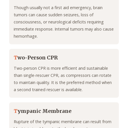
Though usually not a first aid emergency, brain
tumors can cause sudden seizures, loss of
consciousness, or neurological deficits requiring
immediate response. Internal tumors may also cause
hemorrhage.
T
wo-Person CPR
Two-person CPR is more efficient and sustainable
than single-rescuer CPR, as compressors can rotate
to maintain quality. It is the preferred method when
a second trained rescuer is available.
T
ympanic Membrane
Rupture of the tympanic membrane can result from