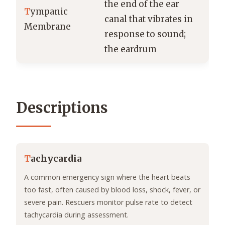
the end of the ear
T
ympanic
canal that vibrates in
Membrane
response to sound;
the eardrum
Descriptions
T
achycardia
A common emergency sign where the heart beats
too fast, often caused by blood loss, shock, fever, or
severe pain. Rescuers monitor pulse rate to detect
tachycardia during assessment.