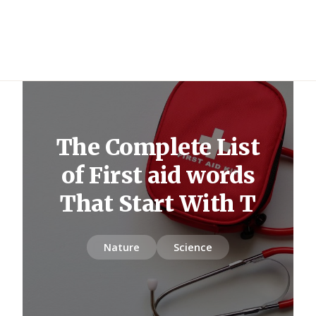
The Complete List
of First aid words
That Start With T
Nature
Science