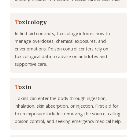
T
oxicology
In first aid contexts, toxicology informs how to
manage overdoses, chemical exposures, and
envenomations. Poison control centers rely on
toxicological data to advise on antidotes and
supportive care.
T
oxin
Toxins can enter the body through ingestion,
inhalation, skin absorption, or injection. First aid for
toxin exposure includes removing the source, calling
poison control, and seeking emergency medical help.