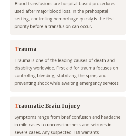
Blood transfusions are hospital-based procedures
used after major blood loss. In the prehospital
setting, controlling hemorrhage quickly is the first
priority before a transfusion can occur.
T
rauma
Trauma is one of the leading causes of death and
disability worldwide. First aid for trauma focuses on
controlling bleeding, stabilizing the spine, and
preventing shock while awaiting emergency services.
T
raumatic Brain Injury
Symptoms range from brief confusion and headache
in mild cases to unconsciousness and seizures in
severe cases. Any suspected TBI warrants