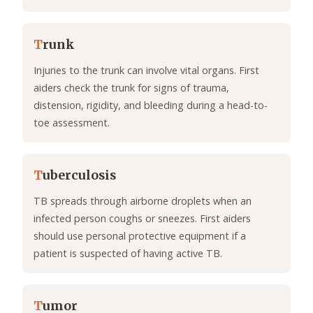
T
runk
Injuries to the trunk can involve vital organs. First
aiders check the trunk for signs of trauma,
distension, rigidity, and bleeding during a head-to-
toe assessment.
T
uberculosis
TB spreads through airborne droplets when an
infected person coughs or sneezes. First aiders
should use personal protective equipment if a
patient is suspected of having active TB.
T
umor