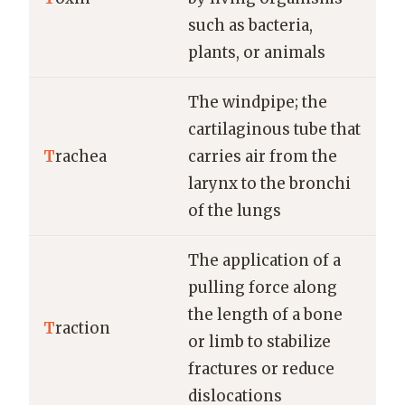
such as bacteria,
plants, or animals
The windpipe; the
cartilaginous tube that
T
rachea
carries air from the
larynx to the bronchi
of the lungs
The application of a
pulling force along
the length of a bone
T
raction
or limb to stabilize
fractures or reduce
dislocations