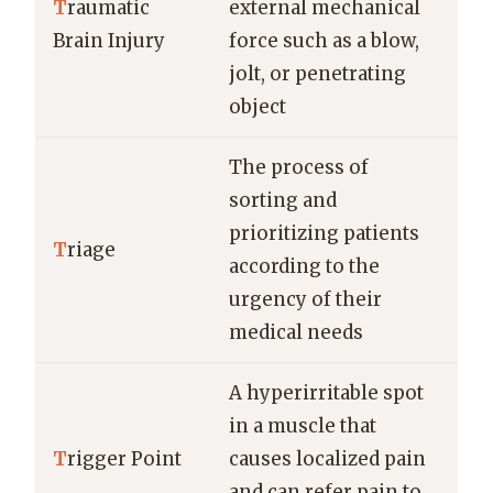
T
raumatic
external mechanical
Brain Injury
force such as a blow,
jolt, or penetrating
object
The process of
sorting and
prioritizing patients
T
riage
according to the
urgency of their
medical needs
A hyperirritable spot
in a muscle that
T
rigger Point
causes localized pain
and can refer pain to