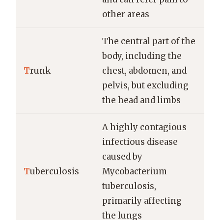
other areas
The central part of the
body, including the
T
runk
chest, abdomen, and
pelvis, but excluding
the head and limbs
A highly contagious
infectious disease
caused by
T
uberculosis
Mycobacterium
tuberculosis,
primarily affecting
the lungs