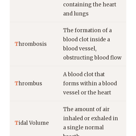
containing the heart
and lungs
The formation of a
blood clot inside a
T
hrombosis
blood vessel,
obstructing blood flow
A blood clot that
T
hrombus
forms within a blood
vessel or the heart
The amount of air
inhaled or exhaled in
T
idal Volume
a single normal