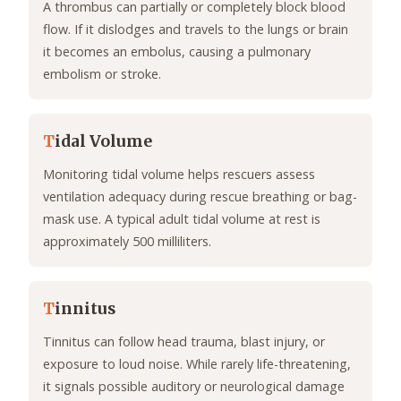
A thrombus can partially or completely block blood
flow. If it dislodges and travels to the lungs or brain
it becomes an embolus, causing a pulmonary
embolism or stroke.
T
idal Volume
Monitoring tidal volume helps rescuers assess
ventilation adequacy during rescue breathing or bag-
mask use. A typical adult tidal volume at rest is
approximately 500 milliliters.
T
innitus
Tinnitus can follow head trauma, blast injury, or
exposure to loud noise. While rarely life-threatening,
it signals possible auditory or neurological damage