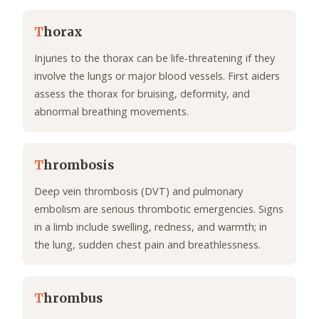
T
horax
Injuries to the thorax can be life-threatening if they
involve the lungs or major blood vessels. First aiders
assess the thorax for bruising, deformity, and
abnormal breathing movements.
T
hrombosis
Deep vein thrombosis (DVT) and pulmonary
embolism are serious thrombotic emergencies. Signs
in a limb include swelling, redness, and warmth; in
the lung, sudden chest pain and breathlessness.
T
hrombus