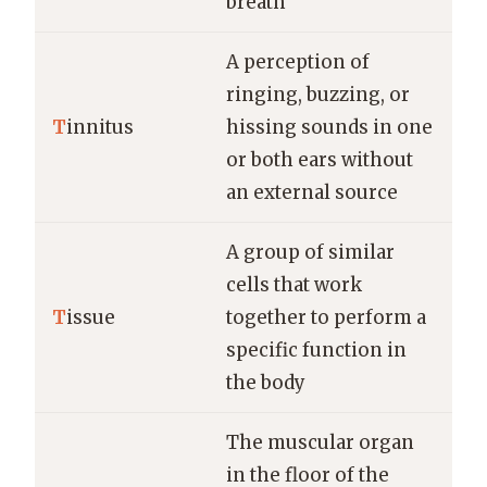
breath
A perception of
ringing, buzzing, or
T
innitus
hissing sounds in one
or both ears without
an external source
A group of similar
cells that work
T
issue
together to perform a
specific function in
the body
The muscular organ
in the floor of the