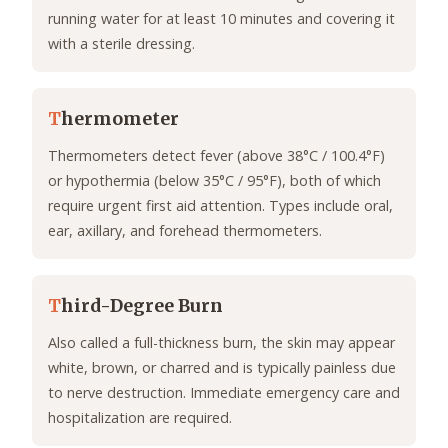
running water for at least 10 minutes and covering it
with a sterile dressing.
T
hermometer
Thermometers detect fever (above 38°C / 100.4°F)
or hypothermia (below 35°C / 95°F), both of which
require urgent first aid attention. Types include oral,
ear, axillary, and forehead thermometers.
T
hird-Degree Burn
Also called a full-thickness burn, the skin may appear
white, brown, or charred and is typically painless due
to nerve destruction. Immediate emergency care and
hospitalization are required.