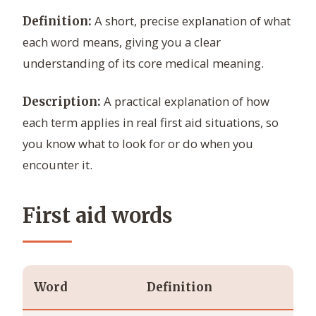
A short, precise explanation of what
Definition:
each word means, giving you a clear
understanding of its core medical meaning.
A practical explanation of how
Description:
each term applies in real first aid situations, so
you know what to look for or do when you
encounter it.
First aid words
Word
Definition