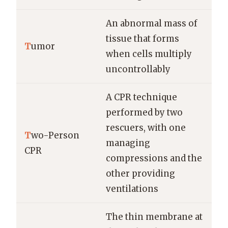
An abnormal mass of
tissue that forms
T
umor
when cells multiply
uncontrollably
A CPR technique
performed by two
rescuers, with one
T
wo-Person
managing
CPR
compressions and the
other providing
ventilations
The thin membrane at