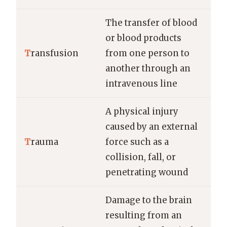
The transfer of blood
or blood products
T
ransfusion
from one person to
another through an
intravenous line
A physical injury
caused by an external
T
rauma
force such as a
collision, fall, or
penetrating wound
Damage to the brain
resulting from an