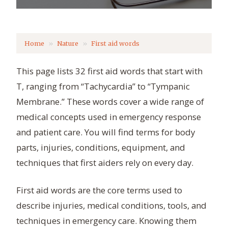
Home
Nature
First aid words
This page lists 32 first aid words that start with
T, ranging from “Tachycardia” to “Tympanic
Membrane.” These words cover a wide range of
medical concepts used in emergency response
and patient care. You will find terms for body
parts, injuries, conditions, equipment, and
techniques that first aiders rely on every day.
First aid words are the core terms used to
describe injuries, medical conditions, tools, and
techniques in emergency care. Knowing them