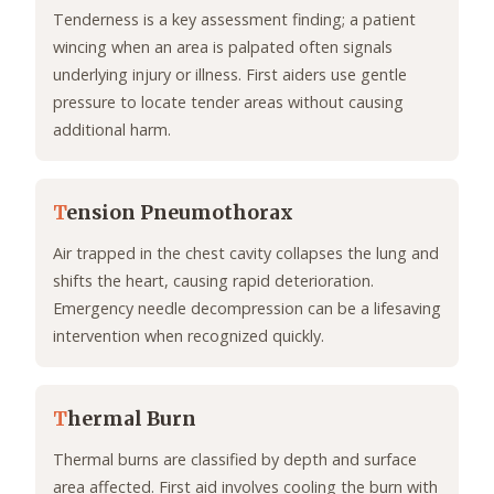
Tenderness is a key assessment finding; a patient
wincing when an area is palpated often signals
underlying injury or illness. First aiders use gentle
pressure to locate tender areas without causing
additional harm.
T
ension Pneumothorax
Air trapped in the chest cavity collapses the lung and
shifts the heart, causing rapid deterioration.
Emergency needle decompression can be a lifesaving
intervention when recognized quickly.
T
hermal Burn
Thermal burns are classified by depth and surface
area affected. First aid involves cooling the burn with