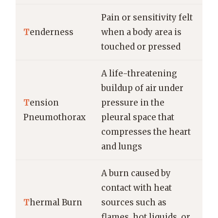
Pain or sensitivity felt
T
enderness
when a body area is
touched or pressed
A life-threatening
buildup of air under
T
ension
pressure in the
Pneumothorax
pleural space that
compresses the heart
and lungs
A burn caused by
contact with heat
T
hermal Burn
sources such as
flames, hot liquids, or