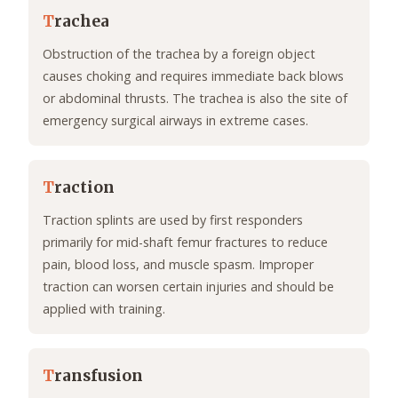
T
rachea
Obstruction of the trachea by a foreign object
causes choking and requires immediate back blows
or abdominal thrusts. The trachea is also the site of
emergency surgical airways in extreme cases.
T
raction
Traction splints are used by first responders
primarily for mid-shaft femur fractures to reduce
pain, blood loss, and muscle spasm. Improper
traction can worsen certain injuries and should be
applied with training.
T
ransfusion