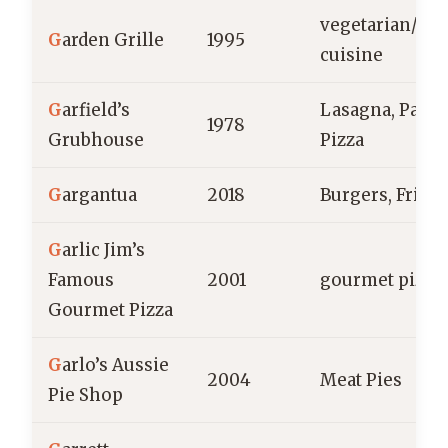
vegetarian/ve
G
arden Grille
1995
cuisine
G
arfield’s
Lasagna, Pasta,
1978
Grubhouse
Pizza
G
argantua
2018
Burgers, Fries
G
arlic Jim’s
Famous
2001
gourmet pizza
Gourmet Pizza
G
arlo’s Aussie
2004
Meat Pies
Pie Shop