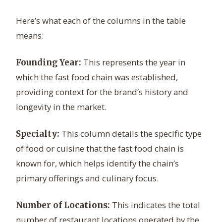
Here’s what each of the columns in the table
means:
This represents the year in
Founding Year:
which the fast food chain was established,
providing context for the brand’s history and
longevity in the market.
This column details the specific type
Specialty:
of food or cuisine that the fast food chain is
known for, which helps identify the chain’s
primary offerings and culinary focus.
This indicates the total
Number of Locations:
number of restaurant locations operated by the