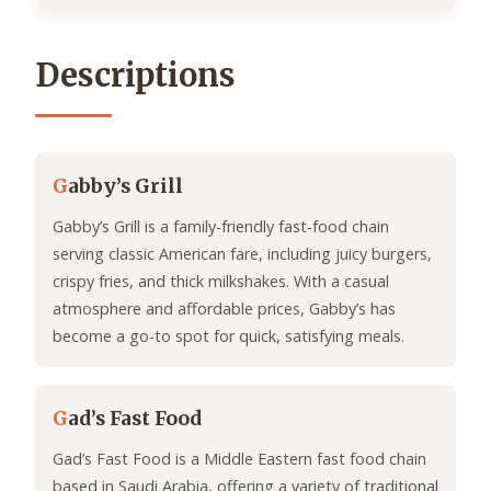
Descriptions
G
abby’s Grill
Gabby’s Grill is a family-friendly fast-food chain
serving classic American fare, including juicy burgers,
crispy fries, and thick milkshakes. With a casual
atmosphere and affordable prices, Gabby’s has
become a go-to spot for quick, satisfying meals.
G
ad’s Fast Food
Gad’s Fast Food is a Middle Eastern fast food chain
based in Saudi Arabia, offering a variety of traditional