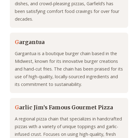
dishes, and crowd-pleasing pizzas, Garfield’s has
been satisfying comfort food cravings for over four
decades.
G
argantua
Gargantua is a boutique burger chain based in the
Midwest, known for its innovative burger creations
and hand-cut fries. The chain has been praised for its
use of high-quality, locally-sourced ingredients and
its commitment to sustainability.
G
arlic Jim’s Famous Gourmet Pizza
A regional pizza chain that specializes in handcrafted
pizzas with a variety of unique toppings and garlic-
infused crust. Focuses on using high-quality, fresh