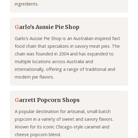
ingredients.
G
arlo’s Aussie Pie Shop
Garlo’s Aussie Pie Shop is an Australian-inspired fast
food chain that specializes in savory meat pies. The
chain was founded in 2004 and has expanded to
multiple locations across Australia and
internationally, offering a range of traditional and
modern pie flavors.
G
arrett Popcorn Shops
A popular destination for artisanal, small-batch
popcorn in a variety of sweet and savory flavors.
Known for its iconic Chicago-style caramel and
cheese popcorn blend.