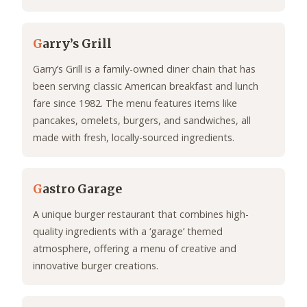
G
arry’s Grill
Garry’s Grill is a family-owned diner chain that has
been serving classic American breakfast and lunch
fare since 1982. The menu features items like
pancakes, omelets, burgers, and sandwiches, all
made with fresh, locally-sourced ingredients.
G
astro Garage
A unique burger restaurant that combines high-
quality ingredients with a ‘garage’ themed
atmosphere, offering a menu of creative and
innovative burger creations.