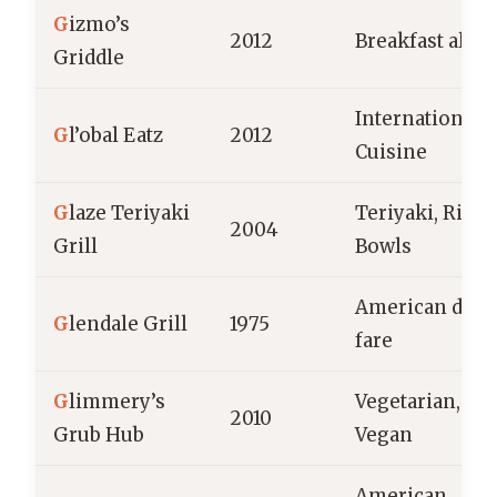
G
izmo’s
2012
Breakfast all d
Griddle
International
G
l’obal Eatz
2012
Cuisine
G
laze Teriyaki
Teriyaki, Rice
2004
Grill
Bowls
American dine
G
lendale Grill
1975
fare
G
limmery’s
Vegetarian,
2010
Grub Hub
Vegan
American,