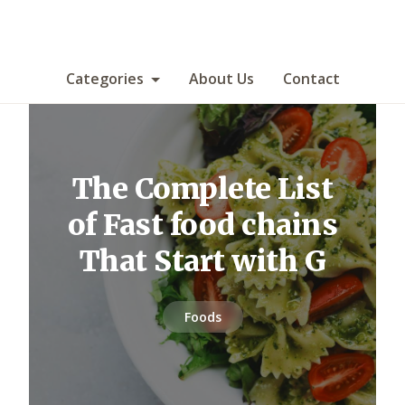
Categories
About Us
Contact
The Complete List
of Fast food chains
That Start with G
Foods