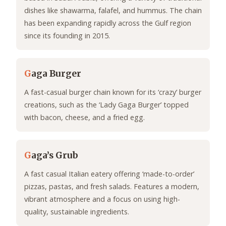
dishes like shawarma, falafel, and hummus. The chain
has been expanding rapidly across the Gulf region
since its founding in 2015.
G
aga Burger
A fast-casual burger chain known for its ‘crazy’ burger
creations, such as the ‘Lady Gaga Burger’ topped
with bacon, cheese, and a fried egg.
G
aga’s Grub
A fast casual Italian eatery offering ‘made-to-order’
pizzas, pastas, and fresh salads. Features a modern,
vibrant atmosphere and a focus on using high-
quality, sustainable ingredients.