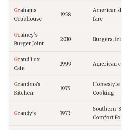
G
rahams
American dine
1958
Grubhouse
fare
G
rainey’s
2010
Burgers, fries
Burger Joint
G
rand Lux
1999
American cuis
Cafe
G
randma’s
Homestyle
1975
Kitchen
Cooking
Southern-Styl
G
randy’s
1973
Comfort Food