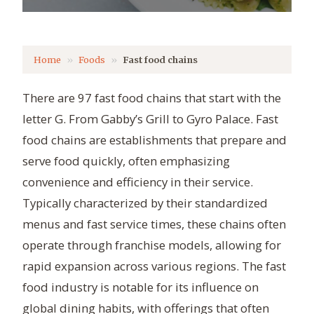
Home
Foods
Fast food chains
There are 97 fast food chains that start with the
letter G. From Gabby’s Grill to Gyro Palace. Fast
food chains are establishments that prepare and
serve food quickly, often emphasizing
convenience and efficiency in their service.
Typically characterized by their standardized
menus and fast service times, these chains often
operate through franchise models, allowing for
rapid expansion across various regions. The fast
food industry is notable for its influence on
global dining habits, with offerings that often