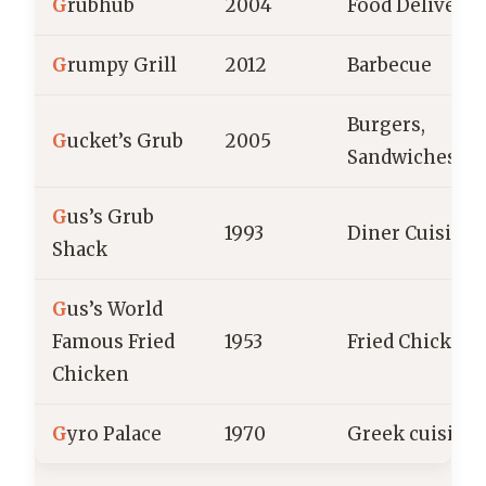
G
rubhub
2004
Food Delivery
G
rumpy Grill
2012
Barbecue
Burgers,
G
ucket’s Grub
2005
Sandwiches
G
us’s Grub
1993
Diner Cuisine
Shack
G
us’s World
Famous Fried
1953
Fried Chicken
Chicken
G
yro Palace
1970
Greek cuisine