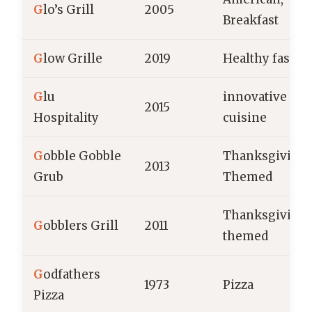
G
lo’s Grill
2005
Breakfast
G
low Grille
2019
Healthy fast fo
G
lu
innovative
2015
Hospitality
cuisine
G
obble Gobble
Thanksgiving
2013
Grub
Themed
Thanksgiving
G
obblers Grill
2011
themed
G
odfathers
1973
Pizza
Pizza