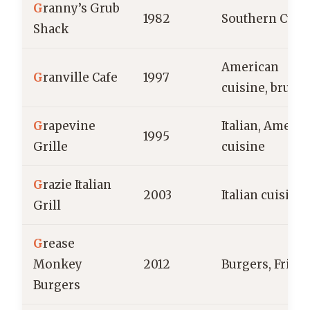
G
ranny’s Grub
1982
Southern Cuis
Shack
American
G
ranville Cafe
1997
cuisine, brunc
G
rapevine
Italian, Americ
1995
Grille
cuisine
G
razie Italian
2003
Italian cuisine
Grill
G
rease
Monkey
2012
Burgers, Fries
Burgers