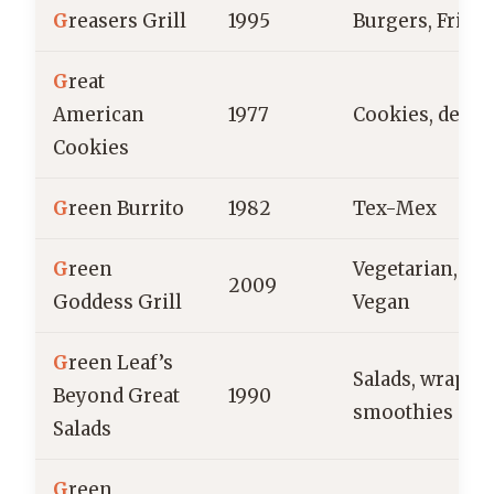
G
reasers Grill
1995
Burgers, Fries
G
reat
American
1977
Cookies, desse
Cookies
G
reen Burrito
1982
Tex-Mex
G
reen
Vegetarian,
2009
Goddess Grill
Vegan
G
reen Leaf’s
Salads, wraps,
Beyond Great
1990
smoothies
Salads
G
reen