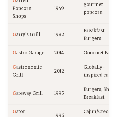
G
arrett
gourmet
Popcorn
1949
popcorn
Shops
Breakfast,
G
arry’s Grill
1982
Burgers
G
astro Garage
2014
Gourmet Burg
G
astronomic
Globally-
2012
Grill
inspired cuisi
Burgers, Shake
G
ateway Grill
1995
Breakfast
G
ator
Cajun/Creole
1996