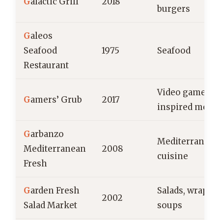
G
alactic Grill
2018
burgers
G
aleos
Seafood
1975
Seafood
Restaurant
Video game-
G
amers’ Grub
2017
inspired menu
G
arbanzo
Mediterranean
Mediterranean
2008
cuisine
Fresh
G
arden Fresh
Salads, wraps,
2002
Salad Market
soups