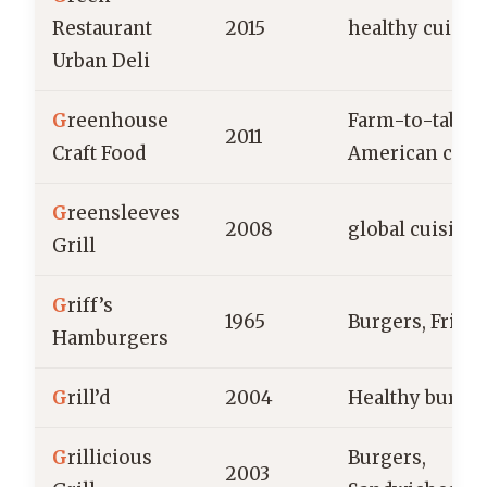
Restaurant
2015
healthy cuisin
Urban Deli
G
reenhouse
Farm-to-table,
2011
Craft Food
American cuis
G
reensleeves
2008
global cuisine
Grill
G
riff’s
1965
Burgers, Fries
Hamburgers
G
rill’d
2004
Healthy burge
G
rillicious
Burgers,
2003