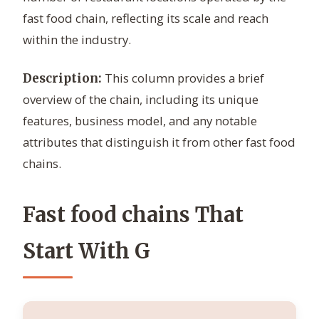
fast food chain, reflecting its scale and reach
within the industry.
This column provides a brief
Description:
overview of the chain, including its unique
features, business model, and any notable
attributes that distinguish it from other fast food
chains.
Fast food chains That
Start With G