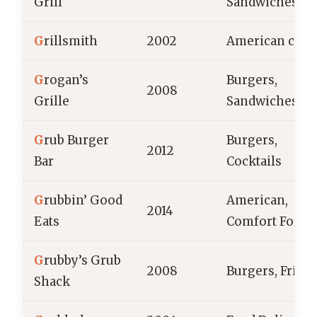
Grill
Sandwiches
G
rillsmith
2002
American cuis
G
rogan’s
Burgers,
2008
Grille
Sandwiches
G
rub Burger
Burgers,
2012
Bar
Cocktails
G
rubbin’ Good
American,
2014
Eats
Comfort Food
G
rubby’s Grub
2008
Burgers, Fries
Shack