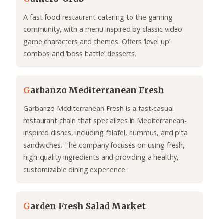
A fast food restaurant catering to the gaming
community, with a menu inspired by classic video
game characters and themes. Offers ‘level up’
combos and ‘boss battle’ desserts.
G
arbanzo Mediterranean Fresh
Garbanzo Mediterranean Fresh is a fast-casual
restaurant chain that specializes in Mediterranean-
inspired dishes, including falafel, hummus, and pita
sandwiches. The company focuses on using fresh,
high-quality ingredients and providing a healthy,
customizable dining experience.
G
arden Fresh Salad Market