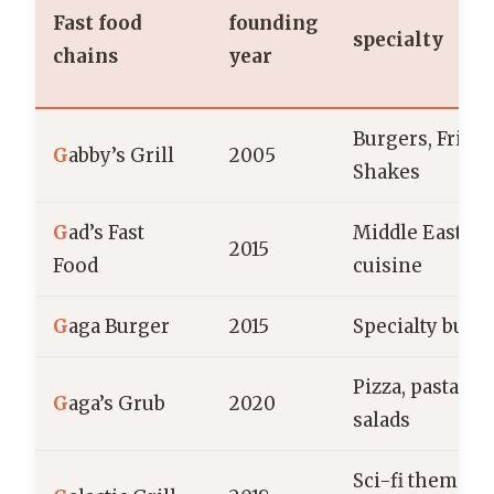
Fast food
founding
specialty
chains
year
Burgers, Fries,
G
abby’s Grill
2005
Shakes
G
ad’s Fast
Middle Easter
2015
Food
cuisine
G
aga Burger
2015
Specialty burg
Pizza, pasta,
G
aga’s Grub
2020
salads
Sci-fi themed