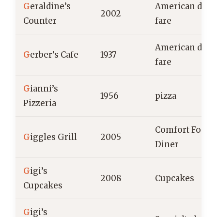
G
eraldine’s
American dine
2002
Counter
fare
American dine
G
erber’s Cafe
1937
fare
G
ianni’s
1956
pizza
Pizzeria
Comfort Food,
G
iggles Grill
2005
Diner
G
igi’s
2008
Cupcakes
Cupcakes
G
igi’s