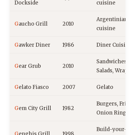
Dockside
cuisine
Argentinian
G
aucho Grill
2010
cuisine
G
awker Diner
1986
Diner Cuisine
Sandwiches,
G
ear Grub
2010
Salads, Wraps
G
elato Fiasco
2007
Gelato
Burgers, Fries,
G
em City Grill
1982
Onion Rings
Build-your-o
G
enghis Grill
1998