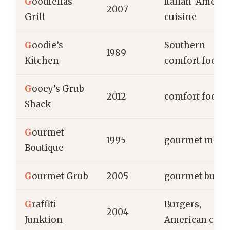
G
oodfellas
Italian-Americ
2007
Grill
cuisine
G
oodie’s
Southern
1989
Kitchen
comfort food
G
ooey’s Grub
2012
comfort food
Shack
G
ourmet
1995
gourmet meal
Boutique
G
ourmet Grub
2005
gourmet burge
G
raffiti
Burgers,
2004
Junktion
American cuis