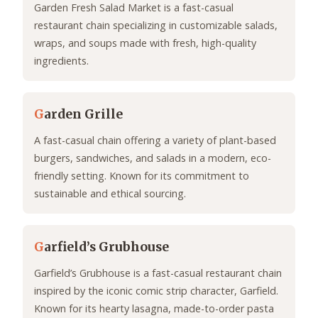
Garden Fresh Salad Market is a fast-casual
restaurant chain specializing in customizable salads,
wraps, and soups made with fresh, high-quality
ingredients.
G
arden Grille
A fast-casual chain offering a variety of plant-based
burgers, sandwiches, and salads in a modern, eco-
friendly setting. Known for its commitment to
sustainable and ethical sourcing.
G
arfield’s Grubhouse
Garfield’s Grubhouse is a fast-casual restaurant chain
inspired by the iconic comic strip character, Garfield.
Known for its hearty lasagna, made-to-order pasta