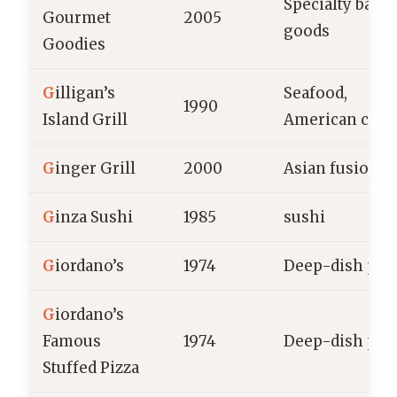
Specialty bake
Gourmet
2005
goods
Goodies
G
illigan’s
Seafood,
1990
Island Grill
American cuis
G
inger Grill
2000
Asian fusion
G
inza Sushi
1985
sushi
G
iordano’s
1974
Deep-dish piz
G
iordano’s
Famous
1974
Deep-dish piz
Stuffed Pizza