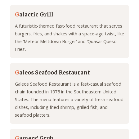
G
alactic Grill
A futuristic-themed fast-food restaurant that serves
burgers, fries, and shakes with a space-age twist, like
the ‘Meteor Meltdown Burger’ and ‘Quasar Queso
Fries’.
G
aleos Seafood Restaurant
Galeos Seafood Restaurant is a fast-casual seafood
chain founded in 1975 in the Southeastern United
States. The menu features a variety of fresh seafood
dishes, including fried shrimp, grilled fish, and
seafood platters.
G
amers’ Grub