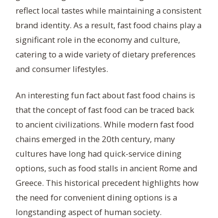
reflect local tastes while maintaining a consistent
brand identity. As a result, fast food chains play a
significant role in the economy and culture,
catering to a wide variety of dietary preferences
and consumer lifestyles.
An interesting fun fact about fast food chains is
that the concept of fast food can be traced back
to ancient civilizations. While modern fast food
chains emerged in the 20th century, many
cultures have long had quick-service dining
options, such as food stalls in ancient Rome and
Greece. This historical precedent highlights how
the need for convenient dining options is a
longstanding aspect of human society.