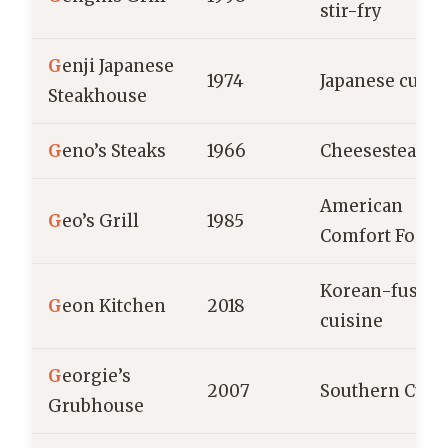
stir-fry
G
enji Japanese
1974
Japanese cuisi
Steakhouse
G
eno’s Steaks
1966
Cheesesteaks
American
G
eo’s Grill
1985
Comfort Food
Korean-fusion
G
eon Kitchen
2018
cuisine
G
eorgie’s
2007
Southern Cuis
Grubhouse