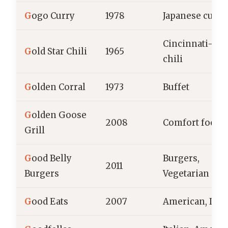
G
ogo Curry
1978
Japanese curry
Cincinnati-sty
G
old Star Chili
1965
chili
G
olden Corral
1973
Buffet
G
olden Goose
2008
Comfort food
Grill
G
ood Belly
Burgers,
2011
Burgers
Vegetarian
G
ood Eats
2007
American, Din