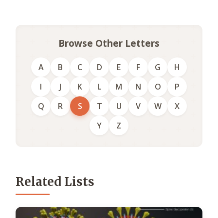
Browse Other Letters
A
B
C
D
E
F
G
H
I
J
K
L
M
N
O
P
Q
R
S
T
U
V
W
X
Y
Z
Related Lists