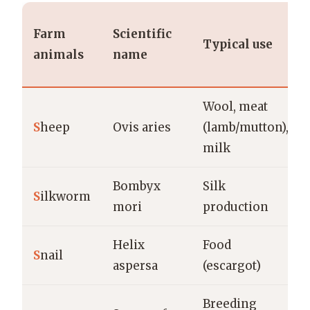
Farm
Scientific
Typical use
animals
name
Wool, meat
S
heep
Ovis aries
(lamb/mutton),
milk
Bombyx
Silk
S
ilkworm
mori
production
Helix
Food
S
nail
aspersa
(escargot)
Breeding