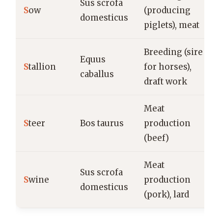
Sus scrofa
S
ow
(producing
domesticus
piglets), meat
Breeding (sire
Equus
S
tallion
for horses),
caballus
draft work
Meat
S
teer
Bos taurus
production
(beef)
Meat
Sus scrofa
S
wine
production
domesticus
(pork), lard