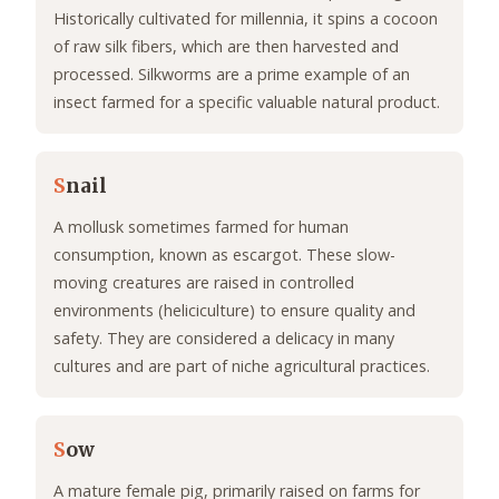
Historically cultivated for millennia, it spins a cocoon
of raw silk fibers, which are then harvested and
processed. Silkworms are a prime example of an
insect farmed for a specific valuable natural product.
S
nail
A mollusk sometimes farmed for human
consumption, known as escargot. These slow-
moving creatures are raised in controlled
environments (heliciculture) to ensure quality and
safety. They are considered a delicacy in many
cultures and are part of niche agricultural practices.
S
ow
A mature female pig, primarily raised on farms for