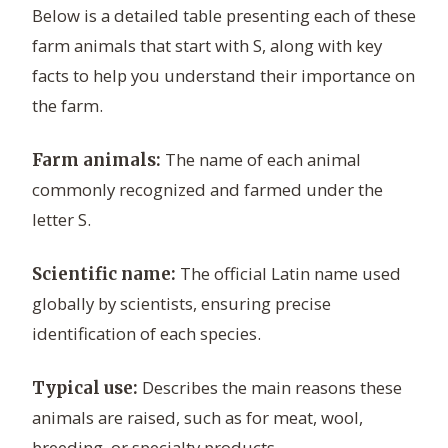
Below is a detailed table presenting each of these
farm animals that start with S, along with key
facts to help you understand their importance on
the farm.
The name of each animal
Farm animals:
commonly recognized and farmed under the
letter S.
The official Latin name used
Scientific name:
globally by scientists, ensuring precise
identification of each species.
Describes the main reasons these
Typical use:
animals are raised, such as for meat, wool,
breeding, or specialty products.