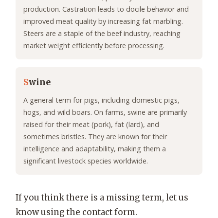
production. Castration leads to docile behavior and
improved meat quality by increasing fat marbling.
Steers are a staple of the beef industry, reaching
market weight efficiently before processing.
S
wine
A general term for pigs, including domestic pigs,
hogs, and wild boars. On farms, swine are primarily
raised for their meat (pork), fat (lard), and
sometimes bristles. They are known for their
intelligence and adaptability, making them a
significant livestock species worldwide.
If you think there is a missing term, let us
know using the contact form.