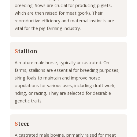
breeding. Sows are crucial for producing piglets,
which are then raised for meat (pork). Their
reproductive efficiency and maternal instincts are
vital for the pig farming industry.
S
tallion
A mature male horse, typically uncastrated. On
farms, stallions are essential for breeding purposes,
siring foals to maintain and improve horse
populations for various uses, including draft work,
riding, or racing. They are selected for desirable
genetic traits.
S
teer
A castrated male bovine, primarily raised for meat