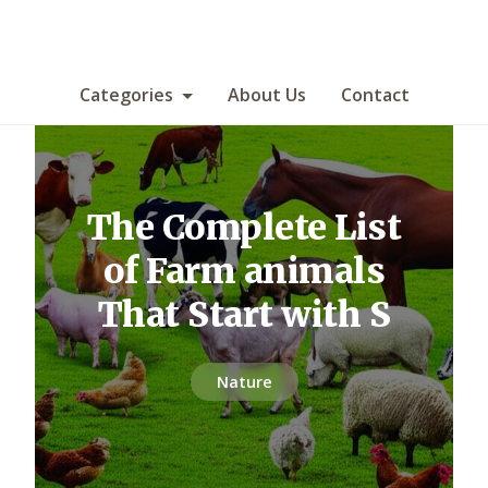
Categories
About Us
Contact
The Complete List
of Farm animals
That Start with S
Nature