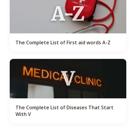
A-Z
The Complete List of First aid words A-Z
V
The Complete List of Diseases That Start
With V