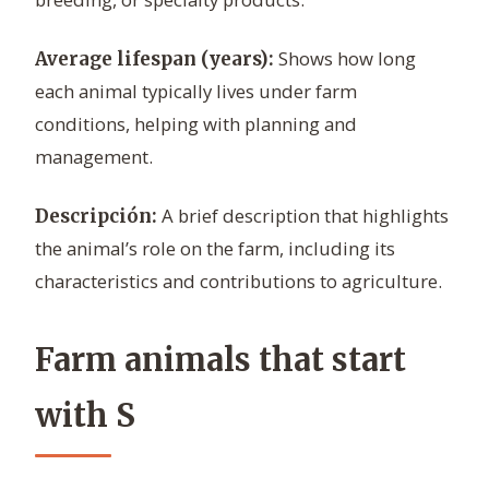
Shows how long
Average lifespan (years):
each animal typically lives under farm
conditions, helping with planning and
management.
A brief description that highlights
Descripción:
the animal’s role on the farm, including its
characteristics and contributions to agriculture.
Farm animals that start
with S