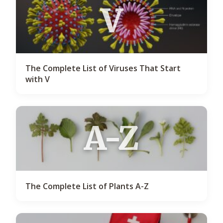
V
The Complete List of Viruses That Start
with V
A-Z
The Complete List of Plants A-Z