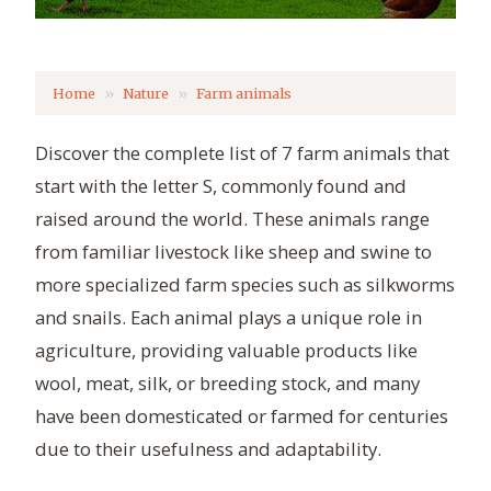
Home
Nature
Farm animals
Discover the complete list of 7 farm animals that
start with the letter S, commonly found and
raised around the world. These animals range
from familiar livestock like sheep and swine to
more specialized farm species such as silkworms
and snails. Each animal plays a unique role in
agriculture, providing valuable products like
wool, meat, silk, or breeding stock, and many
have been domesticated or farmed for centuries
due to their usefulness and adaptability.