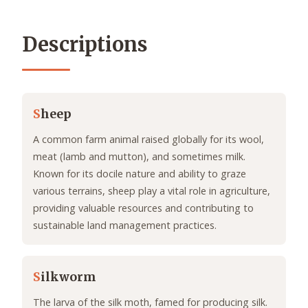
Descriptions
S
heep
A common farm animal raised globally for its wool,
meat (lamb and mutton), and sometimes milk.
Known for its docile nature and ability to graze
various terrains, sheep play a vital role in agriculture,
providing valuable resources and contributing to
sustainable land management practices.
S
ilkworm
The larva of the silk moth, famed for producing silk.