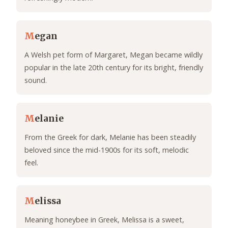
M
egan
A Welsh pet form of Margaret, Megan became wildly
popular in the late 20th century for its bright, friendly
sound.
M
elanie
From the Greek for dark, Melanie has been steadily
beloved since the mid-1900s for its soft, melodic
feel.
M
elissa
Meaning honeybee in Greek, Melissa is a sweet,