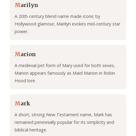
M
arilyn
A 20th-century blend name made iconic by
Hollywood glamour, Marilyn evokes mid-century star
power.
M
arion
A medieval pet form of Mary used for both sexes,
Marion appears famously as Maid Marion in Robin
Hood lore.
M
ark
A short, strong New Testament name, Mark has
remained perennially popular for its simplicity and
biblical heritage.