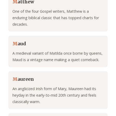
M
atthew
One of the four Gospel writers, Matthew is a
enduring biblical classic that has topped charts for
decades.
M
aud
A medieval variant of Matilda once borne by queens,
Maud is a vintage name making a quiet comeback.
M
aureen
An anglicized Irish form of Mary, Maureen had its
heyday in the early-to-mid 20th century and feels
classically warm.