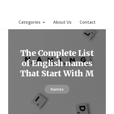
Categories
About Us
Contact
The Complete List
of English names
That Start With M
Names