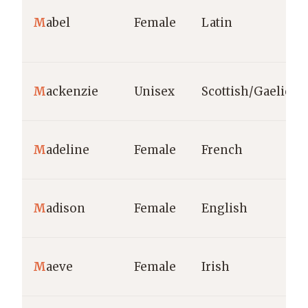
M
abel
Female
Latin
M
ackenzie
Unisex
Scottish/Gaelic
M
adeline
Female
French
M
adison
Female
English
M
aeve
Female
Irish