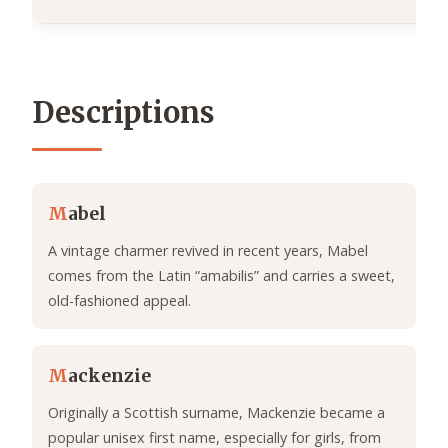
Descriptions
M
abel
A vintage charmer revived in recent years, Mabel
comes from the Latin “amabilis” and carries a sweet,
old-fashioned appeal.
M
ackenzie
Originally a Scottish surname, Mackenzie became a
popular unisex first name, especially for girls, from