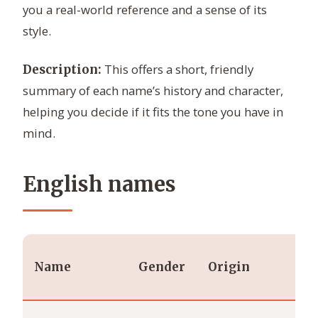
you a real-world reference and a sense of its
style.
This offers a short, friendly
Description:
summary of each name’s history and character,
helping you decide if it fits the tone you have in
mind.
English names
Name
Gender
Origin