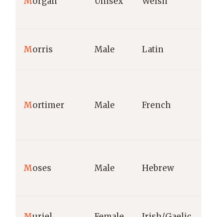
M
organ
Unisex
Welsh
M
orris
Male
Latin
M
ortimer
Male
French
M
oses
Male
Hebrew
M
uriel
Female
Irish/Gaelic