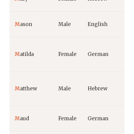
M
ason
Male
English
M
atilda
Female
German
M
atthew
Male
Hebrew
M
aud
Female
German