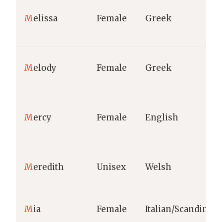
M
elissa
Female
Greek
M
elody
Female
Greek
M
ercy
Female
English
M
eredith
Unisex
Welsh
M
ia
Female
Italian/Scandinav