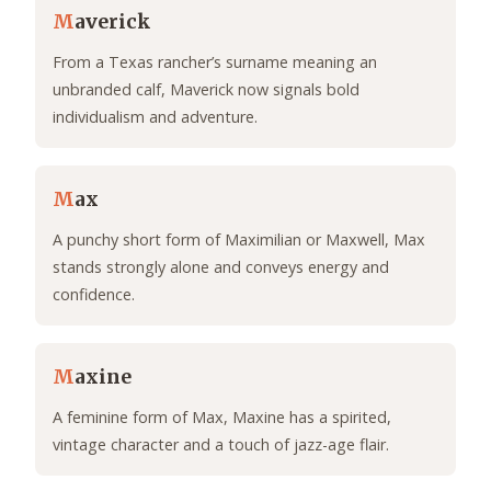
M
averick
From a Texas rancher’s surname meaning an
unbranded calf, Maverick now signals bold
individualism and adventure.
M
ax
A punchy short form of Maximilian or Maxwell, Max
stands strongly alone and conveys energy and
confidence.
M
axine
A feminine form of Max, Maxine has a spirited,
vintage character and a touch of jazz-age flair.