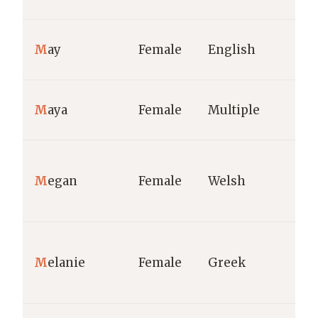
M
ay
Female
English
M
aya
Female
Multiple
M
egan
Female
Welsh
M
elanie
Female
Greek