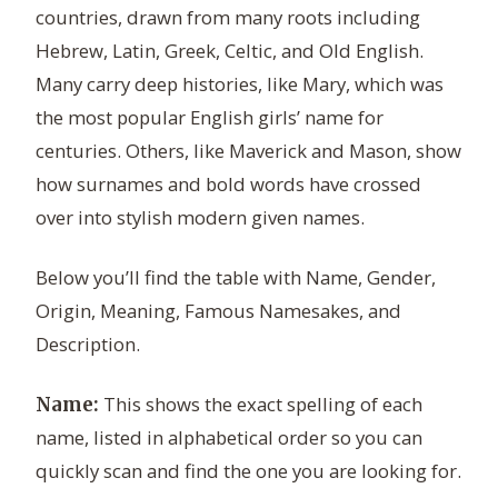
countries, drawn from many roots including
Hebrew, Latin, Greek, Celtic, and Old English.
Many carry deep histories, like Mary, which was
the most popular English girls’ name for
centuries. Others, like Maverick and Mason, show
how surnames and bold words have crossed
over into stylish modern given names.
Below you’ll find the table with Name, Gender,
Origin, Meaning, Famous Namesakes, and
Description.
This shows the exact spelling of each
Name:
name, listed in alphabetical order so you can
quickly scan and find the one you are looking for.