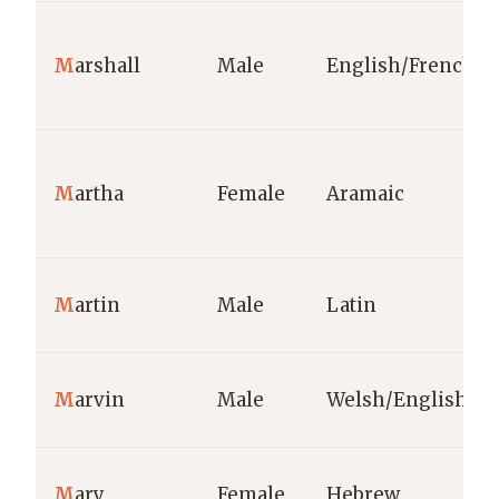
M
arshall
Male
English/French
M
artha
Female
Aramaic
M
artin
Male
Latin
M
arvin
Male
Welsh/English
M
ary
Female
Hebrew