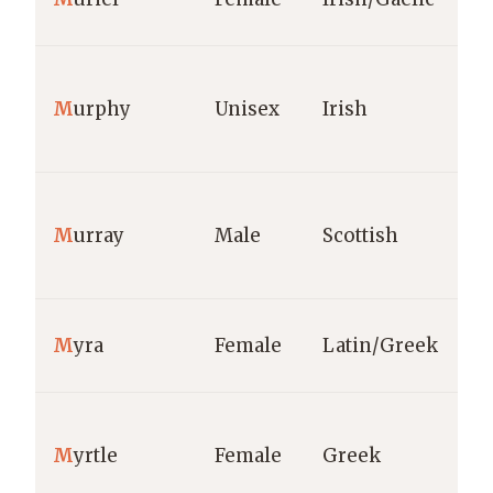
M
urphy
Unisex
Irish
M
urray
Male
Scottish
M
yra
Female
Latin/Greek
M
yrtle
Female
Greek