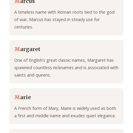
M
arcus
A timeless name with Roman roots tied to the god
of war, Marcus has stayed in steady use for
centuries.
M
argaret
One of English’s great classic names, Margaret has
spawned countless nicknames and is associated with
saints and queens.
M
arie
A French form of Mary, Marie is widely used as both
a first and middle name and exudes quiet elegance.