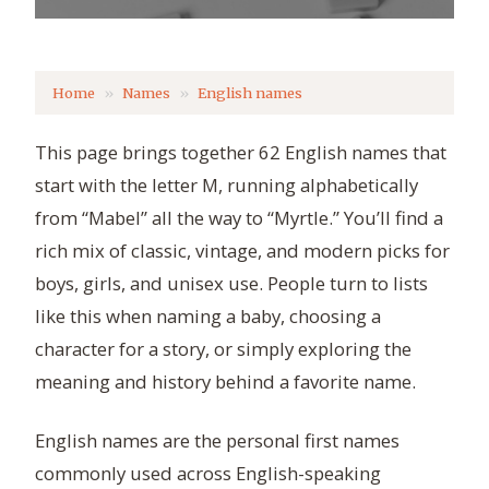
Home
Names
English names
This page brings together 62 English names that
start with the letter M, running alphabetically
from “Mabel” all the way to “Myrtle.” You’ll find a
rich mix of classic, vintage, and modern picks for
boys, girls, and unisex use. People turn to lists
like this when naming a baby, choosing a
character for a story, or simply exploring the
meaning and history behind a favorite name.
English names are the personal first names
commonly used across English-speaking