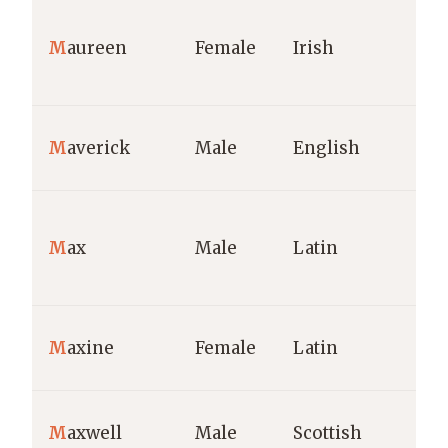
M
aureen
Female
Irish
M
averick
Male
English
M
ax
Male
Latin
M
axine
Female
Latin
M
axwell
Male
Scottish