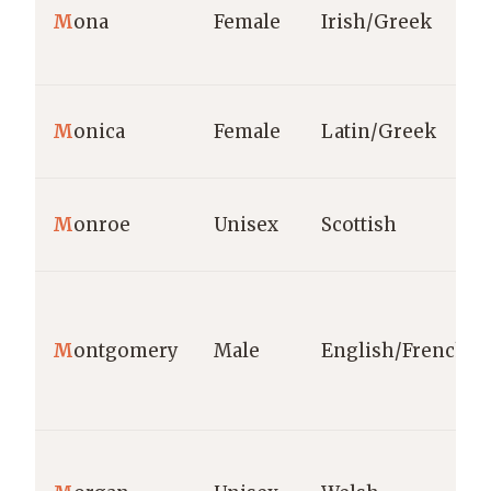
M
ona
Female
Irish/Greek
M
onica
Female
Latin/Greek
M
onroe
Unisex
Scottish
M
ontgomery
Male
English/French