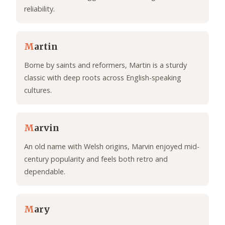
reliability.
M
artin
Borne by saints and reformers, Martin is a sturdy
classic with deep roots across English-speaking
cultures.
M
arvin
An old name with Welsh origins, Marvin enjoyed mid-
century popularity and feels both retro and
dependable.
M
ary