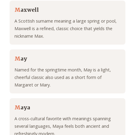
M
axwell
A Scottish surname meaning a large spring or pool,
Maxwell is a refined, classic choice that yields the
nickname Max.
M
ay
Named for the springtime month, May is a light,
cheerful classic also used as a short form of
Margaret or Mary.
M
aya
A cross-cultural favorite with meanings spanning
several languages, Maya feels both ancient and
refreshingly modern.