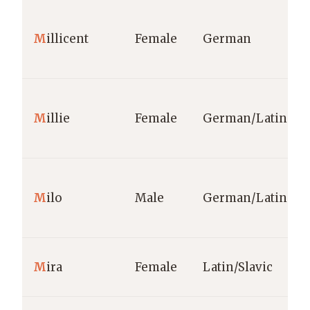
M
illicent
Female
German
M
illie
Female
German/Latin
M
ilo
Male
German/Latin
M
ira
Female
Latin/Slavic