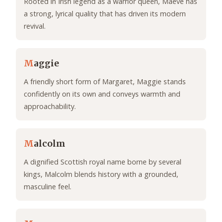
Rooted in Irish legend as a warrior queen, Maeve has
a strong, lyrical quality that has driven its modern
revival.
M
aggie
A friendly short form of Margaret, Maggie stands
confidently on its own and conveys warmth and
approachability.
M
alcolm
A dignified Scottish royal name borne by several
kings, Malcolm blends history with a grounded,
masculine feel.