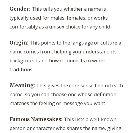
This tells you whether a name is
Gender:
typically used for males, females, or works
comfortably as a unisex choice for any child.
This points to the language or culture a
Origin:
name comes from, helping you understand its
background and how it connects to wider
traditions.
This gives the core sense behind each
Meaning:
name, so you can choose one whose definition
matches the feeling or message you want.
This lists a well-known
Famous Namesakes:
person or character who shares the name, giving