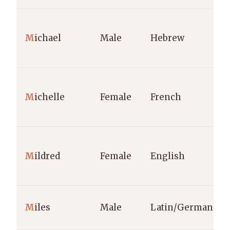
M
ichael
Male
Hebrew
M
ichelle
Female
French
M
ildred
Female
English
M
iles
Male
Latin/German