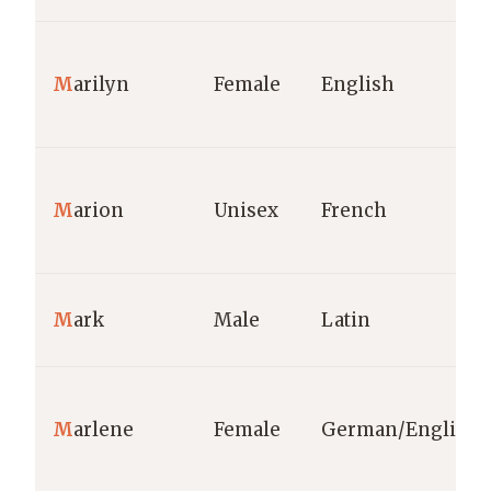
M
arilyn
Female
English
M
arion
Unisex
French
M
ark
Male
Latin
M
arlene
Female
German/English