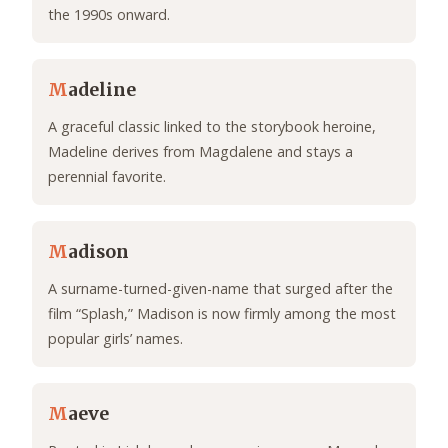
the 1990s onward.
M
adeline
A graceful classic linked to the storybook heroine,
Madeline derives from Magdalene and stays a
perennial favorite.
M
adison
A surname-turned-given-name that surged after the
film “Splash,” Madison is now firmly among the most
popular girls’ names.
M
aeve