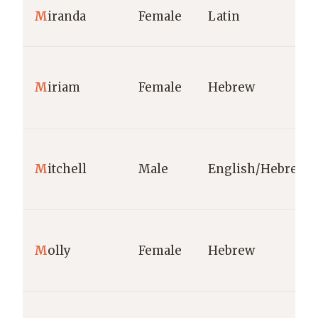
M
iranda
Female
Latin
M
iriam
Female
Hebrew
M
itchell
Male
English/Hebrew
M
olly
Female
Hebrew