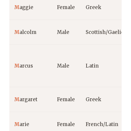
M
aggie
Female
Greek
M
alcolm
Male
Scottish/Gaelic
M
arcus
Male
Latin
M
argaret
Female
Greek
M
arie
Female
French/Latin