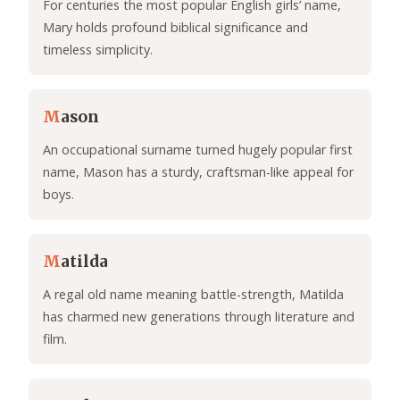
For centuries the most popular English girls’ name,
Mary holds profound biblical significance and
timeless simplicity.
M
ason
An occupational surname turned hugely popular first
name, Mason has a sturdy, craftsman-like appeal for
boys.
M
atilda
A regal old name meaning battle-strength, Matilda
has charmed new generations through literature and
film.