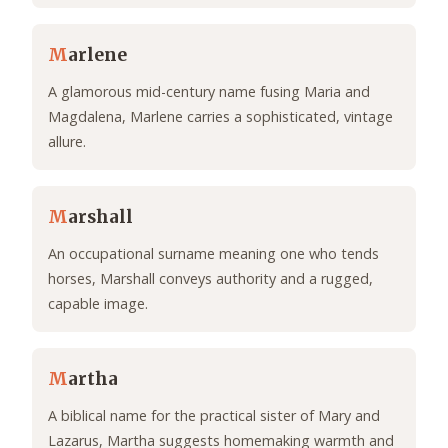
M
arlene
A glamorous mid-century name fusing Maria and
Magdalena, Marlene carries a sophisticated, vintage
allure.
M
arshall
An occupational surname meaning one who tends
horses, Marshall conveys authority and a rugged,
capable image.
M
artha
A biblical name for the practical sister of Mary and
Lazarus, Martha suggests homemaking warmth and