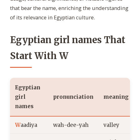
that bear the name, enriching the understanding
of its relevance in Egyptian culture.
Egyptian girl names That
Start With W
Egyptian
girl
pronunciation
meaning
names
W
aadiya
wah-dee-yah
valley