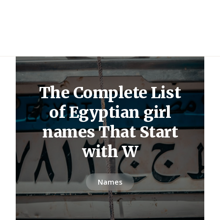
The Complete List
of Egyptian girl
names That Start
with W
Names