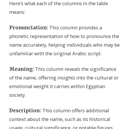
Here’s what each of the columns in the table
means:
This column provides a
Pronunciation:
phonetic representation of how to pronounce the
name accurately, helping individuals who may be
unfamiliar with the original Arabic script.
This column reveals the significance
Meaning:
of the name, offering insights into the cultural or
emotional weight it carries within Egyptian
society.
This column offers additional
Description:
context about the name, such as its historical
usage, cultural significance, or notable figures