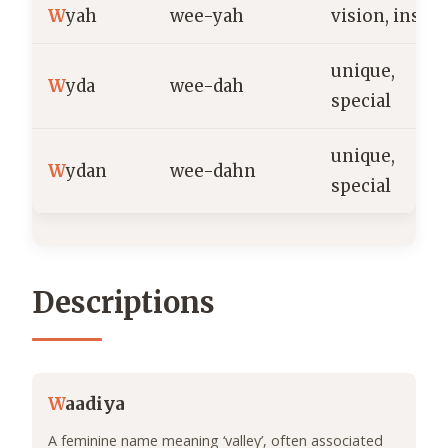
W
yah
wee-yah
vision, insigh
unique,
W
yda
wee-dah
special
unique,
W
ydan
wee-dahn
special
Descriptions
W
aadiya
A feminine name meaning ‘valley’, often associated