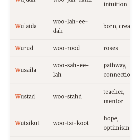
intuition
woo-lah-ee-
W
ulaida
born, created
dah
W
urud
woo-rood
roses
woo-sah-ee-
pathway,
W
usaila
lah
connection
teacher,
W
ustad
woo-stahd
mentor
hope,
W
utsikut
woo-tsi-koot
optimism