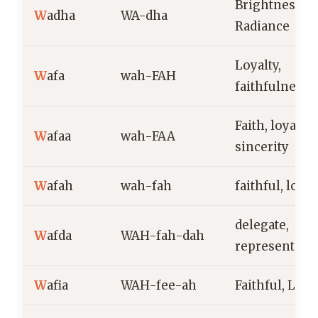
Brightness,
W
adha
WA-dha
Radiance
Loyalty,
W
afa
wah-FAH
faithfulness
Faith, loyalty,
W
afaa
wah-FAA
sincerity
W
afah
wah-fah
faithful, loyal
delegate,
W
afda
WAH-fah-dah
representativ
W
afia
WAH-fee-ah
Faithful, Loya