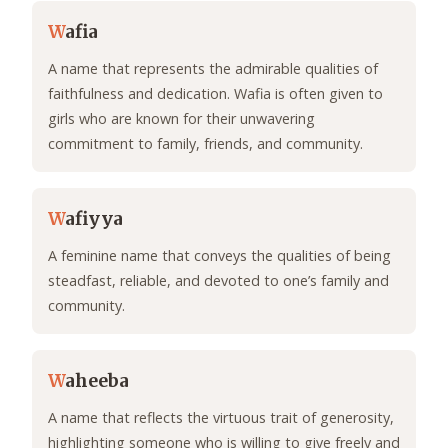
W
afia
A name that represents the admirable qualities of
faithfulness and dedication. Wafia is often given to
girls who are known for their unwavering
commitment to family, friends, and community.
W
afiyya
A feminine name that conveys the qualities of being
steadfast, reliable, and devoted to one’s family and
community.
W
aheeba
A name that reflects the virtuous trait of generosity,
highlighting someone who is willing to give freely and