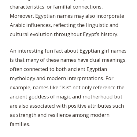
characteristics, or familial connections.
Moreover, Egyptian names may also incorporate
Arabic influences, reflecting the linguistic and
cultural evolution throughout Egypt’s history.
An interesting fun fact about Egyptian girl names
is that many of these names have dual meanings,
often connected to both ancient Egyptian
mythology and modern interpretations. For
example, names like “Isis” not only reference the
ancient goddess of magic and motherhood but
are also associated with positive attributes such
as strength and resilience among modern
families.