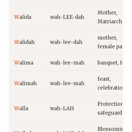
Mother,
W
alida
wah-LEE-dah
Matriarch
mother,
W
alidah
wah-lee-dah
female paren
W
alima
wah-lee-mah
banquet, feast
feast,
W
alimah
wah-lee-mah
celebration
Protection,
W
alla
wah-LAH
safeguard
Blossoming,