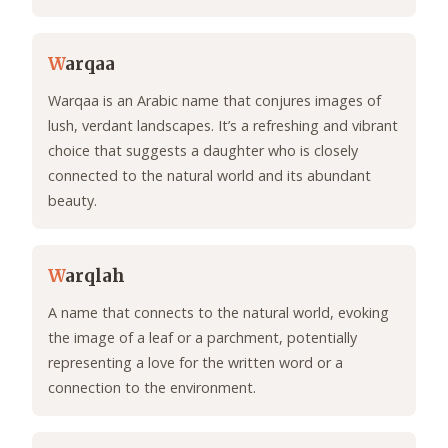
W
arqaa
Warqaa is an Arabic name that conjures images of
lush, verdant landscapes. It’s a refreshing and vibrant
choice that suggests a daughter who is closely
connected to the natural world and its abundant
beauty.
W
arqlah
A name that connects to the natural world, evoking
the image of a leaf or a parchment, potentially
representing a love for the written word or a
connection to the environment.