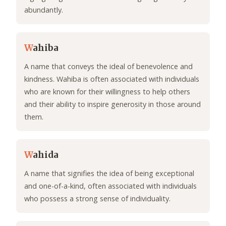
abundantly.
W
ahiba
A name that conveys the ideal of benevolence and
kindness. Wahiba is often associated with individuals
who are known for their willingness to help others
and their ability to inspire generosity in those around
them.
W
ahida
A name that signifies the idea of being exceptional
and one-of-a-kind, often associated with individuals
who possess a strong sense of individuality.