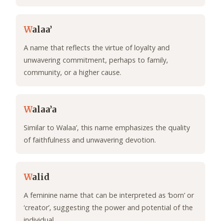
W
alaa’
A name that reflects the virtue of loyalty and
unwavering commitment, perhaps to family,
community, or a higher cause.
W
alaa’a
Similar to Walaa’, this name emphasizes the quality
of faithfulness and unwavering devotion.
W
alid
A feminine name that can be interpreted as ‘born’ or
‘creator’, suggesting the power and potential of the
individual.