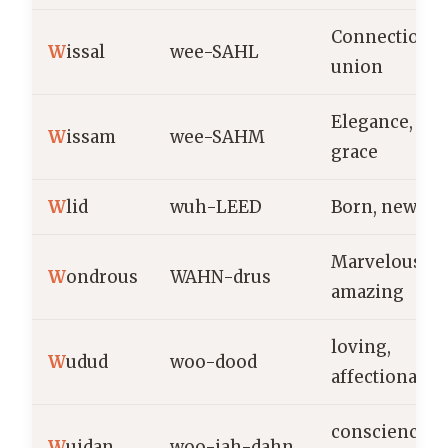
Connection,
W
issal
wee-SAHL
union
Elegance,
W
issam
wee-SAHM
grace
W
lid
wuh-LEED
Born, new lif
Marvelous,
W
ondrous
WAHN-drus
amazing
loving,
W
udud
woo-dood
affectionate
conscience,
W
ujdan
woo-jah-dahn