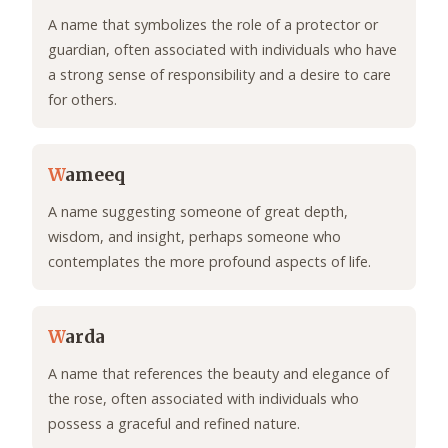
A name that symbolizes the role of a protector or
guardian, often associated with individuals who have
a strong sense of responsibility and a desire to care
for others.
W
ameeq
A name suggesting someone of great depth,
wisdom, and insight, perhaps someone who
contemplates the more profound aspects of life.
W
arda
A name that references the beauty and elegance of
the rose, often associated with individuals who
possess a graceful and refined nature.