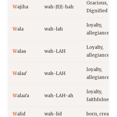
Gracious,
W
ajiha
wah-JEE-hah
Dignified
loyalty,
W
ala
wah-lah
allegiance
Loyalty,
W
alaa
wah-LAH
allegiance
loyalty,
W
alaa’
wah-LAH
allegiance
loyalty,
W
alaa’a
wah-LAH-ah
faithfulness
W
alid
wah-lid
born, creator