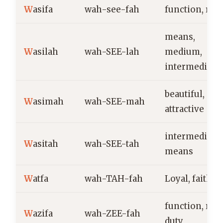
W
asifa
wah-see-fah
function, role
means,
W
asilah
wah-SEE-lah
medium,
intermediary
beautiful,
W
asimah
wah-SEE-mah
attractive
intermediary,
W
asitah
wah-SEE-tah
means
W
atfa
wah-TAH-fah
Loyal, faithfu
function, role
W
azifa
wah-ZEE-fah
duty