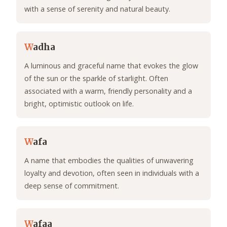
with a sense of serenity and natural beauty.
W
adha
A luminous and graceful name that evokes the glow
of the sun or the sparkle of starlight. Often
associated with a warm, friendly personality and a
bright, optimistic outlook on life.
W
afa
A name that embodies the qualities of unwavering
loyalty and devotion, often seen in individuals with a
deep sense of commitment.
W
afaa