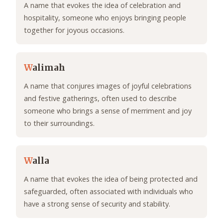
A name that evokes the idea of celebration and
hospitality, someone who enjoys bringing people
together for joyous occasions.
W
alimah
A name that conjures images of joyful celebrations
and festive gatherings, often used to describe
someone who brings a sense of merriment and joy
to their surroundings.
W
alla
A name that evokes the idea of being protected and
safeguarded, often associated with individuals who
have a strong sense of security and stability.