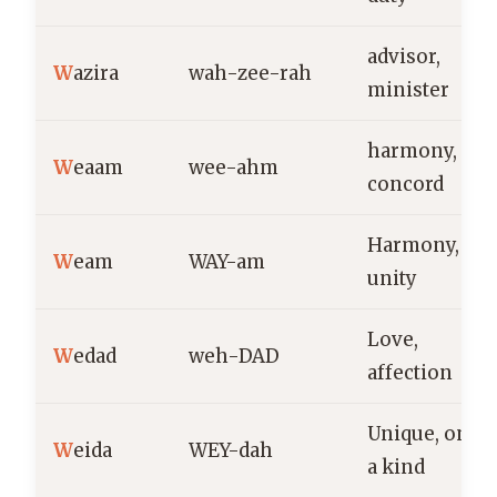
advisor,
W
azira
wah-zee-rah
minister
harmony,
W
eaam
wee-ahm
concord
Harmony,
W
eam
WAY-am
unity
Love,
W
edad
weh-DAD
affection
Unique, one o
W
eida
WEY-dah
a kind