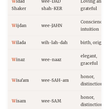
W
idad
wee-DAD
Loving and
Shaker
shah-KER
grateful
Conscience,
W
ijdan
wee-JAHN
intuition
W
ilada
wih-lah-dah
birth, origin
elegant,
W
inaz
wee-naaz
graceful
honor,
W
isa’am
wee-SAH-am
distinction
honor,
W
isam
wee-SAM
distinction