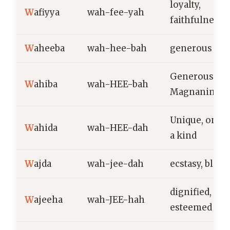
loyalty,
W
afiyya
wah-fee-yah
faithfulness
W
aheeba
wah-hee-bah
generous
Generous,
W
ahiba
wah-HEE-bah
Magnanimou
Unique, one o
W
ahida
wah-HEE-dah
a kind
W
ajda
wah-jee-dah
ecstasy, bliss
dignified,
W
ajeeha
wah-JEE-hah
esteemed