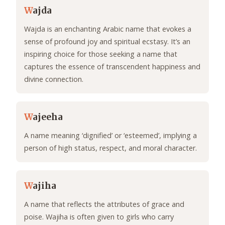
W
ajda
Wajda is an enchanting Arabic name that evokes a
sense of profound joy and spiritual ecstasy. It’s an
inspiring choice for those seeking a name that
captures the essence of transcendent happiness and
divine connection.
W
ajeeha
A name meaning ‘dignified’ or ‘esteemed’, implying a
person of high status, respect, and moral character.
W
ajiha
A name that reflects the attributes of grace and
poise. Wajiha is often given to girls who carry