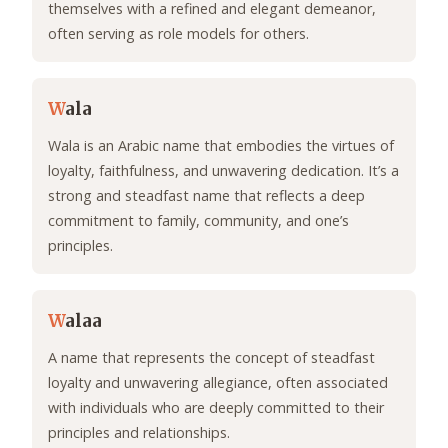
themselves with a refined and elegant demeanor,
often serving as role models for others.
W
ala
Wala is an Arabic name that embodies the virtues of
loyalty, faithfulness, and unwavering dedication. It’s a
strong and steadfast name that reflects a deep
commitment to family, community, and one’s
principles.
W
alaa
A name that represents the concept of steadfast
loyalty and unwavering allegiance, often associated
with individuals who are deeply committed to their
principles and relationships.