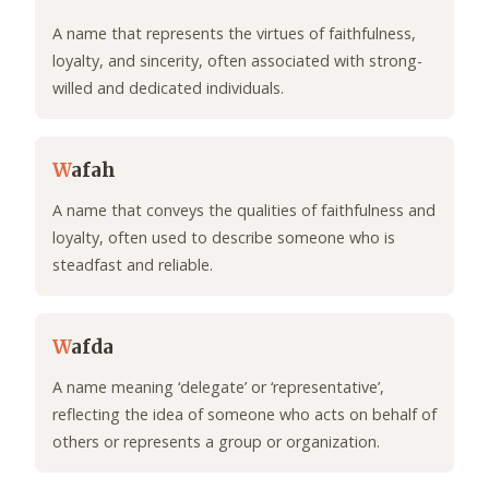
A name that represents the virtues of faithfulness,
loyalty, and sincerity, often associated with strong-
willed and dedicated individuals.
W
afah
A name that conveys the qualities of faithfulness and
loyalty, often used to describe someone who is
steadfast and reliable.
W
afda
A name meaning ‘delegate’ or ‘representative’,
reflecting the idea of someone who acts on behalf of
others or represents a group or organization.