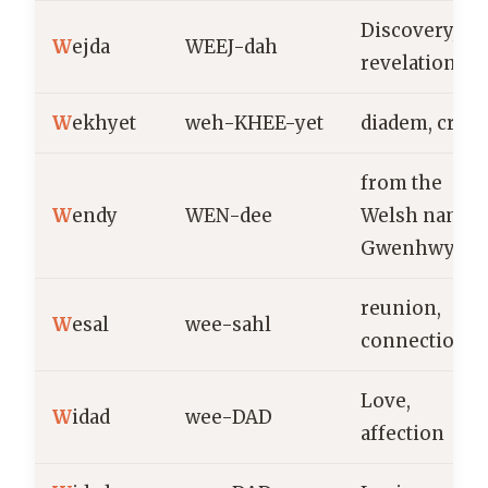
Discovery,
W
ejda
WEEJ-dah
revelation
W
ekhyet
weh-KHEE-yet
diadem, crow
from the
W
endy
WEN-dee
Welsh name
Gwenhwyfar
reunion,
W
esal
wee-sahl
connection
Love,
W
idad
wee-DAD
affection