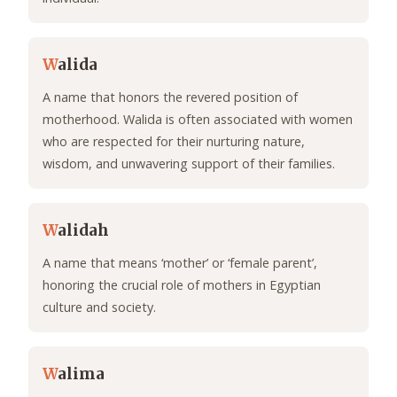
W
alida
A name that honors the revered position of
motherhood. Walida is often associated with women
who are respected for their nurturing nature,
wisdom, and unwavering support of their families.
W
alidah
A name that means ‘mother’ or ‘female parent’,
honoring the crucial role of mothers in Egyptian
culture and society.
W
alima