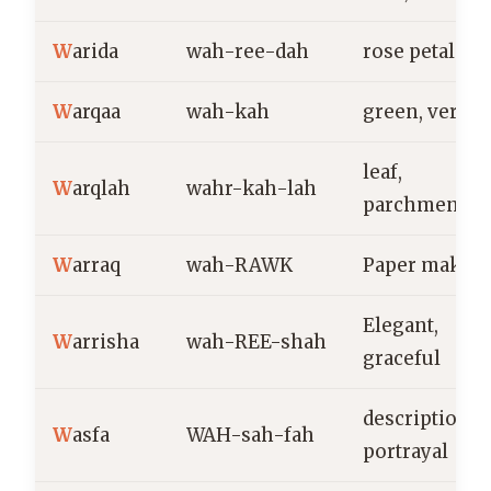
W
arida
wah-ree-dah
rose petal
W
arqaa
wah-kah
green, verdan
leaf,
W
arqlah
wahr-kah-lah
parchment
W
arraq
wah-RAWK
Paper maker
Elegant,
W
arrisha
wah-REE-shah
graceful
description,
W
asfa
WAH-sah-fah
portrayal