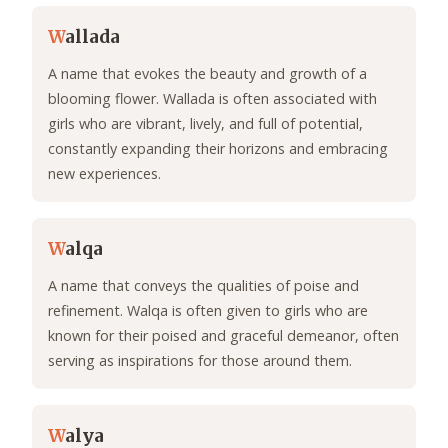
W
allada
A name that evokes the beauty and growth of a
blooming flower. Wallada is often associated with
girls who are vibrant, lively, and full of potential,
constantly expanding their horizons and embracing
new experiences.
W
alqa
A name that conveys the qualities of poise and
refinement. Walqa is often given to girls who are
known for their poised and graceful demeanor, often
serving as inspirations for those around them.
W
alya