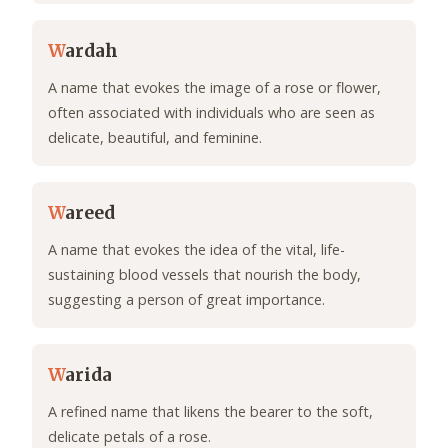
W
ardah
A name that evokes the image of a rose or flower,
often associated with individuals who are seen as
delicate, beautiful, and feminine.
W
areed
A name that evokes the idea of the vital, life-
sustaining blood vessels that nourish the body,
suggesting a person of great importance.
W
arida
A refined name that likens the bearer to the soft,
delicate petals of a rose.