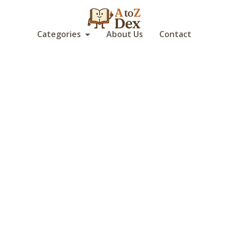
Categories
About Us
Contact