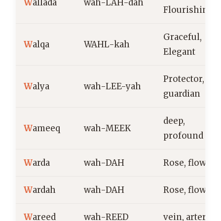
W
allada
wah-LAH-dah
Flourishing
Graceful,
W
alqa
WAHL-kah
Elegant
Protector,
W
alya
wah-LEE-yah
guardian
deep,
W
ameeq
wah-MEEK
profound
W
arda
wah-DAH
Rose, flower
W
ardah
wah-DAH
Rose, flower
W
areed
wah-REED
vein, artery