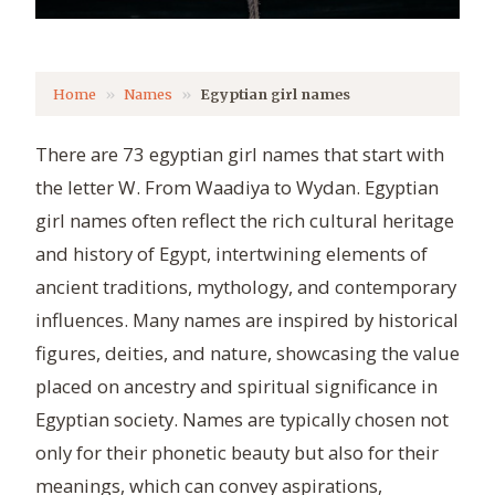
Home
Names
Egyptian girl names
There are 73 egyptian girl names that start with
the letter W. From Waadiya to Wydan. Egyptian
girl names often reflect the rich cultural heritage
and history of Egypt, intertwining elements of
ancient traditions, mythology, and contemporary
influences. Many names are inspired by historical
figures, deities, and nature, showcasing the value
placed on ancestry and spiritual significance in
Egyptian society. Names are typically chosen not
only for their phonetic beauty but also for their
meanings, which can convey aspirations,