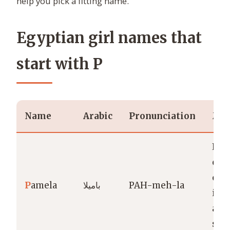
help you pick a fitting name.
Egyptian girl names that
start with P
Name
Arabic
Pronunciation
Mea
Lite
coi
oft
P
amela
باميلا
PAH-meh-la
int
as “
swe