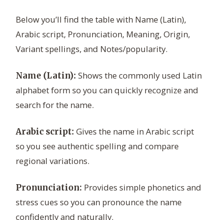
Below you’ll find the table with Name (Latin),
Arabic script, Pronunciation, Meaning, Origin,
Variant spellings, and Notes/popularity.
Shows the commonly used Latin
Name (Latin):
alphabet form so you can quickly recognize and
search for the name.
Gives the name in Arabic script
Arabic script:
so you see authentic spelling and compare
regional variations.
Provides simple phonetics and
Pronunciation:
stress cues so you can pronounce the name
confidently and naturally.