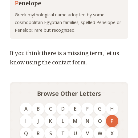
P
enelope
Greek mythological name adopted by some
cosmopolitan Egyptian families; spelled Penelope or
Penelopi; rare but recognized.
If you think there is a missing term, let us
know using the contact form.
Browse Other Letters
A
B
C
D
E
F
G
H
I
J
K
L
M
N
O
P
Q
R
S
T
U
V
W
X