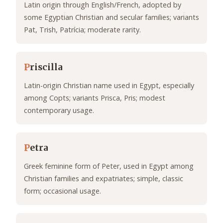
Latin origin through English/French, adopted by
some Egyptian Christian and secular families; variants
Pat, Trish, Patrícia; moderate rarity.
P
riscilla
Latin-origin Christian name used in Egypt, especially
among Copts; variants Prisca, Pris; modest
contemporary usage.
P
etra
Greek feminine form of Peter, used in Egypt among
Christian families and expatriates; simple, classic
form; occasional usage.