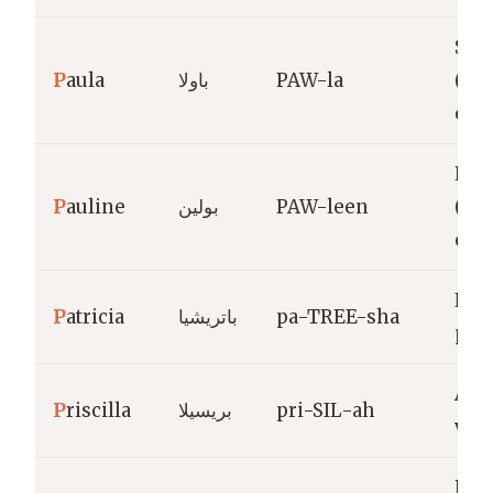
Smal
P
aula
باولا
PAW-la
(fe
of P
Litt
P
auline
بولين
PAW-leen
(fe
of P
Nob
P
atricia
باتريشيا
pa-TREE-sha
patr
Anc
P
riscilla
بريسيلا
pri-SIL-ah
ven
Roc