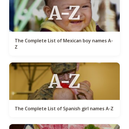
A-Z
The Complete List of Mexican boy names A-
Z
A-Z
The Complete List of Spanish girl names A-Z