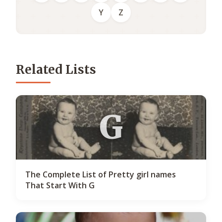
Y
Z
Related Lists
G
The Complete List of Pretty girl names
That Start With G