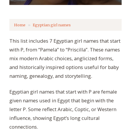
Home
Egyptian girl names
This list includes 7 Egyptian girl names that start
with P, from “Pamela” to “Priscilla”. These names
mix modern Arabic choices, anglicized forms,
and historically inspired options useful for baby
naming, genealogy, and storytelling.
Egyptian girl names that start with P are female
given names used in Egypt that begin with the
letter P. Some reflect Arabic, Coptic, or Western
influence, showing Egypt’s long cultural
connections.