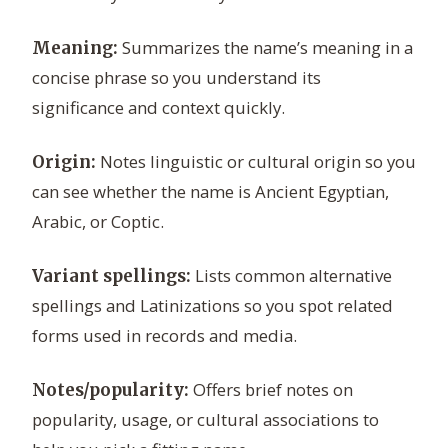
Summarizes the name’s meaning in a
Meaning:
concise phrase so you understand its
significance and context quickly.
Notes linguistic or cultural origin so you
Origin:
can see whether the name is Ancient Egyptian,
Arabic, or Coptic.
Lists common alternative
Variant spellings:
spellings and Latinizations so you spot related
forms used in records and media.
Offers brief notes on
Notes/popularity:
popularity, usage, or cultural associations to