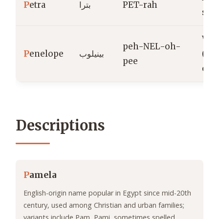
P
etra
بترا
PET-rah
ston
Wea
peh-NEL-oh-
P
enelope
بينيلوب
(Gr
pee
orig
Descriptions
P
amela
English-origin name popular in Egypt since mid-20th
century, used among Christian and urban families;
variants include Pam, Pami, sometimes spelled