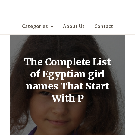
Categories
About Us
Contact
The Complete List
of Egyptian girl
names That Start
With P