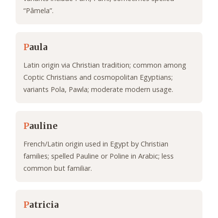
“Pâmela”.
P
aula
Latin origin via Christian tradition; common among
Coptic Christians and cosmopolitan Egyptians;
variants Pola, Pawla; moderate modern usage.
P
auline
French/Latin origin used in Egypt by Christian
families; spelled Pauline or Poline in Arabic; less
common but familiar.
P
atricia