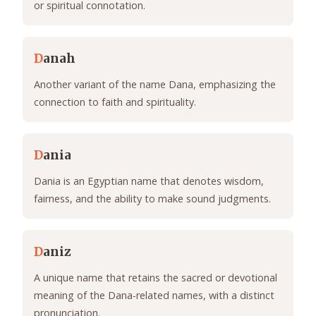
or spiritual connotation.
D
anah
Another variant of the name Dana, emphasizing the
connection to faith and spirituality.
D
ania
Dania is an Egyptian name that denotes wisdom,
fairness, and the ability to make sound judgments.
D
aniz
A unique name that retains the sacred or devotional
meaning of the Dana-related names, with a distinct
pronunciation.