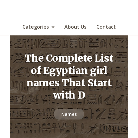
Categories
About Us
Contact
The Complete List
of Egyptian girl
names That Start
with D
Names