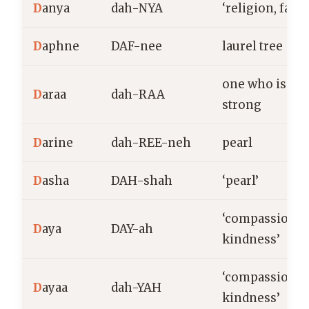
D
anya
dah-NYA
‘religion, faith
D
aphne
DAF-nee
laurel tree
one who is
D
araa
dah-RAA
strong
D
arine
dah-REE-neh
pearl
D
asha
DAH-shah
‘pearl’
‘compassion,
D
aya
DAY-ah
kindness’
‘compassion,
D
ayaa
dah-YAH
kindness’