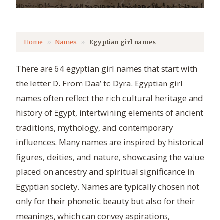
Home
Names
Egyptian girl names
There are 64 egyptian girl names that start with
the letter D. From Daa’ to Dyra. Egyptian girl
names often reflect the rich cultural heritage and
history of Egypt, intertwining elements of ancient
traditions, mythology, and contemporary
influences. Many names are inspired by historical
figures, deities, and nature, showcasing the value
placed on ancestry and spiritual significance in
Egyptian society. Names are typically chosen not
only for their phonetic beauty but also for their
meanings, which can convey aspirations,