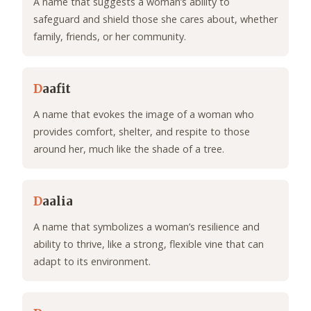
A name that suggests a woman’s ability to
safeguard and shield those she cares about, whether
family, friends, or her community.
D
aafit
A name that evokes the image of a woman who
provides comfort, shelter, and respite to those
around her, much like the shade of a tree.
D
aalia
A name that symbolizes a woman’s resilience and
ability to thrive, like a strong, flexible vine that can
adapt to its environment.