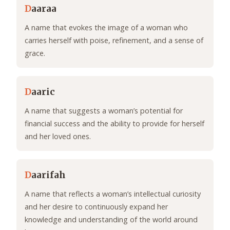
D
aaraa
A name that evokes the image of a woman who
carries herself with poise, refinement, and a sense of
grace.
D
aaric
A name that suggests a woman’s potential for
financial success and the ability to provide for herself
and her loved ones.
D
aarifah
A name that reflects a woman’s intellectual curiosity
and her desire to continuously expand her
knowledge and understanding of the world around