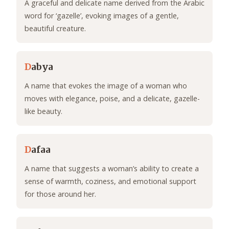
A graceful and delicate name derived from the Arabic
word for ‘gazelle’, evoking images of a gentle,
beautiful creature.
D
abya
A name that evokes the image of a woman who
moves with elegance, poise, and a delicate, gazelle-
like beauty.
D
afaa
A name that suggests a woman’s ability to create a
sense of warmth, coziness, and emotional support
for those around her.