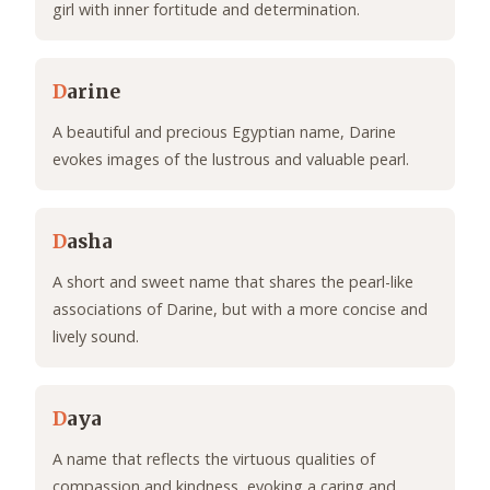
girl with inner fortitude and determination.
D
arine
A beautiful and precious Egyptian name, Darine
evokes images of the lustrous and valuable pearl.
D
asha
A short and sweet name that shares the pearl-like
associations of Darine, but with a more concise and
lively sound.
D
aya
A name that reflects the virtuous qualities of
compassion and kindness, evoking a caring and