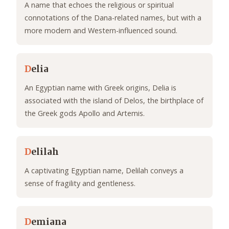
A name that echoes the religious or spiritual
connotations of the Dana-related names, but with a
more modern and Western-influenced sound.
D
elia
An Egyptian name with Greek origins, Delia is
associated with the island of Delos, the birthplace of
the Greek gods Apollo and Artemis.
D
elilah
A captivating Egyptian name, Delilah conveys a
sense of fragility and gentleness.
D
emiana