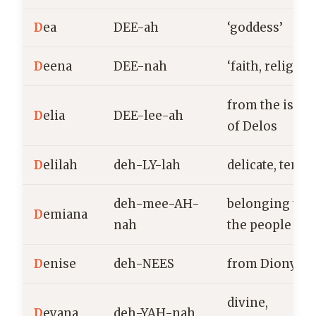
D
ea
DEE-ah
‘goddess’
D
eena
DEE-nah
‘faith, religion
from the islan
D
elia
DEE-lee-ah
of Delos
D
elilah
deh-LY-lah
delicate, tende
deh-mee-AH-
belonging to
D
emiana
nah
the people
D
enise
deh-NEES
from Dionysiu
divine,
D
eyana
deh-YAH-nah