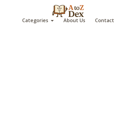
Categories
About Us
Contact