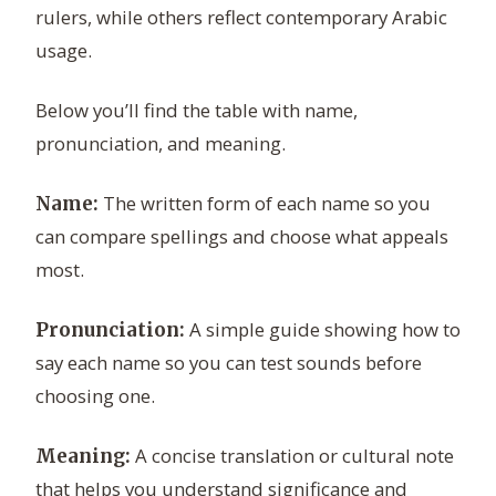
rulers, while others reflect contemporary Arabic
usage.
Below you’ll find the table with name,
pronunciation, and meaning.
The written form of each name so you
Name:
can compare spellings and choose what appeals
most.
A simple guide showing how to
Pronunciation:
say each name so you can test sounds before
choosing one.
A concise translation or cultural note
Meaning:
that helps you understand significance and