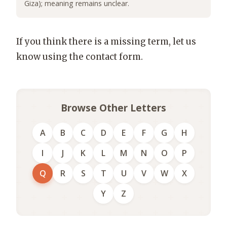
Giza); meaning remains unclear.
If you think there is a missing term, let us
know using the contact form.
Browse Other Letters
A
B
C
D
E
F
G
H
I
J
K
L
M
N
O
P
Q
R
S
T
U
V
W
X
Y
Z