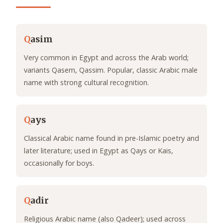
Q
asim
Very common in Egypt and across the Arab world;
variants Qasem, Qassim. Popular, classic Arabic male
name with strong cultural recognition.
Q
ays
Classical Arabic name found in pre-Islamic poetry and
later literature; used in Egypt as Qays or Kais,
occasionally for boys.
Q
adir
Religious Arabic name (also Qadeer); used across