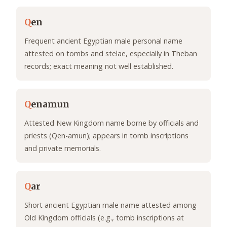
Q
en
Frequent ancient Egyptian male personal name
attested on tombs and stelae, especially in Theban
records; exact meaning not well established.
Q
enamun
Attested New Kingdom name borne by officials and
priests (Qen-amun); appears in tomb inscriptions
and private memorials.
Q
ar
Short ancient Egyptian male name attested among
Old Kingdom officials (e.g., tomb inscriptions at