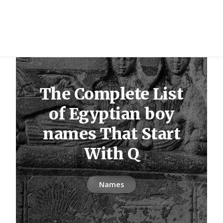
The Complete List
of Egyptian boy
names That Start
With Q
Names