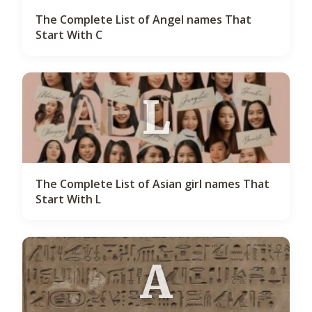
The Complete List of Angel names That
Start With C
L
The Complete List of Asian girl names That
Start With L
A