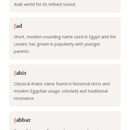
Arab world for its refined sound.
J
ad
Short, modern-sounding name used in Egypt and the
Levant; has grown in popularity with younger
parents.
J
abir
Classical Arabic name found in historical texts and
modern Egyptian usage; scholarly and traditional
resonance.
J
abbar