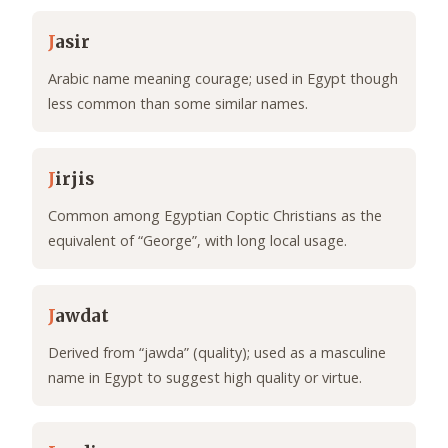
J
asir
Arabic name meaning courage; used in Egypt though
less common than some similar names.
J
irjis
Common among Egyptian Coptic Christians as the
equivalent of “George”, with long local usage.
J
awdat
Derived from “jawda” (quality); used as a masculine
name in Egypt to suggest high quality or virtue.