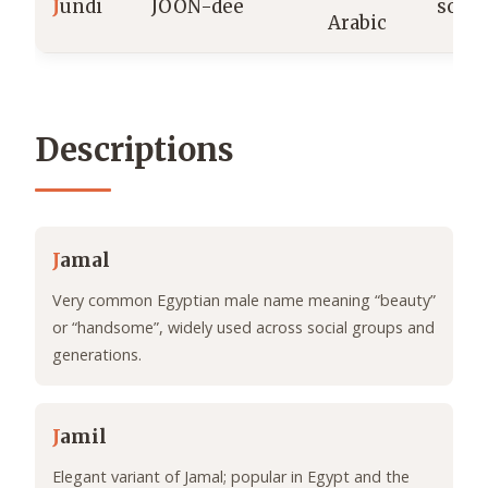
J
undi
JOON-dee
soldi
Arabic
Descriptions
J
amal
Very common Egyptian male name meaning “beauty”
or “handsome”, widely used across social groups and
generations.
J
amil
Elegant variant of Jamal; popular in Egypt and the