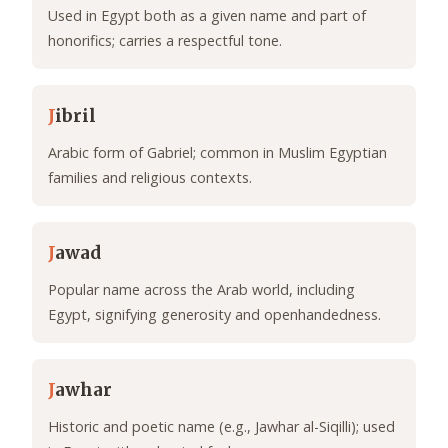
Used in Egypt both as a given name and part of
honorifics; carries a respectful tone.
J
ibril
Arabic form of Gabriel; common in Muslim Egyptian
families and religious contexts.
J
awad
Popular name across the Arab world, including
Egypt, signifying generosity and openhandedness.
J
awhar
Historic and poetic name (e.g., Jawhar al-Siqilli); used