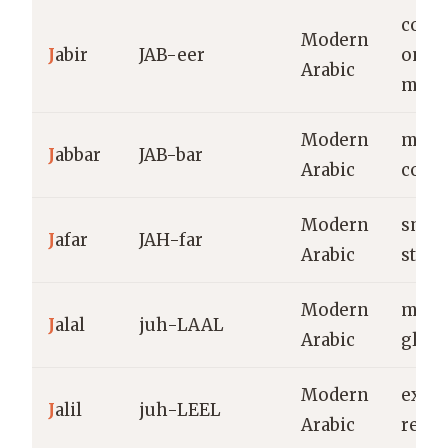
comfo
Modern
J
abir
JAB-eer
one 
Arabic
mend
Modern
might
J
abbar
JAB-bar
Arabic
comp
Modern
small
J
afar
JAH-far
Arabic
stre
Modern
majes
J
alal
juh-LAAL
Arabic
glory
Modern
exalt
J
alil
juh-LEEL
Arabic
reve