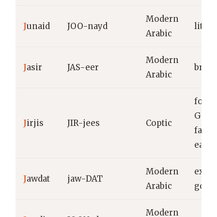
Modern
J
unaid
JOO-nayd
little
Arabic
Modern
J
asir
JAS-eer
brave
Arabic
form 
Geor
J
irjis
JIR-jees
Coptic
farme
eart
Modern
excel
J
awdat
jaw-DAT
Arabic
good
Modern