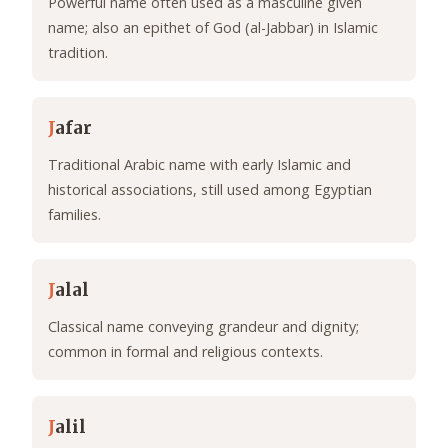
Powerful name often used as a masculine given
name; also an epithet of God (al-Jabbar) in Islamic
tradition.
J
afar
Traditional Arabic name with early Islamic and
historical associations, still used among Egyptian
families.
J
alal
Classical name conveying grandeur and dignity;
common in formal and religious contexts.
J
alil