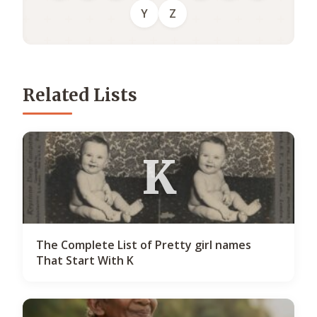
Y
Z
Related Lists
K
The Complete List of Pretty girl names
That Start With K