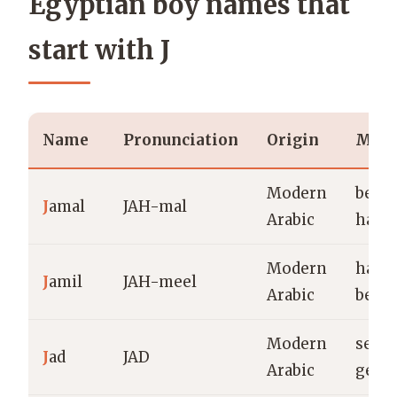
Egyptian boy names that
start with J
Name
Pronunciation
Origin
Mean
Modern
beaut
J
amal
JAH-mal
Arabic
hand
Modern
hand
J
amil
JAH-meel
Arabic
beaut
Modern
serio
J
ad
JAD
Arabic
gene