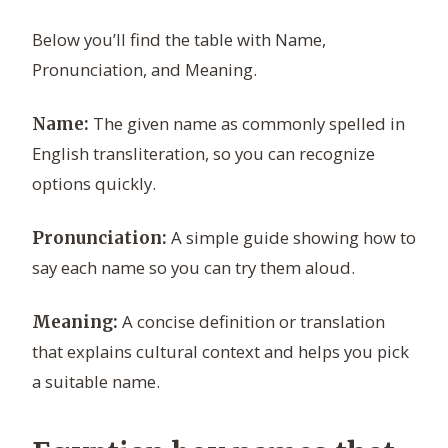
Below you’ll find the table with Name,
Pronunciation, and Meaning.
The given name as commonly spelled in
Name:
English transliteration, so you can recognize
options quickly.
A simple guide showing how to
Pronunciation:
say each name so you can try them aloud.
A concise definition or translation
Meaning:
that explains cultural context and helps you pick
a suitable name.