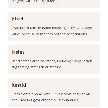
in Egypt with a classical feel.
J
ihad
Traditional Muslim name meaning “striving”; usage
varies because of modern political associations.
J
asim
Used across Arab countries, including Egypt, often
suggesting strength or stature.
J
unaid
Classic Arabic name with Sufi associations; known
and used in Egypt among Muslim families.