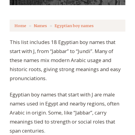
Home
Names
Egyptian boy names
This list includes 18 Egyptian boy names that
start with J, from “Jabbar” to “Jundi”. Many of
these names mix modern Arabic usage and
historic roots, giving strong meanings and easy
pronunciations.
Egyptian boy names that start with J are male
names used in Egypt and nearby regions, often
Arabic in origin. Some, like “Jabbar”, carry
meanings tied to strength or social roles that
span centuries.