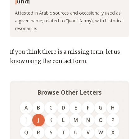
J
undi
Attested in Arabic sources and occasionally used as
a given name; related to “jund” (army), with historical
resonance.
If you think there is a missing term, let us
know using the contact form.
Browse Other Letters
A
B
C
D
E
F
G
H
I
J
K
L
M
N
O
P
Q
R
S
T
U
V
W
X