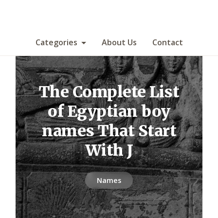
Categories
About Us
Contact
The Complete List
of Egyptian boy
names That Start
With J
Names