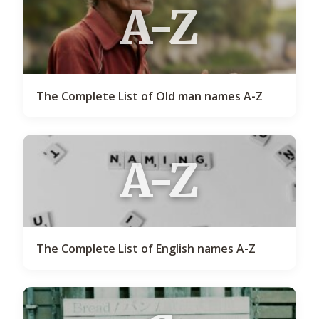
A-Z
The Complete List of Old man names A-Z
A-Z
The Complete List of English names A-Z