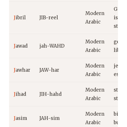
Gabri
Modern
J
ibril
JIB-reel
is my
Arabic
stren
Modern
gene
J
awad
jah-WAHD
Arabic
liber
Modern
jewel
J
awhar
JAW-har
Arabic
esse
Modern
strug
J
ihad
JIH-hahd
Arabic
striv
Modern
big, 
J
asim
JAH-sim
Arabic
built