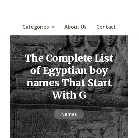
Categories
About Us
Contact
The Complete List
of Egyptian boy
names That Start
With G
Names