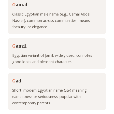
G
amal
Classic Egyptian male name (e.g., Gamal Abdel
Nasser); common across communities, means
“beauty” or elegance.
G
amil
Egyptian variant of Jamil, widely used; connotes
good looks and pleasant character.
G
ad
Short, modern Egyptian name (جاد) meaning
earnestness or seriousness; popular with
contemporary parents.