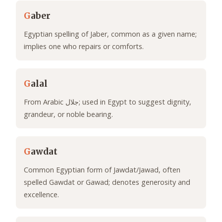
G
aber
Egyptian spelling of Jaber, common as a given name;
implies one who repairs or comforts.
G
alal
From Arabic جلال; used in Egypt to suggest dignity,
grandeur, or noble bearing.
G
awdat
Common Egyptian form of Jawdat/Jawad, often
spelled Gawdat or Gawad; denotes generosity and
excellence.