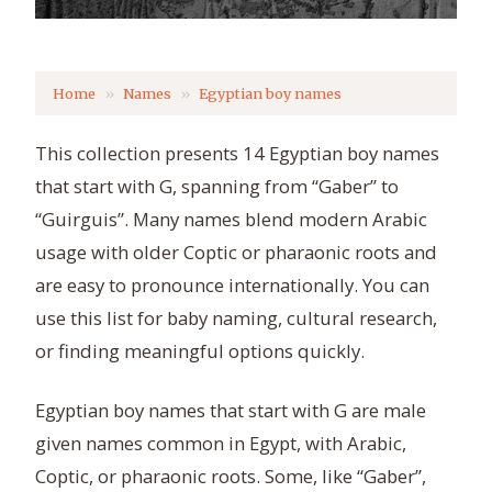
Home
Names
Egyptian boy names
This collection presents 14 Egyptian boy names
that start with G, spanning from “Gaber” to
“Guirguis”. Many names blend modern Arabic
usage with older Coptic or pharaonic roots and
are easy to pronounce internationally. You can
use this list for baby naming, cultural research,
or finding meaningful options quickly.
Egyptian boy names that start with G are male
given names common in Egypt, with Arabic,
Coptic, or pharaonic roots. Some, like “Gaber”,