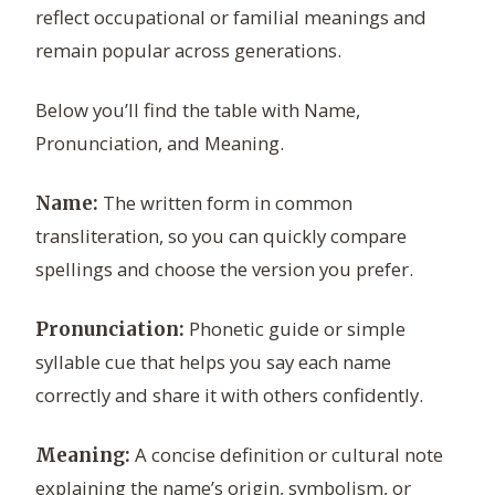
reflect occupational or familial meanings and
remain popular across generations.
Below you’ll find the table with Name,
Pronunciation, and Meaning.
The written form in common
Name:
transliteration, so you can quickly compare
spellings and choose the version you prefer.
Phonetic guide or simple
Pronunciation:
syllable cue that helps you say each name
correctly and share it with others confidently.
A concise definition or cultural note
Meaning:
explaining the name’s origin, symbolism, or