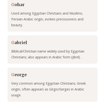
G
ohar
Used among Egyptian Christians and Muslims;
Persian-Arabic origin, evokes preciousness and
beauty.
G
abriel
Biblical/Christian name widely used by Egyptian
Christians; also appears in Arabic form (Jibril).
G
eorge
Very common among Egyptian Christians; Greek
origin, often appears as Girgis/Gerges in Arabic
usage.