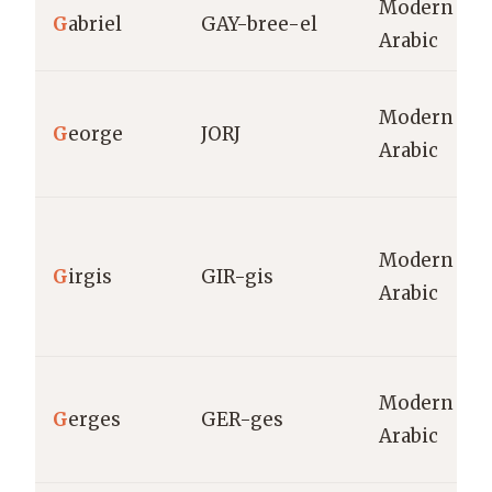
Modern
G
abriel
GAY-bree-el
Arabic
Modern
G
eorge
JORJ
Arabic
Modern
G
irgis
GIR-gis
Arabic
Modern
G
erges
GER-ges
Arabic