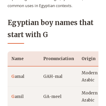
common uses in Egyptian contexts.
Egyptian boy names that
start with G
Name
Pronunciation
Origin
Modern
G
amal
GAH-mal
Arabic
Modern
G
amil
GA-meel
Arabic