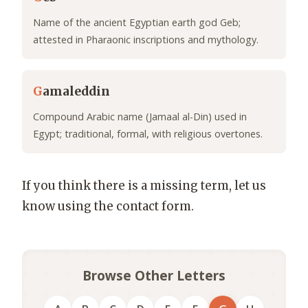
Name of the ancient Egyptian earth god Geb;
attested in Pharaonic inscriptions and mythology.
G
amaleddin
Compound Arabic name (Jamaal al-Din) used in
Egypt; traditional, formal, with religious overtones.
If you think there is a missing term, let us
know using the contact form.
Browse Other Letters