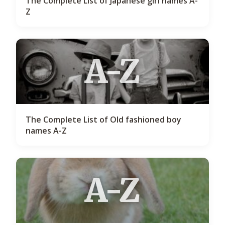
The Complete List of Japanese girl names A-
Z
A-Z
The Complete List of Old fashioned boy
names A-Z
A-Z