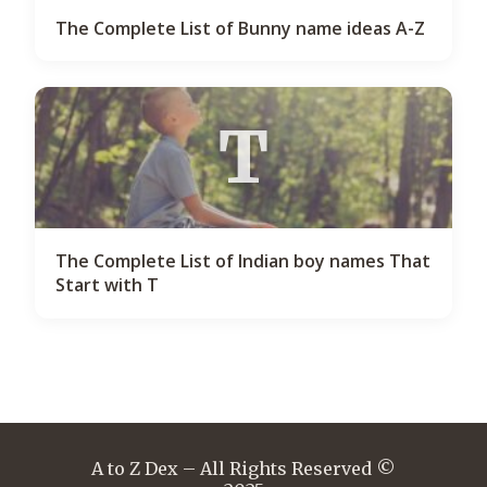
The Complete List of Bunny name ideas A-Z
T
The Complete List of Indian boy names That
Start with T
A to Z Dex – All Rights Reserved ©