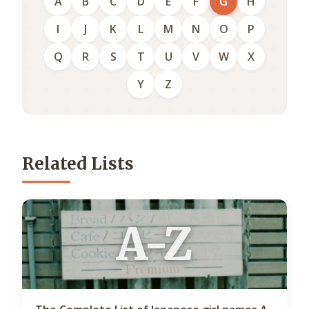
A
B
C
D
E
F
G
H
I
J
K
L
M
N
O
P
Q
R
S
T
U
V
W
X
Y
Z
Related Lists
A-Z