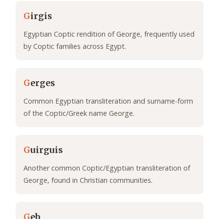
G
irgis
Egyptian Coptic rendition of George, frequently used
by Coptic families across Egypt.
G
erges
Common Egyptian transliteration and surname-form
of the Coptic/Greek name George.
G
uirguis
Another common Coptic/Egyptian transliteration of
George, found in Christian communities.
G
eb