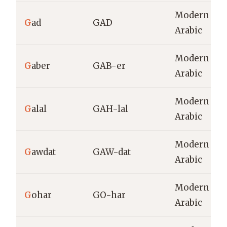
Modern
G
ad
GAD
Arabic
Modern
G
aber
GAB-er
Arabic
Modern
G
alal
GAH-lal
Arabic
Modern
G
awdat
GAW-dat
Arabic
Modern
G
ohar
GO-har
Arabic