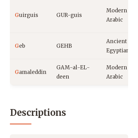
Modern
G
uirguis
GUR-guis
Arabic
Ancient
G
eb
GEHB
Egyptian
GAM-al-EL-
Modern
G
amaleddin
deen
Arabic
Descriptions