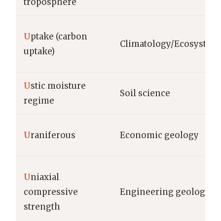
troposphere
U
ptake (carbon
Climatology/Ecosystem
uptake)
U
stic moisture
Soil science
regime
U
raniferous
Economic geology
U
niaxial
compressive
Engineering geology
strength