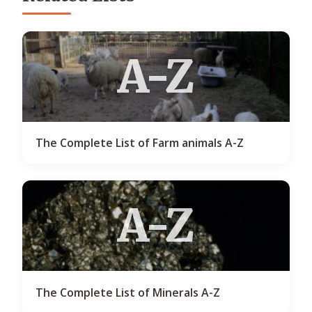
A-Z
The Complete List of Farm animals A-Z
A-Z
The Complete List of Minerals A-Z