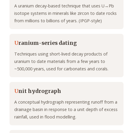
A uranium decay-based technique that uses U→Pb
isotope systems in minerals like zircon to date rocks
from millions to billions of years. (IPGP-style)
U
ranium-series dating
Techniques using short-lived decay products of
uranium to date materials from a few years to
~500,000 years, used for carbonates and corals.
U
nit hydrograph
A conceptual hydrograph representing runoff from a
drainage basin in response to a unit depth of excess
rainfall, used in flood modelling.