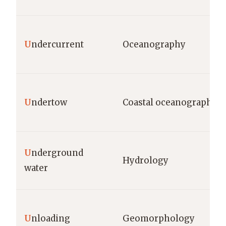
U
ndercurrent
Oceanography
U
ndertow
Coastal oceanography
U
nderground
Hydrology
water
U
nloading
Geomorphology