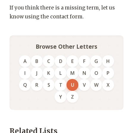
If you think there is a missing term, let us
know using the contact form.
Browse Other Letters
A
B
C
D
E
F
G
H
I
J
K
L
M
N
O
P
Q
R
S
T
U
V
W
X
Y
Z
Related Lists