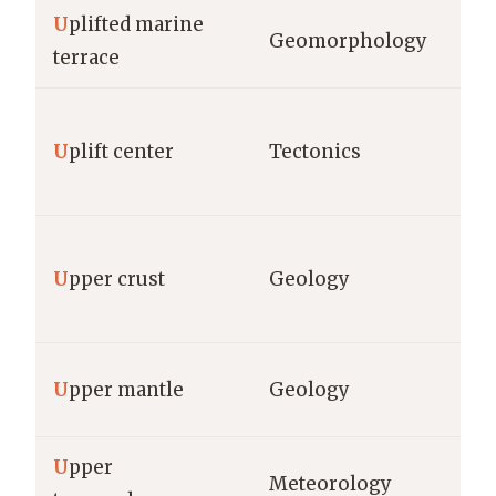
U
plifted marine
Geomorphology
terrace
U
plift center
Tectonics
U
pper crust
Geology
U
pper mantle
Geology
U
pper
Meteorology