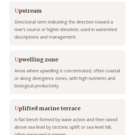
U
pstream
Directional term indicating the direction toward a
river’s source or higher elevation; used in watershed
descriptions and management.
U
pwelling zone
Areas where upwelling is concentrated, often coastal
or along divergence zones, with high nutrients and
biological productivity.
U
plifted marine terrace
A flat bench formed by wave action and then raised
above sea level by tectonic uplift or sea-level fall,
often measured in metres.