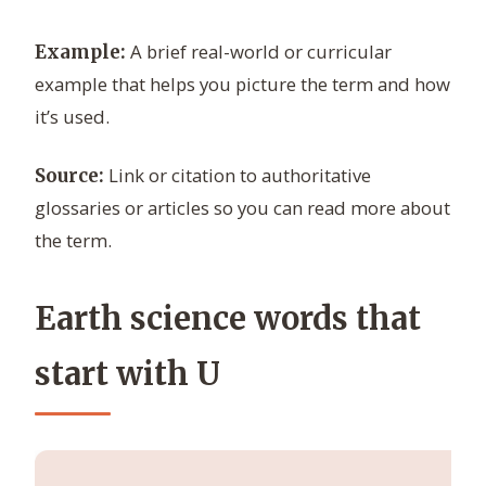
A brief real-world or curricular
Example:
example that helps you picture the term and how
it’s used.
Link or citation to authoritative
Source:
glossaries or articles so you can read more about
the term.
Earth science words that
start with U