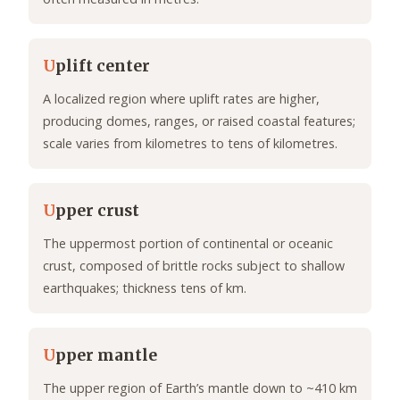
U
plift center
A localized region where uplift rates are higher,
producing domes, ranges, or raised coastal features;
scale varies from kilometres to tens of kilometres.
U
pper crust
The uppermost portion of continental or oceanic
crust, composed of brittle rocks subject to shallow
earthquakes; thickness tens of km.
U
pper mantle
The upper region of Earth’s mantle down to ~410 km