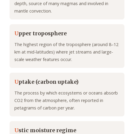
depth, source of many magmas and involved in
mantle convection.
U
pper troposphere
The highest region of the troposphere (around 8–12
km at mid-latitudes) where jet streams and large-
scale weather features occur.
U
ptake (carbon uptake)
The process by which ecosystems or oceans absorb
CO2 from the atmosphere, often reported in
petagrams of carbon per year.
U
stic moisture regime