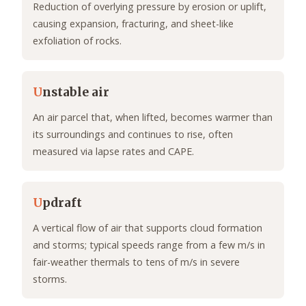
Reduction of overlying pressure by erosion or uplift,
causing expansion, fracturing, and sheet-like
exfoliation of rocks.
U
nstable air
An air parcel that, when lifted, becomes warmer than
its surroundings and continues to rise, often
measured via lapse rates and CAPE.
U
pdraft
A vertical flow of air that supports cloud formation
and storms; typical speeds range from a few m/s in
fair-weather thermals to tens of m/s in severe
storms.