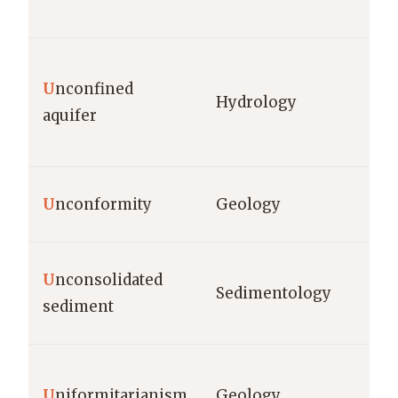
U
nconfined
Hydrology
aquifer
U
nconformity
Geology
U
nconsolidated
Sedimentology
sediment
U
niformitarianism
Geology