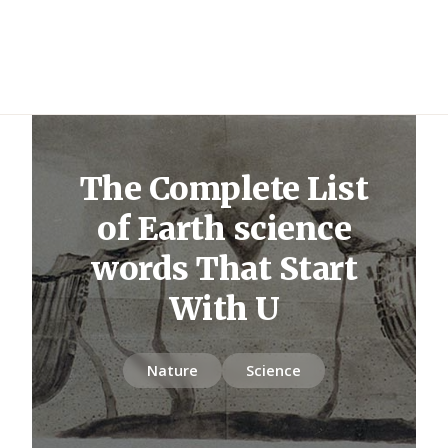
The Complete List
of Earth science
words That Start
With U
Nature
Science