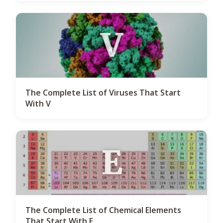
V
The Complete List of Viruses That Start
With V
E
The Complete List of Chemical Elements
That Start With E