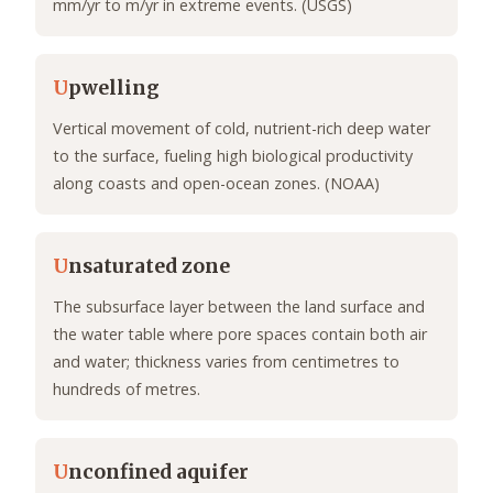
mm/yr to m/yr in extreme events. (USGS)
U
pwelling
Vertical movement of cold, nutrient-rich deep water
to the surface, fueling high biological productivity
along coasts and open-ocean zones. (NOAA)
U
nsaturated zone
The subsurface layer between the land surface and
the water table where pore spaces contain both air
and water; thickness varies from centimetres to
hundreds of metres.
U
nconfined aquifer