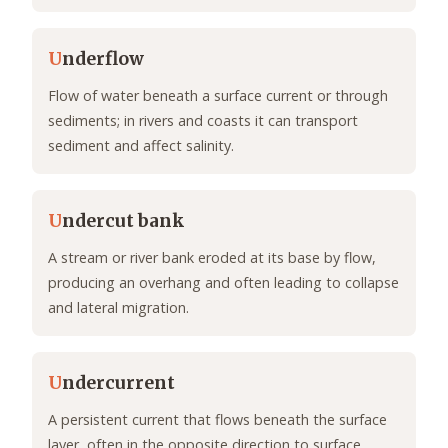
U
nderflow
Flow of water beneath a surface current or through
sediments; in rivers and coasts it can transport
sediment and affect salinity.
U
ndercut bank
A stream or river bank eroded at its base by flow,
producing an overhang and often leading to collapse
and lateral migration.
U
ndercurrent
A persistent current that flows beneath the surface
layer, often in the opposite direction to surface