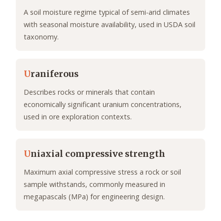
A soil moisture regime typical of semi-arid climates
with seasonal moisture availability, used in USDA soil
taxonomy.
U
raniferous
Describes rocks or minerals that contain
economically significant uranium concentrations,
used in ore exploration contexts.
U
niaxial compressive strength
Maximum axial compressive stress a rock or soil
sample withstands, commonly measured in
megapascals (MPa) for engineering design.