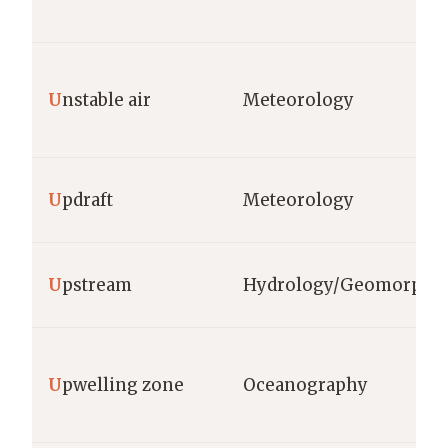
U
nstable air
Meteorology
U
pdraft
Meteorology
U
pstream
Hydrology/Geomorpho
U
pwelling zone
Oceanography