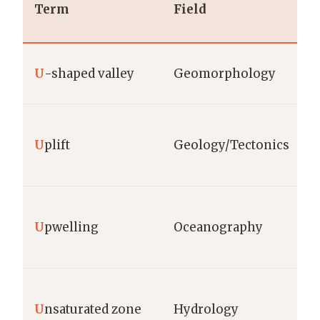
Term
Field
U
-shaped valley
Geomorphology
U
plift
Geology/Tectonics
U
pwelling
Oceanography
U
nsaturated zone
Hydrology