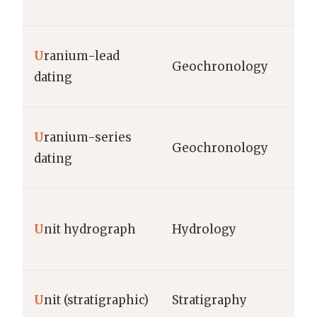
U
ranium-lead
Geochronology
dating
U
ranium-series
Geochronology
dating
U
nit hydrograph
Hydrology
U
nit (stratigraphic)
Stratigraphy