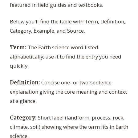
featured in field guides and textbooks.
Below you’ll find the table with Term, Definition,
Category, Example, and Source.
The Earth science word listed
Term:
alphabetically; use it to find the entry you need
quickly.
Concise one- or two-sentence
Definition:
explanation giving the core meaning and context
at a glance.
Short label (landform, process, rock,
Category:
climate, soil) showing where the term fits in Earth
science.