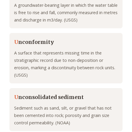
A groundwater-bearing layer in which the water table
is free to rise and fall, commonly measured in metres
and discharge in m3/day. (USGS)
U
nconformity
A surface that represents missing time in the
stratigraphic record due to non-deposition or
erosion, marking a discontinuity between rock units.
(USGS)
U
nconsolidated sediment
Sediment such as sand, silt, or gravel that has not
been cemented into rock; porosity and grain size
control permeability. (NOAA)