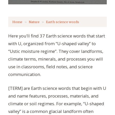
Home
Nature
Earth science words
Here you’ll find 37 Earth science words that start
with U, organized from “U-shaped valley” to
“Ustic moisture regime”. They cover landforms,
climate terms, minerals, and processes you will
use in classrooms, field notes, and science
communication.
[TERM] are Earth science words that begin with U
and name features, processes, materials, and
climate or soil regimes. For example, “U-shaped
valley” is a common glacial landform often