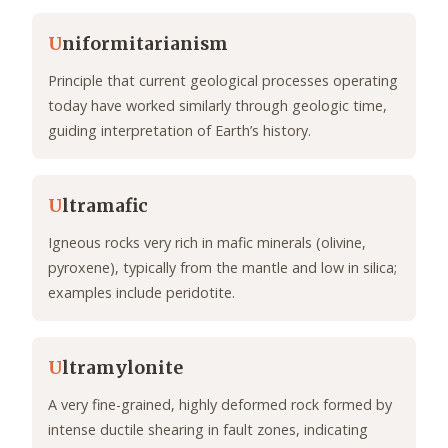
U
niformitarianism
Principle that current geological processes operating
today have worked similarly through geologic time,
guiding interpretation of Earth’s history.
U
ltramafic
Igneous rocks very rich in mafic minerals (olivine,
pyroxene), typically from the mantle and low in silica;
examples include peridotite.
U
ltramylonite
A very fine-grained, highly deformed rock formed by
intense ductile shearing in fault zones, indicating