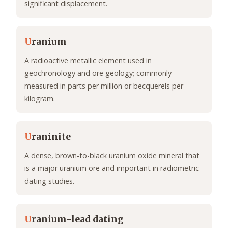
significant displacement.
U
ranium
A radioactive metallic element used in
geochronology and ore geology; commonly
measured in parts per million or becquerels per
kilogram.
U
raninite
A dense, brown-to-black uranium oxide mineral that
is a major uranium ore and important in radiometric
dating studies.
U
ranium-lead dating