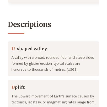
Descriptions
U
-shaped valley
A valley with a broad, rounded floor and steep sides
formed by glacier erosion; typical scales are
hundreds to thousands of metres. (USGS)
U
plift
The upward movement of Earth’s surface caused by
tectonics, isostasy, or magmatism; rates range from