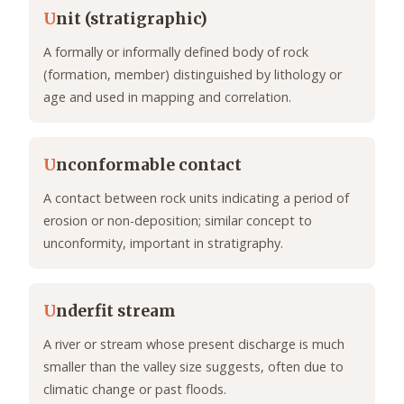
U
nit (stratigraphic)
A formally or informally defined body of rock
(formation, member) distinguished by lithology or
age and used in mapping and correlation.
U
nconformable contact
A contact between rock units indicating a period of
erosion or non-deposition; similar concept to
unconformity, important in stratigraphy.
U
nderfit stream
A river or stream whose present discharge is much
smaller than the valley size suggests, often due to
climatic change or past floods.