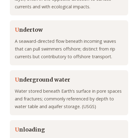
currents and with ecological impacts.
U
ndertow
A seaward-directed flow beneath incoming waves
that can pull swimmers offshore; distinct from rip
currents but contributory to offshore transport.
U
nderground water
Water stored beneath Earth’s surface in pore spaces
and fractures; commonly referenced by depth to
water table and aquifer storage. (USGS)
U
nloading