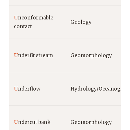
U
nconformable
Geology
contact
U
nderfit stream
Geomorphology
U
nderflow
Hydrology/Oceanograp
U
ndercut bank
Geomorphology