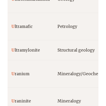
U
ltramafic
Petrology
U
ltramylonite
Structural geology
U
ranium
Mineralogy/Geochemis
U
raninite
Mineralogy