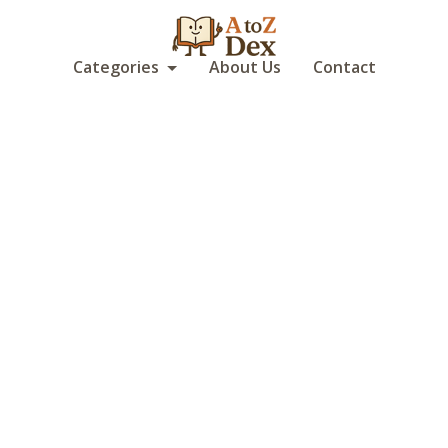
Categories
About Us
Contact