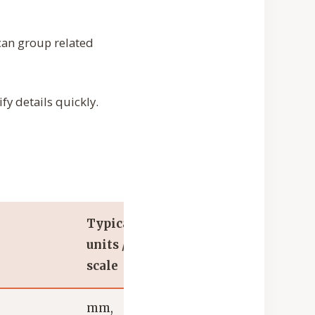
 can group related
fy details quickly.
Typical
units /
scale
mm,