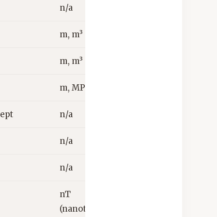
n/a
m, m³
m, m³
m, MPa
cept
n/a
n/a
n/a
nT
(nanotesla)