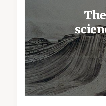
The
scien