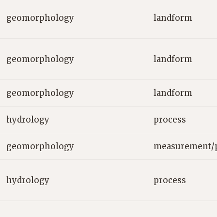
geomorphology
landform
geomorphology
landform
geomorphology
landform
hydrology
process
geomorphology
measurement/
hydrology
process