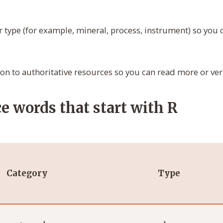
r type (for example, mineral, process, instrument) so you
tion to authoritative resources so you can read more or veri
e words that start with R
Category
Type