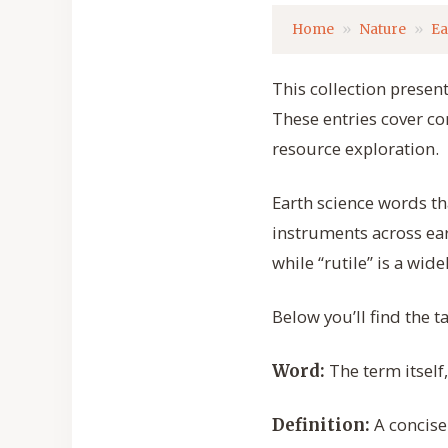
Home
Nature
Ea
This collection present
These entries cover c
resource exploration.
Earth science words th
instruments across ea
while “rutile” is a wi
Below you’ll find the t
The term itself
Word:
A concise
Definition: