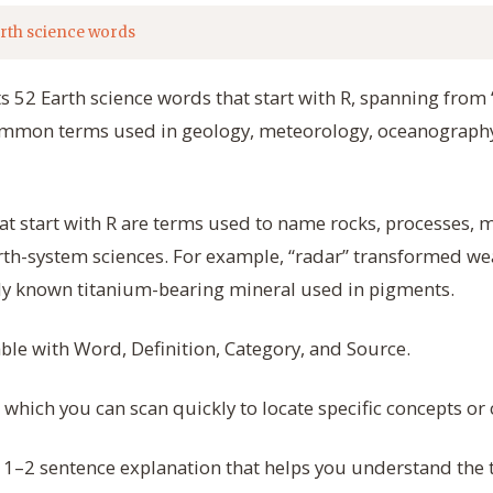
rth science words
s 52 Earth science words that start with R, spanning from “
ommon terms used in geology, meteorology, oceanograph
at start with R are terms used to name rocks, processes,
rth-system sciences. For example, “radar” transformed we
dely known titanium-bearing mineral used in pigments.
able with Word, Definition, Category, and Source.
, which you can scan quickly to locate specific concepts o
 1–2 sentence explanation that helps you understand th