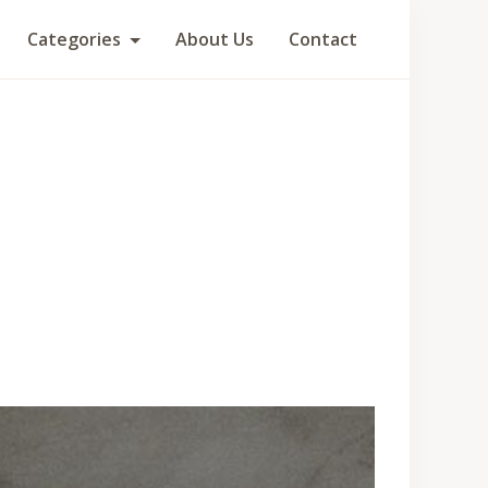
Categories
About Us
Contact