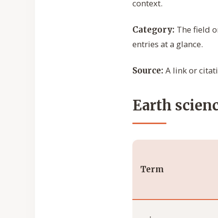
context.
The field o
Category:
entries at a glance.
A link or cita
Source:
Earth scienc
Term