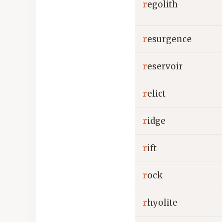
r
egolith
r
esurgence
r
eservoir
r
elict
r
idge
r
ift
r
ock
r
hyolite