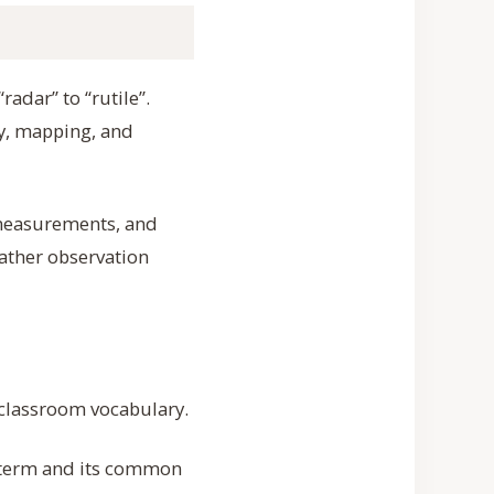
radar” to “rutile”.
y, mapping, and
 measurements, and
ather observation
r classroom vocabulary.
e term and its common