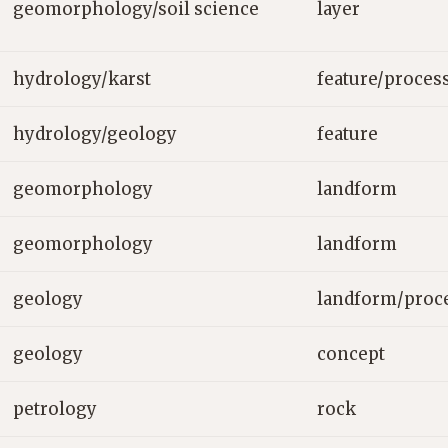
geomorphology/soil science
layer
hydrology/karst
feature/proces
hydrology/geology
feature
geomorphology
landform
geomorphology
landform
geology
landform/proc
geology
concept
petrology
rock