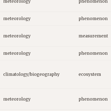
meteorology
phenomenon
meteorology
phenomenon
meteorology
measurement
meteorology
phenomenon
climatology/biogeography
ecosystem
meteorology
phenomenon