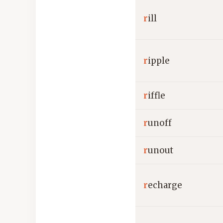
r
ill
r
ipple
r
iffle
r
unoff
r
unout
r
echarge