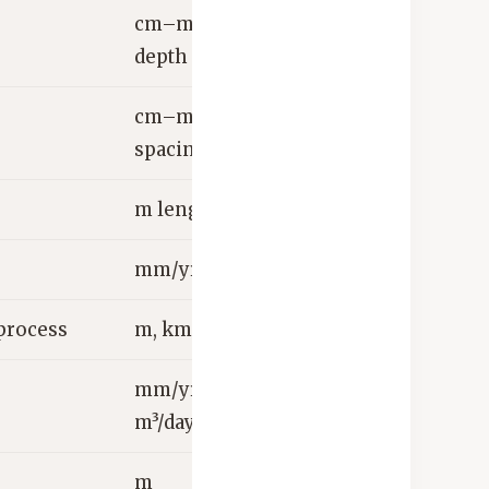
cm–m
depth
cm–m
spacing
m length
mm/yr, L/s
process
m, km
mm/yr,
m³/day
m