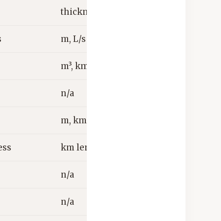
thickness
s
m, L/s
m³, km³
n/a
m, km
ess
km length
n/a
n/a