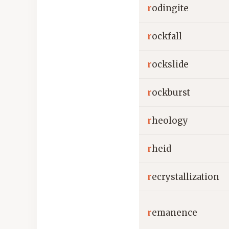
r
odingite
r
ockfall
r
ockslide
r
ockburst
r
heology
r
heid
r
ecrystallization
r
emanence