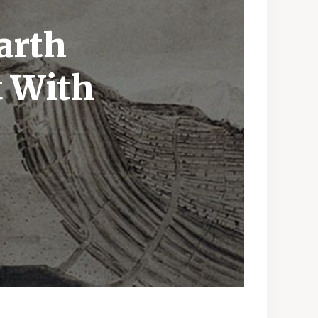
arth
t With