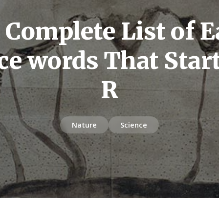
 Complete List of E
ce words That Star
R
Nature
Science