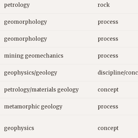
petrology
rock
geomorphology
process
geomorphology
process
mining geomechanics
process
geophysics/geology
discipline/con
petrology/materials geology
concept
metamorphic geology
process
geophysics
concept