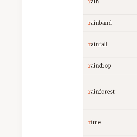
r
ain
r
ainband
r
ainfall
r
aindrop
r
ainforest
r
ime