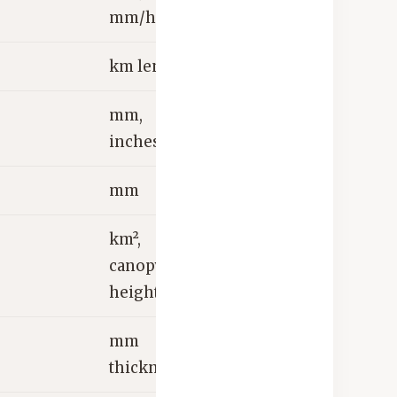
mm/hr
km length
mm,
inches
mm
km²,
canopy
height m
mm
thickness