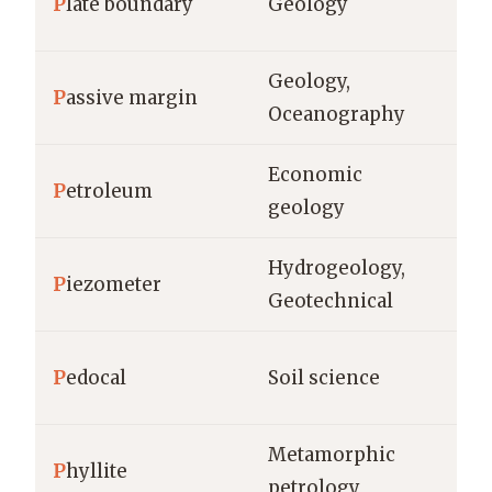
P
late boundary
Geology
cm
Geology,
P
assive margin
km
Oceanography
Economic
P
etroleum
ba
geology
Hydrogeology,
P
iezometer
m,
Geotechnical
ho
P
edocal
Soil science
(c
Metamorphic
P
hyllite
gr
petrology