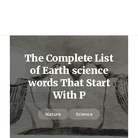
The Complete List
of Earth science
words That Start
With P
Nature
Science