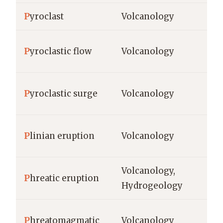
P
yroclast
Volcanology
m
P
yroclastic flow
Volcanology
km
P
yroclastic surge
Volcanology
m,
P
linian eruption
Volcanology
VE
Volcanology,
st
P
hreatic eruption
Hydrogeology
me
P
hreatomagmatic
Volcanology
me