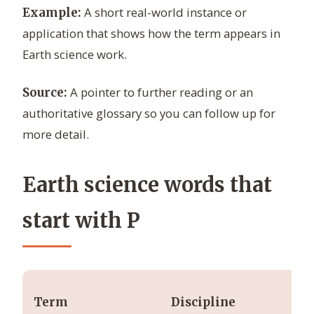
A short real-world instance or
Example:
application that shows how the term appears in
Earth science work.
A pointer to further reading or an
Source:
authoritative glossary so you can follow up for
more detail.
Earth science words that
start with P
Ty
Term
Discipline
un