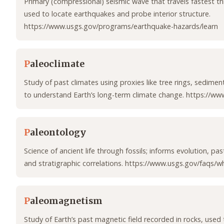
Primary (compressional) seismic wave that travels fastest th
used to locate earthquakes and probe interior structure.
https://www.usgs.gov/programs/earthquake-hazards/learn
P
aleoclimate
Study of past climates using proxies like tree rings, sedimen
to understand Earth’s long-term climate change. https://www
P
aleontology
Science of ancient life through fossils; informs evolution, pa
and stratigraphic correlations. https://www.usgs.gov/faqs/
P
aleomagnetism
Study of Earth’s past magnetic field recorded in rocks, used