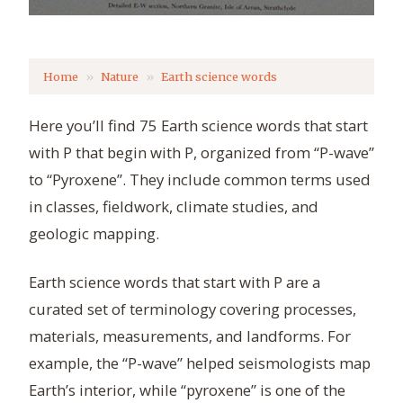
Home
Nature
Earth science words
Here you’ll find 75 Earth science words that start
with P that begin with P, organized from “P-wave”
to “Pyroxene”. They include common terms used
in classes, fieldwork, climate studies, and
geologic mapping.
Earth science words that start with P are a
curated set of terminology covering processes,
materials, measurements, and landforms. For
example, the “P-wave” helped seismologists map
Earth’s interior, while “pyroxene” is one of the