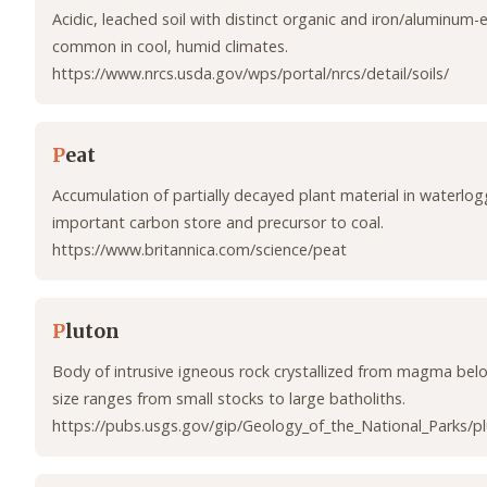
Acidic, leached soil with distinct organic and iron/aluminum-
common in cool, humid climates.
https://www.nrcs.usda.gov/wps/portal/nrcs/detail/soils/
P
eat
Accumulation of partially decayed plant material in waterlog
important carbon store and precursor to coal.
https://www.britannica.com/science/peat
P
luton
Body of intrusive igneous rock crystallized from magma belo
size ranges from small stocks to large batholiths.
https://pubs.usgs.gov/gip/Geology_of_the_National_Parks/pl