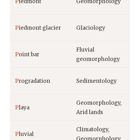
P
iedmont
Geomorphology
km
P
iedmont glacier
Glaciology
km
Fluvial
P
oint bar
m,
geomorphology
P
rogradation
Sedimentology
m/
Geomorphology,
P
laya
km
Arid lands
Climatology,
P
luvial
mm
Geomorphology