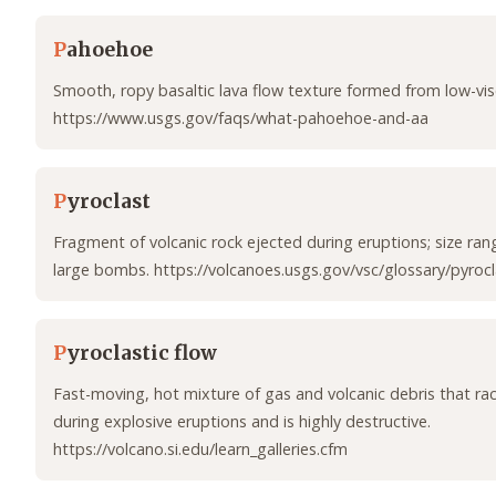
P
ahoehoe
Smooth, ropy basaltic lava flow texture formed from low-visc
https://www.usgs.gov/faqs/what-pahoehoe-and-aa
P
yroclast
Fragment of volcanic rock ejected during eruptions; size ra
large bombs. https://volcanoes.usgs.gov/vsc/glossary/pyrocl
P
yroclastic flow
Fast-moving, hot mixture of gas and volcanic debris that r
during explosive eruptions and is highly destructive.
https://volcano.si.edu/learn_galleries.cfm