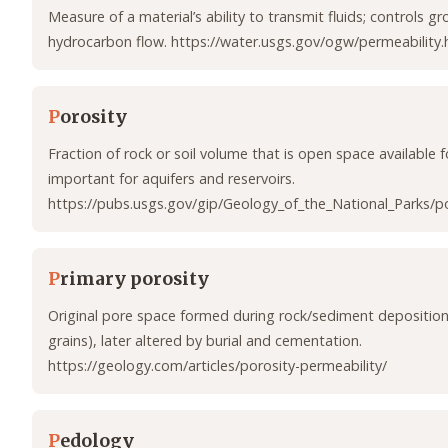
Measure of a material’s ability to transmit fluids; controls 
hydrocarbon flow. https://water.usgs.gov/ogw/permeability.
P
orosity
Fraction of rock or soil volume that is open space available fo
important for aquifers and reservoirs.
https://pubs.usgs.gov/gip/Geology_of_the_National_Parks/po
P
rimary porosity
Original pore space formed during rock/sediment deposition
grains), later altered by burial and cementation.
https://geology.com/articles/porosity-permeability/
P
edology