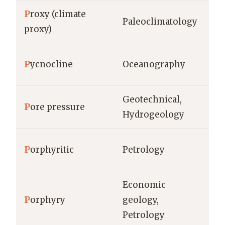
P
roxy (climate
Paleoclimatology
ye
proxy)
P
ycnocline
Oceanography
m 
Geotechnical,
P
ore pressure
Pa
Hydrogeology
P
orphyritic
Petrology
gr
Economic
P
orphyry
geology,
m³
Petrology