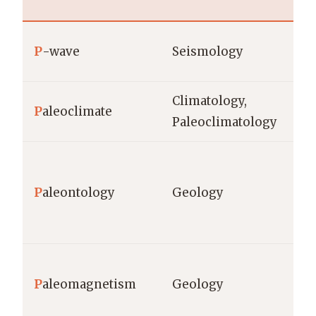
m/
P
-wave
Seismology
se
Climatology,
P
aleoclimate
ye
Paleoclimatology
fo
(ye
P
aleontology
Geology
st
sc
mi
P
aleomagnetism
Geology
de