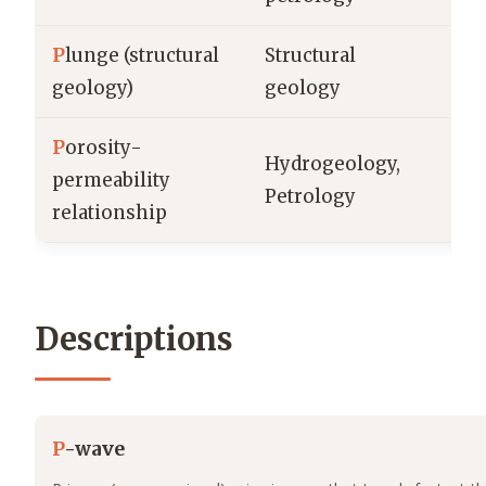
P
lunge (structural
Structural
de
geology)
geology
P
orosity-
Hydrogeology,
permeability
% 
Petrology
relationship
Descriptions
P
-wave