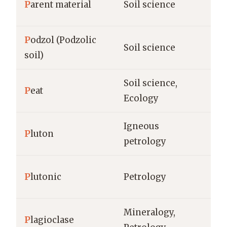
P
arent material
Soil science
ro
P
odzol (Podzolic
ho
Soil science
soil)
(c
Soil science,
%,
P
eat
Ecology
(t/
Igneous
P
luton
km
petrology
P
lutonic
Petrology
gr
Mineralogy,
% 
P
lagioclase