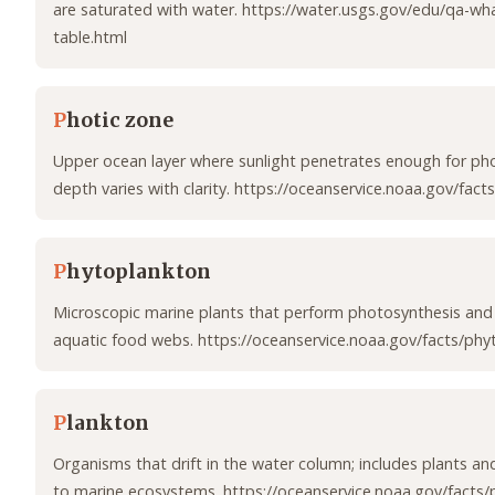
are saturated with water. https://water.usgs.gov/edu/qa-wha
table.html
P
hotic zone
Upper ocean layer where sunlight penetrates enough for ph
depth varies with clarity. https://oceanservice.noaa.gov/facts
P
hytoplankton
Microscopic marine plants that perform photosynthesis and
aquatic food webs. https://oceanservice.noaa.gov/facts/phy
P
lankton
Organisms that drift in the water column; includes plants and
to marine ecosystems. https://oceanservice.noaa.gov/facts/