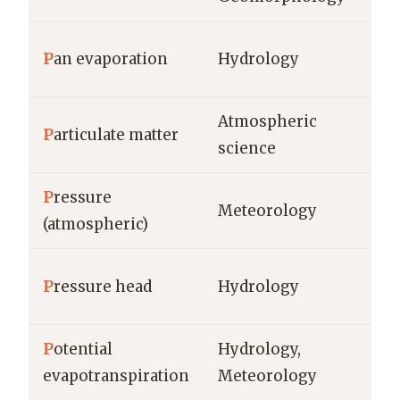
mm
P
an evaporation
Hydrology
mm
Atmospheric
P
articulate matter
µg
science
P
ressure
Pa
Meteorology
(atmospheric)
mi
m 
P
ressure head
Hydrology
co
P
otential
Hydrology,
mm
evapotranspiration
Meteorology
mm