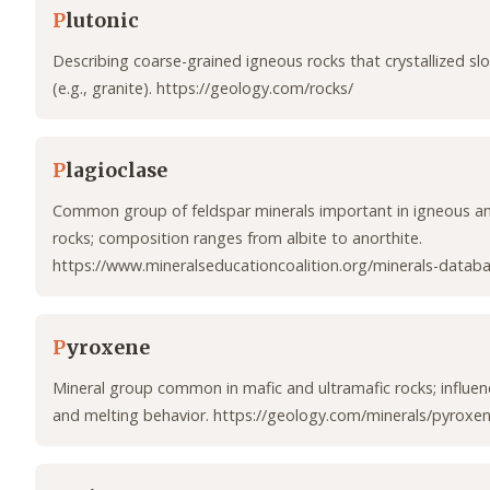
P
lutonic
Describing coarse-grained igneous rocks that crystallized s
(e.g., granite). https://geology.com/rocks/
P
lagioclase
Common group of feldspar minerals important in igneous 
rocks; composition ranges from albite to anorthite.
https://www.mineralseducationcoalition.org/minerals-databa
P
yroxene
Mineral group common in mafic and ultramafic rocks; influen
and melting behavior. https://geology.com/minerals/pyroxe