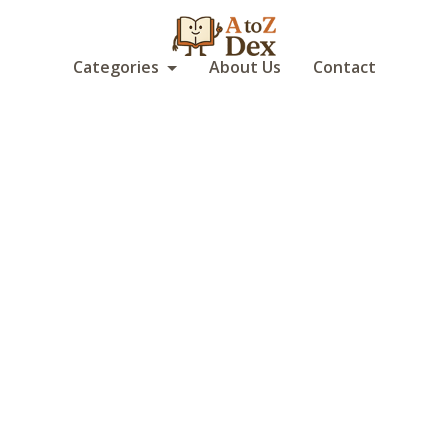
Categories
About Us
Contact