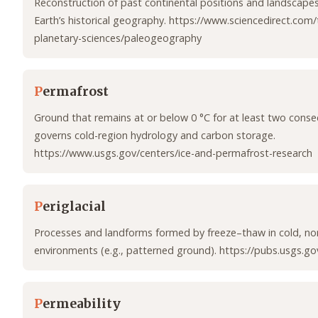
Reconstruction of past continental positions and landscape
Earth’s historical geography. https://www.sciencedirect.com
planetary-sciences/paleogeography
P
ermafrost
Ground that remains at or below 0 °C for at least two consec
governs cold-region hydrology and carbon storage.
https://www.usgs.gov/centers/ice-and-permafrost-research
P
eriglacial
Processes and landforms formed by freeze–thaw in cold, non
environments (e.g., patterned ground). https://pubs.usgs.g
P
ermeability