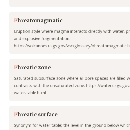
P
hreatomagmatic
Eruption style where magma interacts directly with water, p
and explosive fragmentation.
https://volcanoes.usgs.gov/vsc/glossary/phreatomagmatic.h
P
hreatic zone
Saturated subsurface zone where all pore spaces are filled 
contrasts with the unsaturated zone. https://water.usgs.gov
water-table.html
P
hreatic surface
Synonym for water table; the level in the ground below which