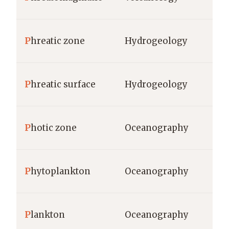
m,
P
hreatic zone
Hydrogeology
de
m,
P
hreatic surface
Hydrogeology
de
P
hotic zone
Oceanography
m 
ce
P
hytoplankton
Oceanography
bi
P
lankton
Oceanography
ce