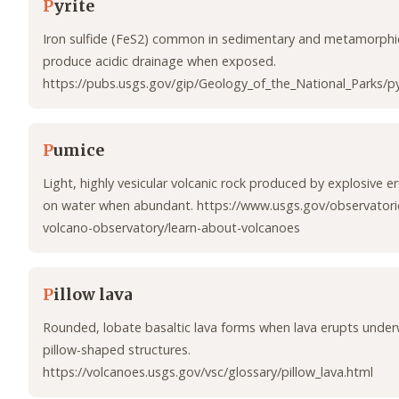
P
yrite
Iron sulfide (FeS2) common in sedimentary and metamorphic
produce acidic drainage when exposed.
https://pubs.usgs.gov/gip/Geology_of_the_National_Parks/py
P
umice
Light, highly vesicular volcanic rock produced by explosive er
on water when abundant. https://www.usgs.gov/observatories
volcano-observatory/learn-about-volcanoes
P
illow lava
Rounded, lobate basaltic lava forms when lava erupts under
pillow-shaped structures.
https://volcanoes.usgs.gov/vsc/glossary/pillow_lava.html