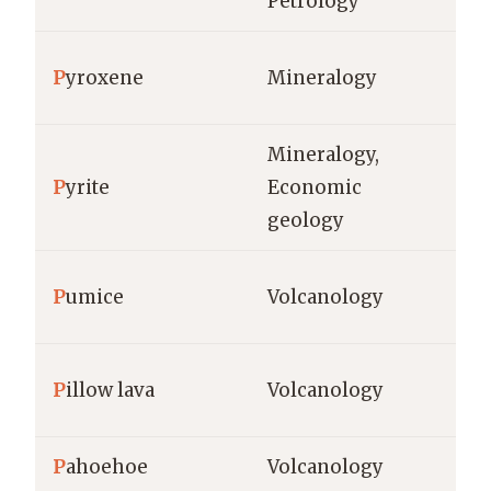
Petrology
ha
ha
P
yroxene
Mineralogy
co
Mineralogy,
P
yrite
Economic
g/
geology
kg
P
umice
Volcanology
%
P
illow lava
Volcanology
m,
P
ahoehoe
Volcanology
m,