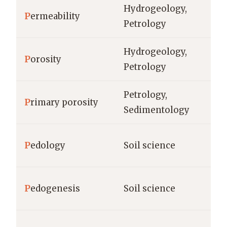
Hydrogeology,
P
ermeability
da
Petrology
Hydrogeology,
P
orosity
%,
Petrology
Petrology,
P
rimary porosity
%
Sedimentology
ho
P
edology
Soil science
(c
P
edogenesis
Soil science
ye