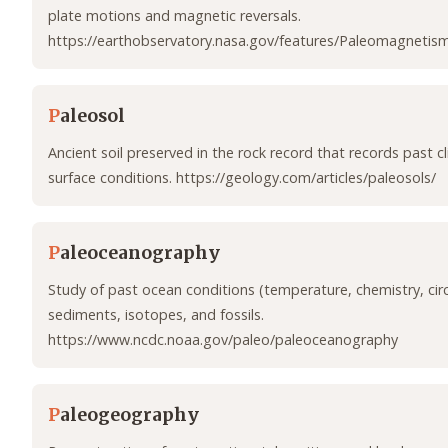
plate motions and magnetic reversals.
https://earthobservatory.nasa.gov/features/Paleomagnetis
P
aleosol
Ancient soil preserved in the rock record that records past 
surface conditions. https://geology.com/articles/paleosols/
P
aleoceanography
Study of past ocean conditions (temperature, chemistry, circ
sediments, isotopes, and fossils.
https://www.ncdc.noaa.gov/paleo/paleoceanography
P
aleogeography