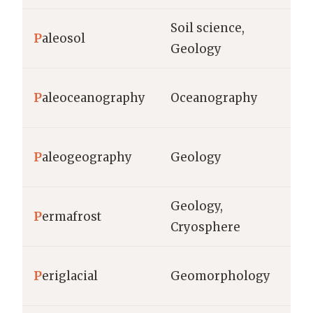
Soil science,
m,
P
aleosol
Geology
de
P
aleoceanography
Oceanography
ye
ge
P
aleogeography
Geology
sc
Geology,
P
ermafrost
°C
Cryosphere
P
eriglacial
Geomorphology
me