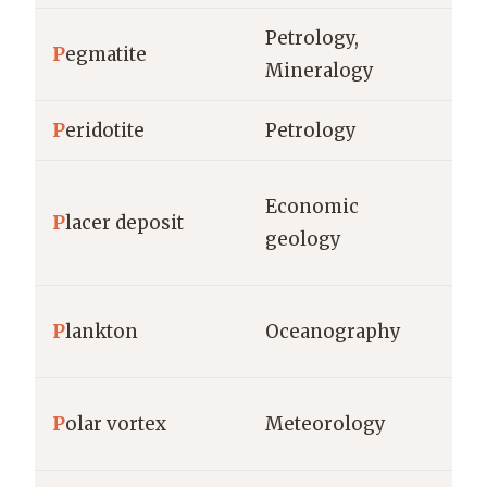
Petrology,
P
egmatite
cm
Mineralogy
P
eridotite
Petrology
km
Economic
P
lacer deposit
gr
geology
ce
P
lankton
Oceanography
bi
P
olar vortex
Meteorology
km