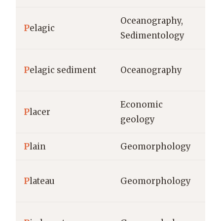
Oceanography,
wa
P
elagic
Sedimentology
de
cm
P
elagic sediment
Oceanography
si
Economic
P
lacer
gr
geology
P
lain
Geomorphology
km
m 
P
lateau
Geomorphology
km