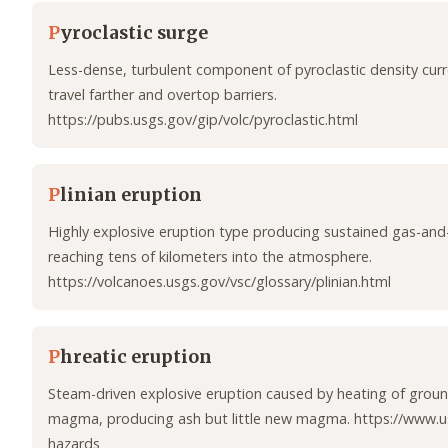
P
yroclastic surge
Less-dense, turbulent component of pyroclastic density curr
travel farther and overtop barriers.
https://pubs.usgs.gov/gip/volc/pyroclastic.html
P
linian eruption
Highly explosive eruption type producing sustained gas-an
reaching tens of kilometers into the atmosphere.
https://volcanoes.usgs.gov/vsc/glossary/plinian.html
P
hreatic eruption
Steam-driven explosive eruption caused by heating of grou
magma, producing ash but little new magma. https://www.u
hazards