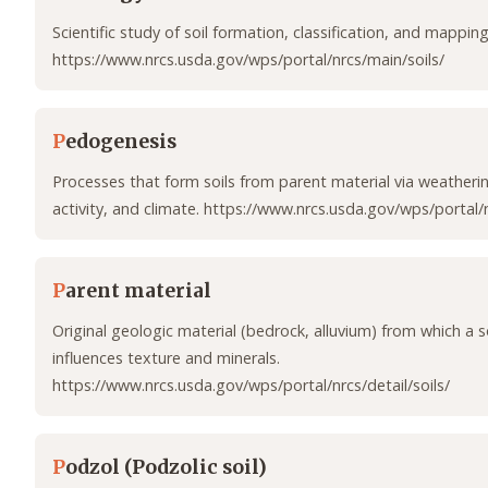
Scientific study of soil formation, classification, and mapping
https://www.nrcs.usda.gov/wps/portal/nrcs/main/soils/
P
edogenesis
Processes that form soils from parent material via weatheri
activity, and climate. https://www.nrcs.usda.gov/wps/portal/n
P
arent material
Original geologic material (bedrock, alluvium) from which a s
influences texture and minerals.
https://www.nrcs.usda.gov/wps/portal/nrcs/detail/soils/
P
odzol (Podzolic soil)