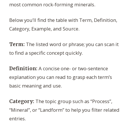
most common rock-forming minerals.
Below you’ll find the table with Term, Definition,
Category, Example, and Source.
The listed word or phrase; you can scan it
Term:
to find a specific concept quickly.
A concise one- or two-sentence
Definition:
explanation you can read to grasp each term’s
basic meaning and use.
The topic group such as “Process”,
Category:
“Mineral”, or “Landform” to help you filter related
entries.