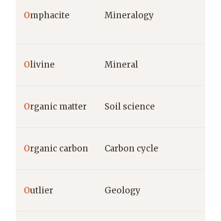
O
mphacite
Mineralogy
O
livine
Mineral
O
rganic matter
Soil science
O
rganic carbon
Carbon cycle
O
utlier
Geology