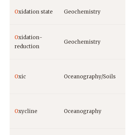
O
xidation state
Geochemistry
O
xidation-
Geochemistry
reduction
O
xic
Oceanography/Soils
O
xycline
Oceanography