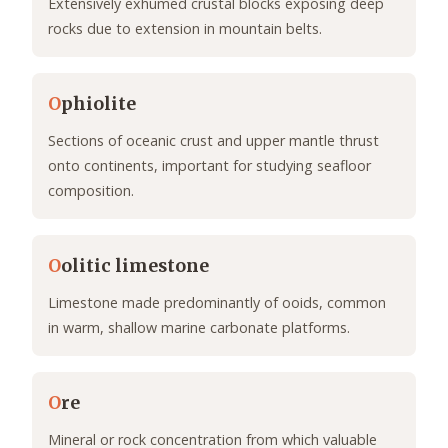
Extensively exhumed crustal blocks exposing deep
rocks due to extension in mountain belts.
O
phiolite
Sections of oceanic crust and upper mantle thrust
onto continents, important for studying seafloor
composition.
O
olitic limestone
Limestone made predominantly of ooids, common
in warm, shallow marine carbonate platforms.
O
re
Mineral or rock concentration from which valuable