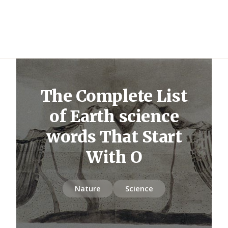
The Complete List
of Earth science
words That Start
With O
Nature
Science