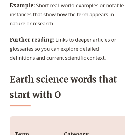
Short real-world examples or notable
Example:
instances that show how the term appears in
nature or research.
Links to deeper articles or
Further reading:
glossaries so you can explore detailed
definitions and current scientific context.
Earth science words that
start with O
Term
Category