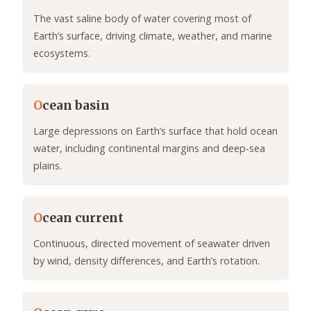
The vast saline body of water covering most of
Earth’s surface, driving climate, weather, and marine
ecosystems.
O
cean basin
Large depressions on Earth’s surface that hold ocean
water, including continental margins and deep-sea
plains.
O
cean current
Continuous, directed movement of seawater driven
by wind, density differences, and Earth’s rotation.