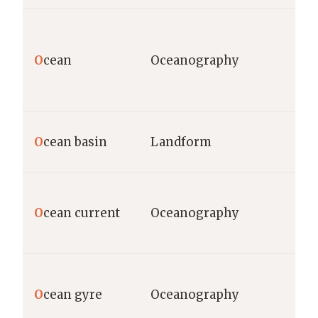
O
cean
Oceanography
O
cean basin
Landform
O
cean current
Oceanography
O
cean gyre
Oceanography