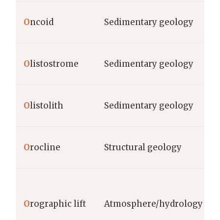
O
ncoid
Sedimentary geology
O
listostrome
Sedimentary geology
O
listolith
Sedimentary geology
O
rocline
Structural geology
O
rographic lift
Atmosphere/hydrology