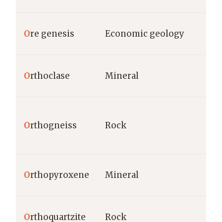
O
re genesis
Economic geology
O
rthoclase
Mineral
O
rthogneiss
Rock
O
rthopyroxene
Mineral
O
rthoquartzite
Rock