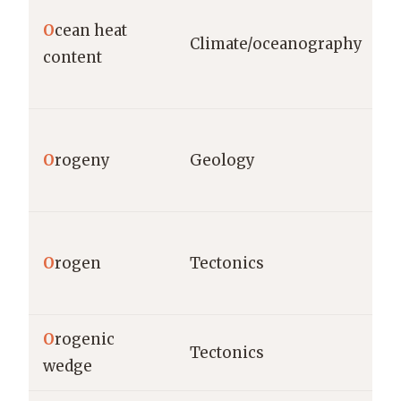
O
cean heat
Climate/oceanography
content
O
rogeny
Geology
O
rogen
Tectonics
O
rogenic
Tectonics
wedge