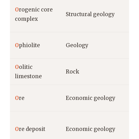
O
rogenic core
Structural geology
complex
O
phiolite
Geology
O
olitic
Rock
limestone
O
re
Economic geology
O
re deposit
Economic geology