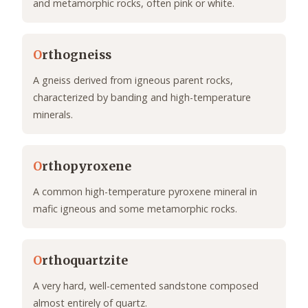
and metamorphic rocks, often pink or white.
O
rthogneiss
A gneiss derived from igneous parent rocks,
characterized by banding and high-temperature
minerals.
O
rthopyroxene
A common high-temperature pyroxene mineral in
mafic igneous and some metamorphic rocks.
O
rthoquartzite
A very hard, well-cemented sandstone composed
almost entirely of quartz.