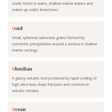
ooids; forms in warm, shallow marine waters and
makes up oolitic limestones.
O
oid
Small, spherical carbonate grains formed by
concentric precipitation around a nucleus in shallow
marine settings.
O
bsidian
A glassy volcanic rock produced by rapid cooling of
high-silica lava; sharp fractures and common in
volcanic terrains.
O
cean