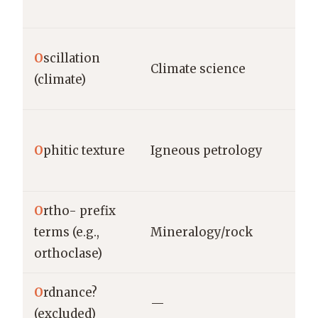
O
scillation
Climate science
(climate)
O
phitic texture
Igneous petrology
O
rtho- prefix
terms (e.g.,
Mineralogy/rock
orthoclase)
O
rdnance?
—
(excluded)