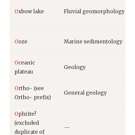
O
xbow lake
Fluvial geomorphology
O
oze
Marine sedimentology
O
ceanic
Geology
plateau
O
rtho- (see
General geology
Ortho- prefix)
O
phrite?
(excluded
—
duplicate of