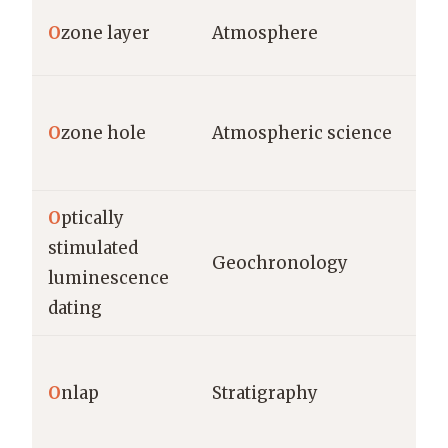
O
zone layer
Atmosphere
O
zone hole
Atmospheric science
O
ptically
stimulated
Geochronology
luminescence
dating
O
nlap
Stratigraphy