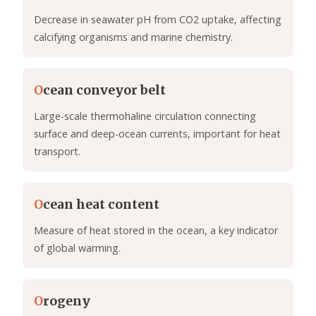
Decrease in seawater pH from CO2 uptake, affecting
calcifying organisms and marine chemistry.
O
cean conveyor belt
Large-scale thermohaline circulation connecting
surface and deep-ocean currents, important for heat
transport.
O
cean heat content
Measure of heat stored in the ocean, a key indicator
of global warming.
O
rogeny