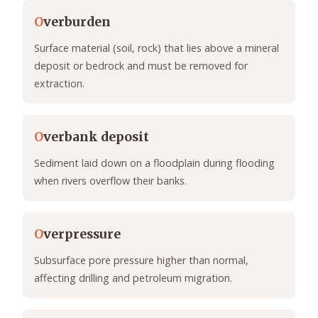
O
verburden
Surface material (soil, rock) that lies above a mineral
deposit or bedrock and must be removed for
extraction.
O
verbank deposit
Sediment laid down on a floodplain during flooding
when rivers overflow their banks.
O
verpressure
Subsurface pore pressure higher than normal,
affecting drilling and petroleum migration.