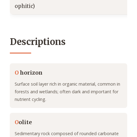
ophitic)
Descriptions
O
horizon
Surface soil layer rich in organic material, common in
forests and wetlands; often dark and important for
nutrient cycling.
O
olite
Sedimentary rock composed of rounded carbonate