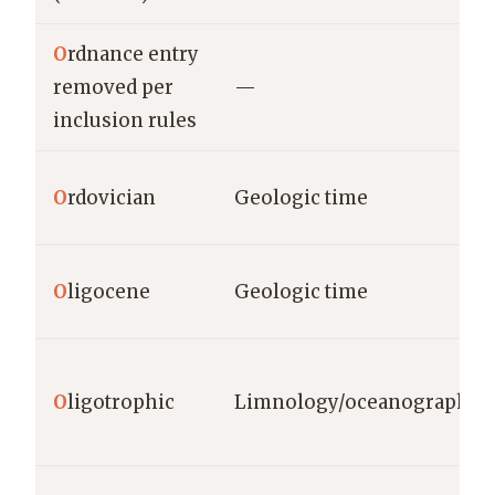
O
rdnance entry
removed per
—
inclusion rules
O
rdovician
Geologic time
O
ligocene
Geologic time
O
ligotrophic
Limnology/oceanography