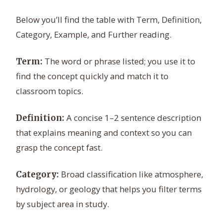
Below you’ll find the table with Term, Definition,
Category, Example, and Further reading.
The word or phrase listed; you use it to
Term:
find the concept quickly and match it to
classroom topics.
A concise 1–2 sentence description
Definition:
that explains meaning and context so you can
grasp the concept fast.
Broad classification like atmosphere,
Category:
hydrology, or geology that helps you filter terms
by subject area in study.