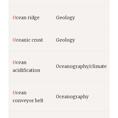
O
cean ridge
Geology
O
ceanic crust
Geology
O
cean
Oceanography/climate
acidification
O
cean
Oceanography
conveyor belt