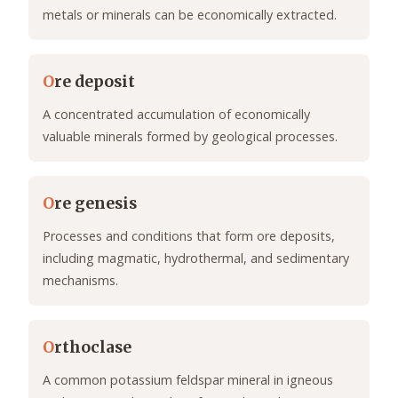
metals or minerals can be economically extracted.
O
re deposit
A concentrated accumulation of economically
valuable minerals formed by geological processes.
O
re genesis
Processes and conditions that form ore deposits,
including magmatic, hydrothermal, and sedimentary
mechanisms.
O
rthoclase
A common potassium feldspar mineral in igneous