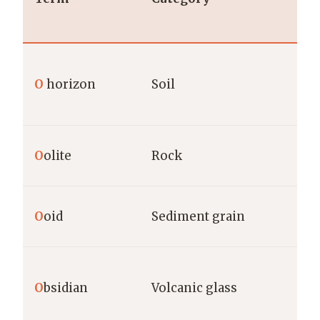
O
horizon
Soil
O
olite
Rock
O
oid
Sediment grain
O
bsidian
Volcanic glass