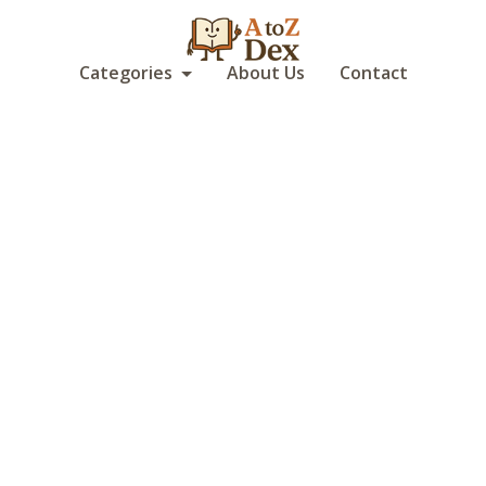
Categories
About Us
Contact