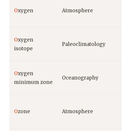
O
xygen
Atmosphere
O
xygen
Paleoclimatology
isotope
O
xygen
Oceanography
minimum zone
O
zone
Atmosphere