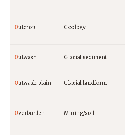
O
utcrop
Geology
O
utwash
Glacial sediment
O
utwash plain
Glacial landform
O
verburden
Mining/soil