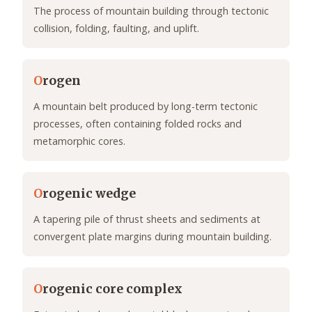
The process of mountain building through tectonic
collision, folding, faulting, and uplift.
O
rogen
A mountain belt produced by long-term tectonic
processes, often containing folded rocks and
metamorphic cores.
O
rogenic wedge
A tapering pile of thrust sheets and sediments at
convergent plate margins during mountain building.
O
rogenic core complex