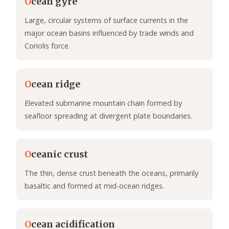
O
cean gyre
Large, circular systems of surface currents in the
major ocean basins influenced by trade winds and
Coriolis force.
O
cean ridge
Elevated submarine mountain chain formed by
seafloor spreading at divergent plate boundaries.
O
ceanic crust
The thin, dense crust beneath the oceans, primarily
basaltic and formed at mid-ocean ridges.
O
cean acidification