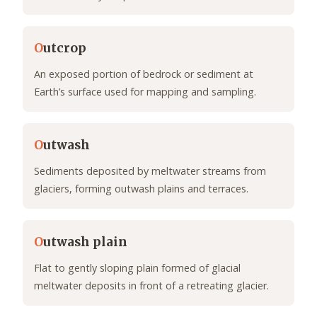
O
utcrop
An exposed portion of bedrock or sediment at
Earth’s surface used for mapping and sampling.
O
utwash
Sediments deposited by meltwater streams from
glaciers, forming outwash plains and terraces.
O
utwash plain
Flat to gently sloping plain formed of glacial
meltwater deposits in front of a retreating glacier.