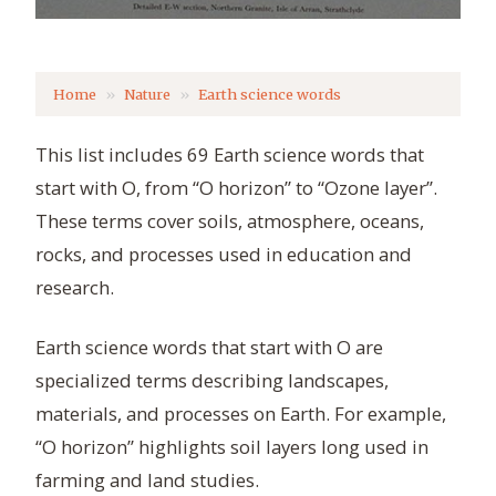
Home
Nature
Earth science words
This list includes 69 Earth science words that
start with O, from “O horizon” to “Ozone layer”.
These terms cover soils, atmosphere, oceans,
rocks, and processes used in education and
research.
Earth science words that start with O are
specialized terms describing landscapes,
materials, and processes on Earth. For example,
“O horizon” highlights soil layers long used in
farming and land studies.