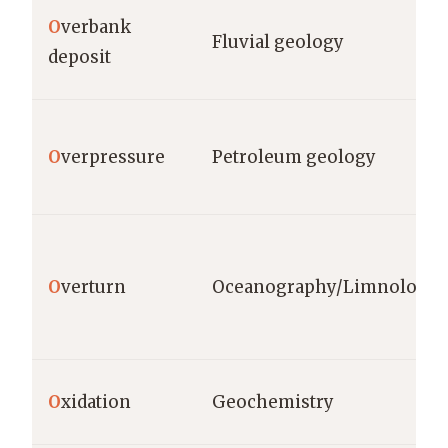
O
verbank
Fluvial geology
deposit
O
verpressure
Petroleum geology
O
verturn
Oceanography/Limnology
O
xidation
Geochemistry