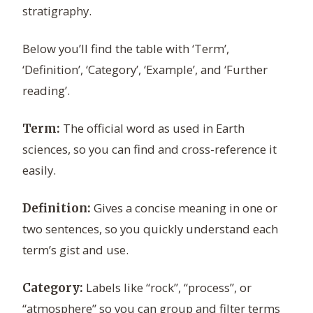
stratigraphy.
Below you’ll find the table with ‘Term’,
‘Definition’, ‘Category’, ‘Example’, and ‘Further
reading’.
The official word as used in Earth
Term:
sciences, so you can find and cross-reference it
easily.
Gives a concise meaning in one or
Definition:
two sentences, so you quickly understand each
term’s gist and use.
Labels like “rock”, “process”, or
Category:
“atmosphere” so you can group and filter terms