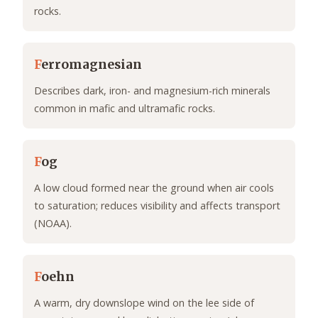
rocks.
F
erromagnesian
Describes dark, iron- and magnesium-rich minerals
common in mafic and ultramafic rocks.
F
og
A low cloud formed near the ground when air cools
to saturation; reduces visibility and affects transport
(NOAA).
F
oehn
A warm, dry downslope wind on the lee side of