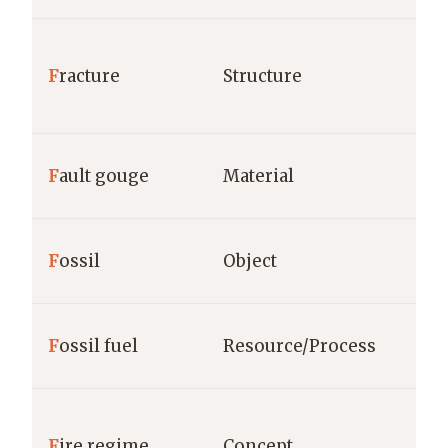
F
racture
Structure
F
ault gouge
Material
F
ossil
Object
F
ossil fuel
Resource/Process
F
ire regime
Concept