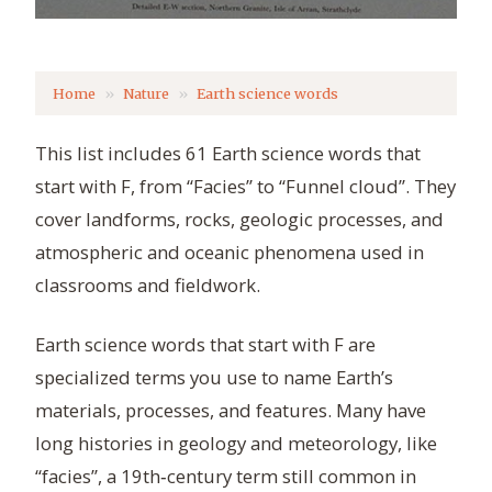
Home
Nature
Earth science words
This list includes 61 Earth science words that
start with F, from “Facies” to “Funnel cloud”. They
cover landforms, rocks, geologic processes, and
atmospheric and oceanic phenomena used in
classrooms and fieldwork.
Earth science words that start with F are
specialized terms you use to name Earth’s
materials, processes, and features. Many have
long histories in geology and meteorology, like
“facies”, a 19th‑century term still common in