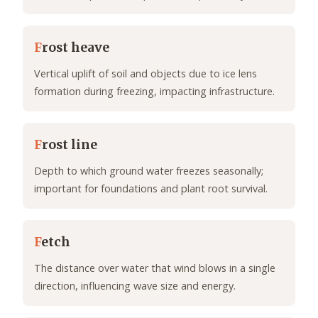
F
rost heave
Vertical uplift of soil and objects due to ice lens
formation during freezing, impacting infrastructure.
F
rost line
Depth to which ground water freezes seasonally;
important for foundations and plant root survival.
F
etch
The distance over water that wind blows in a single
direction, influencing wave size and energy.