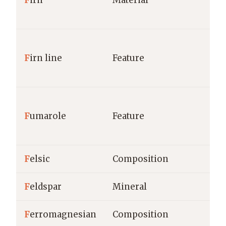
F
irn
Material
F
irn line
Feature
F
umarole
Feature
F
elsic
Composition
F
eldspar
Mineral
F
erromagnesian
Composition