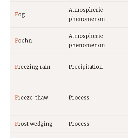
Atmospheric
F
og
phenomenon
Atmospheric
F
oehn
phenomenon
F
reezing rain
Precipitation
F
reeze-thaw
Process
F
rost wedging
Process