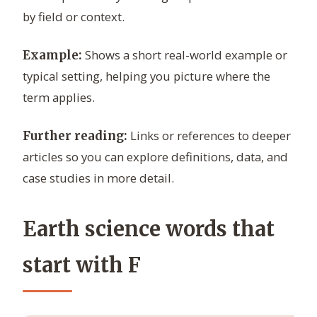
by field or context.
Shows a short real-world example or
Example:
typical setting, helping you picture where the
term applies.
Links or references to deeper
Further reading:
articles so you can explore definitions, data, and
case studies in more detail.
Earth science words that
start with F