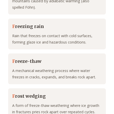
mountains caused by adiabatic warming (also
spelled Föhn).
F
reezing rain
Rain that freezes on contact with cold surfaces,
forming glaze ice and hazardous conditions.
F
reeze-thaw
A mechanical weathering process where water
freezes in cracks, expands, and breaks rock apart.
F
rost wedging
A form of freeze-thaw weathering where ice growth
in fractures pries rock apart over repeated cycles.