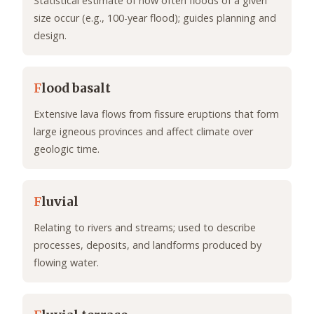
Statistical estimate of how often floods of a given
size occur (e.g., 100-year flood); guides planning and
design.
F
lood basalt
Extensive lava flows from fissure eruptions that form
large igneous provinces and affect climate over
geologic time.
F
luvial
Relating to rivers and streams; used to describe
processes, deposits, and landforms produced by
flowing water.