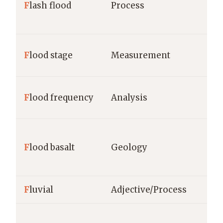
F
lash flood
Process
F
lood stage
Measurement
F
lood frequency
Analysis
F
lood basalt
Geology
F
luvial
Adjective/Process