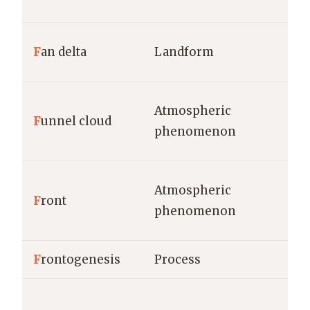
F
an delta
Landform
Atmospheric
F
unnel cloud
phenomenon
Atmospheric
F
ront
phenomenon
F
rontogenesis
Process