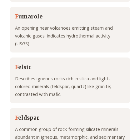
F
umarole
An opening near volcanoes emitting steam and
volcanic gases; indicates hydrothermal activity
(USGS).
F
elsic
Describes igneous rocks rich in silica and light-
colored minerals (feldspar, quartz) like granite;
contrasted with mafic.
F
eldspar
A common group of rock-forming silicate minerals
abundant in igneous, metamorphic, and sedimentary