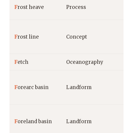
F
rost heave
Process
F
rost line
Concept
F
etch
Oceanography
F
orearc basin
Landform
F
oreland basin
Landform