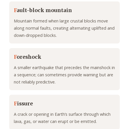
F
ault-block mountain
Mountain formed when large crustal blocks move
along normal faults, creating alternating uplifted and
down-dropped blocks.
F
oreshock
A smaller earthquake that precedes the mainshock in
a sequence; can sometimes provide warning but are
not reliably predictive.
F
issure
A crack or opening in Earth’s surface through which
lava, gas, or water can erupt or be emitted.