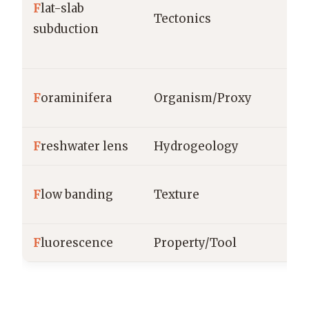
F
lat-slab
Tectonics
subduction
F
oraminifera
Organism/Proxy
F
reshwater lens
Hydrogeology
F
low banding
Texture
F
luorescence
Property/Tool