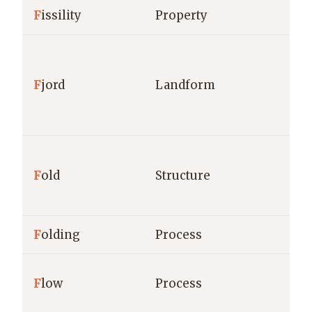
F
issility
Property
F
jord
Landform
F
old
Structure
F
olding
Process
F
low
Process