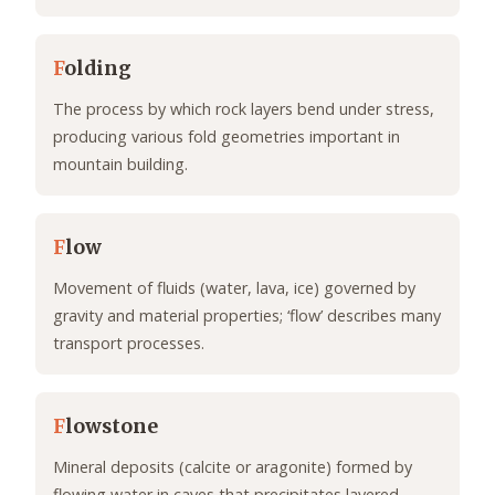
F
olding
The process by which rock layers bend under stress,
producing various fold geometries important in
mountain building.
F
low
Movement of fluids (water, lava, ice) governed by
gravity and material properties; ‘flow’ describes many
transport processes.
F
lowstone
Mineral deposits (calcite or aragonite) formed by
flowing water in caves that precipitates layered