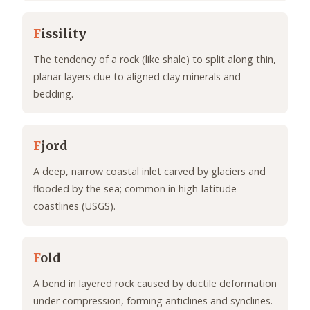
F
issility
The tendency of a rock (like shale) to split along thin,
planar layers due to aligned clay minerals and
bedding.
F
jord
A deep, narrow coastal inlet carved by glaciers and
flooded by the sea; common in high-latitude
coastlines (USGS).
F
old
A bend in layered rock caused by ductile deformation
under compression, forming anticlines and synclines.