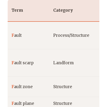
Term
Category
F
ault
Process/Structure
F
ault scarp
Landform
F
ault zone
Structure
F
ault plane
Structure