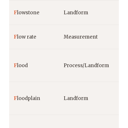
F
lowstone
Landform
F
low rate
Measurement
F
lood
Process/Landform
F
loodplain
Landform