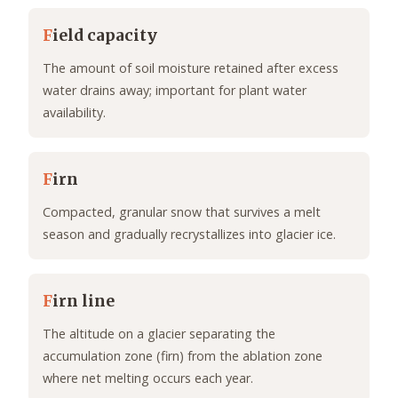
F
ield capacity
The amount of soil moisture retained after excess
water drains away; important for plant water
availability.
F
irn
Compacted, granular snow that survives a melt
season and gradually recrystallizes into glacier ice.
F
irn line
The altitude on a glacier separating the
accumulation zone (firn) from the ablation zone
where net melting occurs each year.