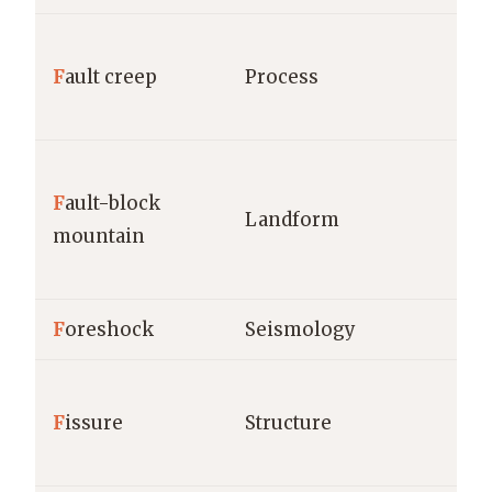
F
ault creep
Process
F
ault-block
Landform
mountain
F
oreshock
Seismology
F
issure
Structure