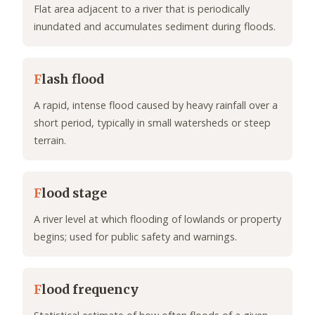
Flat area adjacent to a river that is periodically
inundated and accumulates sediment during floods.
F
lash flood
A rapid, intense flood caused by heavy rainfall over a
short period, typically in small watersheds or steep
terrain.
F
lood stage
A river level at which flooding of lowlands or property
begins; used for public safety and warnings.
F
lood frequency