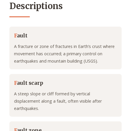
Descriptions
F
ault
A fracture or zone of fractures in Earth’s crust where
movement has occurred; a primary control on
earthquakes and mountain building (USGS).
F
ault scarp
A steep slope or cliff formed by vertical
displacement along a fault, often visible after
earthquakes.
F
ault zone