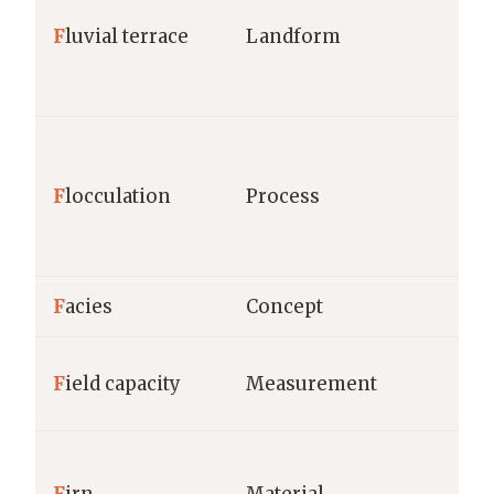
F
luvial terrace
Landform
F
locculation
Process
F
acies
Concept
F
ield capacity
Measurement