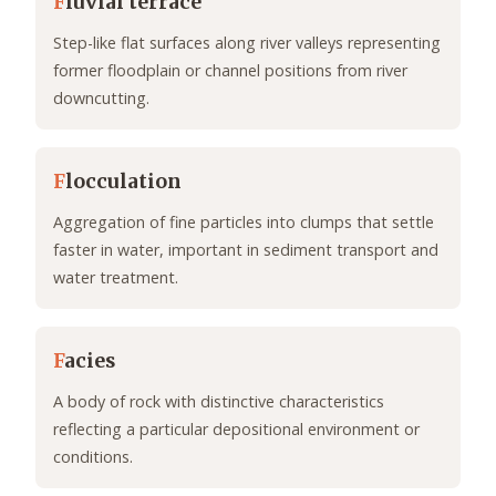
F
luvial terrace
Step-like flat surfaces along river valleys representing
former floodplain or channel positions from river
downcutting.
F
locculation
Aggregation of fine particles into clumps that settle
faster in water, important in sediment transport and
water treatment.
F
acies
A body of rock with distinctive characteristics
reflecting a particular depositional environment or
conditions.