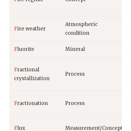
Atmospheric
F
ire weather
condition
F
luorite
Mineral
F
ractional
Process
crystallization
F
ractionation
Process
F
lux
Measurement/Concept