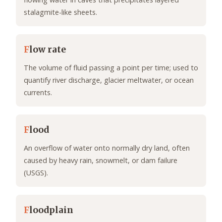
stalagmite-like sheets.
F
low rate
The volume of fluid passing a point per time; used to
quantify river discharge, glacier meltwater, or ocean
currents.
F
lood
An overflow of water onto normally dry land, often
caused by heavy rain, snowmelt, or dam failure
(USGS).
F
loodplain