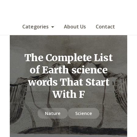
Categories
About Us
Contact
The Complete List
of Earth science
words That Start
With F
Nature
Science