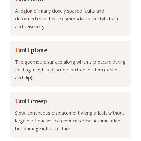
A region of many closely spaced faults and
deformed rock that accommodates crustal strain
and seismicity.
F
ault plane
The geometric surface along which slip occurs during
faulting; used to describe fault orientation (strike
and dip).
F
ault creep
Slow, continuous displacement along a fault without
large earthquakes; can reduce stress accumulation
but damage infrastructure.