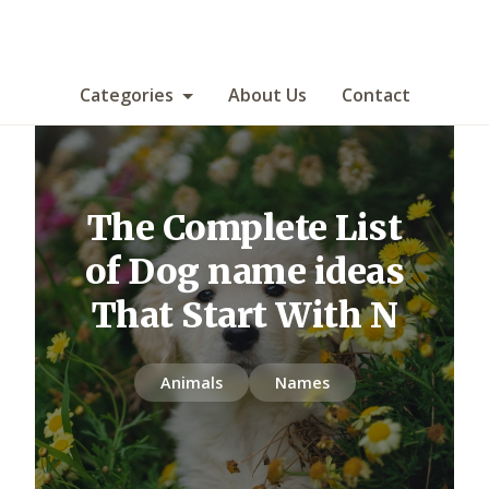
Categories
About Us
Contact
The Complete List
of Dog name ideas
That Start With N
Animals
Names