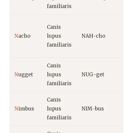
familiaris
N
Canis
S
N
acho
lupus
NAH-cho
“
familiaris
s
Canis
S
N
ugget
lupus
NUG-get
t
familiaris
Canis
N
imbus
lupus
NIM-bus
C
familiaris