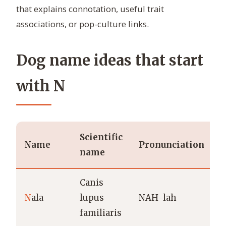
that explains connotation, useful trait
associations, or pop-culture links.
Dog name ideas that start
with N
Scientific
Name
Pronunciation
name
Canis
N
ala
lupus
NAH-lah
G
familiaris