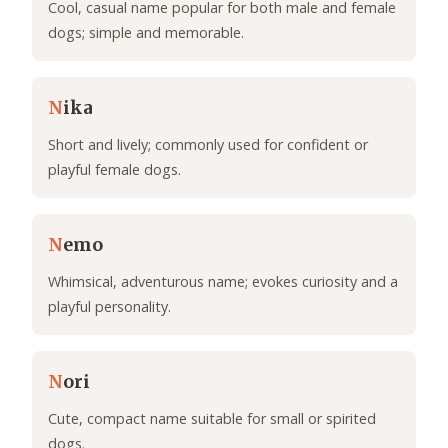
Cool, casual name popular for both male and female
dogs; simple and memorable.
N
ika
Short and lively; commonly used for confident or
playful female dogs.
N
emo
Whimsical, adventurous name; evokes curiosity and a
playful personality.
N
ori
Cute, compact name suitable for small or spirited
dogs.