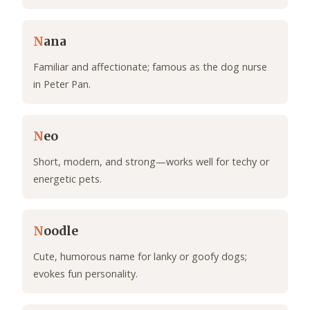
N
ana
Familiar and affectionate; famous as the dog nurse
in Peter Pan.
N
eo
Short, modern, and strong—works well for techy or
energetic pets.
N
oodle
Cute, humorous name for lanky or goofy dogs;
evokes fun personality.