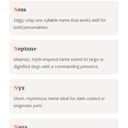
N
ess
Edgy, crisp one-syllable name that works well for
bold personalities.
N
eptune
Majestic, myth-inspired name suited to large or
dignified dogs with a commanding presence.
N
yx
Short, mysterious name ideal for dark-coated or
enigmatic pets.
N
aya