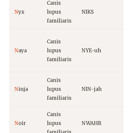
Canis
N
N
yx
lupus
NIKS
g
familiaris
N
Canis
p
N
aya
lupus
NYE-uh
(
familiaris
l
Canis
S
N
inja
lupus
NIN-jah
(
familiaris
o
Canis
N
oir
lupus
NWAHR
B
familiaris