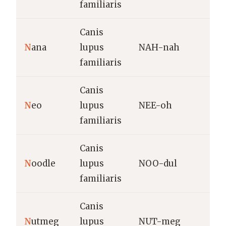
familiaris
Canis
G
N
ana
lupus
NAH-nah
t
familiaris
d
Canis
N
N
eo
lupus
NEE-oh
“
familiaris
Canis
P
N
oodle
lupus
NOO-dul
n
familiaris
Canis
N
utmeg
lupus
NUT-meg
W