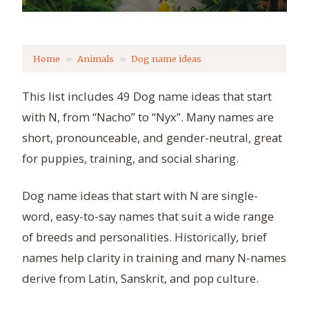
Home
Animals
Dog name ideas
This list includes 49 Dog name ideas that start
with N, from “Nacho” to “Nyx”. Many names are
short, pronounceable, and gender-neutral, great
for puppies, training, and social sharing.
Dog name ideas that start with N are single-
word, easy-to-say names that suit a wide range
of breeds and personalities. Historically, brief
names help clarity in training and many N-names
derive from Latin, Sanskrit, and pop culture.