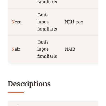
familiaris
Canis
I
N
eru
lupus
NEH-roo
h
familiaris
n
Canis
F
N
air
lupus
NAIR
(
familiaris
Descriptions