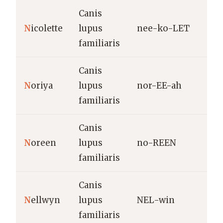
Canis
F
N
icolette
lupus
nee-ko-LET
d
familiaris
N
Canis
H
N
oriya
lupus
nor-EE-ah
b
familiaris
Canis
L
N
oreen
lupus
no-REEN
h
familiaris
Canis
W
N
ellwyn
lupus
NEL-win
i
familiaris
“