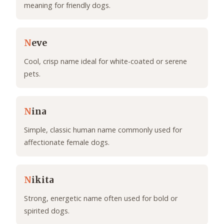
meaning for friendly dogs.
N
eve
Cool, crisp name ideal for white-coated or serene
pets.
N
ina
Simple, classic human name commonly used for
affectionate female dogs.
N
ikita
Strong, energetic name often used for bold or
spirited dogs.