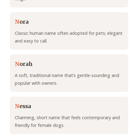
N
ora
Classic human name often adopted for pets; elegant
and easy to call.
N
orah
A soft, traditional name that’s gentle-sounding and
popular with owners.
N
essa
Charming, short name that feels contemporary and
friendly for female dogs.