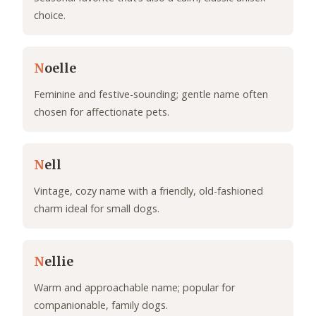
choice.
N
oelle
Feminine and festive-sounding; gentle name often
chosen for affectionate pets.
N
ell
Vintage, cozy name with a friendly, old-fashioned
charm ideal for small dogs.
N
ellie
Warm and approachable name; popular for
companionable, family dogs.