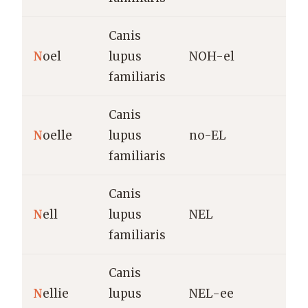
Canis
C
N
oel
lupus
NOH-el
o
familiaris
Canis
F
N
oelle
lupus
no-EL
N
familiaris
Canis
D
N
ell
lupus
NEL
E
familiaris
Canis
D
N
ellie
lupus
NEL-ee
E