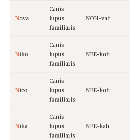
Canis
N
ova
lupus
NOH-vah
N
familiaris
Canis
V
N
iko
lupus
NEE-koh
p
familiaris
Canis
V
N
ico
lupus
NEE-koh
p
familiaris
(
Canis
V
N
ika
lupus
NEE-kah
(
familiaris