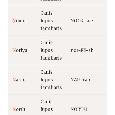
Canis
P
N
oxie
lupus
NOCK-see
familiaris
Canis
S
N
oriya
lupus
nor-EE-ah
e
familiaris
Canis
O
N
aran
lupus
NAH-ran
l
familiaris
c
Canis
D
N
orth
lupus
NORTH
s