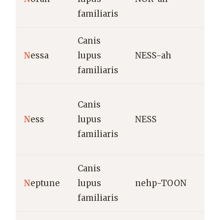
h
familiaris
Canis
D
N
essa
lupus
NESS-ah
V
familiaris
f
S
Canis
V
N
ess
lupus
NESS
h
familiaris
N
Canis
N
eptune
lupus
nehp-TOON
R
familiaris