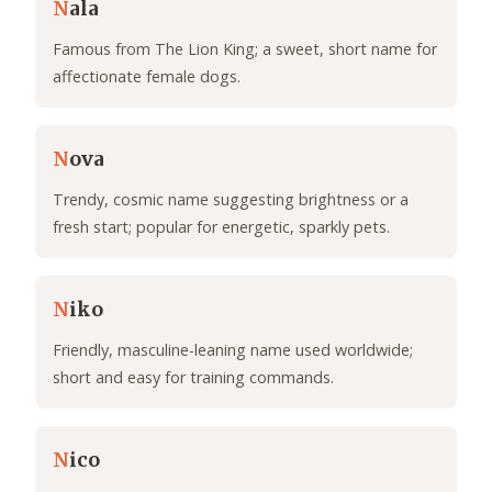
N
ala
Famous from The Lion King; a sweet, short name for
affectionate female dogs.
N
ova
Trendy, cosmic name suggesting brightness or a
fresh start; popular for energetic, sparkly pets.
N
iko
Friendly, masculine-leaning name used worldwide;
short and easy for training commands.
N
ico