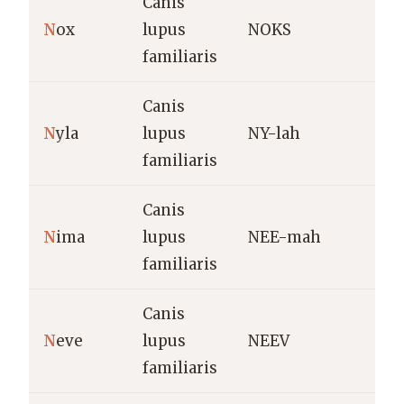
Canis
N
ox
lupus
NOKS
N
familiaris
Canis
W
N
yla
lupus
NY-lah
s
familiaris
(
Canis
B
N
ima
lupus
NEE-mah
(
familiaris
Canis
N
eve
lupus
NEEV
(
familiaris
a