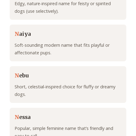
Edgy, nature-inspired name for feisty or spirited
dogs (use selectively).
N
aiya
Soft-sounding modern name that fits playful or
affectionate pups.
N
ebu
Short, celestial-inspired choice for fluffy or dreamy
dogs.
N
essa
Popular, simple feminine name that’s friendly and
easy to call.