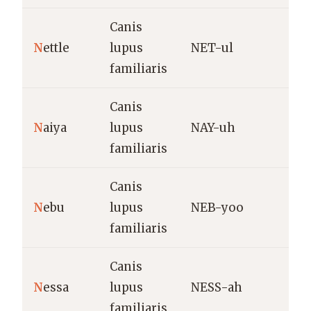
Canis
S
N
ettle
lupus
NET-ul
(
familiaris
Canis
V
N
aiya
lupus
NAY-uh
p
familiaris
Canis
C
N
ebu
lupus
NEB-yoo
(
familiaris
n
Canis
S
N
essa
lupus
NESS-ah
e
familiaris