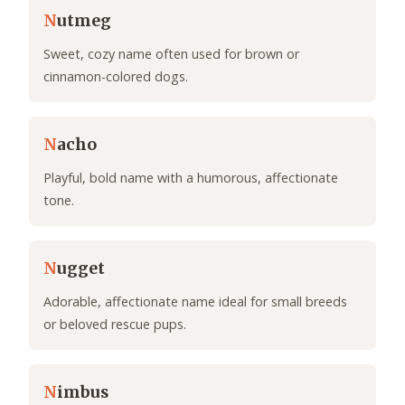
N
utmeg
Sweet, cozy name often used for brown or
cinnamon-colored dogs.
N
acho
Playful, bold name with a humorous, affectionate
tone.
N
ugget
Adorable, affectionate name ideal for small breeds
or beloved rescue pups.
N
imbus