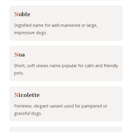
N
oble
Dignified name for well-mannered or large,
impressive dogs.
N
oa
Short, soft unisex name popular for calm and friendly
pets.
N
icolette
Feminine, elegant variant used for pampered or
graceful dogs.