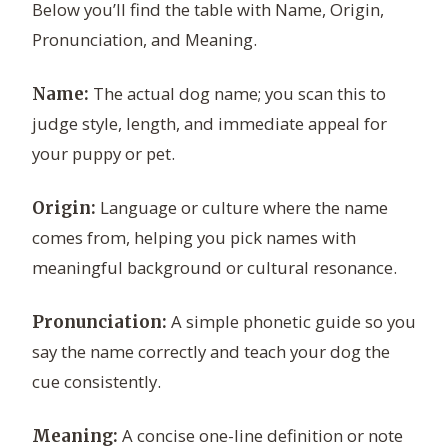
Below you’ll find the table with Name, Origin,
Pronunciation, and Meaning.
The actual dog name; you scan this to
Name:
judge style, length, and immediate appeal for
your puppy or pet.
Language or culture where the name
Origin:
comes from, helping you pick names with
meaningful background or cultural resonance.
A simple phonetic guide so you
Pronunciation:
say the name correctly and teach your dog the
cue consistently.
A concise one-line definition or note
Meaning: