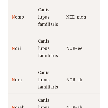
Canis
“
N
emo
lupus
NEE-moh
/
familiaris
S
Canis
(
N
ori
lupus
NOR-ee
h
familiaris
f
Canis
H
N
ora
lupus
NOR-ah
(
familiaris
H
Canis
V
N
orah
lupus
NOR-ah