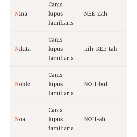
Canis
L
N
ina
lupus
NEE-nah
(
familiaris
Canis
U
N
ikita
lupus
nih-KEE-tah
v
familiaris
o
Canis
H
N
oble
lupus
NOH-bul
a
familiaris
Canis
M
N
oa
lupus
NOH-ah
(
familiaris
v