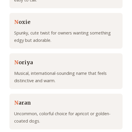
N
oxie
Spunky, cute twist for owners wanting something
edgy but adorable.
N
oriya
Musical, international-sounding name that feels
distinctive and warm.
N
aran
Uncommon, colorful choice for apricot or golden-
coated dogs.