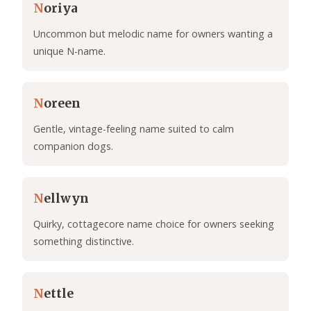
N
oriya
Uncommon but melodic name for owners wanting a
unique N-name.
N
oreen
Gentle, vintage-feeling name suited to calm
companion dogs.
N
ellwyn
Quirky, cottagecore name choice for owners seeking
something distinctive.
N
ettle