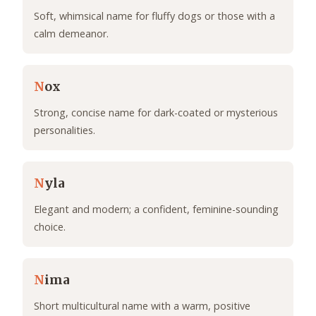
Soft, whimsical name for fluffy dogs or those with a
calm demeanor.
N
ox
Strong, concise name for dark-coated or mysterious
personalities.
N
yla
Elegant and modern; a confident, feminine-sounding
choice.
N
ima
Short multicultural name with a warm, positive