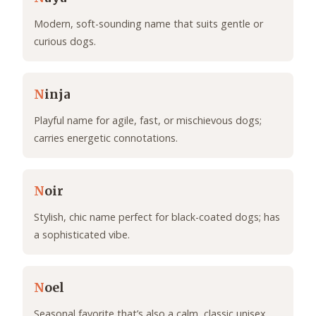
Modern, soft-sounding name that suits gentle or
curious dogs.
N
inja
Playful name for agile, fast, or mischievous dogs;
carries energetic connotations.
N
oir
Stylish, chic name perfect for black-coated dogs; has
a sophisticated vibe.
N
oel
Seasonal favorite that’s also a calm, classic unisex