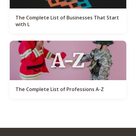
The Complete List of Businesses That Start
with L
A-Z
The Complete List of Professions A-Z