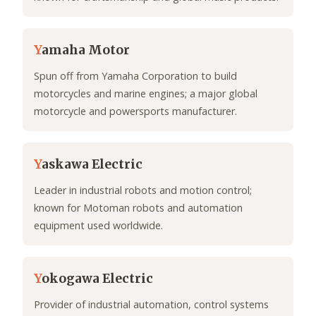
Y
amaha Motor
Spun off from Yamaha Corporation to build
motorcycles and marine engines; a major global
motorcycle and powersports manufacturer.
Y
askawa Electric
Leader in industrial robots and motion control;
known for Motoman robots and automation
equipment used worldwide.
Y
okogawa Electric
Provider of industrial automation, control systems