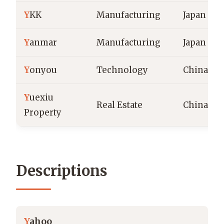
Y
KK
Manufacturing
Japan
Y
anmar
Manufacturing
Japan
Y
onyou
Technology
China
Y
uexiu
Real Estate
China
Property
Descriptions
Y
ahoo