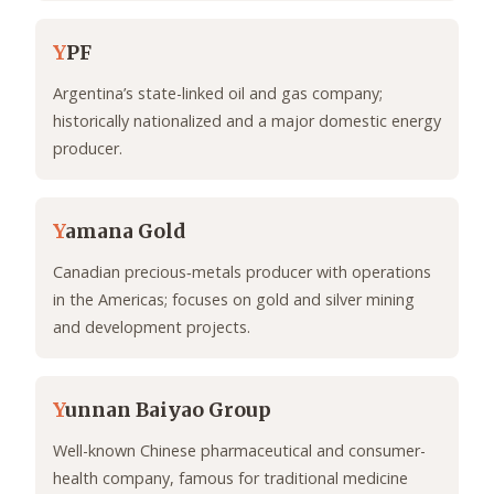
Y
PF
Argentina’s state-linked oil and gas company;
historically nationalized and a major domestic energy
producer.
Y
amana Gold
Canadian precious‑metals producer with operations
in the Americas; focuses on gold and silver mining
and development projects.
Y
unnan Baiyao Group
Well-known Chinese pharmaceutical and consumer-
health company, famous for traditional medicine