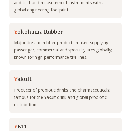
and test-and-measurement instruments with a
global engineering footprint.
Y
okohama Rubber
Major tire and rubber-products maker, supplying
passenger, commercial and specialty tires globally;
known for high-performance tire lines.
Y
akult
Producer of probiotic drinks and pharmaceuticals;
famous for the Yakult drink and global probiotic
distribution.
Y
ETI