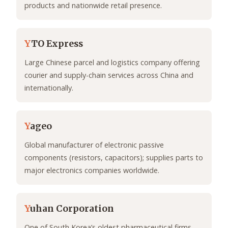
products and nationwide retail presence.
Y
TO Express
Large Chinese parcel and logistics company offering
courier and supply-chain services across China and
internationally.
Y
ageo
Global manufacturer of electronic passive
components (resistors, capacitors); supplies parts to
major electronics companies worldwide.
Y
uhan Corporation
One of South Korea’s oldest pharmaceutical firms,