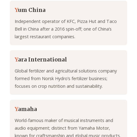
Y
um China
Independent operator of KFC, Pizza Hut and Taco
Bell in China after a 2016 spin-off; one of China’s
largest restaurant companies.
Y
ara International
Global fertilizer and agricultural solutions company
formed from Norsk Hydro’s fertilizer business;
focuses on crop nutrition and sustainability.
Y
amaha
World-famous maker of musical instruments and
audio equipment; distinct from Yamaha Motor,
known for craftsmanship and global music products.