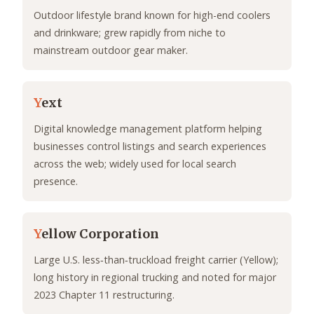
Outdoor lifestyle brand known for high-end coolers
and drinkware; grew rapidly from niche to
mainstream outdoor gear maker.
Y
ext
Digital knowledge management platform helping
businesses control listings and search experiences
across the web; widely used for local search
presence.
Y
ellow Corporation
Large U.S. less‑than‑truckload freight carrier (Yellow);
long history in regional trucking and noted for major
2023 Chapter 11 restructuring.