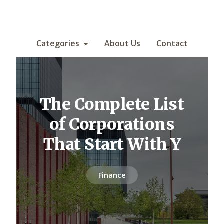
Categories
About Us
Contact
The Complete List
of Corporations
That Start With Y
Finance