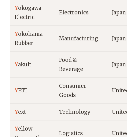
Y
okogawa
Electronics
Japan
Electric
Y
okohama
Manufacturing
Japan
Rubber
Food &
Y
akult
Japan
Beverage
Consumer
Y
ETI
United St
Goods
Y
ext
Technology
United St
Y
ellow
Logistics
United St