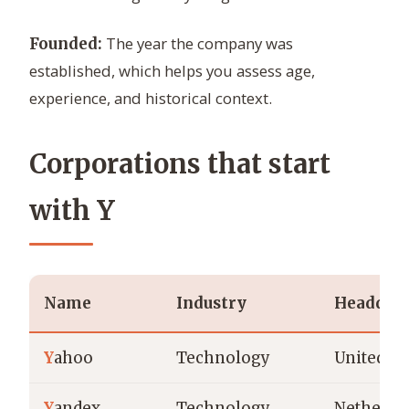
The year the company was
Founded:
established, which helps you assess age,
experience, and historical context.
Corporations that start
with Y
Name
Industry
Headquar
Y
ahoo
Technology
United St
Y
andex
Technology
Netherla