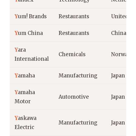
Y
um! Brands
Restaurants
United St
Y
um China
Restaurants
China
Y
ara
Chemicals
Norway
International
Y
amaha
Manufacturing
Japan
Y
amaha
Automotive
Japan
Motor
Y
askawa
Manufacturing
Japan
Electric