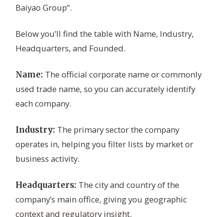
Baiyao Group”.
Below you’ll find the table with Name, Industry,
Headquarters, and Founded.
The official corporate name or commonly
Name:
used trade name, so you can accurately identify
each company.
The primary sector the company
Industry:
operates in, helping you filter lists by market or
business activity.
The city and country of the
Headquarters:
company’s main office, giving you geographic
context and regulatory insight.