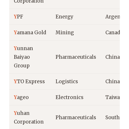
Corporation
Y
PF
Energy
Argentin
Y
amana Gold
Mining
Canada
Y
unnan
Baiyao
Pharmaceuticals
China
Group
Y
TO Express
Logistics
China
Y
ageo
Electronics
Taiwan
Y
uhan
Pharmaceuticals
South Ko
Corporation