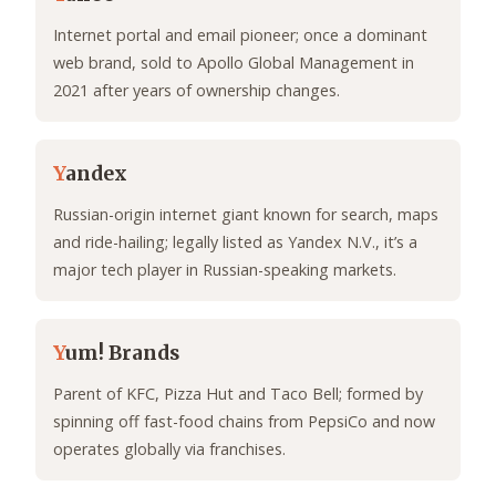
Internet portal and email pioneer; once a dominant
web brand, sold to Apollo Global Management in
2021 after years of ownership changes.
Y
andex
Russian-origin internet giant known for search, maps
and ride-hailing; legally listed as Yandex N.V., it’s a
major tech player in Russian-speaking markets.
Y
um! Brands
Parent of KFC, Pizza Hut and Taco Bell; formed by
spinning off fast-food chains from PepsiCo and now
operates globally via franchises.