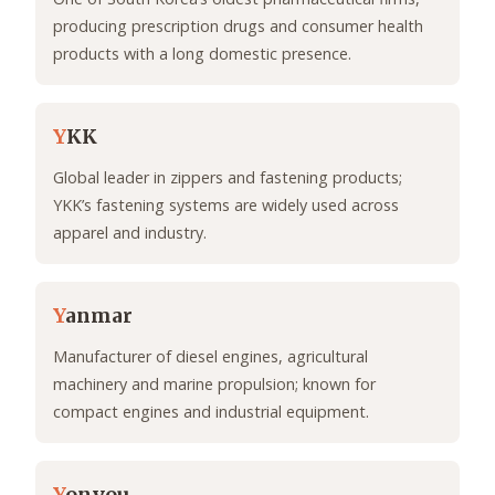
producing prescription drugs and consumer health
products with a long domestic presence.
Y
KK
Global leader in zippers and fastening products;
YKK’s fastening systems are widely used across
apparel and industry.
Y
anmar
Manufacturer of diesel engines, agricultural
machinery and marine propulsion; known for
compact engines and industrial equipment.