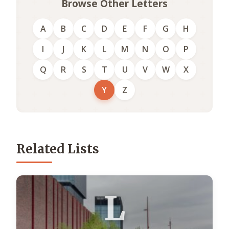
Browse Other Letters
A
B
C
D
E
F
G
H
I
J
K
L
M
N
O
P
Q
R
S
T
U
V
W
X
Y
Z
Related Lists
L