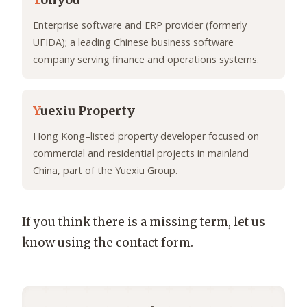
Y
onyou
Enterprise software and ERP provider (formerly
UFIDA); a leading Chinese business software
company serving finance and operations systems.
Y
uexiu Property
Hong Kong–listed property developer focused on
commercial and residential projects in mainland
China, part of the Yuexiu Group.
If you think there is a missing term, let us
know using the contact form.