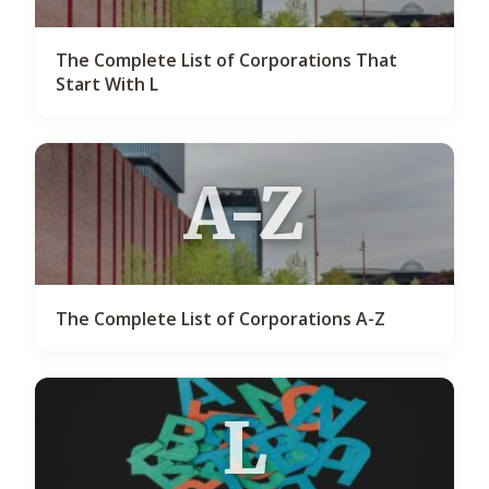
The Complete List of Corporations That
Start With L
A-Z
The Complete List of Corporations A-Z
L