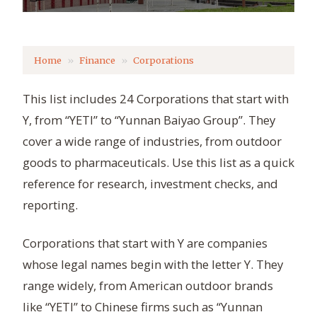
Home
Finance
Corporations
This list includes 24 Corporations that start with
Y, from “YETI” to “Yunnan Baiyao Group”. They
cover a wide range of industries, from outdoor
goods to pharmaceuticals. Use this list as a quick
reference for research, investment checks, and
reporting.
Corporations that start with Y are companies
whose legal names begin with the letter Y. They
range widely, from American outdoor brands
like “YETI” to Chinese firms such as “Yunnan