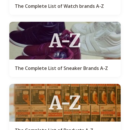
The Complete List of Watch brands A-Z
A-Z
The Complete List of Sneaker Brands A-Z
A-Z