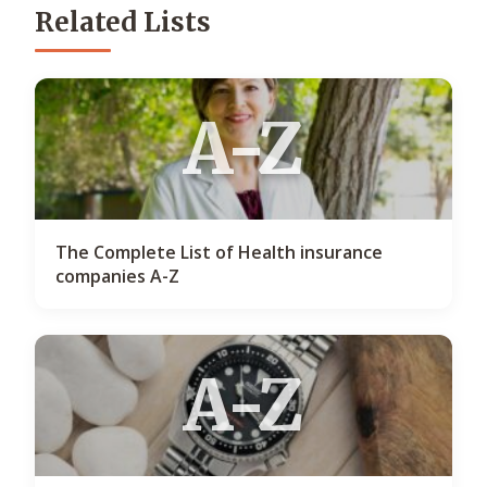
Related Lists
A-Z
The Complete List of Health insurance
companies A-Z
A-Z