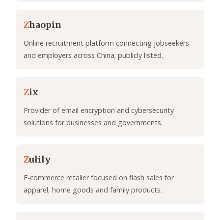
Z
haopin
Online recruitment platform connecting jobseekers
and employers across China; publicly listed.
Z
ix
Provider of email encryption and cybersecurity
solutions for businesses and governments.
Z
ulily
E-commerce retailer focused on flash sales for
apparel, home goods and family products.