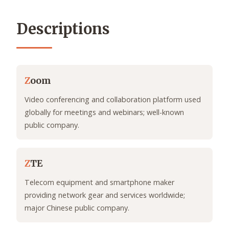
Descriptions
Z
oom
Video conferencing and collaboration platform used
globally for meetings and webinars; well-known
public company.
Z
TE
Telecom equipment and smartphone maker
providing network gear and services worldwide;
major Chinese public company.