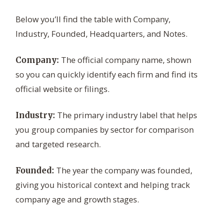
Below you’ll find the table with Company,
Industry, Founded, Headquarters, and Notes.
The official company name, shown
Company:
so you can quickly identify each firm and find its
official website or filings.
The primary industry label that helps
Industry:
you group companies by sector for comparison
and targeted research.
The year the company was founded,
Founded:
giving you historical context and helping track
company age and growth stages.