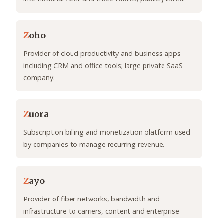
Z
oho
Provider of cloud productivity and business apps
including CRM and office tools; large private SaaS
company.
Z
uora
Subscription billing and monetization platform used
by companies to manage recurring revenue.
Z
ayo
Provider of fiber networks, bandwidth and
infrastructure to carriers, content and enterprise