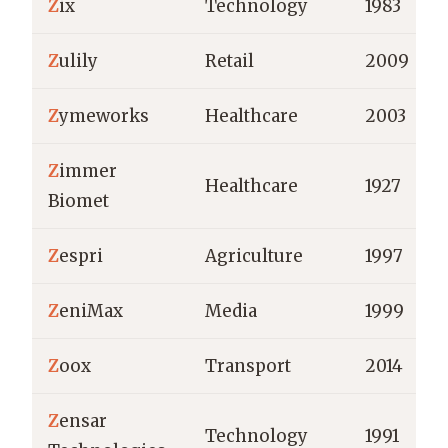
Z
ix
Technology
1983
Z
ulily
Retail
2009
Z
ymeworks
Healthcare
2003
Z
immer
Healthcare
1927
Biomet
Z
espri
Agriculture
1997
Z
eniMax
Media
1999
Z
oox
Transport
2014
Z
ensar
Technology
1991