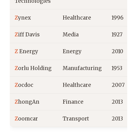
Technologies
Z
ynex
Healthcare
1996
Z
iff Davis
Media
1927
Z
Energy
Energy
2010
Z
orlu Holding
Manufacturing
1953
Z
ocdoc
Healthcare
2007
Z
hongAn
Finance
2013
Z
oomcar
Transport
2013