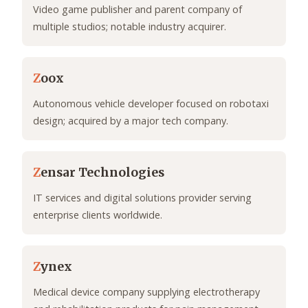
Video game publisher and parent company of
multiple studios; notable industry acquirer.
Z
oox
Autonomous vehicle developer focused on robotaxi
design; acquired by a major tech company.
Z
ensar Technologies
IT services and digital solutions provider serving
enterprise clients worldwide.
Z
ynex
Medical device company supplying electrotherapy