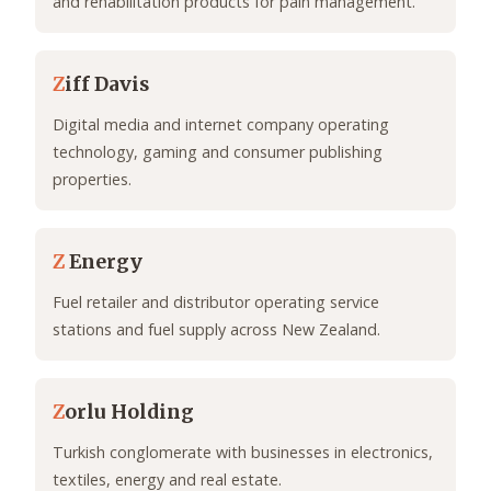
and rehabilitation products for pain management.
Z
iff Davis
Digital media and internet company operating
technology, gaming and consumer publishing
properties.
Z
Energy
Fuel retailer and distributor operating service
stations and fuel supply across New Zealand.
Z
orlu Holding
Turkish conglomerate with businesses in electronics,
textiles, energy and real estate.