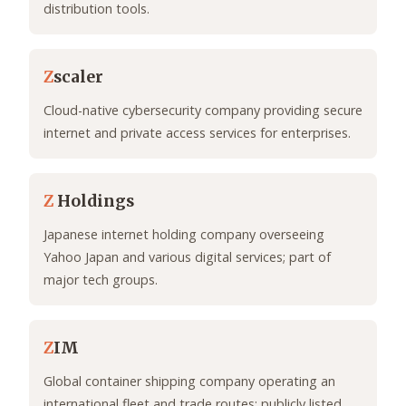
distribution tools.
Z
scaler
Cloud-native cybersecurity company providing secure
internet and private access services for enterprises.
Z
Holdings
Japanese internet holding company overseeing
Yahoo Japan and various digital services; part of
major tech groups.
Z
IM
Global container shipping company operating an
international fleet and trade routes; publicly listed.