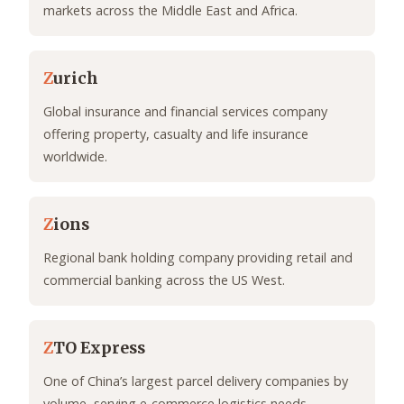
markets across the Middle East and Africa.
Z
urich
Global insurance and financial services company
offering property, casualty and life insurance
worldwide.
Z
ions
Regional bank holding company providing retail and
commercial banking across the US West.
Z
TO Express
One of China’s largest parcel delivery companies by
volume, serving e-commerce logistics needs.