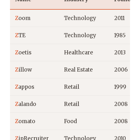
Z
oom
Technology
2011
Z
TE
Technology
1985
Z
oetis
Healthcare
2013
Z
illow
Real Estate
2006
Z
appos
Retail
1999
Z
alando
Retail
2008
Z
omato
Food
2008
Z
ipRecruiter
Technology
2010