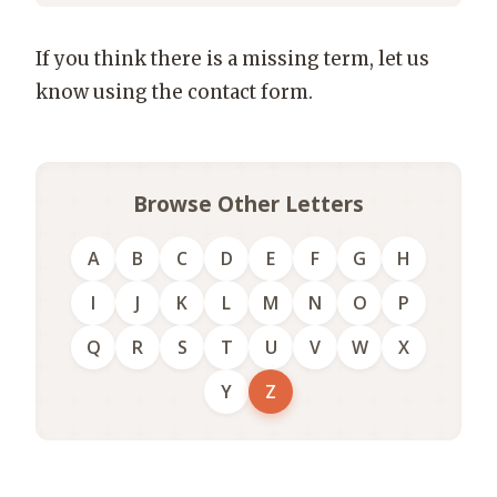
If you think there is a missing term, let us
know using the contact form.
Browse Other Letters
A
B
C
D
E
F
G
H
I
J
K
L
M
N
O
P
Q
R
S
T
U
V
W
X
Y
Z