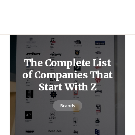
The Complete List
of Companies That
Start With Z
Brands