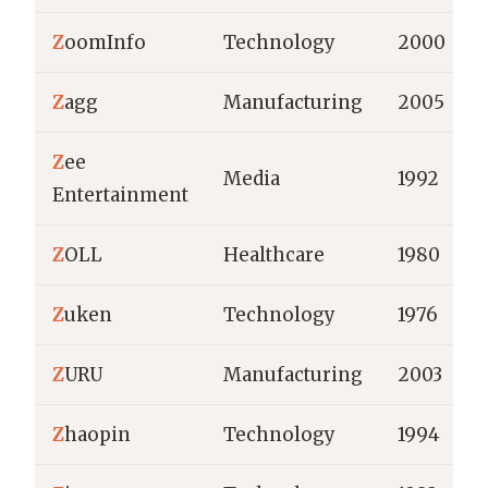
Z
oomInfo
Technology
2000
Z
agg
Manufacturing
2005
Z
ee
Media
1992
Entertainment
Z
OLL
Healthcare
1980
Z
uken
Technology
1976
Z
URU
Manufacturing
2003
Z
haopin
Technology
1994