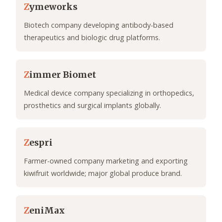
Z
ymeworks
Biotech company developing antibody-based
therapeutics and biologic drug platforms.
Z
immer Biomet
Medical device company specializing in orthopedics,
prosthetics and surgical implants globally.
Z
espri
Farmer-owned company marketing and exporting
kiwifruit worldwide; major global produce brand.
Z
eniMax