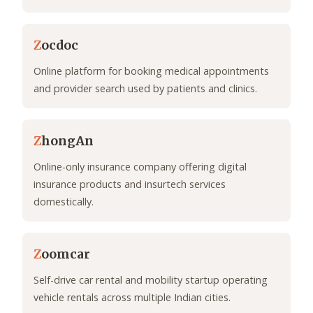
Z
ocdoc
Online platform for booking medical appointments
and provider search used by patients and clinics.
Z
hongAn
Online-only insurance company offering digital
insurance products and insurtech services
domestically.
Z
oomcar
Self-drive car rental and mobility startup operating
vehicle rentals across multiple Indian cities.