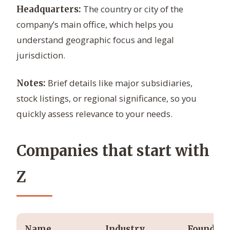
The country or city of the
Headquarters:
company’s main office, which helps you
understand geographic focus and legal
jurisdiction.
Brief details like major subsidiaries,
Notes:
stock listings, or regional significance, so you
quickly assess relevance to your needs.
Companies that start with
Z
Name
Industry
Founded