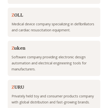
Z
OLL
Medical device company specializing in defibrillators
and cardiac resuscitation equipment.
Z
uken
Software company providing electronic design
automation and electrical engineering tools for
manufacturers.
Z
URU
Privately held toy and consumer products company
with global distribution and fast-growing brands.