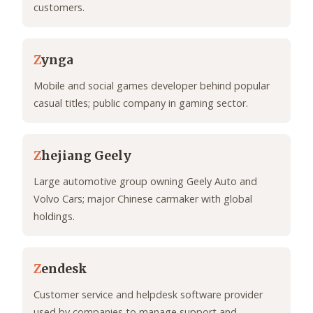
customers.
Z
ynga
Mobile and social games developer behind popular
casual titles; public company in gaming sector.
Z
hejiang Geely
Large automotive group owning Geely Auto and
Volvo Cars; major Chinese carmaker with global
holdings.
Z
endesk
Customer service and helpdesk software provider
used by companies to manage support and