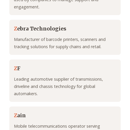
engagement.
Z
ebra Technologies
Manufacturer of barcode printers, scanners and
tracking solutions for supply chains and retail.
Z
F
Leading automotive supplier of transmissions,
driveline and chassis technology for global
automakers.
Z
ain
Mobile telecommunications operator serving