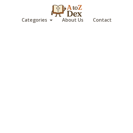
Categories
About Us
Contact