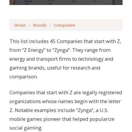
Home
Brands
Companies
This list includes 45 Companies that start with Z,
from “Z Energy” to “Zynga”. They range from
energy and transport firms to technology and
gaming brands, useful for research and
comparison.
Companies that start with Z are legally registered
organizations whose names begin with the letter
Z. Notable examples include “Zynga”, a U.S.
mobile games pioneer that helped popularize
social gaming.