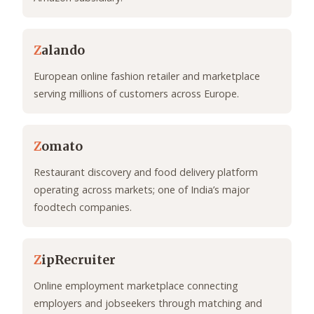
Z
alando
European online fashion retailer and marketplace
serving millions of customers across Europe.
Z
omato
Restaurant discovery and food delivery platform
operating across markets; one of India’s major
foodtech companies.
Z
ipRecruiter
Online employment marketplace connecting
employers and jobseekers through matching and