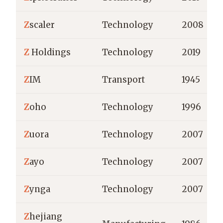
Z
scaler
Technology
2008
Z
Holdings
Technology
2019
Z
IM
Transport
1945
Z
oho
Technology
1996
Z
uora
Technology
2007
Z
ayo
Technology
2007
Z
ynga
Technology
2007
Z
hejiang