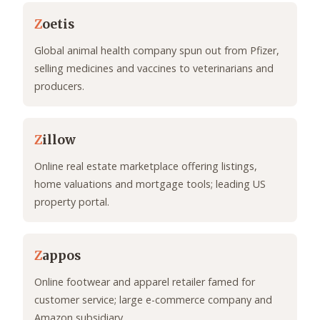
Z
oetis
Global animal health company spun out from Pfizer,
selling medicines and vaccines to veterinarians and
producers.
Z
illow
Online real estate marketplace offering listings,
home valuations and mortgage tools; leading US
property portal.
Z
appos
Online footwear and apparel retailer famed for
customer service; large e-commerce company and
Amazon subsidiary.