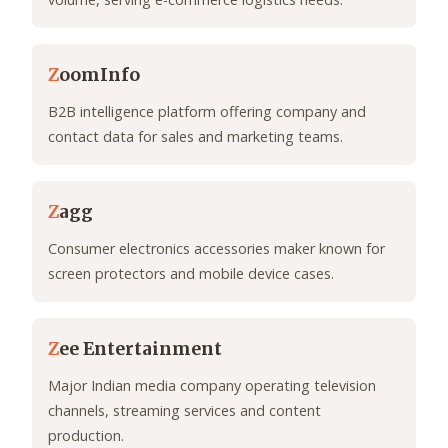
Z
oomInfo
B2B intelligence platform offering company and
contact data for sales and marketing teams.
Z
agg
Consumer electronics accessories maker known for
screen protectors and mobile device cases.
Z
ee Entertainment
Major Indian media company operating television
channels, streaming services and content
production.