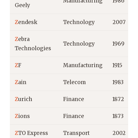
Manufacturing
1986
Geely
Z
endesk
Technology
2007
Z
ebra
Technology
1969
Technologies
Z
F
Manufacturing
1915
Z
ain
Telecom
1983
Z
urich
Finance
1872
Z
ions
Finance
1873
Z
TO Express
Transport
2002