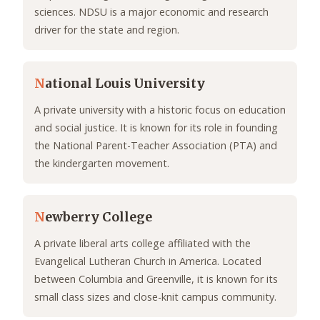
sciences. NDSU is a major economic and research
driver for the state and region.
N
ational Louis University
A private university with a historic focus on education
and social justice. It is known for its role in founding
the National Parent-Teacher Association (PTA) and
the kindergarten movement.
N
ewberry College
A private liberal arts college affiliated with the
Evangelical Lutheran Church in America. Located
between Columbia and Greenville, it is known for its
small class sizes and close-knit campus community.