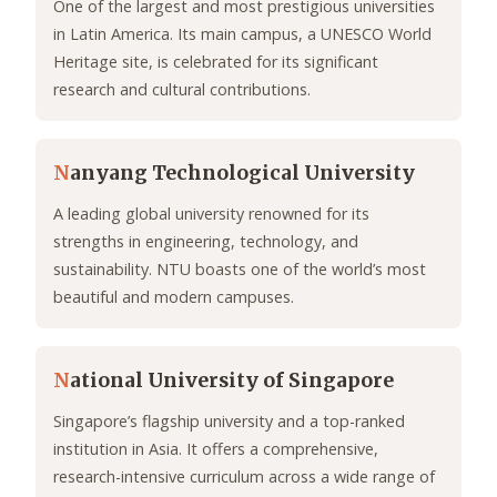
One of the largest and most prestigious universities
in Latin America. Its main campus, a UNESCO World
Heritage site, is celebrated for its significant
research and cultural contributions.
N
anyang Technological University
A leading global university renowned for its
strengths in engineering, technology, and
sustainability. NTU boasts one of the world’s most
beautiful and modern campuses.
N
ational University of Singapore
Singapore’s flagship university and a top-ranked
institution in Asia. It offers a comprehensive,
research-intensive curriculum across a wide range of