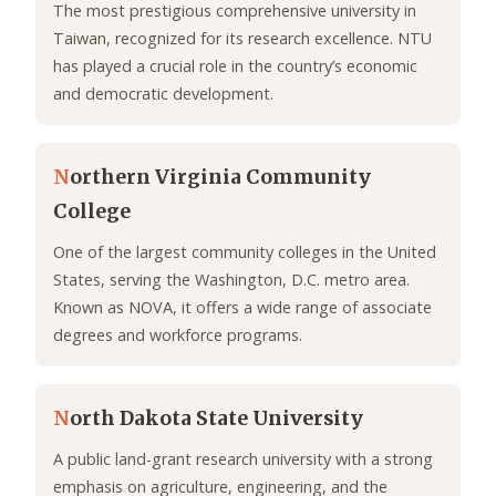
The most prestigious comprehensive university in
Taiwan, recognized for its research excellence. NTU
has played a crucial role in the country’s economic
and democratic development.
N
orthern Virginia Community
College
One of the largest community colleges in the United
States, serving the Washington, D.C. metro area.
Known as NOVA, it offers a wide range of associate
degrees and workforce programs.
N
orth Dakota State University
A public land-grant research university with a strong
emphasis on agriculture, engineering, and the