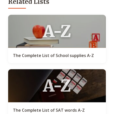
Related Lists
A-Z
The Complete List of School supplies A-Z
A-Z
The Complete List of SAT words A-Z