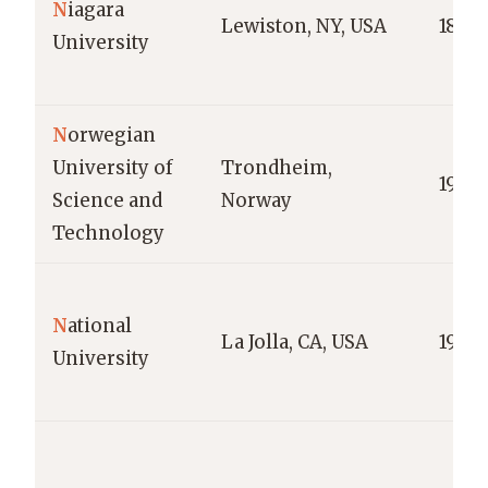
N
iagara
Lewiston, NY, USA
1856
University
N
orwegian
University of
Trondheim,
1996
Science and
Norway
Technology
N
ational
La Jolla, CA, USA
1971
University