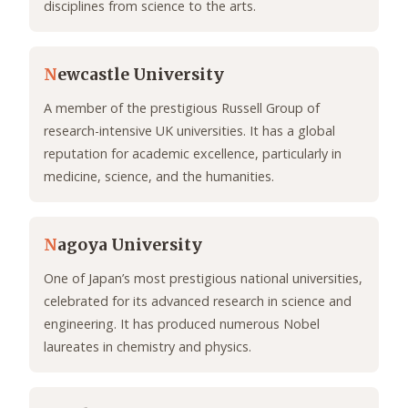
disciplines from science to the arts.
N
ewcastle University
A member of the prestigious Russell Group of
research-intensive UK universities. It has a global
reputation for academic excellence, particularly in
medicine, science, and the humanities.
N
agoya University
One of Japan’s most prestigious national universities,
celebrated for its advanced research in science and
engineering. It has produced numerous Nobel
laureates in chemistry and physics.