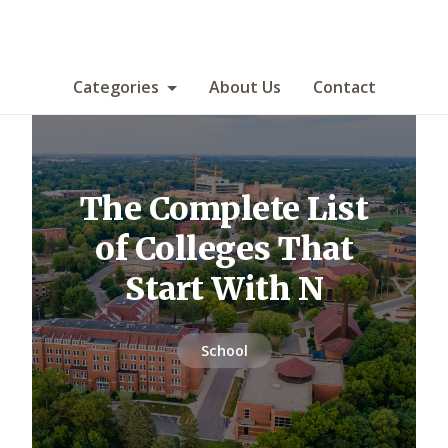
Categories
About Us
Contact
The Complete List
of Colleges That
Start With N
School