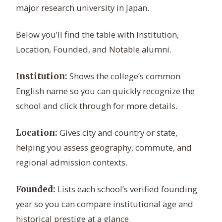
major research university in Japan.
Below you’ll find the table with Institution,
Location, Founded, and Notable alumni.
Shows the college’s common
Institution:
English name so you can quickly recognize the
school and click through for more details.
Gives city and country or state,
Location:
helping you assess geography, commute, and
regional admission contexts.
Lists each school’s verified founding
Founded:
year so you can compare institutional age and
historical prestige at a glance.