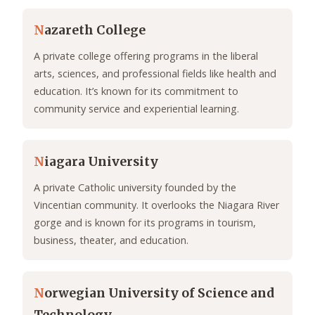
N
azareth College
A private college offering programs in the liberal
arts, sciences, and professional fields like health and
education. It’s known for its commitment to
community service and experiential learning.
N
iagara University
A private Catholic university founded by the
Vincentian community. It overlooks the Niagara River
gorge and is known for its programs in tourism,
business, theater, and education.
N
orwegian University of Science and