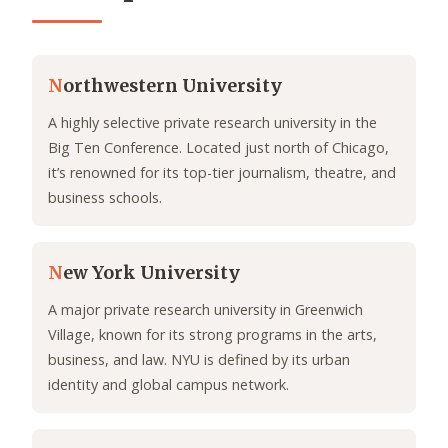
N
orthwestern University
A highly selective private research university in the
Big Ten Conference. Located just north of Chicago,
it’s renowned for its top-tier journalism, theatre, and
business schools.
N
ew York University
A major private research university in Greenwich
Village, known for its strong programs in the arts,
business, and law. NYU is defined by its urban
identity and global campus network.