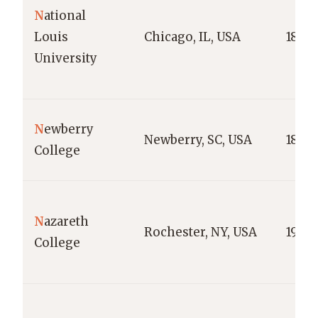
N
ational
Louis
Chicago, IL, USA
1886
University
N
ewberry
Newberry, SC, USA
1856
College
N
azareth
Rochester, NY, USA
1924
College