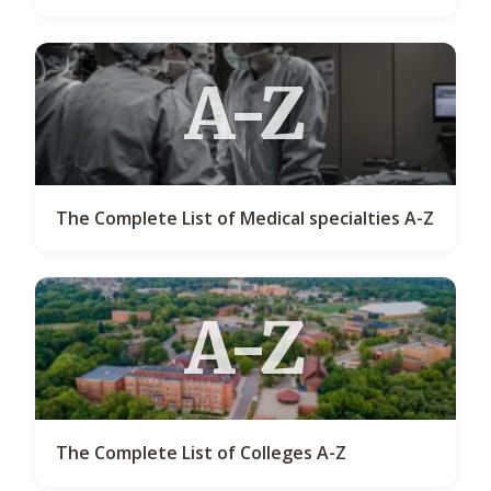
A-Z
The Complete List of Medical specialties A-Z
A-Z
The Complete List of Colleges A-Z