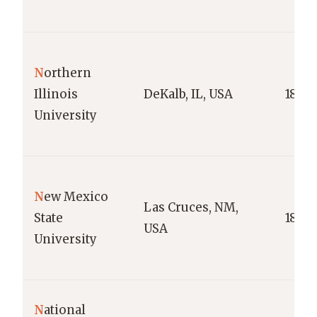
N
orthern
Illinois
DeKalb, IL, USA
1895
University
N
ew Mexico
Las Cruces, NM,
State
1888
USA
University
N
ational