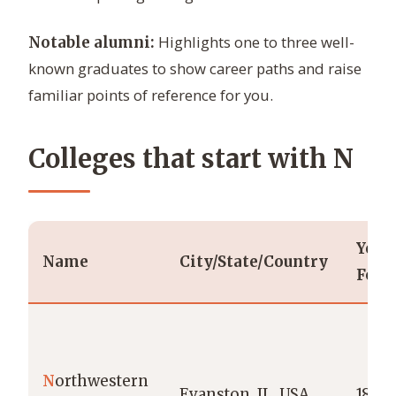
Highlights one to three well-
Notable alumni:
known graduates to show career paths and raise
familiar points of reference for you.
Colleges that start with N
Year
Name
City/State/Country
Foun
N
orthwestern
Evanston, IL, USA
1851