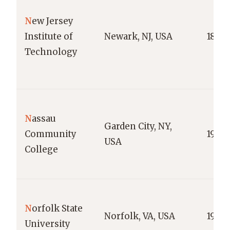
N
ew Jersey
Institute of
Newark, NJ, USA
1881
Technology
N
assau
Garden City, NY,
Community
1959
USA
College
N
orfolk State
Norfolk, VA, USA
1935
University