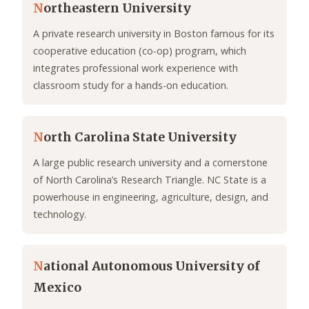
N
ortheastern University
A private research university in Boston famous for its
cooperative education (co-op) program, which
integrates professional work experience with
classroom study for a hands-on education.
N
orth Carolina State University
A large public research university and a cornerstone
of North Carolina’s Research Triangle. NC State is a
powerhouse in engineering, agriculture, design, and
technology.
N
ational Autonomous University of
Mexico