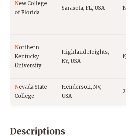
N
ew College
Sarasota, FL, USA
1960
of Florida
N
orthern
Highland Heights,
Kentucky
1968
KY, USA
University
N
evada State
Henderson, NV,
2002
College
USA
Descriptions