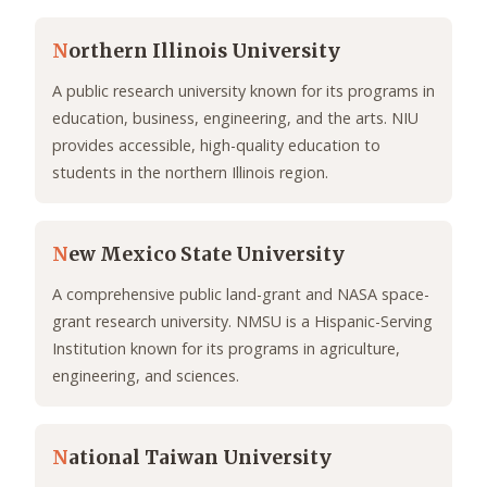
N
orthern Illinois University
A public research university known for its programs in
education, business, engineering, and the arts. NIU
provides accessible, high-quality education to
students in the northern Illinois region.
N
ew Mexico State University
A comprehensive public land-grant and NASA space-
grant research university. NMSU is a Hispanic-Serving
Institution known for its programs in agriculture,
engineering, and sciences.
N
ational Taiwan University