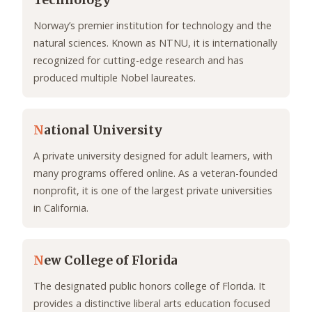
Technology
Norway’s premier institution for technology and the
natural sciences. Known as NTNU, it is internationally
recognized for cutting-edge research and has
produced multiple Nobel laureates.
N
ational University
A private university designed for adult learners, with
many programs offered online. As a veteran-founded
nonprofit, it is one of the largest private universities
in California.
N
ew College of Florida
The designated public honors college of Florida. It
provides a distinctive liberal arts education focused