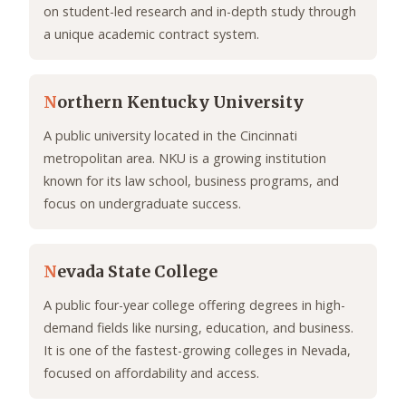
on student-led research and in-depth study through
a unique academic contract system.
N
orthern Kentucky University
A public university located in the Cincinnati
metropolitan area. NKU is a growing institution
known for its law school, business programs, and
focus on undergraduate success.
N
evada State College
A public four-year college offering degrees in high-
demand fields like nursing, education, and business.
It is one of the fastest-growing colleges in Nevada,
focused on affordability and access.