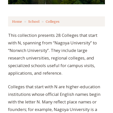
Home
School
Colleges
This collection presents 28 Colleges that start
with N, spanning from “Nagoya University” to
“Norwich University”. They include large
research universities, regional colleges, and
specialized schools useful for campus visits,
applications, and reference.
Colleges that start with N are higher-education
institutions whose official English names begin
with the letter N. Many reflect place names or
founders; for example, Nagoya University is a