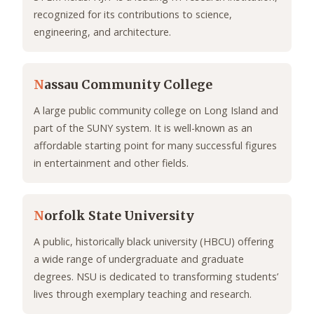
recognized for its contributions to science,
engineering, and architecture.
N
assau Community College
A large public community college on Long Island and
part of the SUNY system. It is well-known as an
affordable starting point for many successful figures
in entertainment and other fields.
N
orfolk State University
A public, historically black university (HBCU) offering
a wide range of undergraduate and graduate
degrees. NSU is dedicated to transforming students’
lives through exemplary teaching and research.