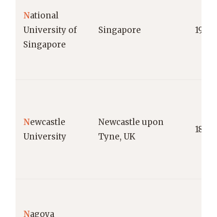
N
ational
University of
Singapore
1905
Singapore
N
ewcastle
Newcastle upon
1834
University
Tyne, UK
N
agoya