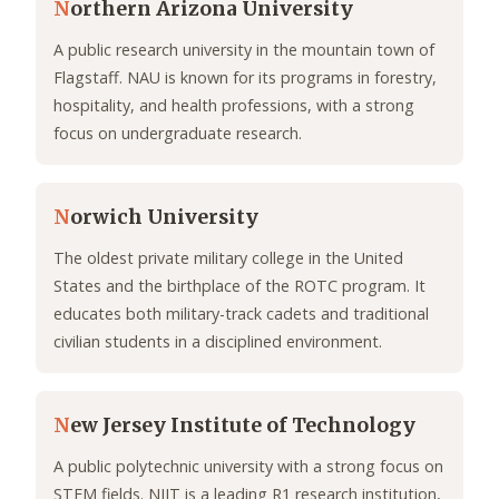
N
orthern Arizona University
A public research university in the mountain town of
Flagstaff. NAU is known for its programs in forestry,
hospitality, and health professions, with a strong
focus on undergraduate research.
N
orwich University
The oldest private military college in the United
States and the birthplace of the ROTC program. It
educates both military-track cadets and traditional
civilian students in a disciplined environment.
N
ew Jersey Institute of Technology
A public polytechnic university with a strong focus on
STEM fields. NJIT is a leading R1 research institution,