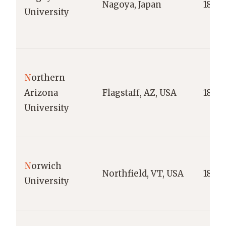
Nagoya, Japan
1871
University
N
orthern
Arizona
Flagstaff, AZ, USA
1899
University
N
orwich
Northfield, VT, USA
1819
University