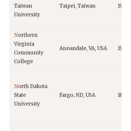
Taiwan
Taipei, Taiwan
1928
University
N
orthern
Virginia
Annandale, VA, USA
1964
Community
College
N
orth Dakota
State
Fargo, ND, USA
1890
University