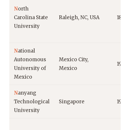
N
orth
Carolina State
Raleigh, NC, USA
1887
University
N
ational
Autonomous
Mexico City,
1910
University of
Mexico
Mexico
N
anyang
Technological
Singapore
1991
University