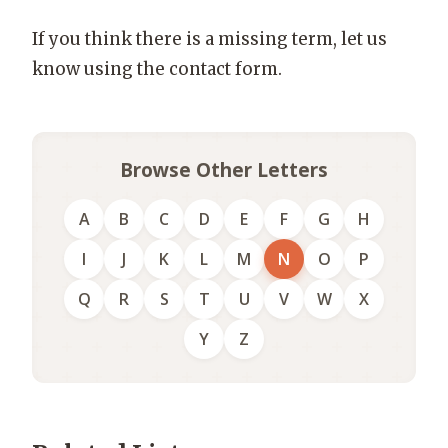
If you think there is a missing term, let us
know using the contact form.
Browse Other Letters
A
B
C
D
E
F
G
H
I
J
K
L
M
N
O
P
Q
R
S
T
U
V
W
X
Y
Z