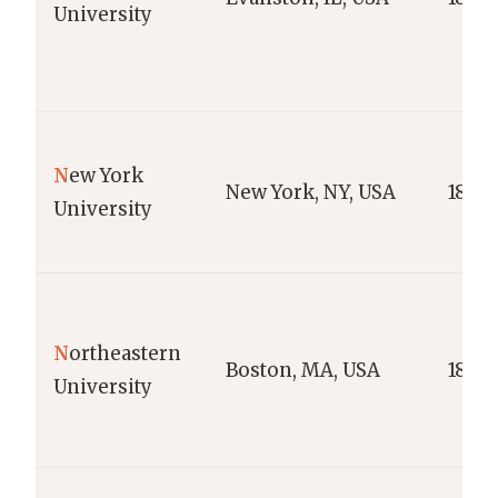
University
N
ew York
New York, NY, USA
1831
University
N
ortheastern
Boston, MA, USA
1898
University