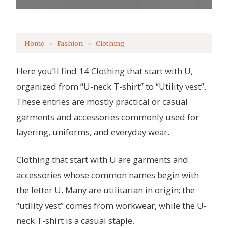
Home
Fashion
Clothing
Here you’ll find 14 Clothing that start with U,
organized from “U-neck T-shirt” to “Utility vest”.
These entries are mostly practical or casual
garments and accessories commonly used for
layering, uniforms, and everyday wear.
Clothing that start with U are garments and
accessories whose common names begin with
the letter U. Many are utilitarian in origin; the
“utility vest” comes from workwear, while the U-
neck T-shirt is a casual staple.