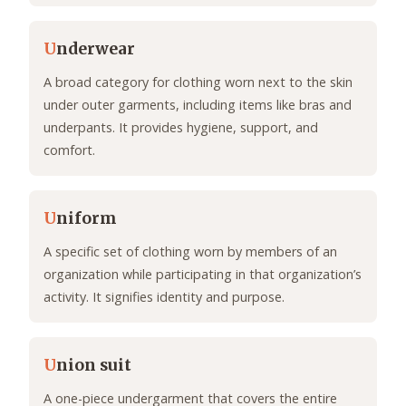
U
nderwear
A broad category for clothing worn next to the skin
under outer garments, including items like bras and
underpants. It provides hygiene, support, and
comfort.
U
niform
A specific set of clothing worn by members of an
organization while participating in that organization’s
activity. It signifies identity and purpose.
U
nion suit
A one-piece undergarment that covers the entire