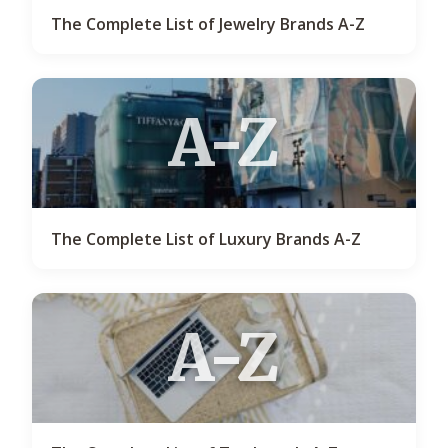
The Complete List of Jewelry Brands A-Z
A-Z
The Complete List of Luxury Brands A-Z
A-Z