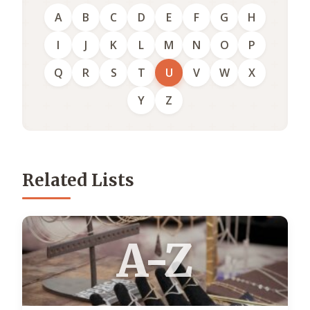
A
B
C
D
E
F
G
H
I
J
K
L
M
N
O
P
Q
R
S
T
U
V
W
X
Y
Z
Related Lists
A-Z