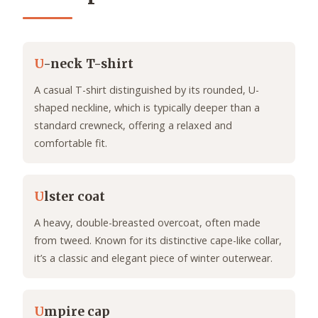
U
-neck T-shirt
A casual T-shirt distinguished by its rounded, U-
shaped neckline, which is typically deeper than a
standard crewneck, offering a relaxed and
comfortable fit.
U
lster coat
A heavy, double-breasted overcoat, often made
from tweed. Known for its distinctive cape-like collar,
it’s a classic and elegant piece of winter outerwear.
U
mpire cap