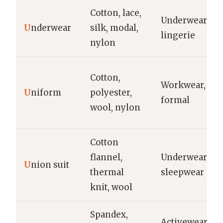
Cotton, lace,
Underwear,
U
nderwear
silk, modal,
lingerie
nylon
Cotton,
Workwear,
U
niform
polyester,
formal
wool, nylon
Cotton
flannel,
Underwear,
U
nion suit
thermal
sleepwear
knit, wool
Spandex,
Activewear,