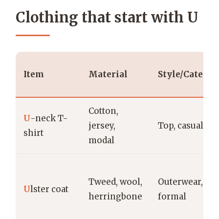
Clothing that start with U
Item
Material
Style/Categor
Cotton,
U
-neck T-
jersey,
Top, casual
shirt
modal
Tweed, wool,
Outerwear,
U
lster coat
herringbone
formal