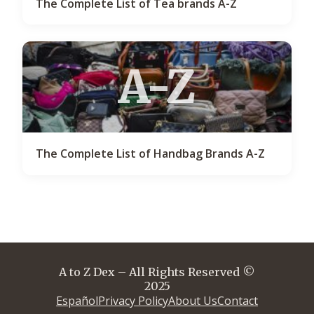
The Complete List of Tea brands A-Z
A-Z
The Complete List of Handbag Brands A-Z
A to Z Dex – All Rights Reserved ©
2025
Español
Privacy Policy
About Us
Contact