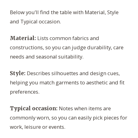
Below you’ll find the table with Material, Style
and Typical occasion.
Lists common fabrics and
Material:
constructions, so you can judge durability, care
needs and seasonal suitability.
Describes silhouettes and design cues,
Style:
helping you match garments to aesthetic and fit
preferences.
Notes when items are
Typical occasion:
commonly worn, so you can easily pick pieces for
work, leisure or events.