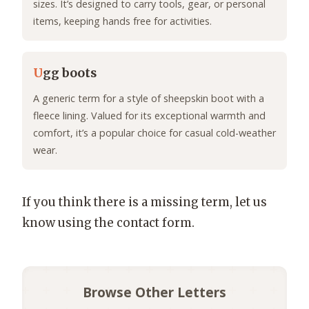
sizes. It’s designed to carry tools, gear, or personal
items, keeping hands free for activities.
U
gg boots
A generic term for a style of sheepskin boot with a
fleece lining. Valued for its exceptional warmth and
comfort, it’s a popular choice for casual cold-weather
wear.
If you think there is a missing term, let us
know using the contact form.
Browse Other Letters