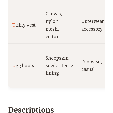
Canvas,
nylon,
Outerwear,
U
tility vest
mesh,
accessory
cotton
Sheepskin,
Footwear,
U
gg boots
suede, fleece
casual
lining
Descriptions