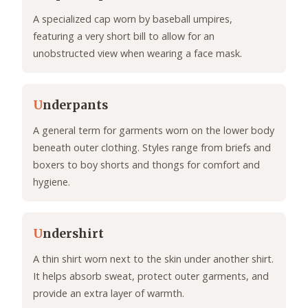
A specialized cap worn by baseball umpires,
featuring a very short bill to allow for an
unobstructed view when wearing a face mask.
U
nderpants
A general term for garments worn on the lower body
beneath outer clothing. Styles range from briefs and
boxers to boy shorts and thongs for comfort and
hygiene.
U
ndershirt
A thin shirt worn next to the skin under another shirt.
It helps absorb sweat, protect outer garments, and
provide an extra layer of warmth.