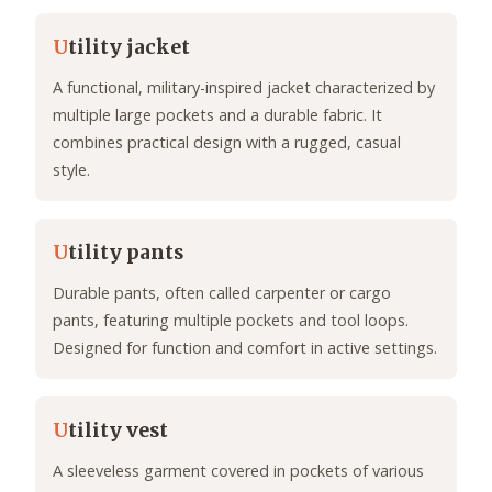
U
tility jacket
A functional, military-inspired jacket characterized by
multiple large pockets and a durable fabric. It
combines practical design with a rugged, casual
style.
U
tility pants
Durable pants, often called carpenter or cargo
pants, featuring multiple pockets and tool loops.
Designed for function and comfort in active settings.
U
tility vest
A sleeveless garment covered in pockets of various