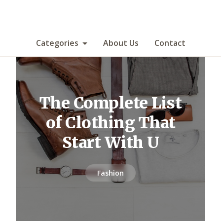
Categories
About Us
Contact
The Complete List
of Clothing That
Start With U
Fashion