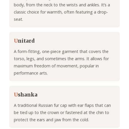
body, from the neck to the wrists and ankles. It’s a
classic choice for warmth, often featuring a drop-
seat.
U
nitard
A form-fitting, one-piece garment that covers the
torso, legs, and sometimes the arms. It allows for
maximum freedom of movement, popular in
performance arts.
U
shanka
A traditional Russian fur cap with ear flaps that can
be tied up to the crown or fastened at the chin to
protect the ears and jaw from the cold.