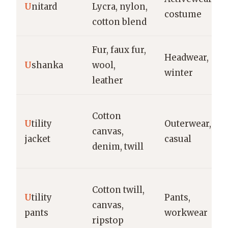
U
nitard
Lycra, nylon,
costume
cotton blend
Fur, faux fur,
Headwear,
U
shanka
wool,
winter
leather
Cotton
U
tility
Outerwear,
canvas,
jacket
casual
denim, twill
Cotton twill,
U
tility
Pants,
canvas,
pants
workwear
ripstop