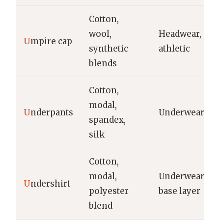
Cotton,
wool,
Headwear,
U
mpire cap
synthetic
athletic
blends
Cotton,
modal,
U
nderpants
Underwear
spandex,
silk
Cotton,
modal,
Underwear,
U
ndershirt
polyester
base layer
blend