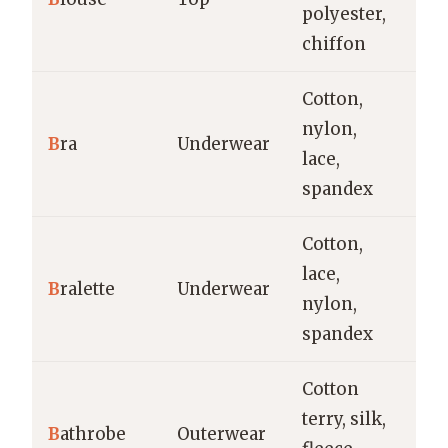
polyester,
e
chiffon
Cotton,
Ev
nylon,
B
ra
Underwear
sp
lace,
oc
spandex
Cotton,
Ca
lace,
B
ralette
Underwear
lo
nylon,
la
spandex
Cotton
terry, silk,
Ho
B
athrobe
Outerwear