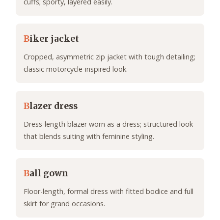
cuffs; sporty, layered easily.
B
iker jacket
Cropped, asymmetric zip jacket with tough detailing;
classic motorcycle-inspired look.
B
lazer dress
Dress-length blazer worn as a dress; structured look
that blends suiting with feminine styling.
B
all gown
Floor-length, formal dress with fitted bodice and full
skirt for grand occasions.