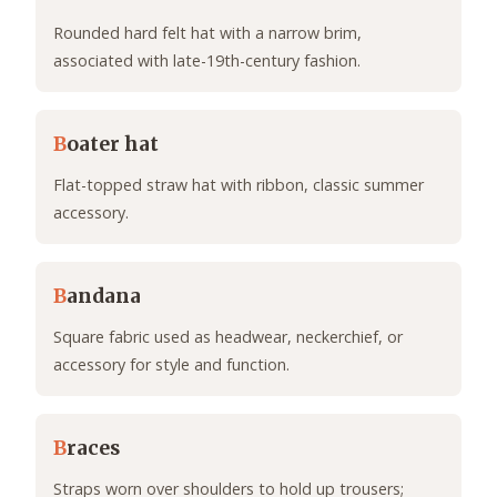
Rounded hard felt hat with a narrow brim,
associated with late-19th-century fashion.
B
oater hat
Flat-topped straw hat with ribbon, classic summer
accessory.
B
andana
Square fabric used as headwear, neckerchief, or
accessory for style and function.
B
races
Straps worn over shoulders to hold up trousers;