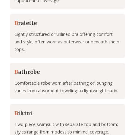
support and coverage.
B
ralette
Lightly structured or unlined bra offering comfort
and style; often worn as outerwear or beneath sheer
tops.
B
athrobe
Comfortable robe worn after bathing or lounging;
varies from absorbent toweling to lightweight satin.
B
ikini
Two-piece swimsuit with separate top and bottom;
styles range from modest to minimal coverage.