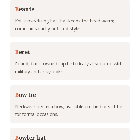
B
eanie
Knit close-fitting hat that keeps the head warm;
comes in slouchy or fitted styles.
B
eret
Round, flat-crowned cap historically associated with
military and artsy looks.
B
ow tie
Neckwear tied in a bow; available pre-tied or self-tie
for formal occasions.
B
owler hat