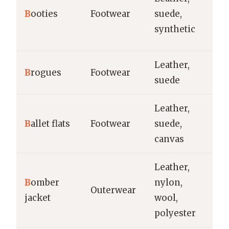
ev
B
ooties
Footwear
suede,
tr
synthetic
s
Leather,
Of
B
rogues
Footwear
suede
ca
Leather,
Ca
B
allet flats
Footwear
suede,
tr
canvas
Leather,
Ca
B
omber
nylon,
Outerwear
st
jacket
wool,
co
polyester