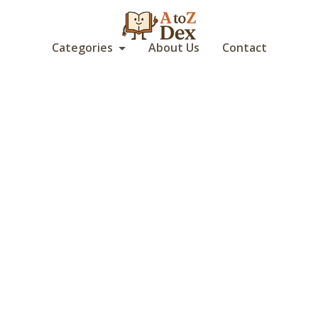
Categories
About Us
Contact