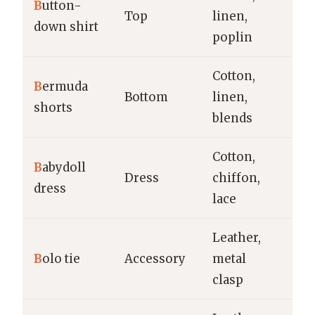
B
utton-
Of
Top
linen,
down shirt
sm
poplin
Cotton,
B
ermuda
Ca
Bottom
linen,
shorts
w
blends
Cotton,
Ca
B
abydoll
Dress
chiffon,
ev
dress
lace
s
Leather,
So
B
olo tie
Accessory
metal
ca
clasp