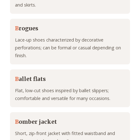
and skirts.
B
rogues
Lace-up shoes characterized by decorative
perforations; can be formal or casual depending on
finish.
B
allet flats
Flat, low-cut shoes inspired by ballet slippers;
comfortable and versatile for many occasions.
B
omber jacket
Short, zip-front jacket with fitted waistband and