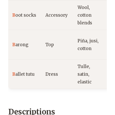
Wool,
Co
B
oot socks
Accessory
cotton
ca
blends
la
Fo
Piña, jusi,
B
arong
Top
cu
cotton
ev
Tulle,
Da
B
allet tutu
Dress
satin,
p
elastic
Descriptions