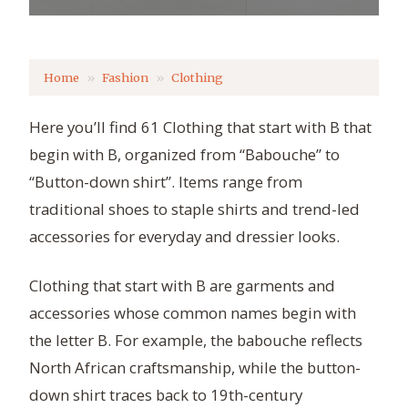
Home
Fashion
Clothing
Here you’ll find 61 Clothing that start with B that
begin with B, organized from “Babouche” to
“Button-down shirt”. Items range from
traditional shoes to staple shirts and trend-led
accessories for everyday and dressier looks.
Clothing that start with B are garments and
accessories whose common names begin with
the letter B. For example, the babouche reflects
North African craftsmanship, while the button-
down shirt traces back to 19th-century