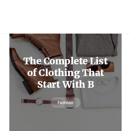
The Complete List
of Clothing That
Start With B
Fashion