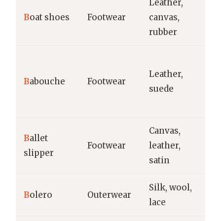
Leather,
Ca
B
oat shoes
Footwear
canvas,
na
rubber
s
Ca
Leather,
in
B
abouche
Footwear
suede
tr
w
Canvas,
Da
B
allet
Footwear
leather,
p
slipper
satin
re
Silk, wool,
Ev
B
olero
Outerwear
lace
br