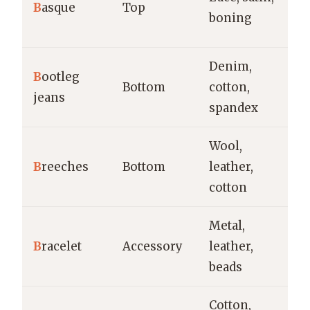
B
asque
Top
br
boning
e
Denim,
B
ootleg
Ca
Bottom
cotton,
jeans
e
spandex
Wool,
Hi
B
reeches
Bottom
leather,
eq
cotton
c
Metal,
Ev
B
racelet
Accessory
leather,
fo
beads
Cotton,