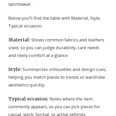
sportswear.
Below you’ll find the table with Material, Style,
Typical occasion.
Shows common fabrics and leathers
Material:
used, so you can judge durability, care needs
and likely comfort at a glance.
Summarizes silhouettes and design cues,
Style:
helping you match pieces to trends or wardrobe
aesthetics quickly.
Notes where the item
Typical occasion:
commonly appears, so you can pick pieces for
casual, work, formal, or active settings.