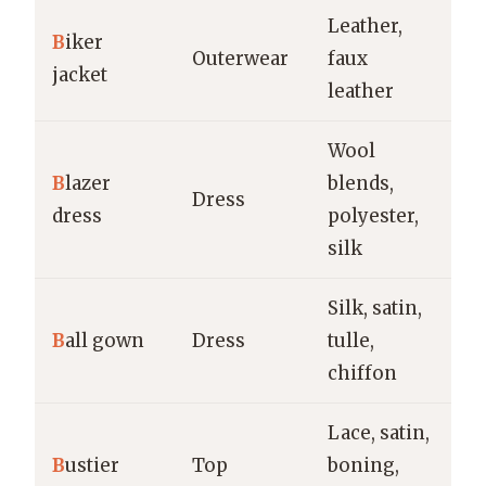
Leather,
Ca
B
iker
Outerwear
faux
st
jacket
leather
e
Wool
B
lazer
blends,
Ev
Dress
dress
polyester,
of
silk
Silk, satin,
Bl
B
all gown
Dress
tulle,
fo
chiffon
w
Lace, satin,
Ev
B
ustier
Top
boning,
br