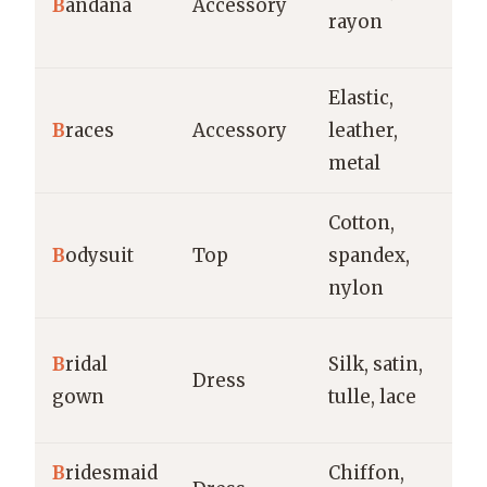
B
andana
Accessory
pr
rayon
h
Elastic,
Fo
B
races
Accessory
leather,
w
metal
vi
Cotton,
La
B
odysuit
Top
spandex,
ev
nylon
ca
W
B
ridal
Silk, satin,
Dress
f
gown
tulle, lace
c
B
ridesmaid
Chiffon,
W