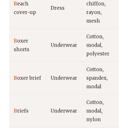
B
each
chiffon,
Be
Dress
cover-up
rayon,
re
mesh
Cotton,
B
oxer
Ev
Underwear
modal,
shorts
s
polyester
Cotton,
Ev
B
oxer brief
Underwear
spandex,
sp
modal
Cotton,
Ev
B
riefs
Underwear
modal,
sp
nylon