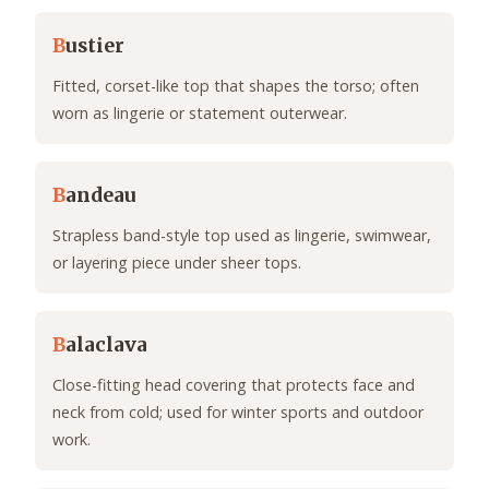
B
ustier
Fitted, corset-like top that shapes the torso; often
worn as lingerie or statement outerwear.
B
andeau
Strapless band-style top used as lingerie, swimwear,
or layering piece under sheer tops.
B
alaclava
Close-fitting head covering that protects face and
neck from cold; used for winter sports and outdoor
work.