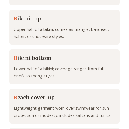
B
ikini top
Upper half of a bikini; comes as triangle, bandeau,
halter, or underwire styles.
B
ikini bottom
Lower half of a bikini; coverage ranges from full
briefs to thong styles.
B
each cover-up
Lightweight garment worn over swimwear for sun
protection or modesty; includes kaftans and tunics.