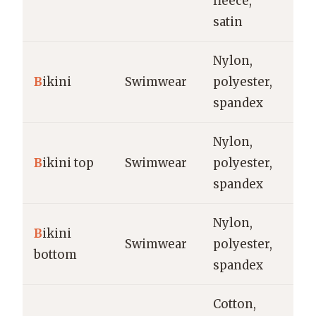
fleece,
po
satin
Nylon,
Be
B
ikini
Swimwear
polyester,
re
spandex
Nylon,
Be
B
ikini top
Swimwear
polyester,
t
spandex
Nylon,
B
ikini
Be
Swimwear
polyester,
bottom
wa
spandex
Cotton,