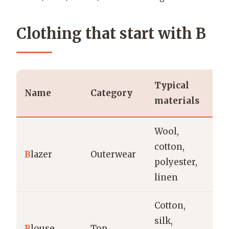
Clothing that start with B
Typical
T
Name
Category
materials
o
Wool,
Of
cotton,
B
lazer
Outerwear
ca
polyester,
m
linen
Cotton,
silk,
Of
B
louse
Top