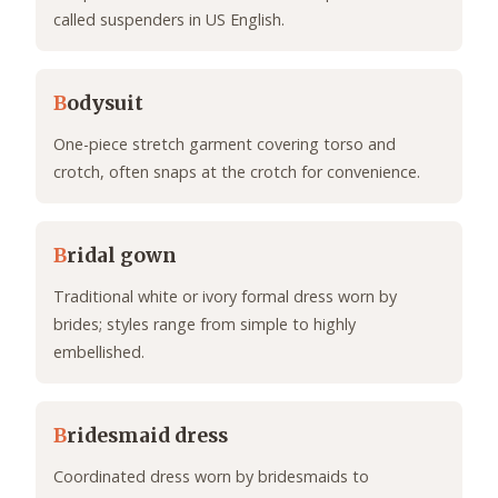
called suspenders in US English.
B
odysuit
One-piece stretch garment covering torso and
crotch, often snaps at the crotch for convenience.
B
ridal gown
Traditional white or ivory formal dress worn by
brides; styles range from simple to highly
embellished.
B
ridesmaid dress
Coordinated dress worn by bridesmaids to