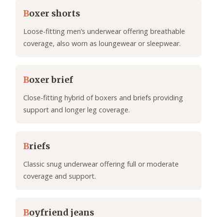
B
oxer shorts
Loose-fitting men’s underwear offering breathable
coverage, also worn as loungewear or sleepwear.
B
oxer brief
Close-fitting hybrid of boxers and briefs providing
support and longer leg coverage.
B
riefs
Classic snug underwear offering full or moderate
coverage and support.
B
oyfriend jeans