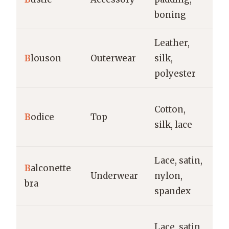
boning
c
Leather,
Ca
B
louson
Outerwear
silk,
ev
polyester
sp
Dr
Cotton,
B
odice
Top
hi
silk, lace
br
Lace, satin,
B
alconette
Ev
Underwear
nylon,
bra
cu
spandex
Li
Lace, satin,