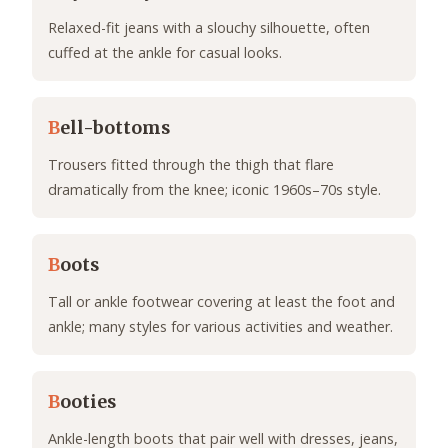
Relaxed-fit jeans with a slouchy silhouette, often
cuffed at the ankle for casual looks.
B
ell-bottoms
Trousers fitted through the thigh that flare
dramatically from the knee; iconic 1960s–70s style.
B
oots
Tall or ankle footwear covering at least the foot and
ankle; many styles for various activities and weather.
B
ooties
Ankle-length boots that pair well with dresses, jeans,