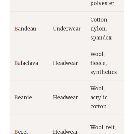
polyester
l
Cotton,
S
B
andeau
Underwear
nylon,
la
spandex
s
Wool,
Co
B
alaclava
Headwear
fleece,
sp
synthetics
o
Wool,
Ca
B
eanie
Headwear
acrylic,
we
cotton
st
Ca
Wool, felt,
B
eret
Headwear
ar