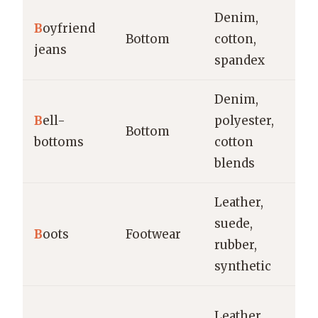
Denim,
B
oyfriend
Ca
Bottom
cotton,
jeans
w
spandex
Denim,
B
ell-
polyester,
Ca
Bottom
bottoms
cotton
fe
blends
Leather,
Ca
suede,
B
oots
Footwear
fo
rubber,
o
synthetic
Ca
Leather,