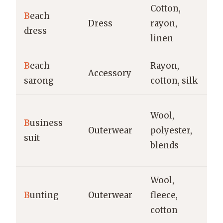
Cotton,
Be
B
each
Dress
rayon,
va
dress
linen
ca
B
each
Rayon,
Be
Accessory
sarong
cotton, silk
re
Of
Wool,
B
usiness
in
Outerwear
polyester,
suit
f
blends
bu
Wool,
In
B
unting
Outerwear
fleece,
we
cotton
n