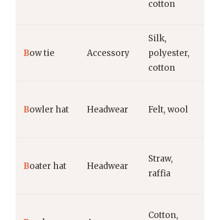
cotton
fa
Silk,
Fo
B
ow tie
Accessory
polyester,
ti
cotton
Fo
B
owler hat
Headwear
Felt, wool
vi
c
S
Straw,
B
oater hat
Headwear
bo
raffia
ga
Ca
Cotton,