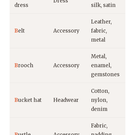
Dress
dress
silk, satin
fo
Leather,
Ev
B
elt
Accessory
fabric,
fo
metal
Metal,
Fo
B
rooch
Accessory
enamel,
vi
gemstones
de
Cotton,
Ca
B
ucket hat
Headwear
nylon,
ou
denim
st
Fabric,
Hi
B
ustle
Accessory
padding,
w