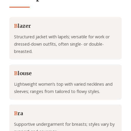
B
lazer
Structured jacket with lapels; versatile for work or
dressed-down outfits, often single- or double-
breasted.
B
louse
Lightweight women’s top with varied necklines and
sleeves; ranges from tailored to flowy styles.
B
ra
Supportive undergarment for breasts; styles vary by