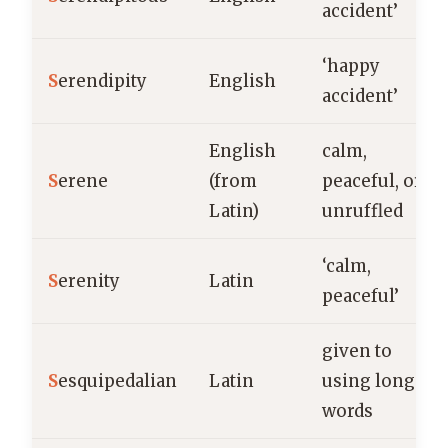
accident’
‘happy
S
erendipity
English
accident’
English
calm,
S
erene
(from
peaceful, or
Latin)
unruffled
‘calm,
S
erenity
Latin
peaceful’
given to
S
esquipedalian
Latin
using long
words