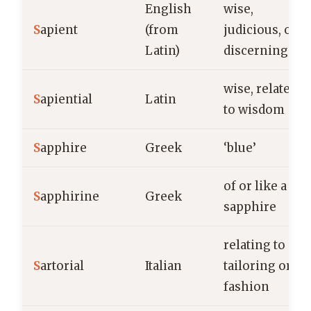
English
wise,
S
apient
(from
judicious, or
Latin)
discerning
wise, related
S
apiential
Latin
to wisdom
S
apphire
Greek
‘blue’
of or like a
S
apphirine
Greek
sapphire
relating to
S
artorial
Italian
tailoring or
fashion