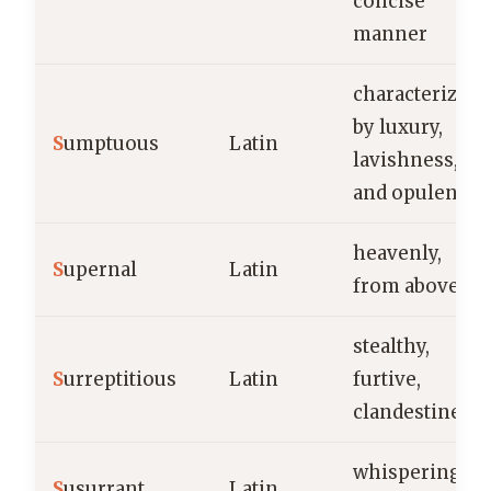
concise
manner
characterized
by luxury,
S
umptuous
Latin
lavishness,
and opulence
heavenly,
S
upernal
Latin
from above
stealthy,
S
urreptitious
Latin
furtive,
clandestine
whispering,
S
usurrant
Latin