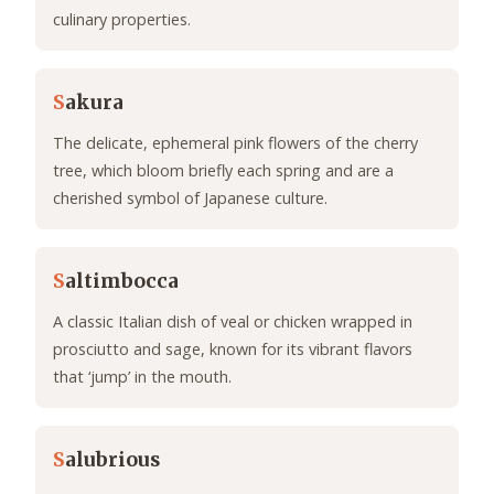
culinary properties.
S
akura
The delicate, ephemeral pink flowers of the cherry
tree, which bloom briefly each spring and are a
cherished symbol of Japanese culture.
S
altimbocca
A classic Italian dish of veal or chicken wrapped in
prosciutto and sage, known for its vibrant flavors
that ‘jump’ in the mouth.
S
alubrious