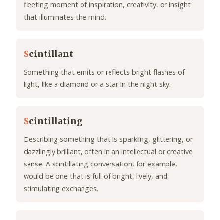
fleeting moment of inspiration, creativity, or insight
that illuminates the mind.
S
cintillant
Something that emits or reflects bright flashes of
light, like a diamond or a star in the night sky.
S
cintillating
Describing something that is sparkling, glittering, or
dazzlingly brilliant, often in an intellectual or creative
sense. A scintillating conversation, for example,
would be one that is full of bright, lively, and
stimulating exchanges.