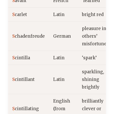
S
avant
French
‘learned’
S
carlet
Latin
bright red
pleasure in
S
chadenfreude
German
others’
misfortune
S
cintilla
Latin
‘spark’
sparkling,
S
cintillant
Latin
shining
brightly
English
brilliantly
S
cintillating
(from
clever or