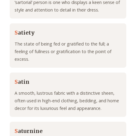
‘sartorial’ person is one who displays a keen sense of
style and attention to detail in their dress.
S
atiety
The state of being fed or gratified to the full; a
feeling of fullness or gratification to the point of
excess.
S
atin
A smooth, lustrous fabric with a distinctive sheen,
often used in high-end clothing, bedding, and home
decor for its luxurious feel and appearance.
S
aturnine