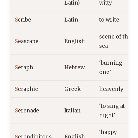
Latin)
witty
S
cribe
Latin
to write
scene of the
S
eascape
English
sea
‘burning
S
eraph
Hebrew
one’
S
eraphic
Greek
heavenly
‘to sing at
S
erenade
Italian
night’
‘happy
S
erendipitous
English