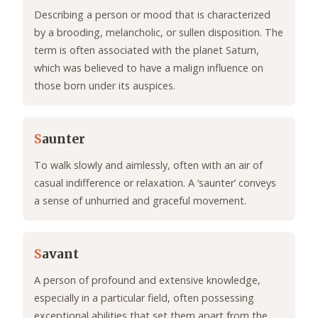
Describing a person or mood that is characterized
by a brooding, melancholic, or sullen disposition. The
term is often associated with the planet Saturn,
which was believed to have a malign influence on
those born under its auspices.
S
aunter
To walk slowly and aimlessly, often with an air of
casual indifference or relaxation. A ‘saunter’ conveys
a sense of unhurried and graceful movement.
S
avant
A person of profound and extensive knowledge,
especially in a particular field, often possessing
exceptional abilities that set them apart from the