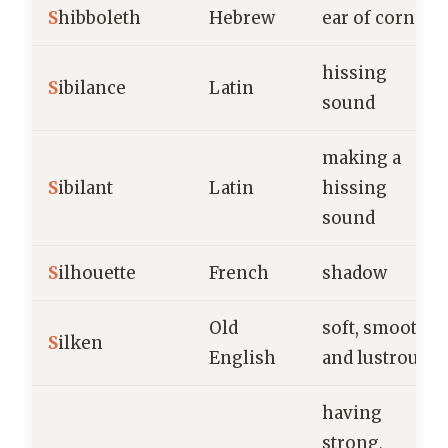
S
hibboleth
Hebrew
ear of corn
hissing
S
ibilance
Latin
sound
making a
S
ibilant
Latin
hissing
sound
S
ilhouette
French
shadow
Old
soft, smooth,
S
ilken
English
and lustrous
having
strong,