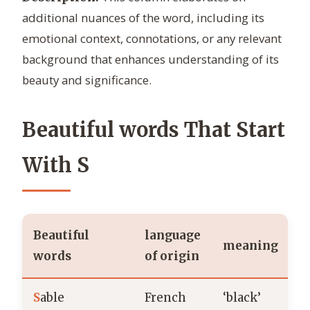
additional nuances of the word, including its
emotional context, connotations, or any relevant
background that enhances understanding of its
beauty and significance.
Beautiful words That Start
With S
Beautiful
language
meaning
words
of origin
S
able
French
‘black’