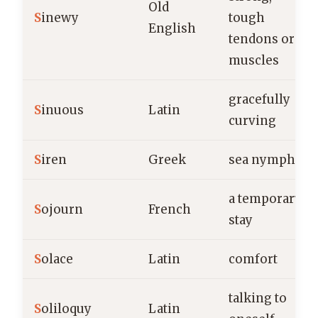
Old
S
inewy
tough
English
tendons or
muscles
gracefully
S
inuous
Latin
curving
S
iren
Greek
sea nymph
a temporary
S
ojourn
French
stay
S
olace
Latin
comfort
talking to
S
oliloquy
Latin