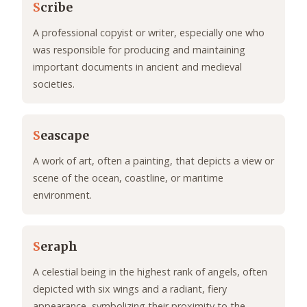
S
cribe
A professional copyist or writer, especially one who
was responsible for producing and maintaining
important documents in ancient and medieval
societies.
S
eascape
A work of art, often a painting, that depicts a view or
scene of the ocean, coastline, or maritime
environment.
S
eraph
A celestial being in the highest rank of angels, often
depicted with six wings and a radiant, fiery
appearance, symbolizing their proximity to the