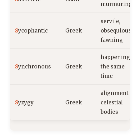
murmuring
servile,
S
ycophantic
Greek
obsequious,
fawning
happening at
S
ynchronous
Greek
the same
time
alignment of
S
yzygy
Greek
celestial
bodies