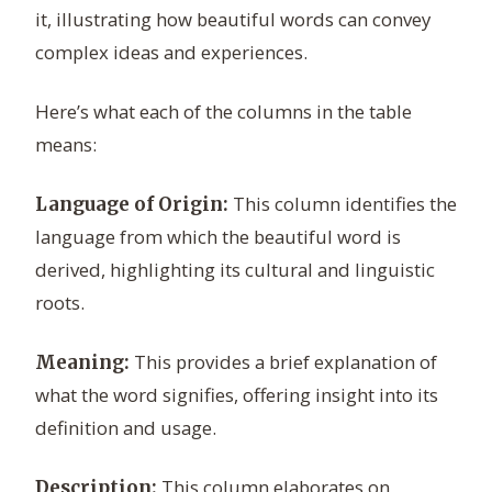
it, illustrating how beautiful words can convey
complex ideas and experiences.
Here’s what each of the columns in the table
means:
This column identifies the
Language of Origin:
language from which the beautiful word is
derived, highlighting its cultural and linguistic
roots.
This provides a brief explanation of
Meaning:
what the word signifies, offering insight into its
definition and usage.
This column elaborates on
Description: