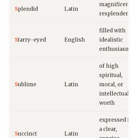
magnificent,
S
plendid
Latin
resplendent
filled with
S
tarry-eyed
English
idealistic
enthusiasm
of high
spiritual,
S
ublime
Latin
moral, or
intellectual
worth
expressed in
a clear,
S
uccinct
Latin