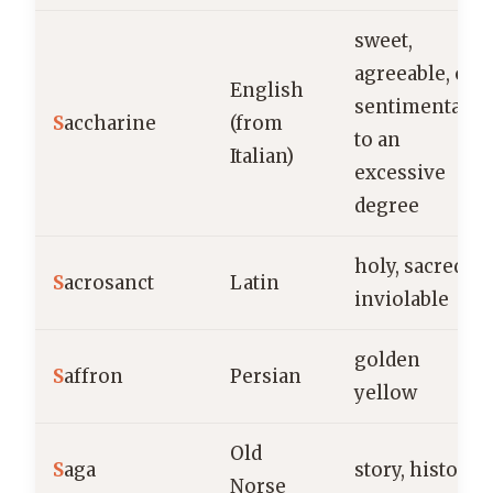
sweet,
agreeable, or
English
sentimental
S
accharine
(from
to an
Italian)
excessive
degree
holy, sacred,
S
acrosanct
Latin
inviolable
golden
S
affron
Persian
yellow
Old
S
aga
story, history
Norse