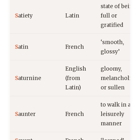
state of being
S
atiety
Latin
full or
gratified
‘smooth,
S
atin
French
glossy’
English
gloomy,
S
aturnine
(from
melancholic,
Latin)
or sullen
to walk in a
S
aunter
French
leisurely
manner