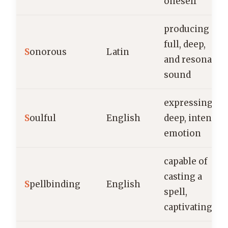
oneself
producing a
full, deep,
S
onorous
Latin
and resonant
sound
expressing
S
oulful
English
deep, intense
emotion
capable of
casting a
S
pellbinding
English
spell,
captivating