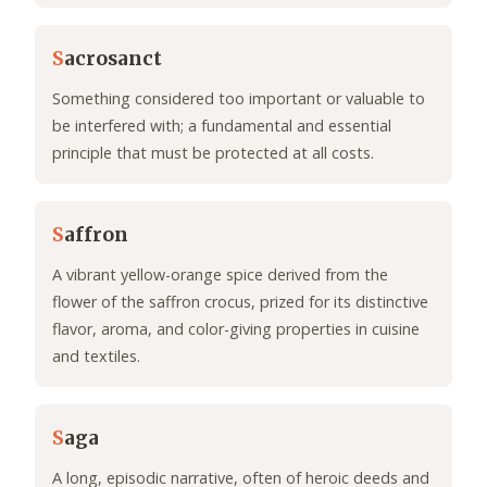
S
acrosanct
Something considered too important or valuable to
be interfered with; a fundamental and essential
principle that must be protected at all costs.
S
affron
A vibrant yellow-orange spice derived from the
flower of the saffron crocus, prized for its distinctive
flavor, aroma, and color-giving properties in cuisine
and textiles.
S
aga
A long, episodic narrative, often of heroic deeds and