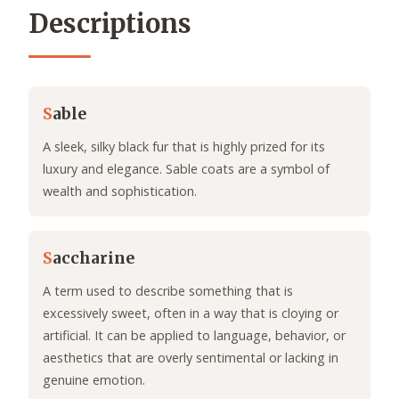
Descriptions
S
able
A sleek, silky black fur that is highly prized for its
luxury and elegance. Sable coats are a symbol of
wealth and sophistication.
S
accharine
A term used to describe something that is
excessively sweet, often in a way that is cloying or
artificial. It can be applied to language, behavior, or
aesthetics that are overly sentimental or lacking in
genuine emotion.