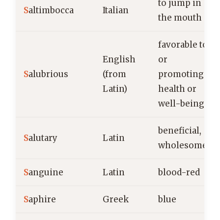
to jump in
S
altimbocca
Italian
the mouth
favorable to
English
or
S
alubrious
(from
promoting
Latin)
health or
well-being
beneficial,
S
alutary
Latin
wholesome
S
anguine
Latin
blood-red
S
aphire
Greek
blue