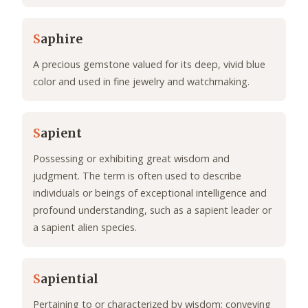
S
aphire
A precious gemstone valued for its deep, vivid blue
color and used in fine jewelry and watchmaking.
S
apient
Possessing or exhibiting great wisdom and
judgment. The term is often used to describe
individuals or beings of exceptional intelligence and
profound understanding, such as a sapient leader or
a sapient alien species.
S
apiential
Pertaining to or characterized by wisdom; conveying