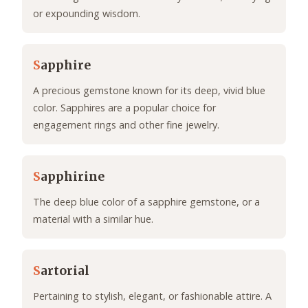
or expounding wisdom.
S
apphire
A precious gemstone known for its deep, vivid blue
color. Sapphires are a popular choice for
engagement rings and other fine jewelry.
S
apphirine
The deep blue color of a sapphire gemstone, or a
material with a similar hue.
S
artorial
Pertaining to stylish, elegant, or fashionable attire. A