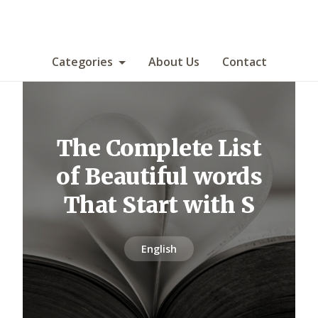
Categories
About Us
Contact
The Complete List
of Beautiful words
That Start with S
English