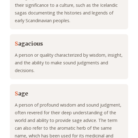
their significance to a culture, such as the Icelandic
sagas documenting the histories and legends of
early Scandinavian peoples.
S
agacious
A person or quality characterized by wisdom, insight,
and the ability to make sound judgments and
decisions.
S
age
A person of profound wisdom and sound judgment,
often revered for their deep understanding of the
world and ability to provide sage advice. The term
can also refer to the aromatic herb of the same
name, which has been used for its medicinal and