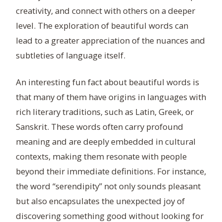
creativity, and connect with others on a deeper
level. The exploration of beautiful words can
lead to a greater appreciation of the nuances and
subtleties of language itself.
An interesting fun fact about beautiful words is
that many of them have origins in languages with
rich literary traditions, such as Latin, Greek, or
Sanskrit. These words often carry profound
meaning and are deeply embedded in cultural
contexts, making them resonate with people
beyond their immediate definitions. For instance,
the word “serendipity” not only sounds pleasant
but also encapsulates the unexpected joy of
discovering something good without looking for