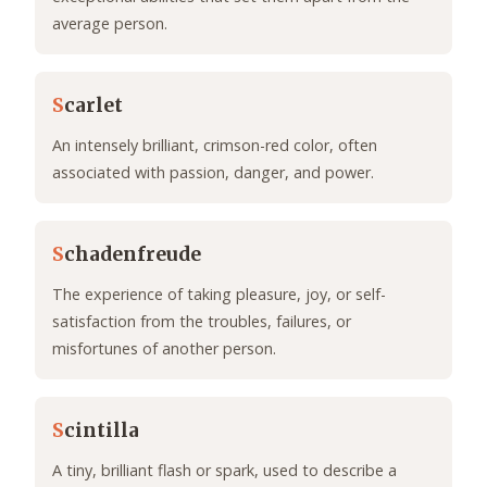
average person.
S
carlet
An intensely brilliant, crimson-red color, often
associated with passion, danger, and power.
S
chadenfreude
The experience of taking pleasure, joy, or self-
satisfaction from the troubles, failures, or
misfortunes of another person.
S
cintilla
A tiny, brilliant flash or spark, used to describe a