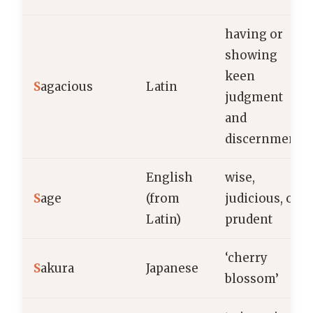
having or
showing
keen
S
agacious
Latin
judgment
and
discernment
English
wise,
S
age
(from
judicious, or
Latin)
prudent
‘cherry
S
akura
Japanese
blossom’