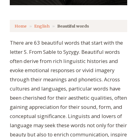
Home
English
Beautiful words
There are 63 beautiful words that start with the
letter S. From Sable to Syzygy. Beautiful words
often derive from rich linguistic histories and
evoke emotional responses or vivid imagery
through their meanings and phonetics. Across
cultures and languages, particular words have
been cherished for their aesthetic qualities, often
gaining appreciation for their sound, form, and
conceptual significance. Linguists and lovers of
language may seek these words not only for their
beauty but also to enrich communication, inspire