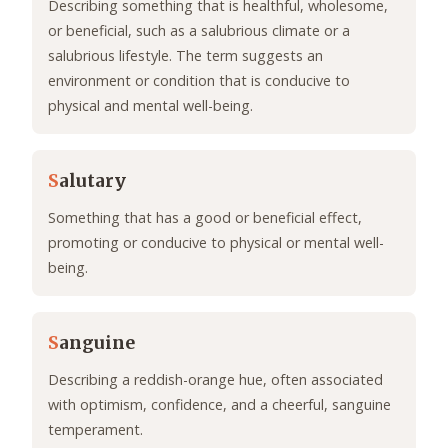
Describing something that is healthful, wholesome,
or beneficial, such as a salubrious climate or a
salubrious lifestyle. The term suggests an
environment or condition that is conducive to
physical and mental well-being.
S
alutary
Something that has a good or beneficial effect,
promoting or conducive to physical or mental well-
being.
S
anguine
Describing a reddish-orange hue, often associated
with optimism, confidence, and a cheerful, sanguine
temperament.