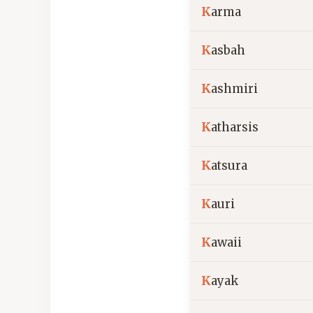
K
arma
K
asbah
K
ashmiri
K
atharsis
K
atsura
K
auri
K
awaii
K
ayak