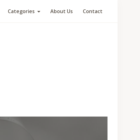
Categories
About Us
Contact