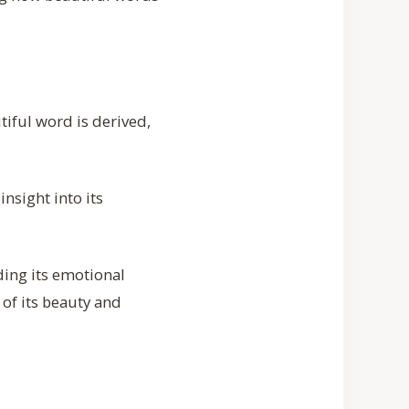
iful word is derived,
insight into its
ding its emotional
of its beauty and