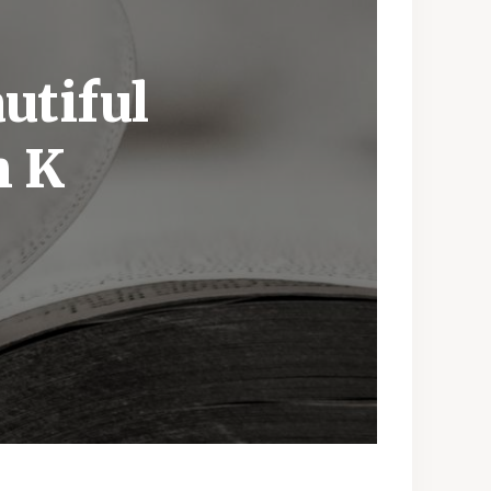
utiful
h K