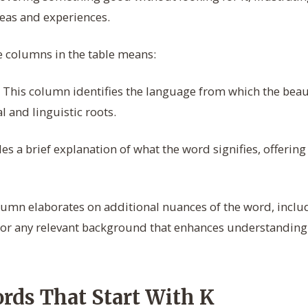
eas and experiences.
e columns in the table means:
This column identifies the language from which the beaut
al and linguistic roots.
s a brief explanation of what the word signifies, offering 
umn elaborates on additional nuances of the word, inclu
 or any relevant background that enhances understanding 
ords That Start With K