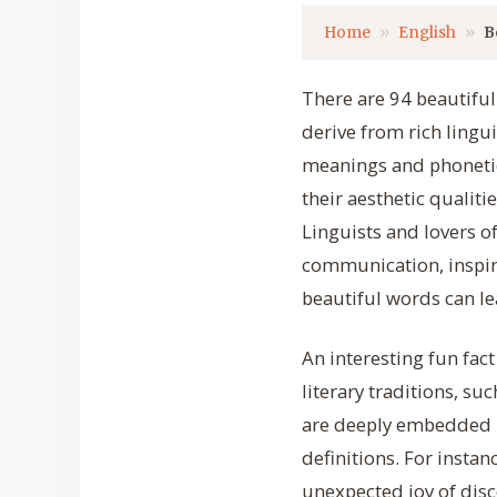
Home
English
B
There are 94 beautiful
derive from rich lingu
meanings and phonetic
their aesthetic qualiti
Linguists and lovers o
communication, inspire
beautiful words can le
An interesting fun fac
literary traditions, s
are deeply embedded i
definitions. For insta
unexpected joy of disc