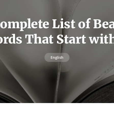
omplete List of Bea
rds That Start wit
English