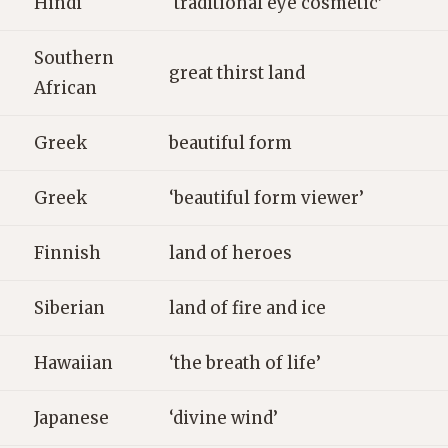
Hindi
‘traditional eye cosmetic’
Southern
great thirst land
African
Greek
beautiful form
Greek
‘beautiful form viewer’
Finnish
land of heroes
Siberian
land of fire and ice
Hawaiian
‘the breath of life’
Japanese
‘divine wind’