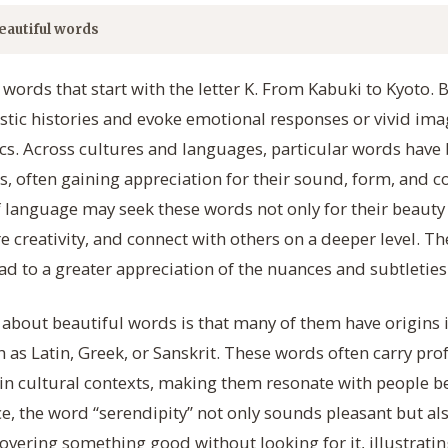
eautiful words
 words that start with the letter K. From Kabuki to Kyoto. 
istic histories and evoke emotional responses or vivid ima
s. Across cultures and languages, particular words have 
es, often gaining appreciation for their sound, form, and c
f language may seek these words not only for their beauty 
 creativity, and connect with others on a deeper level. Th
ad to a greater appreciation of the nuances and subtleties 
t about beautiful words is that many of them have origins 
uch as Latin, Greek, or Sanskrit. These words often carry 
n cultural contexts, making them resonate with people 
nce, the word “serendipity” not only sounds pleasant but al
overing something good without looking for it, illustrat