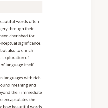
Beautiful words often
gery through their
been cherished for
onceptual significance.
but also to enrich
e exploration of
of language itself.
in languages with rich
profound meaning and
beyond their immediate
so encapsulates the
ing how beautiful words