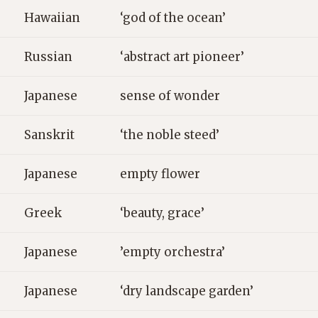
Hawaiian
‘god of the ocean’
Russian
‘abstract art pioneer’
Japanese
sense of wonder
Sanskrit
‘the noble steed’
Japanese
empty flower
Greek
‘beauty, grace’
Japanese
’empty orchestra’
Japanese
‘dry landscape garden’