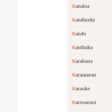
K
analoa
K
andinsky
K
ando
K
anthaka
K
arahana
K
aramaean
K
araoke
K
aresansui