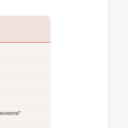
e moment’