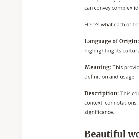
can convey complex id
Here’s what each of th
Language of Origin:
highlighting its cultur
This provide
Meaning:
definition and usage.
This col
Description:
context, connotations,
significance.
Beautiful w