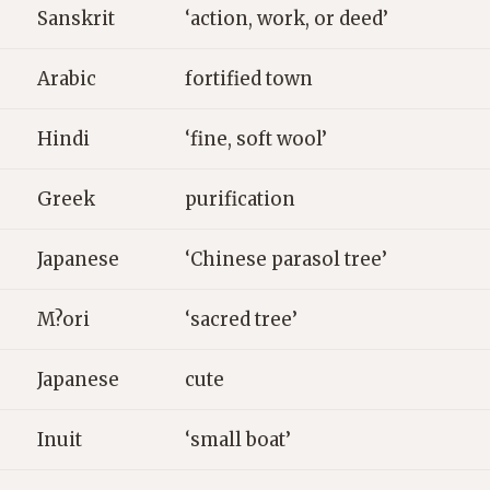
Sanskrit
‘action, work, or deed’
Arabic
fortified town
Hindi
‘fine, soft wool’
Greek
purification
Japanese
‘Chinese parasol tree’
M?ori
‘sacred tree’
Japanese
cute
Inuit
‘small boat’