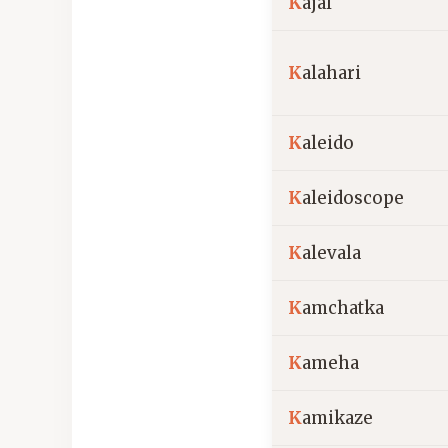
K
ajal
K
alahari
K
aleido
K
aleidoscope
K
alevala
K
amchatka
K
ameha
K
amikaze