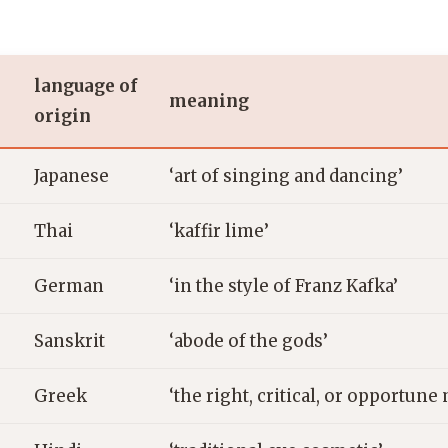
language of
meaning
origin
Japanese
‘art of singing and dancing’
Thai
‘kaffir lime’
German
‘in the style of Franz Kafka’
Sanskrit
‘abode of the gods’
Greek
‘the right, critical, or opportun