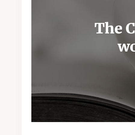
The C
wo