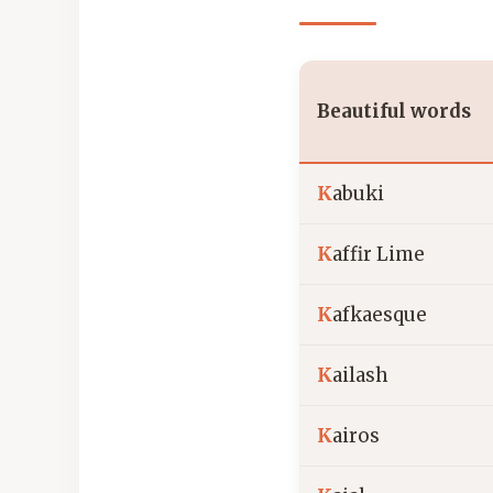
Beautiful words
K
abuki
K
affir Lime
K
afkaesque
K
ailash
K
airos