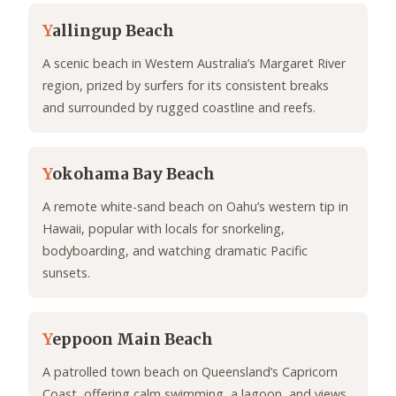
Y
allingup Beach
A scenic beach in Western Australia’s Margaret River
region, prized by surfers for its consistent breaks
and surrounded by rugged coastline and reefs.
Y
okohama Bay Beach
A remote white-sand beach on Oahu’s western tip in
Hawaii, popular with locals for snorkeling,
bodyboarding, and watching dramatic Pacific
sunsets.
Y
eppoon Main Beach
A patrolled town beach on Queensland’s Capricorn
Coast, offering calm swimming, a lagoon, and views