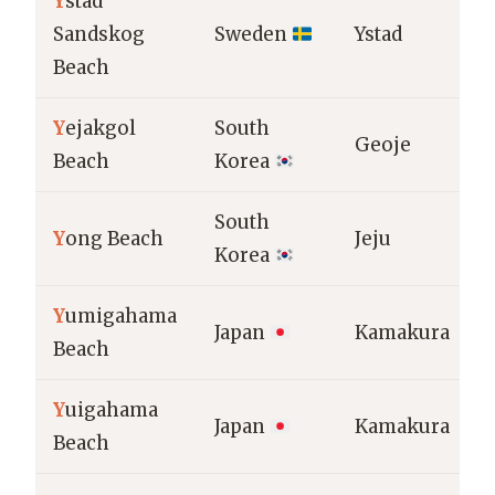
Y
stad
Sandskog
Sweden
Ystad
Beach
Y
ejakgol
South
Geoje
Beach
Korea
South
Y
ong Beach
Jeju
Korea
Y
umigahama
Japan
Kamakura
Beach
Y
uigahama
Japan
Kamakura
Beach