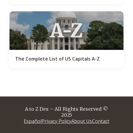
A-Z
The Complete List of US Capitals A-Z
A to Z Dex – All Rights Reserved ©
2025
Español
Privacy Policy
About Us
Contact