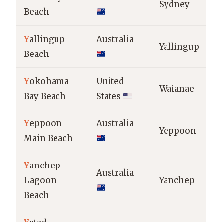
Sydney
Beach
Y
allingup
Australia
Yallingup
Beach
Y
okohama
United
Waianae
Bay Beach
States
Y
eppoon
Australia
Yeppoon
Main Beach
Y
anchep
Australia
Lagoon
Yanchep
Beach