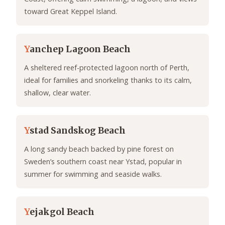
toward Great Keppel Island.
Y
anchep Lagoon Beach
A sheltered reef-protected lagoon north of Perth,
ideal for families and snorkeling thanks to its calm,
shallow, clear water.
Y
stad Sandskog Beach
A long sandy beach backed by pine forest on
Sweden’s southern coast near Ystad, popular in
summer for swimming and seaside walks.
Y
ejakgol Beach