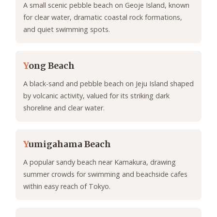
A small scenic pebble beach on Geoje Island, known
for clear water, dramatic coastal rock formations,
and quiet swimming spots.
Y
ong Beach
A black-sand and pebble beach on Jeju Island shaped
by volcanic activity, valued for its striking dark
shoreline and clear water.
Y
umigahama Beach
A popular sandy beach near Kamakura, drawing
summer crowds for swimming and beachside cafes
within easy reach of Tokyo.