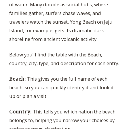
of water. Many double as social hubs, where
families gather, surfers chase waves, and
travelers watch the sunset. Yong Beach on Jeju
Island, for example, gets its dramatic dark
shoreline from ancient volcanic activity.
Below you’ll find the table with the Beach,
country, city, type, and description for each entry.
This gives you the full name of each
Beach:
beach, so you can quickly identify it and look it
up or plan a visit.
This tells you which nation the beach
Country:
belongs to, helping you narrow your choices by
region or travel destination.