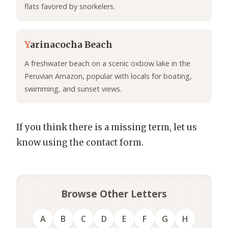
flats favored by snorkelers.
Y
arinacocha Beach
A freshwater beach on a scenic oxbow lake in the
Peruvian Amazon, popular with locals for boating,
swimming, and sunset views.
If you think there is a missing term, let us
know using the contact form.
Browse Other Letters
A
B
C
D
E
F
G
H