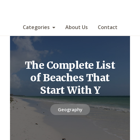
Categories
About Us
Contact
The Complete List
of Beaches That
Start With Y
Geography