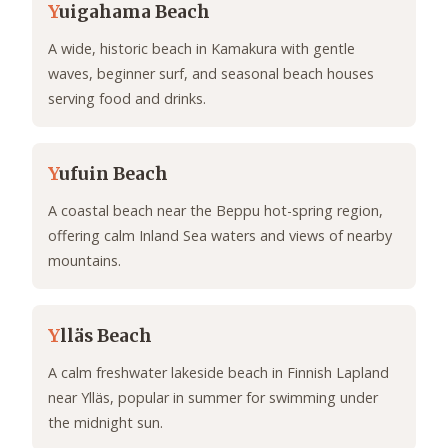
Y
uigahama Beach
A wide, historic beach in Kamakura with gentle
waves, beginner surf, and seasonal beach houses
serving food and drinks.
Y
ufuin Beach
A coastal beach near the Beppu hot-spring region,
offering calm Inland Sea waters and views of nearby
mountains.
Y
lläs Beach
A calm freshwater lakeside beach in Finnish Lapland
near Ylläs, popular in summer for swimming under
the midnight sun.