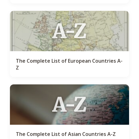
A-Z
The Complete List of European Countries A-
Z
A-Z
The Complete List of Asian Countries A-Z