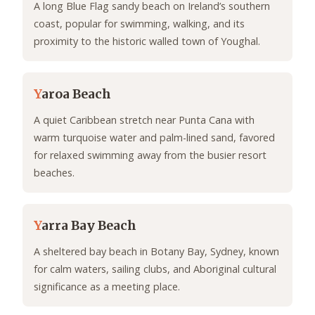
A long Blue Flag sandy beach on Ireland’s southern
coast, popular for swimming, walking, and its
proximity to the historic walled town of Youghal.
Y
aroa Beach
A quiet Caribbean stretch near Punta Cana with
warm turquoise water and palm-lined sand, favored
for relaxed swimming away from the busier resort
beaches.
Y
arra Bay Beach
A sheltered bay beach in Botany Bay, Sydney, known
for calm waters, sailing clubs, and Aboriginal cultural
significance as a meeting place.