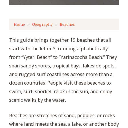
Home
Geography
Beaches
This guide brings together 19 beaches that all
start with the letter Y, running alphabetically
from “Yyteri Beach” to “Yarinacocha Beach.” They
span sandy shores, tropical bays, lakeside spots,
and rugged surf coastlines across more than a
dozen countries. People visit these beaches to
swim, surf, snorkel, relax in the sun, and enjoy
scenic walks by the water.
Beaches are stretches of sand, pebbles, or rocks
where land meets the sea, a lake, or another body