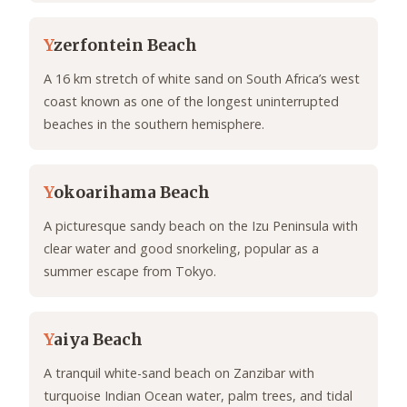
Y
zerfontein Beach
A 16 km stretch of white sand on South Africa’s west
coast known as one of the longest uninterrupted
beaches in the southern hemisphere.
Y
okoarihama Beach
A picturesque sandy beach on the Izu Peninsula with
clear water and good snorkeling, popular as a
summer escape from Tokyo.
Y
aiya Beach
A tranquil white-sand beach on Zanzibar with
turquoise Indian Ocean water, palm trees, and tidal