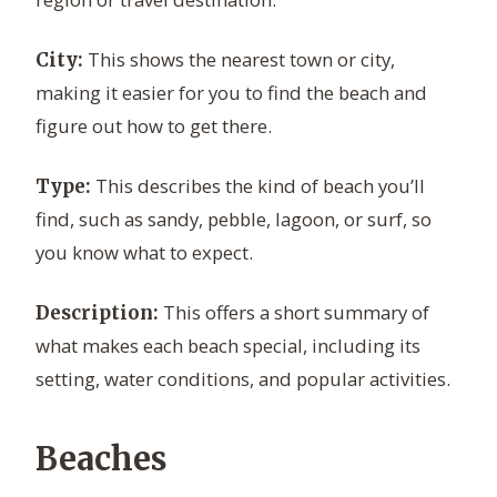
This shows the nearest town or city,
City:
making it easier for you to find the beach and
figure out how to get there.
This describes the kind of beach you’ll
Type:
find, such as sandy, pebble, lagoon, or surf, so
you know what to expect.
This offers a short summary of
Description:
what makes each beach special, including its
setting, water conditions, and popular activities.
Beaches