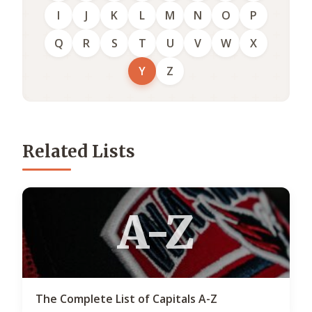
I
J
K
L
M
N
O
P
Q
R
S
T
U
V
W
X
Y
Z
Related Lists
A-Z
The Complete List of Capitals A-Z