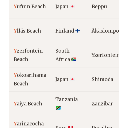
Y
ufuin Beach
Japan
Beppu
Y
lläs Beach
Finland
Äkäslompolo
Y
zerfontein
South
Yzerfontein
Beach
Africa
Y
okoarihama
Japan
Shimoda
Beach
Tanzania
Y
aiya Beach
Zanzibar
Y
arinacocha