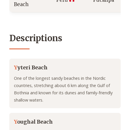
Peru
Pucallpa
Beach
Descriptions
Y
yteri Beach
One of the longest sandy beaches in the Nordic
countries, stretching about 6 km along the Gulf of
Bothnia and known for its dunes and family-friendly
shallow waters.
Y
oughal Beach