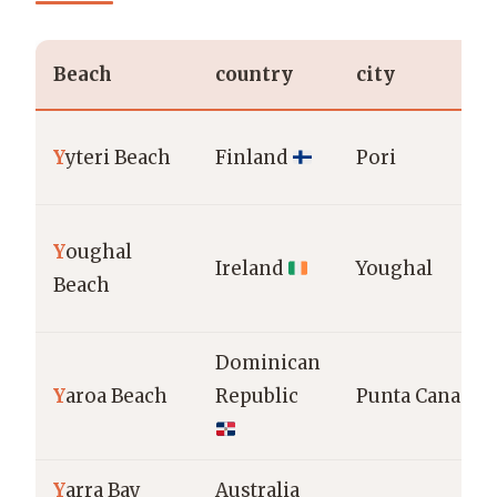
Beach
country
city
Y
yteri Beach
Finland
Pori
Y
oughal
Ireland
Youghal
Beach
Dominican
Y
aroa Beach
Republic
Punta Cana
Y
arra Bay
Australia