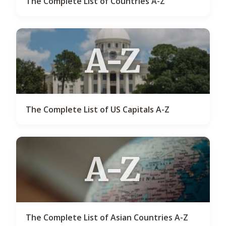
The Complete List of Countries A-Z
A-Z
The Complete List of US Capitals A-Z
A-Z
The Complete List of Asian Countries A-Z