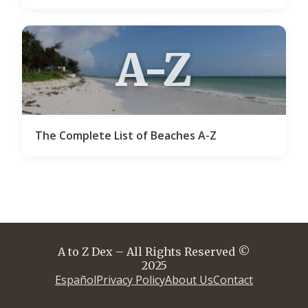
A-Z
The Complete List of Beaches A-Z
A to Z Dex – All Rights Reserved ©
2025
Español
Privacy Policy
About Us
Contact