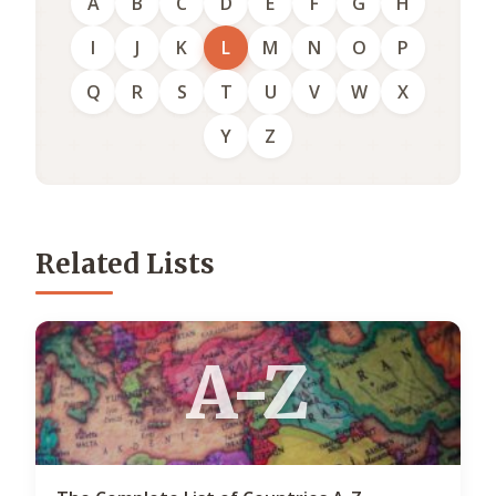
A
B
C
D
E
F
G
H
I
J
K
L
M
N
O
P
Q
R
S
T
U
V
W
X
Y
Z
Related Lists
A-Z