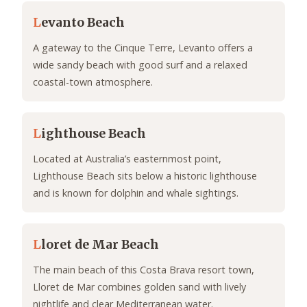
L
evanto Beach
A gateway to the Cinque Terre, Levanto offers a
wide sandy beach with good surf and a relaxed
coastal-town atmosphere.
L
ighthouse Beach
Located at Australia’s easternmost point,
Lighthouse Beach sits below a historic lighthouse
and is known for dolphin and whale sightings.
L
loret de Mar Beach
The main beach of this Costa Brava resort town,
Lloret de Mar combines golden sand with lively
nightlife and clear Mediterranean water.