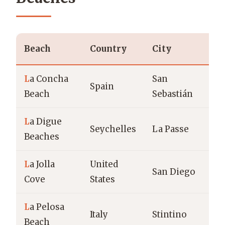
Beach
Country
City
T
L
a Concha
San
U
Spain
Beach
Sebastián
b
L
a Digue
T
Seychelles
La Passe
Beaches
g
L
a Jolla
United
San Diego
C
Cove
States
L
a Pelosa
M
Italy
Stintino
Beach
b