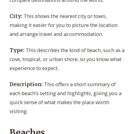
This shows the nearest city or town,
City:
making it easier for you to picture the location
and arrange travel and accommodation.
This describes the kind of beach, such as a
Type:
cove, tropical, or urban shore, so you know what
experience to expect.
This offers a short summary of
Description:
each beach’s setting and highlights, giving you a
quick sense of what makes the place worth
visiting.
Beaches