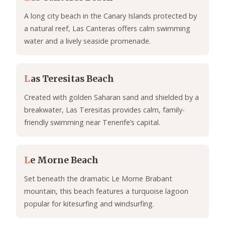
A long city beach in the Canary Islands protected by
a natural reef, Las Canteras offers calm swimming
water and a lively seaside promenade.
L
as Teresitas Beach
Created with golden Saharan sand and shielded by a
breakwater, Las Teresitas provides calm, family-
friendly swimming near Tenerife’s capital.
L
e Morne Beach
Set beneath the dramatic Le Morne Brabant
mountain, this beach features a turquoise lagoon
popular for kitesurfing and windsurfing.