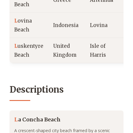
Greece
Artemida
A
Beach
L
ovina
B
Indonesia
Lovina
Beach
b
L
uskentyre
United
Isle of
T
Beach
Kingdom
Harris
b
Descriptions
L
a Concha Beach
A crescent-shaped city beach framed by a scenic