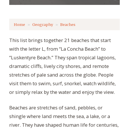
Home
Geography
Beaches
This list brings together 21 beaches that start
with the letter L, from “La Concha Beach” to
“Luskentyre Beach.” They span tropical lagoons,
dramatic cliffs, lively city shores, and remote
stretches of pale sand across the globe. People
visit them to swim, surf, snorkel, watch wildlife,
or simply relax by the water and enjoy the view.
Beaches are stretches of sand, pebbles, or
shingle where land meets the sea, a lake, or a
river. They have shaped human life for centuries,