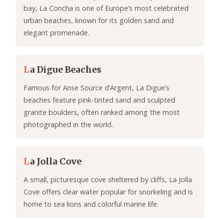
bay, La Concha is one of Europe’s most celebrated
urban beaches, known for its golden sand and
elegant promenade.
L
a Digue Beaches
Famous for Anse Source d’Argent, La Digue’s
beaches feature pink-tinted sand and sculpted
granite boulders, often ranked among the most
photographed in the world.
L
a Jolla Cove
A small, picturesque cove sheltered by cliffs, La Jolla
Cove offers clear water popular for snorkeling and is
home to sea lions and colorful marine life.