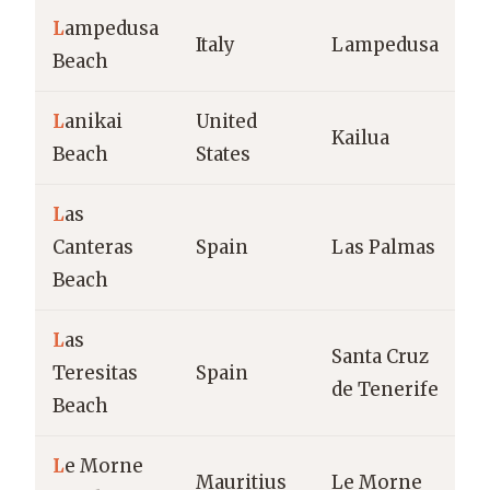
L
ampedusa
M
Italy
Lampedusa
Beach
b
L
anikai
United
Kailua
T
Beach
States
L
as
Canteras
Spain
Las Palmas
U
Beach
L
as
Santa Cruz
M
Teresitas
Spain
de Tenerife
b
Beach
L
e Morne
T
Mauritius
Le Morne