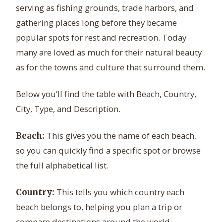
serving as fishing grounds, trade harbors, and
gathering places long before they became
popular spots for rest and recreation. Today
many are loved as much for their natural beauty
as for the towns and culture that surround them.
Below you’ll find the table with Beach, Country,
City, Type, and Description.
This gives you the name of each beach,
Beach:
so you can quickly find a specific spot or browse
the full alphabetical list.
This tells you which country each
Country:
beach belongs to, helping you plan a trip or
compare destinations around the world.