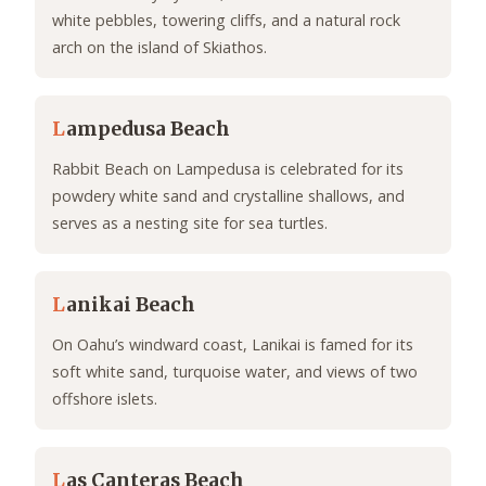
white pebbles, towering cliffs, and a natural rock
arch on the island of Skiathos.
L
ampedusa Beach
Rabbit Beach on Lampedusa is celebrated for its
powdery white sand and crystalline shallows, and
serves as a nesting site for sea turtles.
L
anikai Beach
On Oahu’s windward coast, Lanikai is famed for its
soft white sand, turquoise water, and views of two
offshore islets.
L
as Canteras Beach