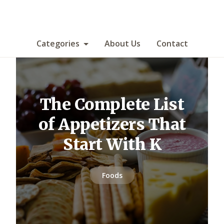
Categories
About Us
Contact
The Complete List
of Appetizers That
Start With K
Foods