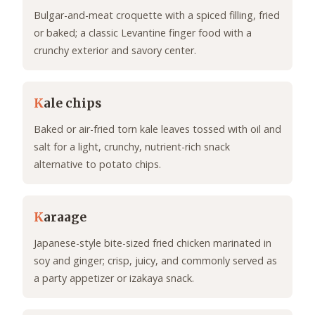
Bulgar-and-meat croquette with a spiced filling, fried
or baked; a classic Levantine finger food with a
crunchy exterior and savory center.
K
ale chips
Baked or air-fried torn kale leaves tossed with oil and
salt for a light, crunchy, nutrient-rich snack
alternative to potato chips.
K
araage
Japanese-style bite-sized fried chicken marinated in
soy and ginger; crisp, juicy, and commonly served as
a party appetizer or izakaya snack.