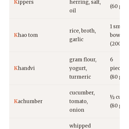
K
ippers
herring, salt,
(60 g)
oil
1 small
rice, broth,
K
hao tom
bowl
garlic
(200 g)
gram flour,
6
K
handvi
yogurt,
pieces
turmeric
(80 g)
cucumber,
½ cup
K
achumber
tomato,
(80 g)
onion
whipped