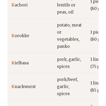
1 piece
K
achori
lentils or
(80 g)
peas, oil
potato, meat
or
1 piece
K
orokke
vegetables,
(80 g)
panko
pork, garlic,
1 link
K
ielbasa
spices
(75 g)
pork/beef,
1 link
K
nackwurst
garlic,
(85 g)
spices