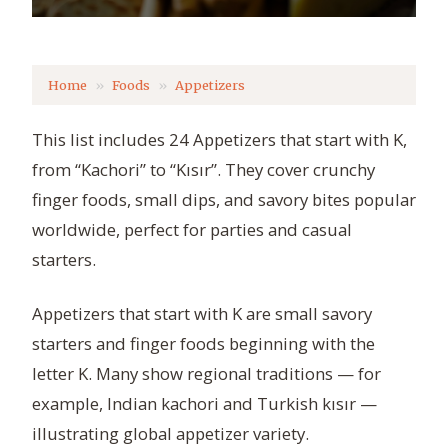
Home
Foods
Appetizers
This list includes 24 Appetizers that start with K,
from “Kachori” to “Kısır”. They cover crunchy
finger foods, small dips, and savory bites popular
worldwide, perfect for parties and casual
starters.
Appetizers that start with K are small savory
starters and finger foods beginning with the
letter K. Many show regional traditions — for
example, Indian kachori and Turkish kısır —
illustrating global appetizer variety.