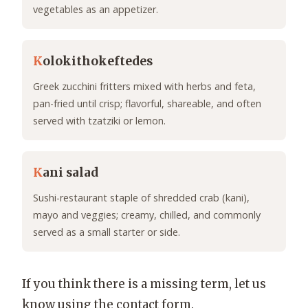
vegetables as an appetizer.
K
olokithokeftedes
Greek zucchini fritters mixed with herbs and feta,
pan-fried until crisp; flavorful, shareable, and often
served with tzatziki or lemon.
K
ani salad
Sushi-restaurant staple of shredded crab (kani),
mayo and veggies; creamy, chilled, and commonly
served as a small starter or side.
If you think there is a missing term, let us
know using the contact form.