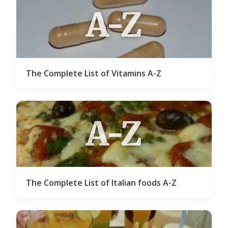
A-Z
The Complete List of Vitamins A-Z
A-Z
The Complete List of Italian foods A-Z