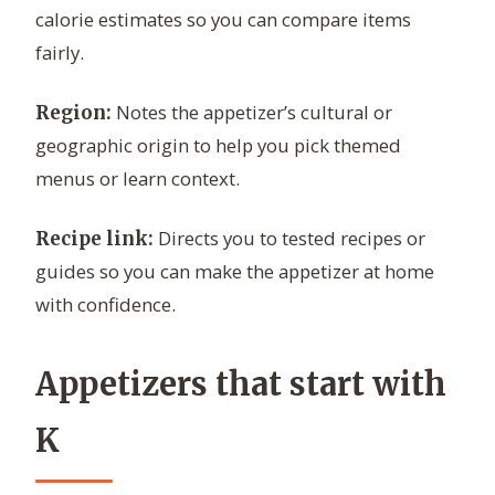
calorie estimates so you can compare items
fairly.
Notes the appetizer’s cultural or
Region:
geographic origin to help you pick themed
menus or learn context.
Directs you to tested recipes or
Recipe link:
guides so you can make the appetizer at home
with confidence.
Appetizers that start with
K