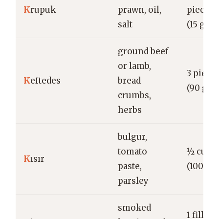
K
rupuk
prawn, oil,
pieces
salt
(15 g)
ground beef
or lamb,
3 piece
K
eftedes
bread
(90 g)
crumbs,
herbs
bulgur,
tomato
½ cup
K
ısır
paste,
(100 g)
parsley
smoked
1 fillet