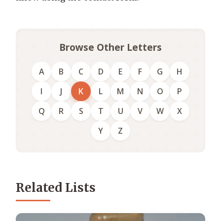
Browse Other Letters
A
B
C
D
E
F
G
H
I
J
K
L
M
N
O
P
Q
R
S
T
U
V
W
X
Y
Z
Related Lists