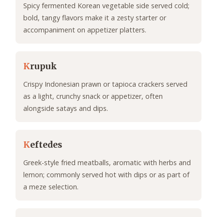
Spicy fermented Korean vegetable side served cold;
bold, tangy flavors make it a zesty starter or
accompaniment on appetizer platters.
K
rupuk
Crispy Indonesian prawn or tapioca crackers served
as a light, crunchy snack or appetizer, often
alongside satays and dips.
K
eftedes
Greek-style fried meatballs, aromatic with herbs and
lemon; commonly served hot with dips or as part of
a meze selection.