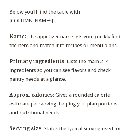
Below you’ll find the table with
[COLUMN_NAMES].
The appetizer name lets you quickly find
Name:
the item and match it to recipes or menu plans.
Lists the main 2–4
Primary ingredients:
ingredients so you can see flavors and check
pantry needs at a glance.
Gives a rounded calorie
Approx. calories:
estimate per serving, helping you plan portions
and nutritional needs.
States the typical serving used for
Serving size: