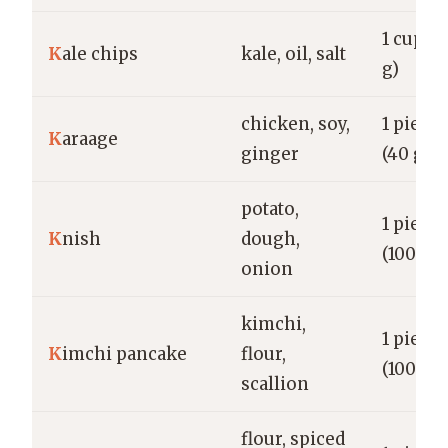
1 cup (1
K
ale chips
kale, oil, salt
g)
chicken, soy,
1 piece
K
araage
ginger
(40 g)
potato,
1 piece
K
nish
dough,
(100 g)
onion
kimchi,
1 piece
K
imchi pancake
flour,
(100 g)
scallion
flour, spiced