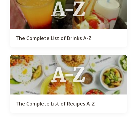
A-Z
The Complete List of Drinks A-Z
A-Z
The Complete List of Recipes A-Z