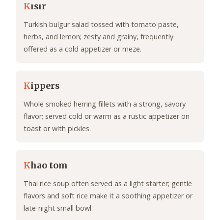
K
ısır
Turkish bulgur salad tossed with tomato paste,
herbs, and lemon; zesty and grainy, frequently
offered as a cold appetizer or meze.
K
ippers
Whole smoked herring fillets with a strong, savory
flavor; served cold or warm as a rustic appetizer on
toast or with pickles.
K
hao tom
Thai rice soup often served as a light starter; gentle
flavors and soft rice make it a soothing appetizer or
late-night small bowl.