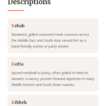
Descriptions
K
ebab
Skewered, grilled seasoned meat common across
the Middle East and South Asia; served hot as a
hand-friendly starter or party skewer.
K
ofta
Spiced meatball or patty, often grilled or fried on
skewers; a savory, protein-forward appetizer in many
Middle Eastern and South Asian cuisines.
K
ibbeh