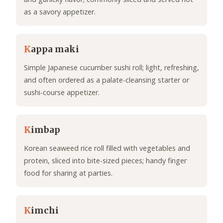
as a savory appetizer.
K
appa maki
Simple Japanese cucumber sushi roll; light, refreshing,
and often ordered as a palate-cleansing starter or
sushi-course appetizer.
K
imbap
Korean seaweed rice roll filled with vegetables and
protein, sliced into bite-sized pieces; handy finger
food for sharing at parties.
K
imchi