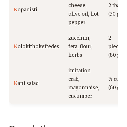
cheese,
2 tbsp
K
opanisti
olive oil, hot
(30 g)
pepper
zucchini,
2
K
olokithokeftedes
feta, flour,
pieces
herbs
(80 g)
imitation
crab,
¼ cup
K
ani salad
mayonnaise,
(60 g)
cucumber