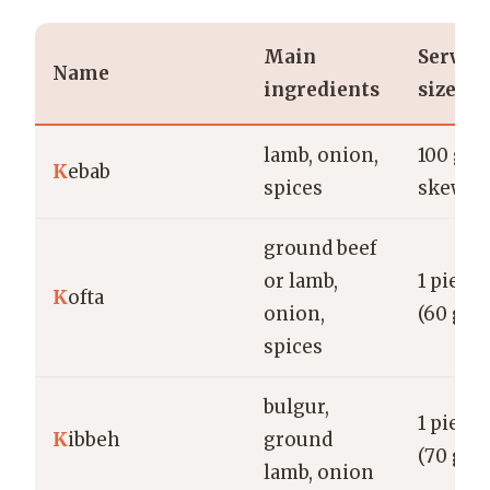
Main
Servin
Name
ingredients
size
lamb, onion,
100 g (1
K
ebab
spices
skewer
ground beef
or lamb,
1 piece
K
ofta
onion,
(60 g)
spices
bulgur,
1 piece
K
ibbeh
ground
(70 g)
lamb, onion