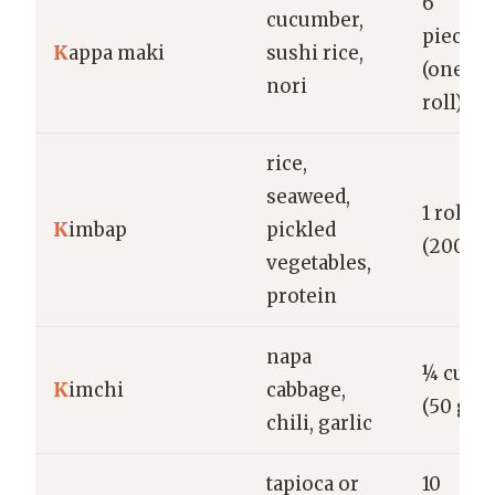
6
cucumber,
pieces
K
appa maki
sushi rice,
(one
nori
roll)
rice,
seaweed,
1 roll
K
imbap
pickled
(200 g)
vegetables,
protein
napa
¼ cup
K
imchi
cabbage,
(50 g)
chili, garlic
tapioca or
10