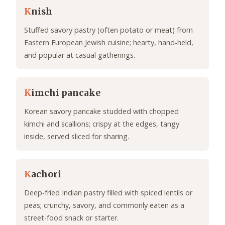
K
nish
Stuffed savory pastry (often potato or meat) from
Eastern European Jewish cuisine; hearty, hand-held,
and popular at casual gatherings.
K
imchi pancake
Korean savory pancake studded with chopped
kimchi and scallions; crispy at the edges, tangy
inside, served sliced for sharing.
K
achori
Deep-fried Indian pastry filled with spiced lentils or
peas; crunchy, savory, and commonly eaten as a
street-food snack or starter.