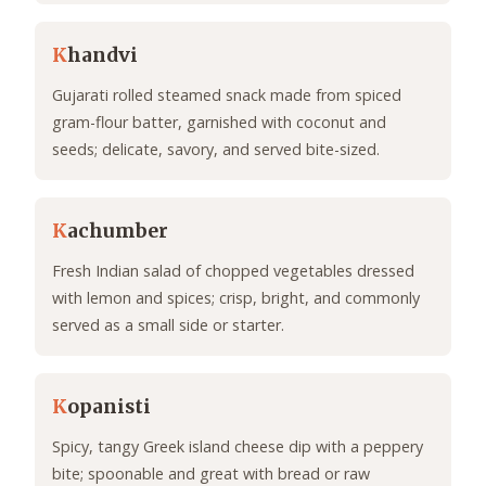
K
handvi
Gujarati rolled steamed snack made from spiced
gram-flour batter, garnished with coconut and
seeds; delicate, savory, and served bite-sized.
K
achumber
Fresh Indian salad of chopped vegetables dressed
with lemon and spices; crisp, bright, and commonly
served as a small side or starter.
K
opanisti
Spicy, tangy Greek island cheese dip with a peppery
bite; spoonable and great with bread or raw