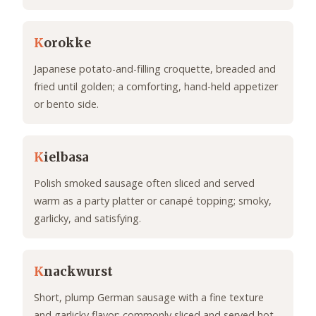
K
orokke
Japanese potato-and-filling croquette, breaded and
fried until golden; a comforting, hand-held appetizer
or bento side.
K
ielbasa
Polish smoked sausage often sliced and served
warm as a party platter or canapé topping; smoky,
garlicky, and satisfying.
K
nackwurst
Short, plump German sausage with a fine texture
and garlicky flavor; commonly sliced and served hot