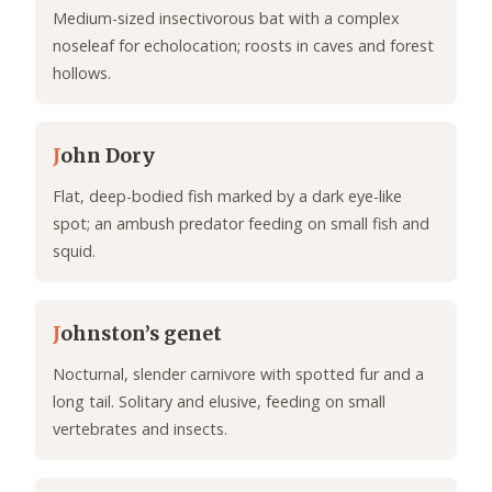
Medium-sized insectivorous bat with a complex
noseleaf for echolocation; roosts in caves and forest
hollows.
J
ohn Dory
Flat, deep-bodied fish marked by a dark eye-like
spot; an ambush predator feeding on small fish and
squid.
J
ohnston’s genet
Nocturnal, slender carnivore with spotted fur and a
long tail. Solitary and elusive, feeding on small
vertebrates and insects.