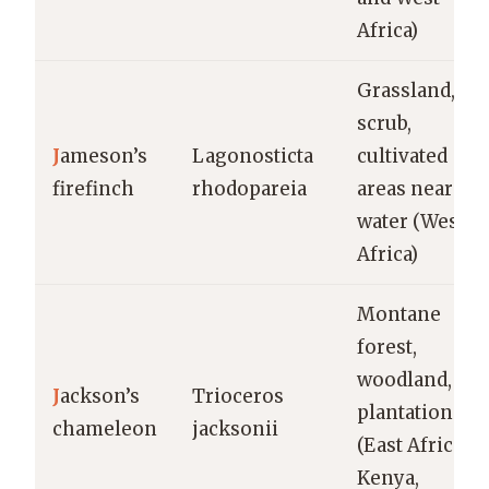
Africa)
Grassland,
scrub,
J
ameson’s
Lagonosticta
cultivated
firefinch
rhodopareia
areas near
water (West
Africa)
Montane
forest,
woodland,
J
ackson’s
Trioceros
plantations
chameleon
jacksonii
(East Africa:
Kenya,