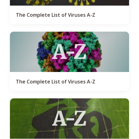
The Complete List of Viruses A-Z
A-Z
The Complete List of Viruses A-Z
A-Z