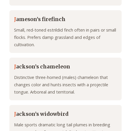
J
ameson’s firefinch
Small, red-toned estrildid finch often in pairs or small
flocks. Prefers damp grassland and edges of
cultivation.
J
ackson’s chameleon
Distinctive three-horned (males) chameleon that
changes color and hunts insects with a projectile
tongue. Arboreal and territorial.
J
ackson’s widowbird
Male sports dramatic long tail plumes in breeding