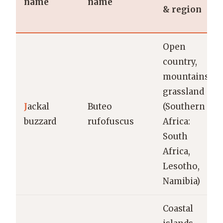
name
name
& region
Open
country,
mountains,
grassland
J
ackal
Buteo
(Southern
buzzard
rufofuscus
Africa:
South
Africa,
Lesotho,
Namibia)
Coastal