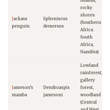
islands,
rocky
shores
J
ackass
Spheniscus
(Southern
penguin
demersus
Africa:
South
Africa,
Namibia)
Lowland
rainforest,
gallery
J
ameson’s
Dendroaspis
forest,
mamba
jamesoni
woodland
(Central
and West