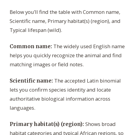
Below you’ll find the table with Common name,
Scientific name, Primary habitat(s) (region), and
Typical lifespan (wild).
The widely used English name
Common name:
helps you quickly recognize the animal and find
matching images or field notes.
The accepted Latin binomial
Scientific name:
lets you confirm species identity and locate
authoritative biological information across
languages.
Shows broad
Primary habitat(s) (region):
habitat categories and typical African regions, so