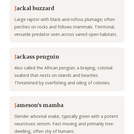
J
ackal buzzard
Large raptor with black-and-rufous plumage; often
perches on rocks and follows mammals. Territorial,
versatile predator seen across varied open habitats.
J
ackass penguin
Also called the African penguin; a braying, colonial
seabird that nests on islands and beaches.
Threatened by overfishing and oiling of colonies.
J
ameson’s mamba
Slender arboreal snake, typically green with a potent
neurotoxic venom. Fast-moving and primarily tree-
dwelling, often shy of humans.