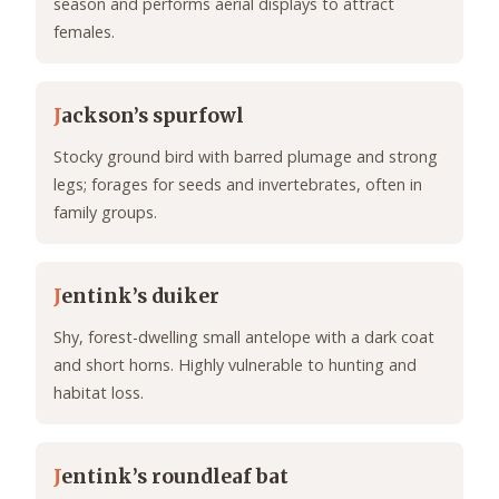
season and performs aerial displays to attract
females.
J
ackson’s spurfowl
Stocky ground bird with barred plumage and strong
legs; forages for seeds and invertebrates, often in
family groups.
J
entink’s duiker
Shy, forest-dwelling small antelope with a dark coat
and short horns. Highly vulnerable to hunting and
habitat loss.
J
entink’s roundleaf bat