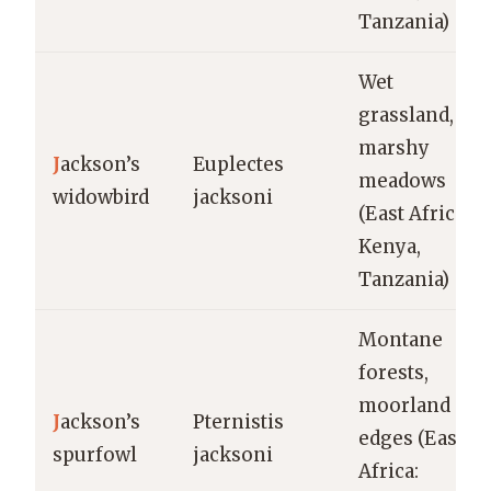
Tanzania)
Wet
grassland,
marshy
J
ackson’s
Euplectes
meadows
widowbird
jacksoni
(East Africa:
Kenya,
Tanzania)
Montane
forests,
moorland
J
ackson’s
Pternistis
edges (East
spurfowl
jacksoni
Africa: