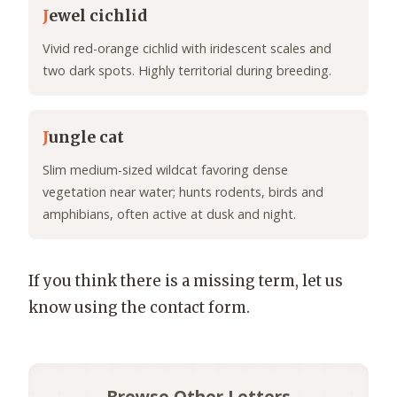
J
ewel cichlid
Vivid red-orange cichlid with iridescent scales and
two dark spots. Highly territorial during breeding.
J
ungle cat
Slim medium-sized wildcat favoring dense
vegetation near water; hunts rodents, birds and
amphibians, often active at dusk and night.
If you think there is a missing term, let us
know using the contact form.
Browse Other Letters