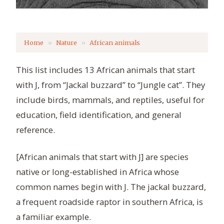
Home
Nature
African animals
This list includes 13 African animals that start
with J, from “Jackal buzzard” to “Jungle cat”. They
include birds, mammals, and reptiles, useful for
education, field identification, and general
reference.
[African animals that start with J] are species
native or long-established in Africa whose
common names begin with J. The jackal buzzard,
a frequent roadside raptor in southern Africa, is
a familiar example.