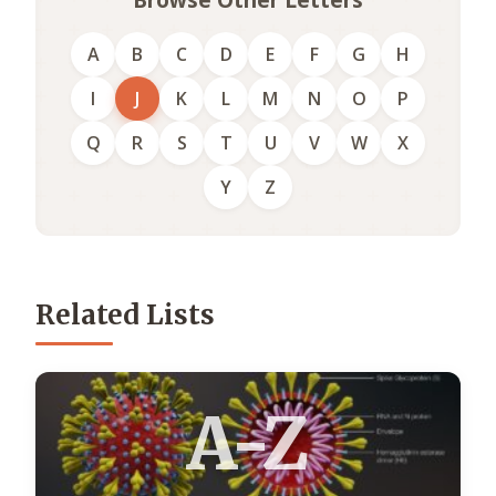
A
B
C
D
E
F
G
H
I
J
K
L
M
N
O
P
Q
R
S
T
U
V
W
X
Y
Z
Related Lists
A-Z