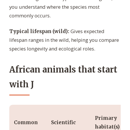
you understand where the species most
commonly occurs.
Gives expected
Typical lifespan (wild):
lifespan ranges in the wild, helping you compare
species longevity and ecological roles.
African animals that start
with J
Primary
Common
Scientific
habitat(s)