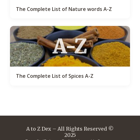
The Complete List of Nature words A-Z
A-Z
The Complete List of Spices A-Z
A to Z Dex – All Rights Reserved ©
2025