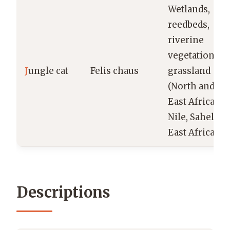
Wetlands,
reedbeds,
riverine
vegetation,
J
ungle cat
Felis chaus
grassland
(North and
East Africa:
Nile, Sahel,
East Africa)
Descriptions