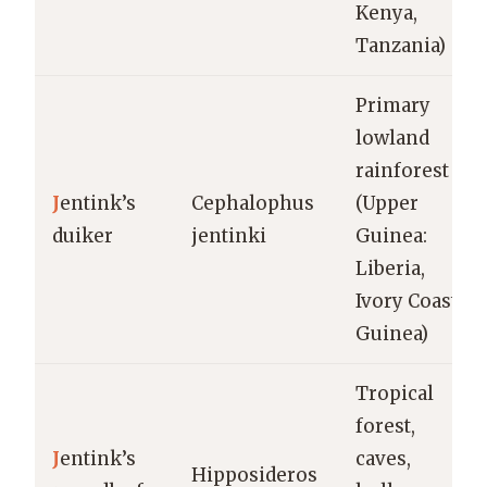
Kenya,
Tanzania)
Primary
lowland
rainforest
J
entink’s
Cephalophus
(Upper
duiker
jentinki
Guinea:
Liberia,
Ivory Coast,
Guinea)
Tropical
forest,
J
entink’s
caves,
Hipposideros