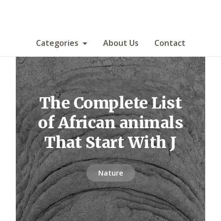
Categories
About Us
Contact
The Complete List
of African animals
That Start With J
Nature