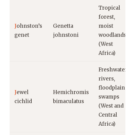
Tropical
forest,
J
ohnston’s
Genetta
moist
genet
johnstoni
woodlands
(West
Africa)
Freshwater
rivers,
floodplains,
J
ewel
Hemichromis
swamps
cichlid
bimaculatus
(West and
Central
Africa)