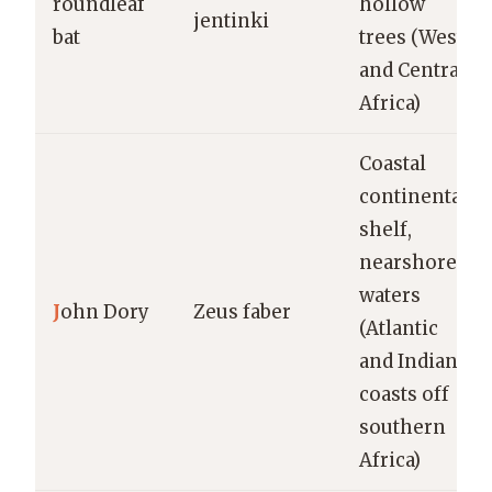
roundleaf
hollow
jentinki
bat
trees (West
and Central
Africa)
Coastal
continental
shelf,
nearshore
waters
J
ohn Dory
Zeus faber
(Atlantic
and Indian
coasts off
southern
Africa)